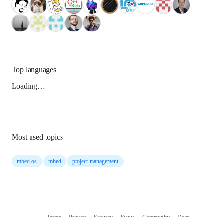
Top languages
Loading…
Most used topics
mbed-os
mbed
project-management
Terms
Privacy
Security
Status
Community
Docs