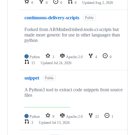
0
0
0
0
Updated
Aug 2, 2026
continuous-delivery-scripts
Public
Forked from ARMmbed/mbed-tools-ci-scripts but
made more generic for use in other languages than
python
Python
3
Apache-2.0
4
0
15
Updated
Jul 24, 2026
snippet
Public
A Python3 tool to extract code snippets from source
files
Python
9
Apache-2.0
22
1
3
Updated
Jul 13, 2026