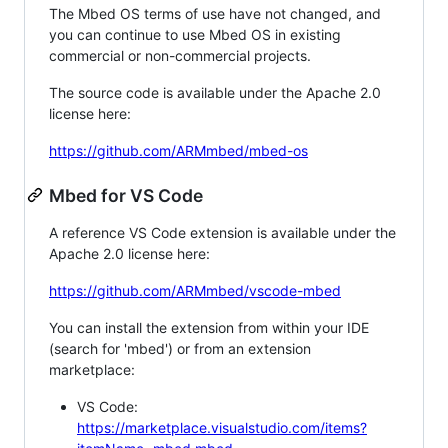
The Mbed OS terms of use have not changed, and
you can continue to use Mbed OS in existing
commercial or non-commercial projects.
The source code is available under the Apache 2.0
license here:
https://github.com/ARMmbed/mbed-os
Mbed for VS Code
A reference VS Code extension is available under the
Apache 2.0 license here:
https://github.com/ARMmbed/vscode-mbed
You can install the extension from within your IDE
(search for 'mbed') or from an extension
marketplace:
VS Code:
https://marketplace.visualstudio.com/items?