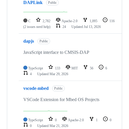
DAPLink
Public
C
2,782
Apache-2.0
1,095
116
(2 issues need help)
24
Updated
Jul 13, 2026
dapjs
Public
JavaScript interface to CMSIS-DAP
TypeScript
133
MIT
56
6
4
Updated
Mar 29, 2026
vscode-mbed
Public
VSCode Extension for Mbed OS Projects
TypeScript
0
Apache-2.0
1
0
0
Updated
Mar 21, 2026