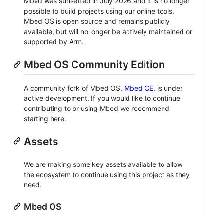
Mbed was sunsetted in July 2026 and it is no longer
possible to build projects using our online tools.
Mbed OS is open source and remains publicly
available, but will no longer be actively maintained or
supported by Arm.
Mbed OS Community Edition
A community fork of Mbed OS,
Mbed CE
, is under
active development. If you would like to continue
contributing to or using Mbed we recommend
starting here.
Assets
We are making some key assets available to allow
the ecosystem to continue using this project as they
need.
Mbed OS