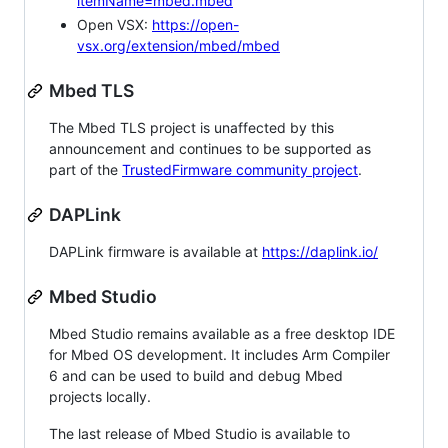
itemName=mbed.mbed
Open VSX:
https://open-
vsx.org/extension/mbed/mbed
Mbed TLS
The Mbed TLS project is unaffected by this
announcement and continues to be supported as
part of the
TrustedFirmware community project
.
DAPLink
DAPLink firmware is available at
https://daplink.io/
Mbed Studio
Mbed Studio remains available as a free desktop IDE
for Mbed OS development. It includes Arm Compiler
6 and can be used to build and debug Mbed
projects locally.
The last release of Mbed Studio is available to