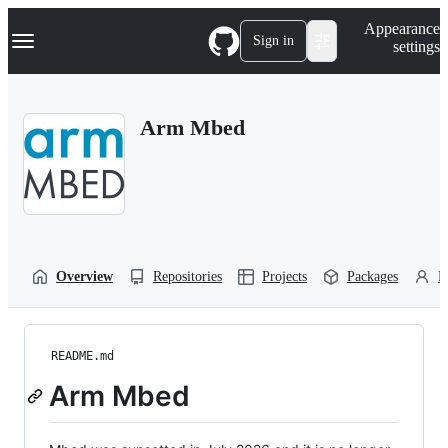
S
Navigation Menu
Appearance
k
Sign in
settings
i
p
t
o
Arm Mbed
c
o
n
t
e
n
t
Overview
Repositories
Projects
Packages
P
README.md
Arm Mbed