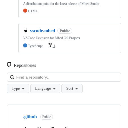
A distribution point for the latest release of Mbed Studio
HTML
vscode-mbed
Public
VSCode Extension for Mbed OS Projects
TypeScript
1
Repositories
Loa
Type
Language
Sort
Showing
10
.github
of
Public
682
repositories