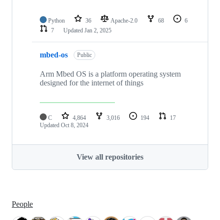
Python
36
Apache-2.0
68
6
7
Updated
Jan 2, 2025
mbed-os
Public
Arm Mbed OS is a platform operating system
designed for the internet of things
C
4,864
3,016
194
17
Updated
Oct 8, 2024
View all repositories
People