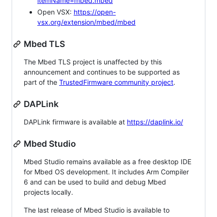
itemName=mbed.mbed
Open VSX:
https://open-
vsx.org/extension/mbed/mbed
Mbed TLS
The Mbed TLS project is unaffected by this
announcement and continues to be supported as
part of the
TrustedFirmware community project
.
DAPLink
DAPLink firmware is available at
https://daplink.io/
Mbed Studio
Mbed Studio remains available as a free desktop IDE
for Mbed OS development. It includes Arm Compiler
6 and can be used to build and debug Mbed
projects locally.
The last release of Mbed Studio is available to