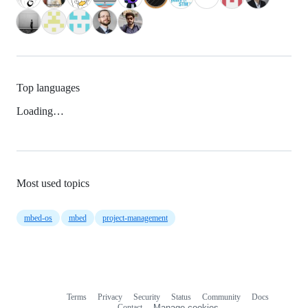
Top languages
Loading…
Most used topics
mbed-os
mbed
project-management
Terms
Privacy
Security
Status
Community
Docs
Footer
Footer
Contact
Manage cookies