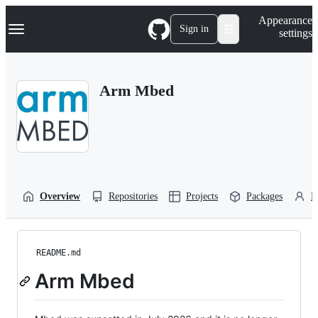
S
Navigation Menu
Appearance
k
Sign in
settings
i
p
t
o
Arm Mbed
c
o
n
t
e
n
t
Overview
Repositories
Projects
Packages
P
README.md
Arm Mbed