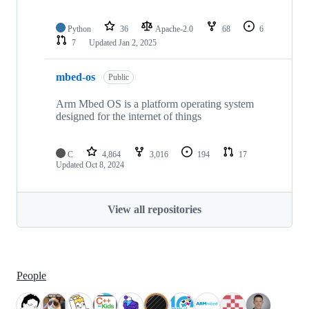
Python
36
Apache-2.0
68
6
7
Updated
Jan 2, 2025
mbed-os
Public
Arm Mbed OS is a platform operating system
designed for the internet of things
C
4,864
3,016
194
17
Updated
Oct 8, 2024
View all repositories
People