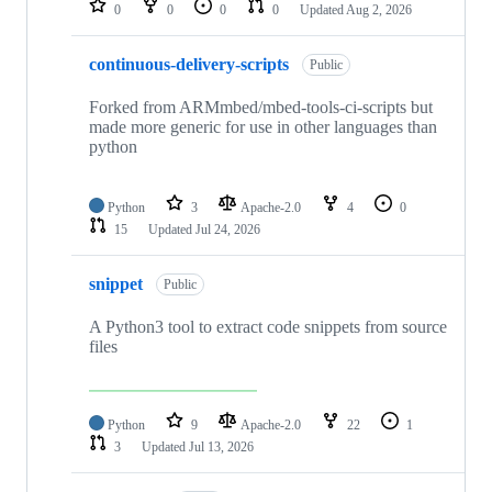
0
0
0
0
Updated
Aug 2, 2026
continuous-delivery-scripts
Public
Forked from ARMmbed/mbed-tools-ci-scripts but
made more generic for use in other languages than
python
Python
3
Apache-2.0
4
0
15
Updated
Jul 24, 2026
snippet
Public
A Python3 tool to extract code snippets from source
files
Python
9
Apache-2.0
22
1
3
Updated
Jul 13, 2026