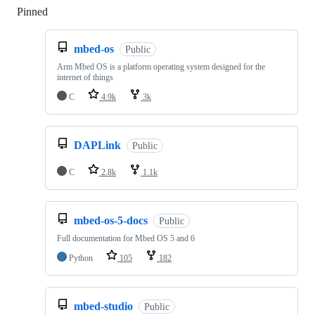
Pinned
Loading
mbed-os
Public
Arm Mbed OS is a platform operating system designed for the
internet of things
C
4.9k
3k
DAPLink
Public
C
2.8k
1.1k
mbed-os-5-docs
Public
Full documentation for Mbed OS 5 and 6
Python
105
182
mbed-studio
Public