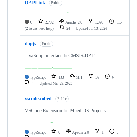
DAPLink
Public
C
2,782
Apache-2.0
1,095
116
(2 issues need help)
24
Updated
Jul 13, 2026
dapjs
Public
JavaScript interface to CMSIS-DAP
TypeScript
133
MIT
56
6
4
Updated
Mar 29, 2026
vscode-mbed
Public
VSCode Extension for Mbed OS Projects
TypeScript
0
Apache-2.0
1
0