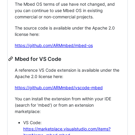
The Mbed OS terms of use have not changed, and
you can continue to use Mbed OS in existing
commercial or non-commercial projects.
The source code is available under the Apache 2.0
license here:
https://github.com/ARMmbed/mbed-os
Mbed for VS Code
A reference VS Code extension is available under the
Apache 2.0 license here:
https://github.com/ARMmbed/vscode-mbed
You can install the extension from within your IDE
(search for 'mbed') or from an extension
marketplace:
VS Code:
https://marketplace.visualstudio.com/items?