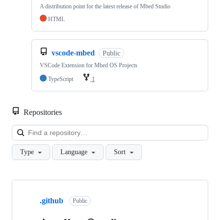
A distribution point for the latest release of Mbed Studio
HTML
vscode-mbed
Public
VSCode Extension for Mbed OS Projects
TypeScript
1
Repositories
Loa
Type
Language
Sort
Showing
10
.github
of
Public
682
repositories