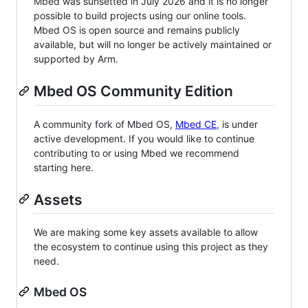
Mbed was sunsetted in July 2026 and it is no longer
possible to build projects using our online tools.
Mbed OS is open source and remains publicly
available, but will no longer be actively maintained or
supported by Arm.
Mbed OS Community Edition
A community fork of Mbed OS,
Mbed CE
, is under
active development. If you would like to continue
contributing to or using Mbed we recommend
starting here.
Assets
We are making some key assets available to allow
the ecosystem to continue using this project as they
need.
Mbed OS