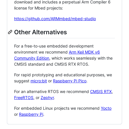
download and includes a perpetual Arm Compiler 6
license for Mbed projects:
https://github.com/ARMmbed/mbed-studio
Other Alternatives
For a free-to-use embedded development
environment we recommend
Arm Keil MDK v6
Community Edition
, which works seamlessly with the
CMSIS standard and CMSIS RTX RTOS.
For rapid prototyping and educational purposes, we
suggest
micro:bit
or
Raspberry Pi Pico
.
For an alternative RTOS we recommend
CMSIS RTX
,
FreeRTOS
, or
Zephyr
.
For embedded Linux projects we recommend
Yocto
or
Raspberry Pi
.