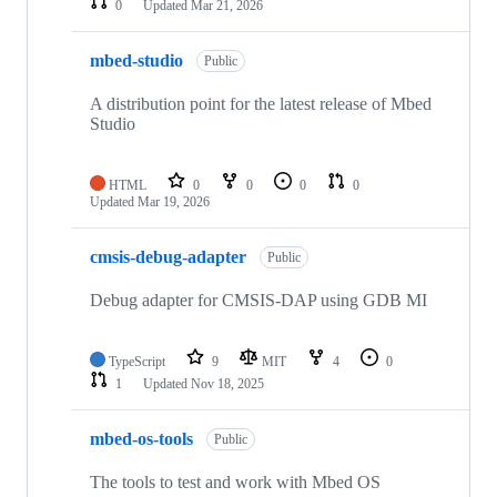
0
Updated
Mar 21, 2026
mbed-studio
Public
A distribution point for the latest release of Mbed
Studio
HTML
0
0
0
0
Updated
Mar 19, 2026
cmsis-debug-adapter
Public
Debug adapter for CMSIS-DAP using GDB MI
TypeScript
9
MIT
4
0
1
Updated
Nov 18, 2025
mbed-os-tools
Public
The tools to test and work with Mbed OS