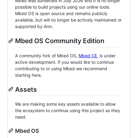
Mbed was sunsetted in July 2026 and it is no longer
possible to build projects using our online tools.
Mbed OS is open source and remains publicly
available, but will no longer be actively maintained or
supported by Arm.
Mbed OS Community Edition
A community fork of Mbed OS,
Mbed CE
, is under
active development. If you would like to continue
contributing to or using Mbed we recommend
starting here.
Assets
We are making some key assets available to allow
the ecosystem to continue using this project as they
need.
Mbed OS