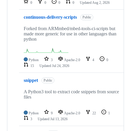
0
0
0
0
Updated
Aug 2, 2026
continuous-delivery-scripts
Public
Forked from ARMmbed/mbed-tools-ci-scripts but
made more generic for use in other languages than
python
Python
3
Apache-2.0
4
0
15
Updated
Jul 24, 2026
snippet
Public
A Python3 tool to extract code snippets from source
files
Python
9
Apache-2.0
22
1
3
Updated
Jul 13, 2026