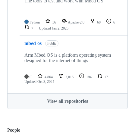
The tools to test and work with Mbed OS
Python
36
Apache-2.0
68
6
7
Updated
Jan 2, 2025
mbed-os
Public
Arm Mbed OS is a platform operating system
designed for the internet of things
C
4,864
3,016
194
17
Updated
Oct 8, 2024
View all repositories
People