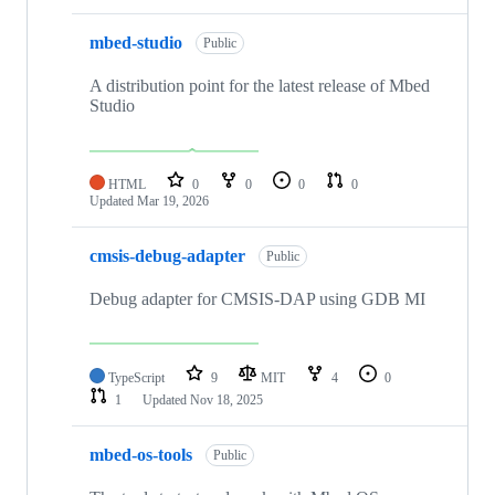
mbed-studio
Public
A distribution point for the latest release of Mbed
Studio
HTML
0
0
0
0
Updated
Mar 19, 2026
cmsis-debug-adapter
Public
Debug adapter for CMSIS-DAP using GDB MI
TypeScript
9
MIT
4
0
1
Updated
Nov 18, 2025
mbed-os-tools
Public