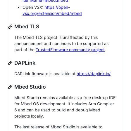
itemName=mbed.mbed
Open VSX:
https://open-
vsx.org/extension/mbed/mbed
Mbed TLS
The Mbed TLS project is unaffected by this
announcement and continues to be supported as
part of the
TrustedFirmware community project
.
DAPLink
DAPLink firmware is available at
https://daplink.io/
Mbed Studio
Mbed Studio remains available as a free desktop IDE
for Mbed OS development. It includes Arm Compiler
6 and can be used to build and debug Mbed
projects locally.
The last release of Mbed Studio is available to