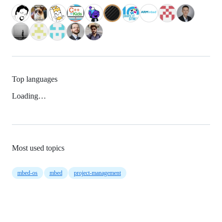
Top languages
Loading…
Most used topics
mbed-os
mbed
project-management