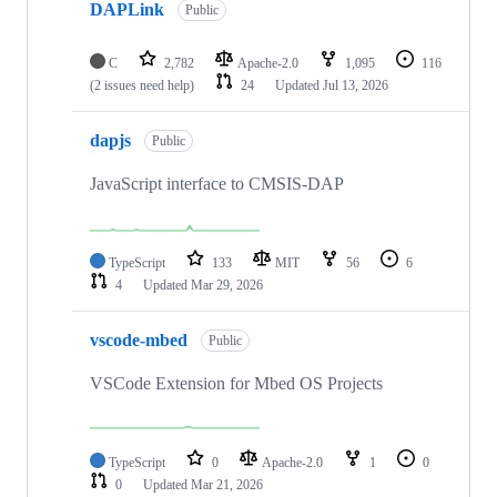
DAPLink
Public
C
2,782
Apache-2.0
1,095
116
(2 issues need help)
24
Updated
Jul 13, 2026
dapjs
Public
JavaScript interface to CMSIS-DAP
TypeScript
133
MIT
56
6
4
Updated
Mar 29, 2026
vscode-mbed
Public
VSCode Extension for Mbed OS Projects
TypeScript
0
Apache-2.0
1
0
0
Updated
Mar 21, 2026