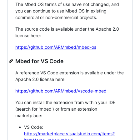
The Mbed OS terms of use have not changed, and
you can continue to use Mbed OS in existing
commercial or non-commercial projects.
The source code is available under the Apache 2.0
license here:
https://github.com/ARMmbed/mbed-os
Mbed for VS Code
A reference VS Code extension is available under the
Apache 2.0 license here:
https://github.com/ARMmbed/vscode-mbed
You can install the extension from within your IDE
(search for 'mbed') or from an extension
marketplace:
VS Code:
https://marketplace.visualstudio.com/items?