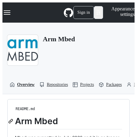
S
Navigation Menu
Appearance
k
Sign in
settings
i
p
t
o
Arm Mbed
c
o
n
t
e
n
t
Overview
Repositories
Projects
Packages
P
README.md
Arm Mbed