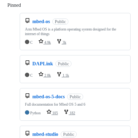
Pinned
Loading
mbed-os
Public
Arm Mbed OS is a platform operating system designed for the
internet of things
C
4.9k
3k
DAPLink
Public
C
2.8k
1.1k
mbed-os-5-docs
Public
Full documentation for Mbed OS 5 and 6
Python
105
182
mbed-studio
Public