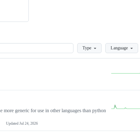
Loading
Type
Language
more generic for use in other languages than python
Updated
Jul 24, 2026