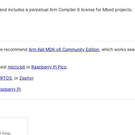
 and includes a perpetual Arm Compiler 6 license for Mbed projects:
 we recommend
Arm Keil MDK v6 Community Edition
, which works sea
gest
micro:bit
or
Raspberry Pi Pico
.
eRTOS
, or
Zephyr
.
spberry Pi
.
f things