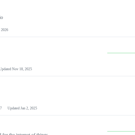
io
 2026
Updated
Nov 18, 2025
7
Updated
Jan 2, 2025
or the internet of things