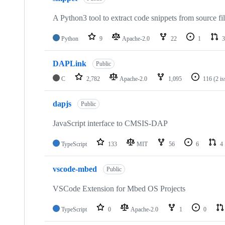
A Python3 tool to extract code snippets from source fi
Python
9
Apache-2.0
22
1
3
DAPLink
Public
C
2,782
Apache-2.0
1,095
116
(2 i
dapjs
Public
JavaScript interface to CMSIS-DAP
TypeScript
133
MIT
56
6
4
vscode-mbed
Public
VSCode Extension for Mbed OS Projects
TypeScript
0
Apache-2.0
1
0