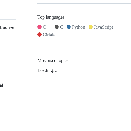
Top languages
C++
C
Python
JavaScript
 Mbed we
CMake
Most used topics
Loading…
al