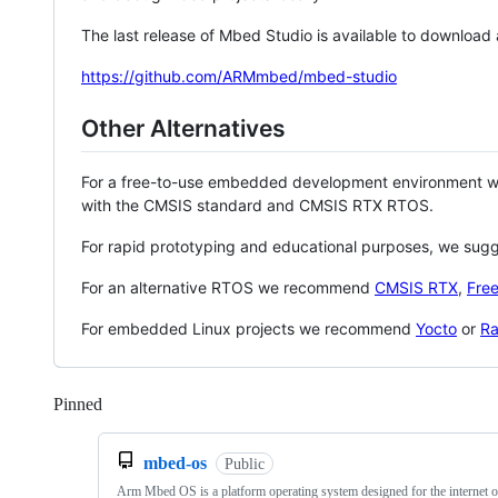
The last release of Mbed Studio is available to download
https://github.com/ARMmbed/mbed-studio
Other Alternatives
For a free-to-use embedded development environment
with the CMSIS standard and CMSIS RTX RTOS.
For rapid prototyping and educational purposes, we sug
For an alternative RTOS we recommend
CMSIS RTX
,
Fre
For embedded Linux projects we recommend
Yocto
or
Ra
Pinned
Loading
mbed-os
Public
Arm Mbed OS is a platform operating system designed for the internet o