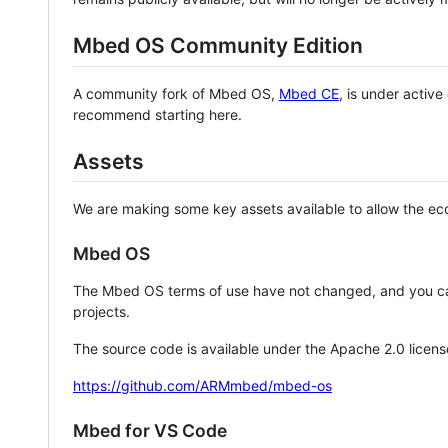
Mbed OS Community Edition
A community fork of Mbed OS,
Mbed CE
, is under activ
recommend starting here.
Assets
We are making some key assets available to allow the eco
Mbed OS
The Mbed OS terms of use have not changed, and you ca
projects.
The source code is available under the Apache 2.0 licens
https://github.com/ARMmbed/mbed-os
Mbed for VS Code