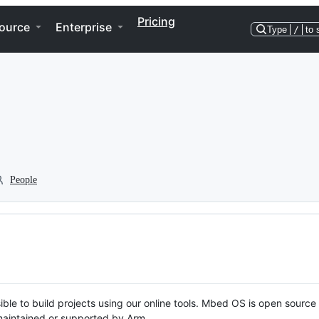
Pricing
ource
Enterprise
Type
/
to 
People
ble to build projects using our online tools. Mbed OS is open source
y maintained or supported by Arm.