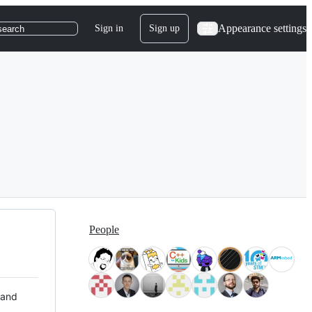
Appearance settings
Sign in
Sign up
search
People
 and