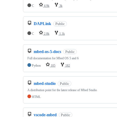
C
4.9k
3k
DAPLink
Public
C
2.8k
1.1k
mbed-os-5-docs
Public
Full documentation for Mbed OS 5 and 6
Python
105
182
mbed-studio
Public
A distribution point for the latest release of Mbed Studio
HTML
vscode-mbed
Public