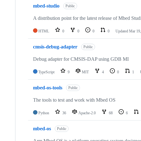
mbed-studio
Public
A distribution point for the latest release of Mbed Stud
HTML
0
0
0
0
Updated
Mar 19,
cmsis-debug-adapter
Public
Debug adapter for CMSIS-DAP using GDB MI
TypeScript
9
MIT
4
0
1
mbed-os-tools
Public
The tools to test and work with Mbed OS
Python
36
Apache-2.0
68
6
mbed-os
Public
Arm Mbed OS is a platform operating system designed f