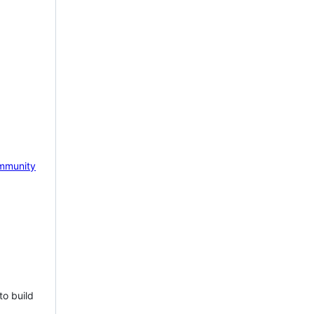
mmunity
to build