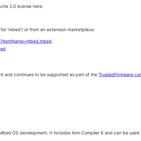
che 2.0 license here:
h for 'mbed') or from an extension marketplace:
tems?itemName=mbed.mbed
bed
t and continues to be supported as part of the
TrustedFirmware co
 Mbed OS development. It includes Arm Compiler 6 and can be used 