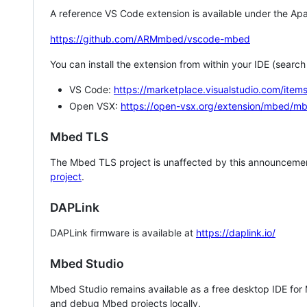
A reference VS Code extension is available under the Apa
https://github.com/ARMmbed/vscode-mbed
You can install the extension from within your IDE (searc
VS Code:
https://marketplace.visualstudio.com/i
Open VSX:
https://open-vsx.org/extension/mbed/m
Mbed TLS
The Mbed TLS project is unaffected by this announcemen
project
.
DAPLink
DAPLink firmware is available at
https://daplink.io/
Mbed Studio
Mbed Studio remains available as a free desktop IDE for
and debug Mbed projects locally.