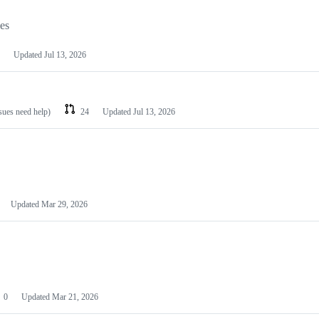
les
Updated
Jul 13, 2026
ssues need help)
24
Updated
Jul 13, 2026
Updated
Mar 29, 2026
0
Updated
Mar 21, 2026