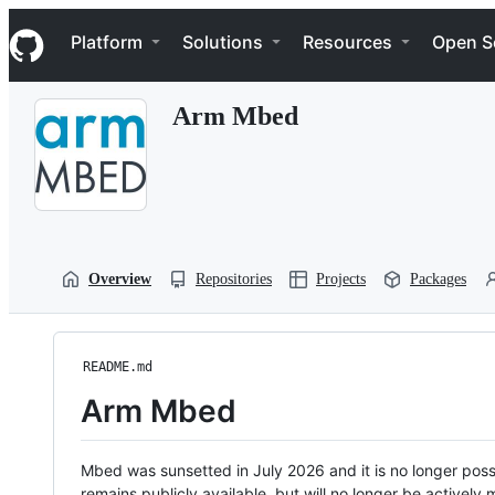
S
Navigation Menu
k
Platform
Solutions
Resources
Open S
i
p
t
Arm Mbed
o
c
o
n
t
e
n
t
Overview
Repositories
Projects
Packages
README.md
Arm Mbed
Mbed was sunsetted in July 2026 and it is no longer possi
remains publicly available, but will no longer be activel