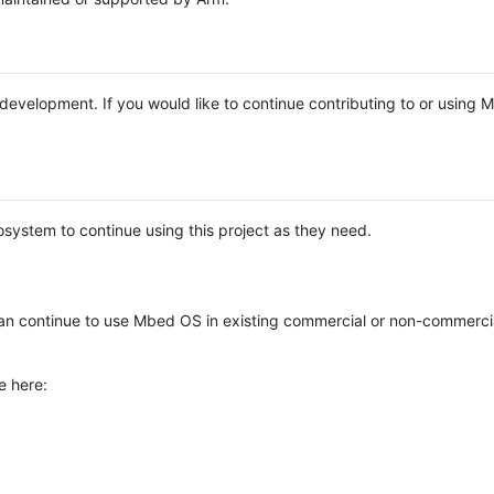
e development. If you would like to continue contributing to or using
system to continue using this project as they need.
n continue to use Mbed OS in existing commercial or non-commerci
e here: