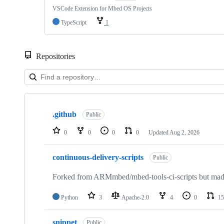
VSCode Extension for Mbed OS Projects
TypeScript
1
Repositories
Showing
10
.github
of
Public
682
repositories
0
0
0
0
Updated
Aug 2, 2026
continuous-delivery-scripts
Public
Forked from ARMmbed/mbed-tools-ci-scripts but made 
Python
3
Apache-2.0
4
0
15
snippet
Public