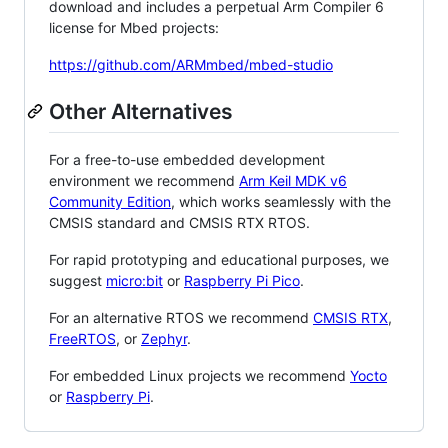
download and includes a perpetual Arm Compiler 6
license for Mbed projects:
https://github.com/ARMmbed/mbed-studio
Other Alternatives
For a free-to-use embedded development
environment we recommend
Arm Keil MDK v6
Community Edition
, which works seamlessly with the
CMSIS standard and CMSIS RTX RTOS.
For rapid prototyping and educational purposes, we
suggest
micro:bit
or
Raspberry Pi Pico
.
For an alternative RTOS we recommend
CMSIS RTX
,
FreeRTOS
, or
Zephyr
.
For embedded Linux projects we recommend
Yocto
or
Raspberry Pi
.