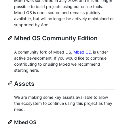
Mbed was sunsetted in July 2026 and it is no longer
possible to build projects using our online tools.
Mbed OS is open source and remains publicly
available, but will no longer be actively maintained or
supported by Arm.
Mbed OS Community Edition
A community fork of Mbed OS,
Mbed CE
, is under
active development. If you would like to continue
contributing to or using Mbed we recommend
starting here.
Assets
We are making some key assets available to allow
the ecosystem to continue using this project as they
need.
Mbed OS