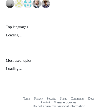
Top languages
Loading…
Most used topics
Loading…
Terms
Privacy
Security
Status
Community
Docs
Footer
Footer
Contact
Manage cookies
navigation
Do not share my personal information