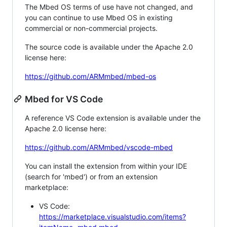
The Mbed OS terms of use have not changed, and
you can continue to use Mbed OS in existing
commercial or non-commercial projects.
The source code is available under the Apache 2.0
license here:
https://github.com/ARMmbed/mbed-os
Mbed for VS Code
A reference VS Code extension is available under the
Apache 2.0 license here:
https://github.com/ARMmbed/vscode-mbed
You can install the extension from within your IDE
(search for 'mbed') or from an extension
marketplace:
VS Code:
https://marketplace.visualstudio.com/items?