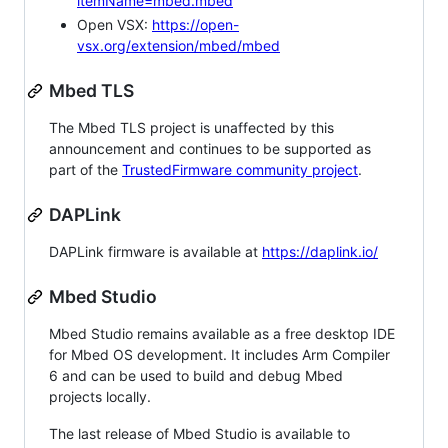
itemName=mbed.mbed
Open VSX:
https://open-
vsx.org/extension/mbed/mbed
Mbed TLS
The Mbed TLS project is unaffected by this
announcement and continues to be supported as
part of the
TrustedFirmware community project
.
DAPLink
DAPLink firmware is available at
https://daplink.io/
Mbed Studio
Mbed Studio remains available as a free desktop IDE
for Mbed OS development. It includes Arm Compiler
6 and can be used to build and debug Mbed
projects locally.
The last release of Mbed Studio is available to