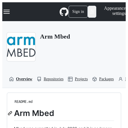
S
Navigation Menu
Appearance
k
Sign in
settings
i
p
t
o
Arm Mbed
c
o
n
t
e
n
t
Overview
Repositories
Projects
Packages
P
README.md
Arm Mbed