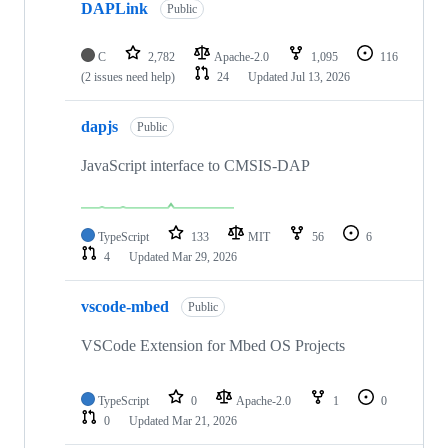
DAPLink
Public
C
2,782
Apache-2.0
1,095
116
(2 issues need help)
24
Updated
Jul 13, 2026
dapjs
Public
JavaScript interface to CMSIS-DAP
TypeScript
133
MIT
56
6
4
Updated
Mar 29, 2026
vscode-mbed
Public
VSCode Extension for Mbed OS Projects
TypeScript
0
Apache-2.0
1
0
0
Updated
Mar 21, 2026