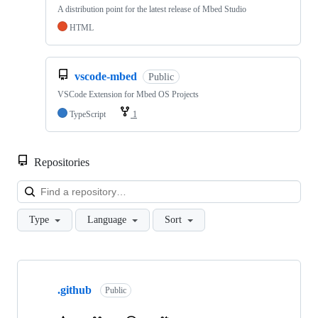
A distribution point for the latest release of Mbed Studio
HTML
vscode-mbed
Public
VSCode Extension for Mbed OS Projects
TypeScript
1
Repositories
Loa
Type
Language
Sort
Showing
10
.github
of
Public
682
repositories