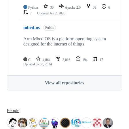
Python
36
Apache-2.0
68
6
7
Updated
Jan 2, 2025
mbed-os
Public
Arm Mbed OS is a platform operating system
designed for the internet of things
C
4,864
3,016
194
17
Updated
Oct 8, 2024
View all repositories
People