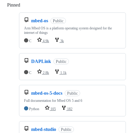
Pinned
Loading
mbed-os
Public
Arm Mbed OS is a platform operating system designed for the
internet of things
C
4.9k
3k
DAPLink
Public
C
2.8k
1.1k
mbed-os-5-docs
Public
Full documentation for Mbed OS 5 and 6
Python
105
182
mbed-studio
Public