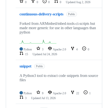
0
0
0
0
Updated
Aug 2, 2026
continuous-delivery-scripts
Public
Forked from ARMmbed/mbed-tools-ci-scripts but
made more generic for use in other languages than
python
Python
3
Apache-2.0
4
0
15
Updated
Jul 24, 2026
snippet
Public
A Python3 tool to extract code snippets from source
files
Python
9
Apache-2.0
22
1
3
Updated
Jul 13, 2026