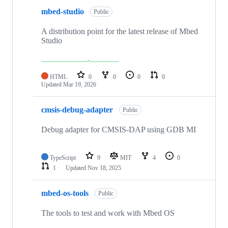
mbed-studio
Public
A distribution point for the latest release of Mbed
Studio
HTML
0
0
0
0
Updated
Mar 19, 2026
cmsis-debug-adapter
Public
Debug adapter for CMSIS-DAP using GDB MI
TypeScript
9
MIT
4
0
1
Updated
Nov 18, 2025
mbed-os-tools
Public
The tools to test and work with Mbed OS