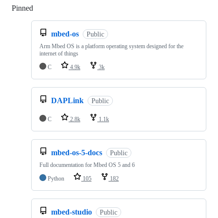
Pinned
Loading
mbed-os
Public
Arm Mbed OS is a platform operating system designed for the
internet of things
C
4.9k
3k
DAPLink
Public
C
2.8k
1.1k
mbed-os-5-docs
Public
Full documentation for Mbed OS 5 and 6
Python
105
182
mbed-studio
Public