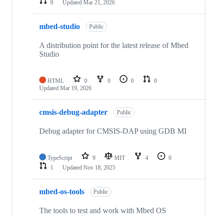
0
Updated
Mar 21, 2026
mbed-studio
Public
A distribution point for the latest release of Mbed
Studio
HTML
0
0
0
0
Updated
Mar 19, 2026
cmsis-debug-adapter
Public
Debug adapter for CMSIS-DAP using GDB MI
TypeScript
9
MIT
4
0
1
Updated
Nov 18, 2025
mbed-os-tools
Public
The tools to test and work with Mbed OS