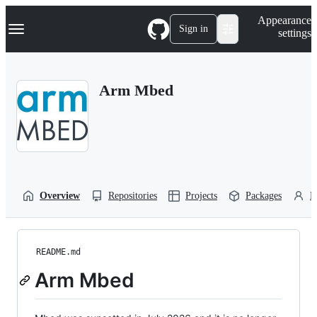
S
Navigation Menu
Appearance
k
Sign in
settings
i
p
t
o
Arm Mbed
c
o
n
t
e
n
t
Overview
Repositories
Projects
Packages
P
README.md
Arm Mbed