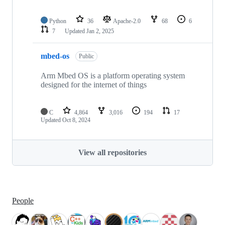
Python
36
Apache-2.0
68
6
7
Updated
Jan 2, 2025
mbed-os
Public
Arm Mbed OS is a platform operating system
designed for the internet of things
C
4,864
3,016
194
17
Updated
Oct 8, 2024
View all repositories
People