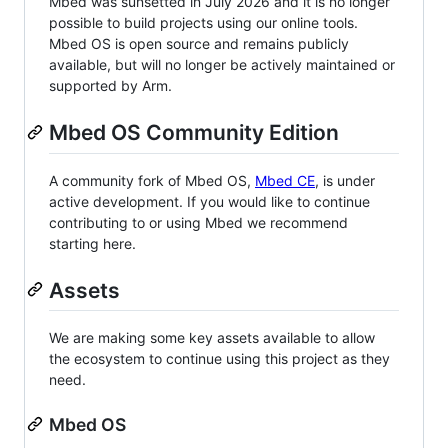
Mbed was sunsetted in July 2026 and it is no longer
possible to build projects using our online tools.
Mbed OS is open source and remains publicly
available, but will no longer be actively maintained or
supported by Arm.
Mbed OS Community Edition
A community fork of Mbed OS,
Mbed CE
, is under
active development. If you would like to continue
contributing to or using Mbed we recommend
starting here.
Assets
We are making some key assets available to allow
the ecosystem to continue using this project as they
need.
Mbed OS