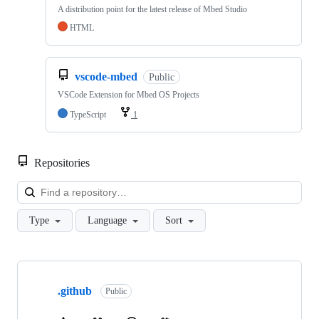
A distribution point for the latest release of Mbed Studio
HTML
vscode-mbed
Public
VSCode Extension for Mbed OS Projects
TypeScript
1
Repositories
Loa
Type
Language
Sort
Showing
10
.github
of
Public
682
repositories