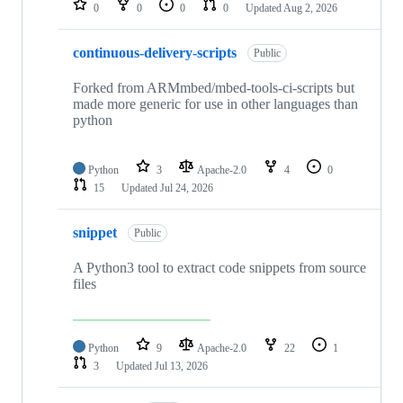
0
0
0
0
Updated
Aug 2, 2026
continuous-delivery-scripts
Public
Forked from ARMmbed/mbed-tools-ci-scripts but
made more generic for use in other languages than
python
Python
3
Apache-2.0
4
0
15
Updated
Jul 24, 2026
snippet
Public
A Python3 tool to extract code snippets from source
files
Python
9
Apache-2.0
22
1
3
Updated
Jul 13, 2026