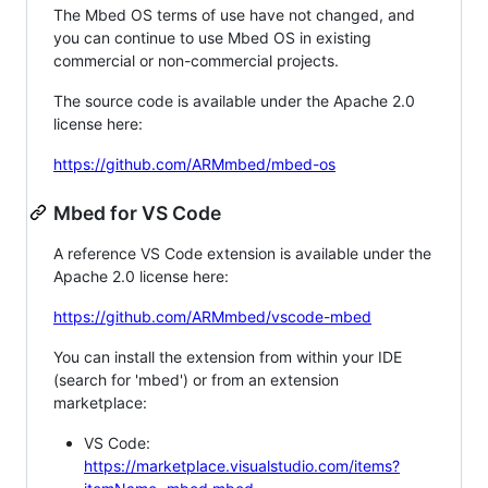
The Mbed OS terms of use have not changed, and
you can continue to use Mbed OS in existing
commercial or non-commercial projects.
The source code is available under the Apache 2.0
license here:
https://github.com/ARMmbed/mbed-os
Mbed for VS Code
A reference VS Code extension is available under the
Apache 2.0 license here:
https://github.com/ARMmbed/vscode-mbed
You can install the extension from within your IDE
(search for 'mbed') or from an extension
marketplace:
VS Code:
https://marketplace.visualstudio.com/items?