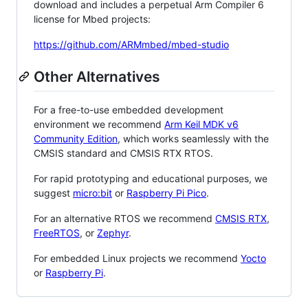
download and includes a perpetual Arm Compiler 6
license for Mbed projects:
https://github.com/ARMmbed/mbed-studio
Other Alternatives
For a free-to-use embedded development
environment we recommend
Arm Keil MDK v6
Community Edition
, which works seamlessly with the
CMSIS standard and CMSIS RTX RTOS.
For rapid prototyping and educational purposes, we
suggest
micro:bit
or
Raspberry Pi Pico
.
For an alternative RTOS we recommend
CMSIS RTX
,
FreeRTOS
, or
Zephyr
.
For embedded Linux projects we recommend
Yocto
or
Raspberry Pi
.