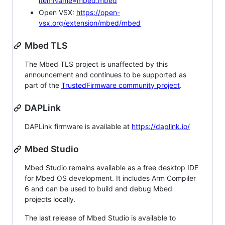
itemName=mbed.mbed
Open VSX:
https://open-
vsx.org/extension/mbed/mbed
Mbed TLS
The Mbed TLS project is unaffected by this
announcement and continues to be supported as
part of the
TrustedFirmware community project
.
DAPLink
DAPLink firmware is available at
https://daplink.io/
Mbed Studio
Mbed Studio remains available as a free desktop IDE
for Mbed OS development. It includes Arm Compiler
6 and can be used to build and debug Mbed
projects locally.
The last release of Mbed Studio is available to