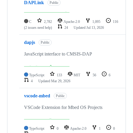
DAPLink
Public
C
2,782
Apache-2.0
1,095
116
(2 issues need help)
24
Updated
Jul 13, 2026
dapjs
Public
JavaScript interface to CMSIS-DAP
TypeScript
133
MIT
56
6
4
Updated
Mar 29, 2026
vscode-mbed
Public
VSCode Extension for Mbed OS Projects
TypeScript
0
Apache-2.0
1
0