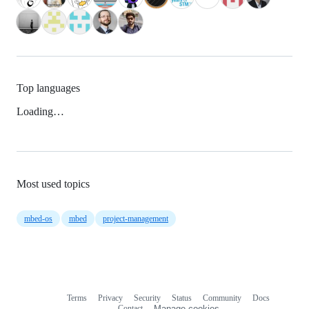
Top languages
Loading…
Most used topics
mbed-os
mbed
project-management
Terms
Privacy
Security
Status
Community
Docs
Footer
Footer
Contact
Manage cookies