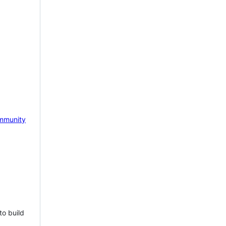
mmunity
to build