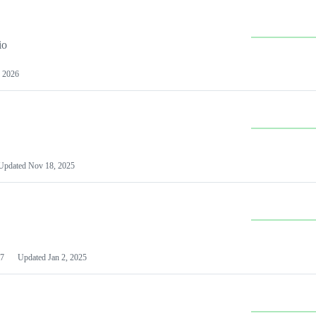
io
 2026
Updated
Nov 18, 2025
7
Updated
Jan 2, 2025