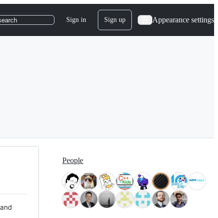
Appearance settings
Sign in
Sign up
search
People
 and