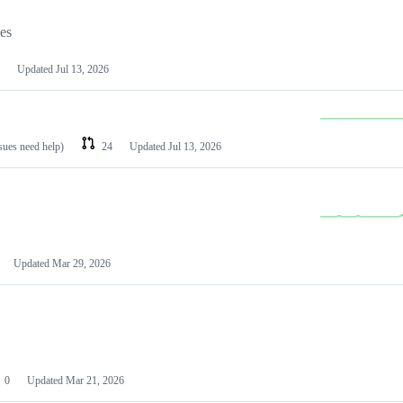
les
Updated
Jul 13, 2026
ssues need help)
24
Updated
Jul 13, 2026
Updated
Mar 29, 2026
0
Updated
Mar 21, 2026