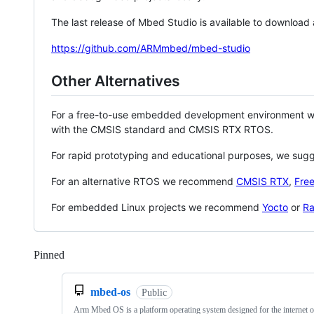
The last release of Mbed Studio is available to download
https://github.com/ARMmbed/mbed-studio
Other Alternatives
For a free-to-use embedded development environment
with the CMSIS standard and CMSIS RTX RTOS.
For rapid prototyping and educational purposes, we sug
For an alternative RTOS we recommend
CMSIS RTX
,
Fre
For embedded Linux projects we recommend
Yocto
or
Ra
Pinned
Loading
mbed-os
Public
Arm Mbed OS is a platform operating system designed for the internet o