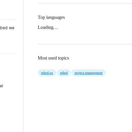
Top languages
Loading…
 Mbed we
Most used topics
mbed-os
mbed
project-management
al