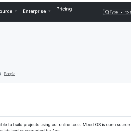
Pricing
ource
Enterprise
Type
/
to 
People
ble to build projects using our online tools. Mbed OS is open source
y maintained or supported by Arm.