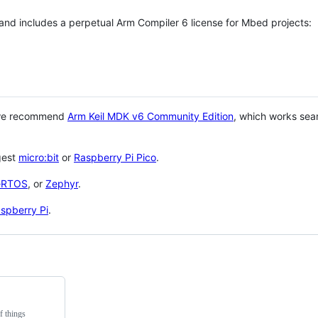
 and includes a perpetual Arm Compiler 6 license for Mbed projects:
 we recommend
Arm Keil MDK v6 Community Edition
, which works sea
gest
micro:bit
or
Raspberry Pi Pico
.
eRTOS
, or
Zephyr
.
spberry Pi
.
f things