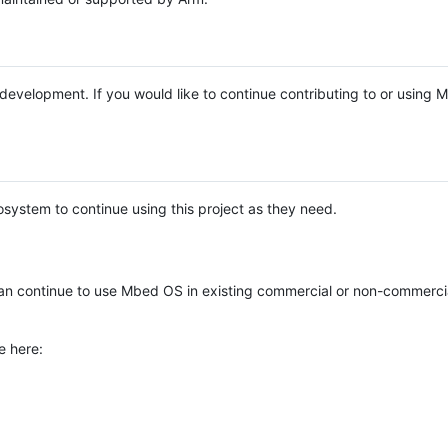
e development. If you would like to continue contributing to or using
system to continue using this project as they need.
n continue to use Mbed OS in existing commercial or non-commerci
e here: