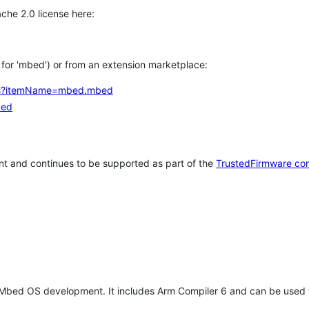
che 2.0 license here:
h for 'mbed') or from an extension marketplace:
tems?itemName=mbed.mbed
bed
t and continues to be supported as part of the
TrustedFirmware co
 Mbed OS development. It includes Arm Compiler 6 and can be used 