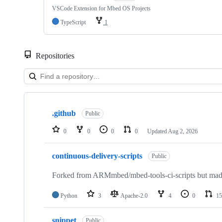
VSCode Extension for Mbed OS Projects
TypeScript
1
Repositories
Showing
10
.github
of
Public
682
repositories
0
0
0
0
Updated
Aug 2, 2026
continuous-delivery-scripts
Public
Forked from ARMmbed/mbed-tools-ci-scripts but made 
Python
3
Apache-2.0
4
0
15
snippet
Public