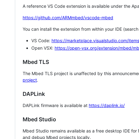
A reference VS Code extension is available under the Apa
https://github.com/ARMmbed/vscode-mbed
You can install the extension from within your IDE (searc
VS Code:
https://marketplace.visualstudio.com/i
Open VSX:
https://open-vsx.org/extension/mbed/m
Mbed TLS
The Mbed TLS project is unaffected by this announcemen
project
.
DAPLink
DAPLink firmware is available at
https://daplink.io/
Mbed Studio
Mbed Studio remains available as a free desktop IDE for
and debug Mbed projects locally.