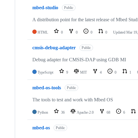
mbed-studio
Public
A distribution point for the latest release of Mbed Stud
HTML
0
0
0
0
Updated
Mar 19,
cmsis-debug-adapter
Public
Debug adapter for CMSIS-DAP using GDB MI
TypeScript
9
MIT
4
0
1
mbed-os-tools
Public
The tools to test and work with Mbed OS
Python
36
Apache-2.0
68
6
mbed-os
Public