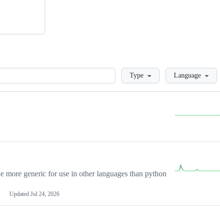
Loading
Type
Language
more generic for use in other languages than python
Updated
Jul 24, 2026