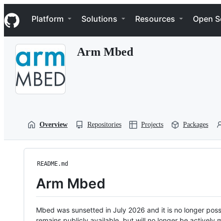
S
Navigation Menu
k
Platform
Solutions
Resources
Open S
i
p
t
Arm Mbed
o
c
o
n
t
e
n
t
Overview
Repositories
Projects
Packages
README.md
Arm Mbed
Mbed was sunsetted in July 2026 and it is no longer possi
remains publicly available, but will no longer be activel