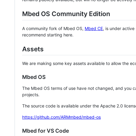
Mbed OS Community Edition
A community fork of Mbed OS,
Mbed CE
, is under activ
recommend starting here.
Assets
We are making some key assets available to allow the eco
Mbed OS
The Mbed OS terms of use have not changed, and you ca
projects.
The source code is available under the Apache 2.0 licens
https://github.com/ARMmbed/mbed-os
Mbed for VS Code