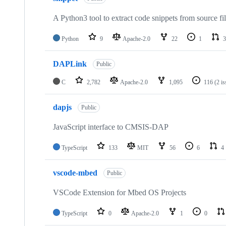
A Python3 tool to extract code snippets from source fi
Python
9
Apache-2.0
22
1
3
DAPLink
Public
C
2,782
Apache-2.0
1,095
116
(2 i
dapjs
Public
JavaScript interface to CMSIS-DAP
TypeScript
133
MIT
56
6
4
vscode-mbed
Public
VSCode Extension for Mbed OS Projects
TypeScript
0
Apache-2.0
1
0