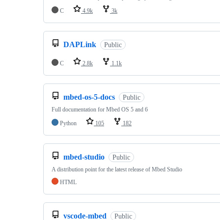
C
4.9k
3k
DAPLink
Public
C
2.8k
1.1k
mbed-os-5-docs
Public
Full documentation for Mbed OS 5 and 6
Python
105
182
mbed-studio
Public
A distribution point for the latest release of Mbed Studio
HTML
vscode-mbed
Public