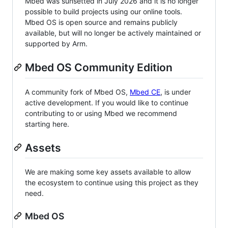
Mbed was sunsetted in July 2026 and it is no longer
possible to build projects using our online tools.
Mbed OS is open source and remains publicly
available, but will no longer be actively maintained or
supported by Arm.
Mbed OS Community Edition
A community fork of Mbed OS,
Mbed CE
, is under
active development. If you would like to continue
contributing to or using Mbed we recommend
starting here.
Assets
We are making some key assets available to allow
the ecosystem to continue using this project as they
need.
Mbed OS