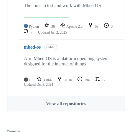
The tools to test and work with Mbed OS
Python
36
Apache-2.0
68
6
7
Updated
Jan 2, 2025
mbed-os
Public
Arm Mbed OS is a platform operating system
designed for the internet of things
C
4,864
3,016
194
17
Updated
Oct 8, 2024
View all repositories
People