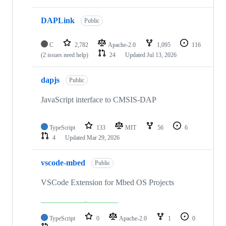
DAPLink
Public
C
2,782
Apache-2.0
1,095
116
(2 issues need help)
24
Updated
Jul 13, 2026
dapjs
Public
JavaScript interface to CMSIS-DAP
TypeScript
133
MIT
56
6
4
Updated
Mar 29, 2026
vscode-mbed
Public
VSCode Extension for Mbed OS Projects
TypeScript
0
Apache-2.0
1
0