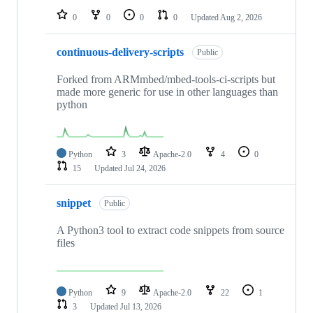
0
0
0
0
Updated
Aug 2, 2026
continuous-delivery-scripts
Public
Forked from ARMmbed/mbed-tools-ci-scripts but
made more generic for use in other languages than
python
Python
3
Apache-2.0
4
0
15
Updated
Jul 24, 2026
snippet
Public
A Python3 tool to extract code snippets from source
files
Python
9
Apache-2.0
22
1
3
Updated
Jul 13, 2026