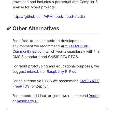
download and includes a perpetual Arm Compiler 6
license for Mbed projects:
https://github.com/ARMmbed/mbed-studio
Other Alternatives
For a free-to-use embedded development
environment we recommend
Arm Keil MDK v6
Community Edition
, which works seamlessly with the
CMSIS standard and CMSIS RTX RTOS.
For rapid prototyping and educational purposes, we
suggest
micro:bit
or
Raspberry Pi Pico
.
For an alternative RTOS we recommend
CMSIS RTX
,
FreeRTOS
, or
Zephyr
.
For embedded Linux projects we recommend
Yocto
or
Raspberry Pi
.