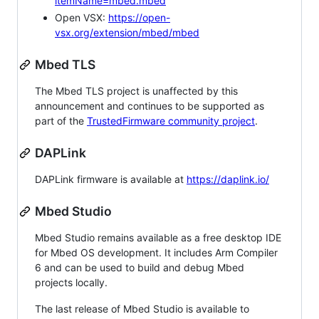
itemName=mbed.mbed
Open VSX:
https://open-
vsx.org/extension/mbed/mbed
Mbed TLS
The Mbed TLS project is unaffected by this
announcement and continues to be supported as
part of the
TrustedFirmware community project
.
DAPLink
DAPLink firmware is available at
https://daplink.io/
Mbed Studio
Mbed Studio remains available as a free desktop IDE
for Mbed OS development. It includes Arm Compiler
6 and can be used to build and debug Mbed
projects locally.
The last release of Mbed Studio is available to