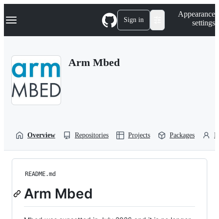
S
Navigation Menu
Appearance
k
Sign in
settings
i
p
t
o
Arm Mbed
c
o
n
t
e
n
t
Overview
Repositories
Projects
Packages
P
README.md
Arm Mbed