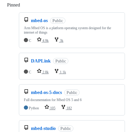
Pinned
Loading
mbed-os
Public
Arm Mbed OS is a platform operating system designed for the
internet of things
C
4.9k
3k
DAPLink
Public
C
2.8k
1.1k
mbed-os-5-docs
Public
Full documentation for Mbed OS 5 and 6
Python
105
182
mbed-studio
Public