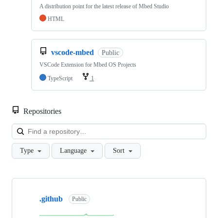
A distribution point for the latest release of Mbed Studio
HTML
vscode-mbed
Public
VSCode Extension for Mbed OS Projects
TypeScript
1
Repositories
Loa
Type
Language
Sort
Showing
10
.github
of
Public
682
repositories