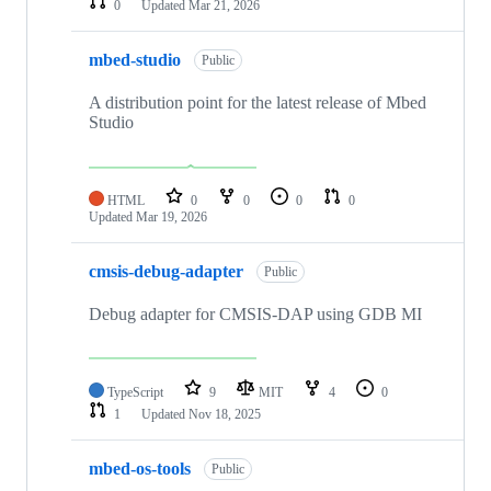
0
Updated
Mar 21, 2026
mbed-studio
Public
A distribution point for the latest release of Mbed
Studio
HTML
0
0
0
0
Updated
Mar 19, 2026
cmsis-debug-adapter
Public
Debug adapter for CMSIS-DAP using GDB MI
TypeScript
9
MIT
4
0
1
Updated
Nov 18, 2025
mbed-os-tools
Public