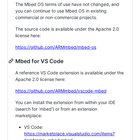
The Mbed OS terms of use have not changed, and
you can continue to use Mbed OS in existing
commercial or non-commercial projects.
The source code is available under the Apache 2.0
license here:
https://github.com/ARMmbed/mbed-os
Mbed for VS Code
A reference VS Code extension is available under the
Apache 2.0 license here:
https://github.com/ARMmbed/vscode-mbed
You can install the extension from within your IDE
(search for 'mbed') or from an extension
marketplace:
VS Code:
https://marketplace.visualstudio.com/items?