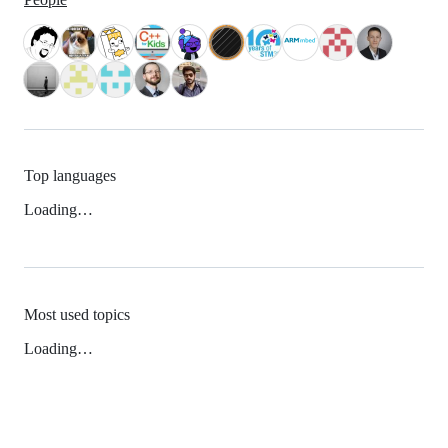
Top languages
Loading…
Most used topics
Loading…