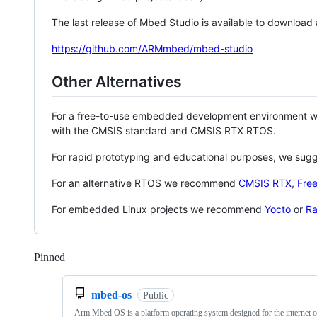
The last release of Mbed Studio is available to download
https://github.com/ARMmbed/mbed-studio
Other Alternatives
For a free-to-use embedded development environment
with the CMSIS standard and CMSIS RTX RTOS.
For rapid prototyping and educational purposes, we sug
For an alternative RTOS we recommend
CMSIS RTX
,
Fre
For embedded Linux projects we recommend
Yocto
or
Ra
Pinned
Loading
mbed-os
Public
Arm Mbed OS is a platform operating system designed for the internet o