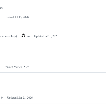
les
Updated
Jul 13, 2026
ssues need help)
24
Updated
Jul 13, 2026
Updated
Mar 29, 2026
0
Updated
Mar 21, 2026