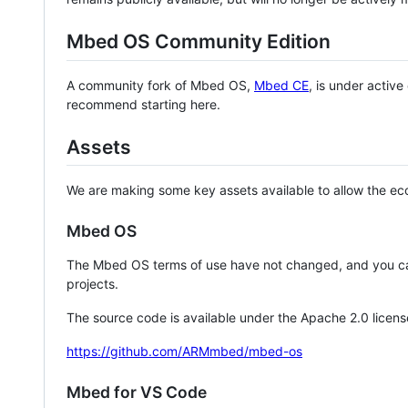
Mbed OS Community Edition
A community fork of Mbed OS,
Mbed CE
, is under activ
recommend starting here.
Assets
We are making some key assets available to allow the eco
Mbed OS
The Mbed OS terms of use have not changed, and you ca
projects.
The source code is available under the Apache 2.0 licens
https://github.com/ARMmbed/mbed-os
Mbed for VS Code