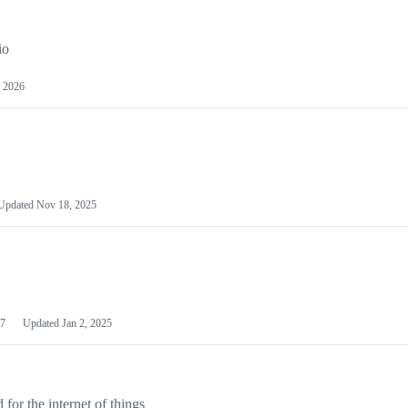
io
 2026
Updated
Nov 18, 2025
7
Updated
Jan 2, 2025
or the internet of things