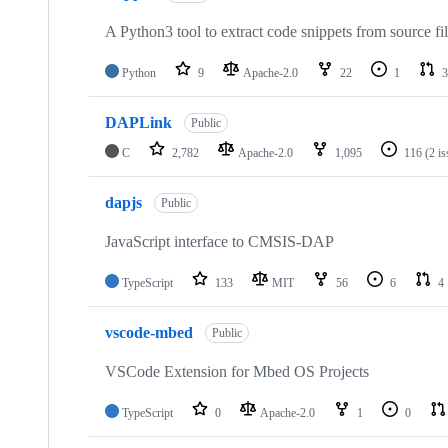
A Python3 tool to extract code snippets from source fi
Python
9
Apache-2.0
22
1
3
DAPLink
Public
C
2,782
Apache-2.0
1,095
116
(2 i
dapjs
Public
JavaScript interface to CMSIS-DAP
TypeScript
133
MIT
56
6
4
vscode-mbed
Public
VSCode Extension for Mbed OS Projects
TypeScript
0
Apache-2.0
1
0