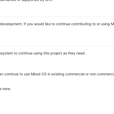
e development. If you would like to continue contributing to or using
system to continue using this project as they need.
n continue to use Mbed OS in existing commercial or non-commerci
e here: