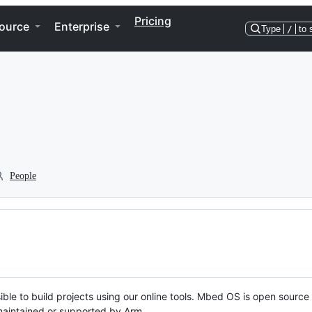
Pricing
ource
Enterprise
Type
/
to 
People
ble to build projects using our online tools. Mbed OS is open source
y maintained or supported by Arm.