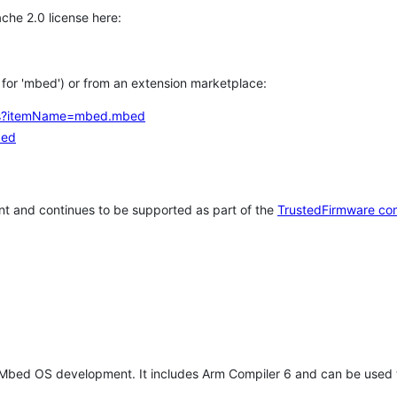
che 2.0 license here:
h for 'mbed') or from an extension marketplace:
tems?itemName=mbed.mbed
bed
t and continues to be supported as part of the
TrustedFirmware co
 Mbed OS development. It includes Arm Compiler 6 and can be used 