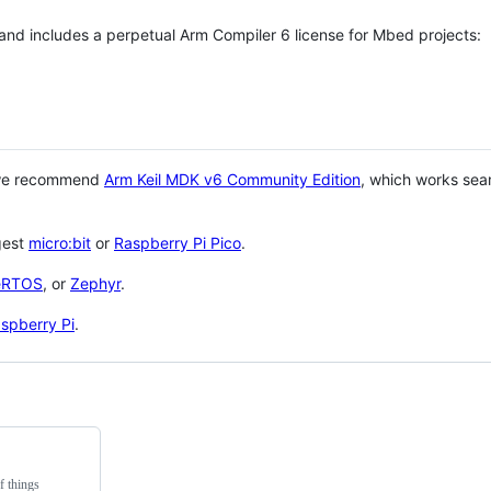
 and includes a perpetual Arm Compiler 6 license for Mbed projects:
 we recommend
Arm Keil MDK v6 Community Edition
, which works sea
gest
micro:bit
or
Raspberry Pi Pico
.
eRTOS
, or
Zephyr
.
spberry Pi
.
f things