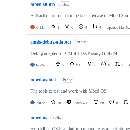
mbed-studio
Public
A distribution point for the latest release of Mbed Stud
HTML
1
0
0
0
Updated
Mar 19,
cmsis-debug-adapter
Public
Debug adapter for CMSIS-DAP using GDB MI
TypeScript
9
MIT
4
0
1
mbed-os-tools
Public
The tools to test and work with Mbed OS
Python
36
Apache-2.0
68
6
mbed-os
Public
Arm Mbed OS is a platform operating system designed f