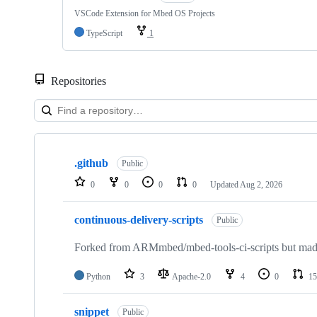
VSCode Extension for Mbed OS Projects
TypeScript
1
Repositories
Showing
10
.github
of
Public
682
0
0
0
0
Updated
Aug 2, 2026
repositories
continuous-delivery-scripts
Public
Forked from ARMmbed/mbed-tools-ci-scripts but made 
Python
3
Apache-2.0
4
0
15
snippet
Public