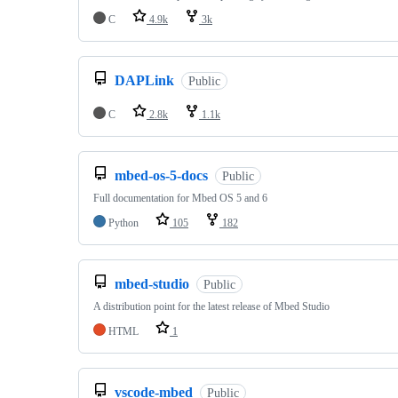
C
4.9k
3k
DAPLink
Public
C
2.8k
1.1k
mbed-os-5-docs
Public
Full documentation for Mbed OS 5 and 6
Python
105
182
mbed-studio
Public
A distribution point for the latest release of Mbed Studio
HTML
1
vscode-mbed
Public