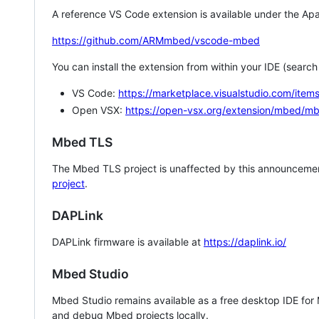
A reference VS Code extension is available under the Apa
https://github.com/ARMmbed/vscode-mbed
You can install the extension from within your IDE (searc
VS Code:
https://marketplace.visualstudio.com/i
Open VSX:
https://open-vsx.org/extension/mbed/m
Mbed TLS
The Mbed TLS project is unaffected by this announcemen
project
.
DAPLink
DAPLink firmware is available at
https://daplink.io/
Mbed Studio
Mbed Studio remains available as a free desktop IDE for
and debug Mbed projects locally.