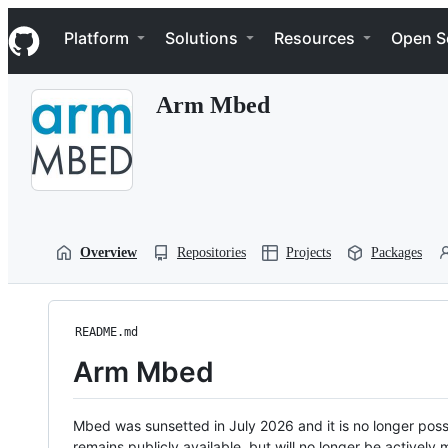
S
Navigation Menu
k
Platform
Solutions
Resources
Open S
i
p
t
Arm Mbed
o
c
o
n
t
e
n
t
Overview
Repositories
Projects
Packages
README.md
Arm Mbed
Mbed was sunsetted in July 2026 and it is no longer possi
remains publicly available, but will no longer be activel