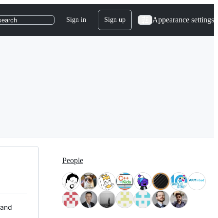
Appearance settings
Sign in
Sign up
search
People
 and