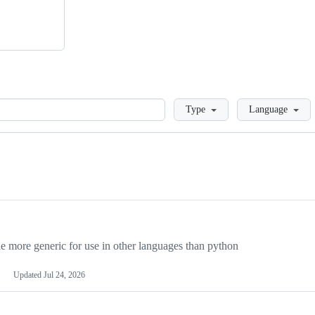
Loading
Type
Language
more generic for use in other languages than python
Updated
Jul 24, 2026