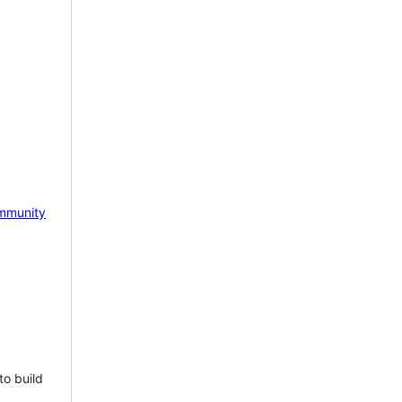
mmunity
to build