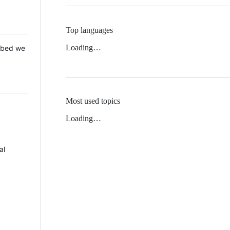
Top languages
Loading…
 Mbed we
Most used topics
Loading…
al