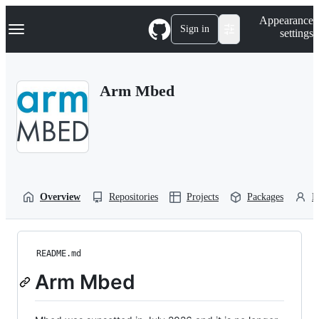
S
Navigation Menu
Appearance
k
Sign in
settings
i
p
t
o
Arm Mbed
c
o
n
t
e
n
t
Overview
Repositories
Projects
Packages
P
README.md
Arm Mbed