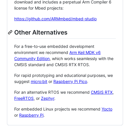
download and includes a perpetual Arm Compiler 6
license for Mbed projects:
https://github.com/ARMmbed/mbed-studio
Other Alternatives
For a free-to-use embedded development
environment we recommend
Arm Keil MDK v6
Community Edition
, which works seamlessly with the
CMSIS standard and CMSIS RTX RTOS.
For rapid prototyping and educational purposes, we
suggest
micro:bit
or
Raspberry Pi Pico
.
For an alternative RTOS we recommend
CMSIS RTX
,
FreeRTOS
, or
Zephyr
.
For embedded Linux projects we recommend
Yocto
or
Raspberry Pi
.