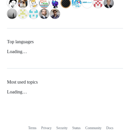
Top languages
Loading…
Most used topics
Loading…
Terms
Privacy
Security
Status
Community
Docs
Footer
Footer