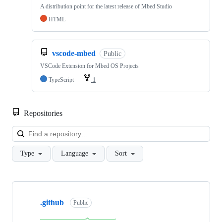
A distribution point for the latest release of Mbed Studio
HTML
vscode-mbed
Public
VSCode Extension for Mbed OS Projects
TypeScript
1
Repositories
Loa
Type
Language
Sort
Showing
10
.github
of
Public
682
repositories