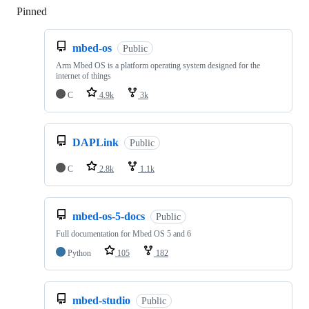
Pinned
Loading
mbed-os
Public
Arm Mbed OS is a platform operating system designed for the
internet of things
C
4.9k
3k
DAPLink
Public
C
2.8k
1.1k
mbed-os-5-docs
Public
Full documentation for Mbed OS 5 and 6
Python
105
182
mbed-studio
Public