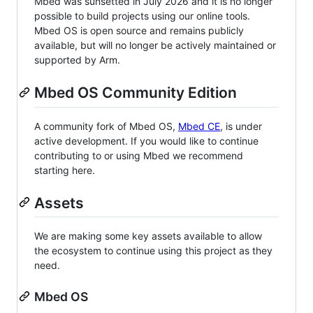
Mbed was sunsetted in July 2026 and it is no longer
possible to build projects using our online tools.
Mbed OS is open source and remains publicly
available, but will no longer be actively maintained or
supported by Arm.
Mbed OS Community Edition
A community fork of Mbed OS,
Mbed CE
, is under
active development. If you would like to continue
contributing to or using Mbed we recommend
starting here.
Assets
We are making some key assets available to allow
the ecosystem to continue using this project as they
need.
Mbed OS