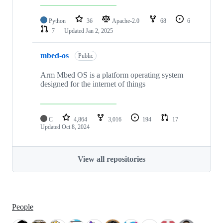
Python
36
Apache-2.0
68
6
7
Updated
Jan 2, 2025
mbed-os
Public
Arm Mbed OS is a platform operating system
designed for the internet of things
C
4,864
3,016
194
17
Updated
Oct 8, 2024
View all repositories
People