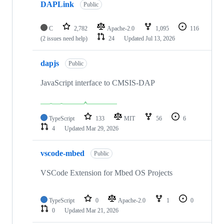
DAPLink
Public
C
2,782
Apache-2.0
1,095
116
(2 issues need help)
24
Updated
Jul 13, 2026
dapjs
Public
JavaScript interface to CMSIS-DAP
TypeScript
133
MIT
56
6
4
Updated
Mar 29, 2026
vscode-mbed
Public
VSCode Extension for Mbed OS Projects
TypeScript
0
Apache-2.0
1
0
0
Updated
Mar 21, 2026