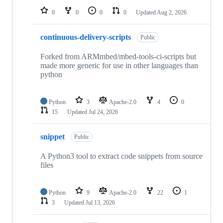
0
0
0
0
Updated
Aug 2, 2026
continuous-delivery-scripts
Public
Forked from ARMmbed/mbed-tools-ci-scripts but
made more generic for use in other languages than
python
Python
3
Apache-2.0
4
0
15
Updated
Jul 24, 2026
snippet
Public
A Python3 tool to extract code snippets from source
files
Python
9
Apache-2.0
22
1
3
Updated
Jul 13, 2026