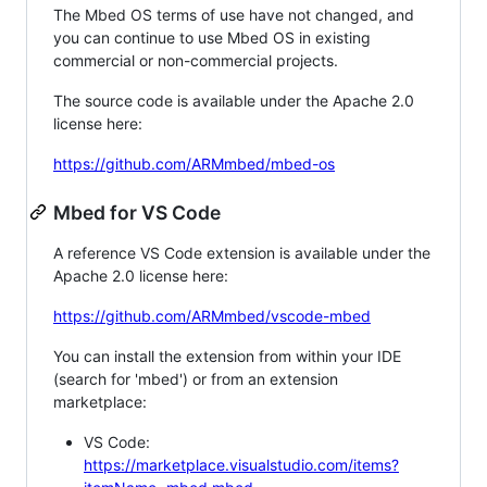
The Mbed OS terms of use have not changed, and
you can continue to use Mbed OS in existing
commercial or non-commercial projects.
The source code is available under the Apache 2.0
license here:
https://github.com/ARMmbed/mbed-os
Mbed for VS Code
A reference VS Code extension is available under the
Apache 2.0 license here:
https://github.com/ARMmbed/vscode-mbed
You can install the extension from within your IDE
(search for 'mbed') or from an extension
marketplace:
VS Code:
https://marketplace.visualstudio.com/items?