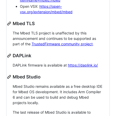
itemName=mbed.mbed
Open VSX:
https://open-
vsx.org/extension/mbed/mbed
Mbed TLS
The Mbed TLS project is unaffected by this
announcement and continues to be supported as
part of the
TrustedFirmware community project
.
DAPLink
DAPLink firmware is available at
https://daplink.io/
Mbed Studio
Mbed Studio remains available as a free desktop IDE
for Mbed OS development. It includes Arm Compiler
6 and can be used to build and debug Mbed
projects locally.
The last release of Mbed Studio is available to