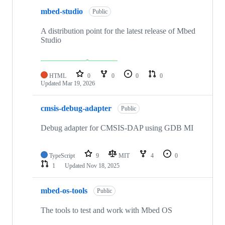
mbed-studio
Public
A distribution point for the latest release of Mbed
Studio
HTML
0
0
0
0
Updated
Mar 19, 2026
cmsis-debug-adapter
Public
Debug adapter for CMSIS-DAP using GDB MI
TypeScript
9
MIT
4
0
1
Updated
Nov 18, 2025
mbed-os-tools
Public
The tools to test and work with Mbed OS