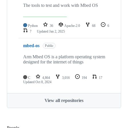
The tools to test and work with Mbed OS
Python
36
Apache-2.0
68
6
7
Updated
Jan 2, 2025
mbed-os
Public
Arm Mbed OS is a platform operating system
designed for the internet of things
C
4,864
3,016
194
17
Updated
Oct 8, 2024
View all repositories
People