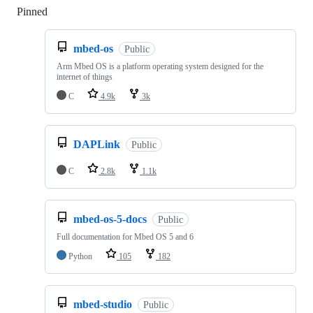
Pinned
Loading
mbed-os
Public
Arm Mbed OS is a platform operating system designed for the
internet of things
C
4.9k
3k
DAPLink
Public
C
2.8k
1.1k
mbed-os-5-docs
Public
Full documentation for Mbed OS 5 and 6
Python
105
182
mbed-studio
Public