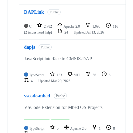
DAPLink
Public
C
2,782
Apache-2.0
1,095
116
(2 issues need help)
24
Updated
Jul 13, 2026
dapjs
Public
JavaScript interface to CMSIS-DAP
TypeScript
133
MIT
56
6
4
Updated
Mar 29, 2026
vscode-mbed
Public
VSCode Extension for Mbed OS Projects
TypeScript
0
Apache-2.0
1
0