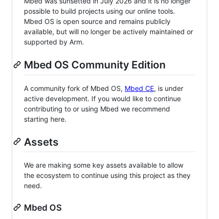
Mbed was sunsetted in July 2026 and it is no longer
possible to build projects using our online tools.
Mbed OS is open source and remains publicly
available, but will no longer be actively maintained or
supported by Arm.
Mbed OS Community Edition
A community fork of Mbed OS,
Mbed CE
, is under
active development. If you would like to continue
contributing to or using Mbed we recommend
starting here.
Assets
We are making some key assets available to allow
the ecosystem to continue using this project as they
need.
Mbed OS