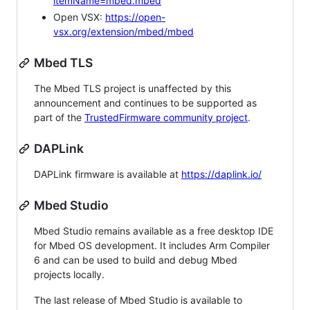
itemName=mbed.mbed
Open VSX:
https://open-
vsx.org/extension/mbed/mbed
Mbed TLS
The Mbed TLS project is unaffected by this
announcement and continues to be supported as
part of the
TrustedFirmware community project
.
DAPLink
DAPLink firmware is available at
https://daplink.io/
Mbed Studio
Mbed Studio remains available as a free desktop IDE
for Mbed OS development. It includes Arm Compiler
6 and can be used to build and debug Mbed
projects locally.
The last release of Mbed Studio is available to