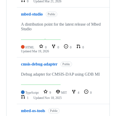
0
Updated
Mar 21, 2026
mbed-studio
Public
A distribution point for the latest release of Mbed
Studio
HTML
0
0
0
0
Updated
Mar 19, 2026
cmsis-debug-adapter
Public
Debug adapter for CMSIS-DAP using GDB MI
TypeScript
9
MIT
4
0
1
Updated
Nov 18, 2025
mbed-os-tools
Public