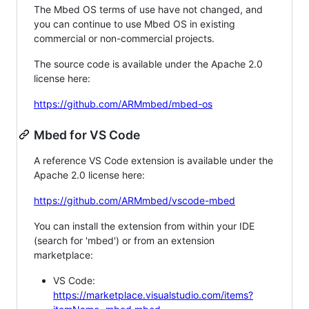
The Mbed OS terms of use have not changed, and
you can continue to use Mbed OS in existing
commercial or non-commercial projects.
The source code is available under the Apache 2.0
license here:
https://github.com/ARMmbed/mbed-os
Mbed for VS Code
A reference VS Code extension is available under the
Apache 2.0 license here:
https://github.com/ARMmbed/vscode-mbed
You can install the extension from within your IDE
(search for 'mbed') or from an extension
marketplace:
VS Code:
https://marketplace.visualstudio.com/items?