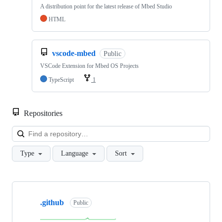
A distribution point for the latest release of Mbed Studio
HTML
vscode-mbed
Public
VSCode Extension for Mbed OS Projects
TypeScript
1
Repositories
Loa
Type
Language
Sort
Showing
10
.github
of
Public
682
repositories