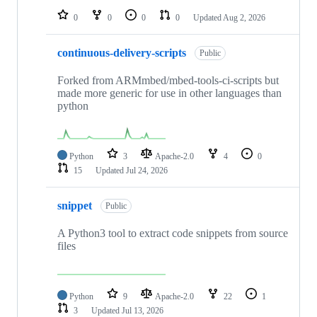
0
0
0
0
Updated
Aug 2, 2026
continuous-delivery-scripts
Public
Forked from ARMmbed/mbed-tools-ci-scripts but
made more generic for use in other languages than
python
Python
3
Apache-2.0
4
0
15
Updated
Jul 24, 2026
snippet
Public
A Python3 tool to extract code snippets from source
files
Python
9
Apache-2.0
22
1
3
Updated
Jul 13, 2026