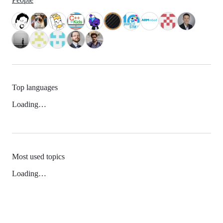
Top languages
Loading…
Most used topics
Loading…