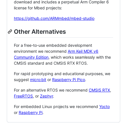
download and includes a perpetual Arm Compiler 6
license for Mbed projects:
https://github.com/ARMmbed/mbed-studio
Other Alternatives
For a free-to-use embedded development
environment we recommend
Arm Keil MDK v6
Community Edition
, which works seamlessly with the
CMSIS standard and CMSIS RTX RTOS.
For rapid prototyping and educational purposes, we
suggest
micro:bit
or
Raspberry Pi Pico
.
For an alternative RTOS we recommend
CMSIS RTX
,
FreeRTOS
, or
Zephyr
.
For embedded Linux projects we recommend
Yocto
or
Raspberry Pi
.