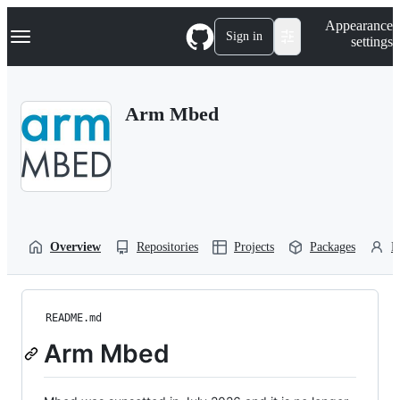
S
Navigation Menu
Appearance
k
Sign in
settings
i
p
t
o
Arm Mbed
c
o
n
t
e
n
t
Overview
Repositories
Projects
Packages
P
README.md
Arm Mbed