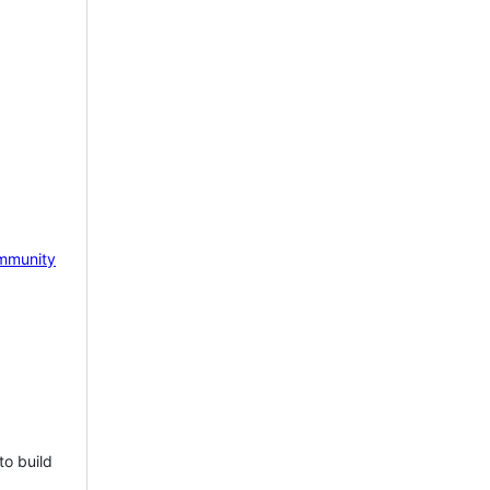
mmunity
to build