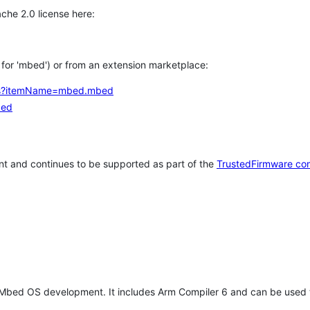
che 2.0 license here:
h for 'mbed') or from an extension marketplace:
tems?itemName=mbed.mbed
bed
t and continues to be supported as part of the
TrustedFirmware co
 Mbed OS development. It includes Arm Compiler 6 and can be used 