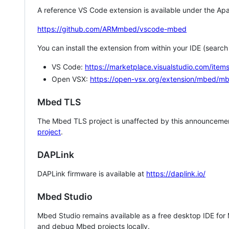
A reference VS Code extension is available under the Apa
https://github.com/ARMmbed/vscode-mbed
You can install the extension from within your IDE (searc
VS Code:
https://marketplace.visualstudio.com/i
Open VSX:
https://open-vsx.org/extension/mbed/m
Mbed TLS
The Mbed TLS project is unaffected by this announcemen
project
.
DAPLink
DAPLink firmware is available at
https://daplink.io/
Mbed Studio
Mbed Studio remains available as a free desktop IDE for
and debug Mbed projects locally.