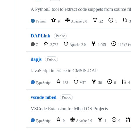
A Python3 tool to extract code snippets from source fi
Python
9
Apache-2.0
22
1
3
DAPLink
Public
C
2,782
Apache-2.0
1,095
116
(2 i
dapjs
Public
JavaScript interface to CMSIS-DAP
TypeScript
133
MIT
56
6
4
vscode-mbed
Public
VSCode Extension for Mbed OS Projects
TypeScript
0
Apache-2.0
1
0