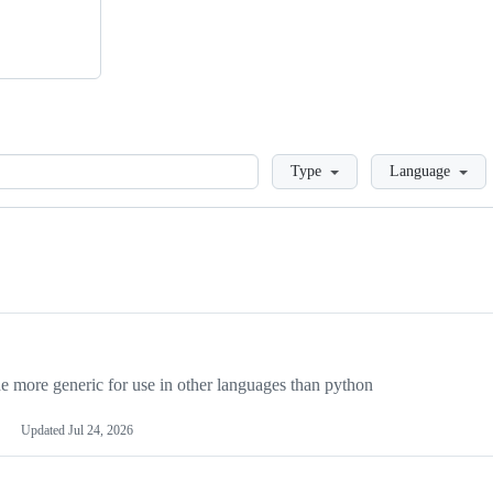
Loading
Type
Language
more generic for use in other languages than python
Updated
Jul 24, 2026