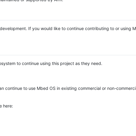
e development. If you would like to continue contributing to or using
system to continue using this project as they need.
n continue to use Mbed OS in existing commercial or non-commerci
e here: