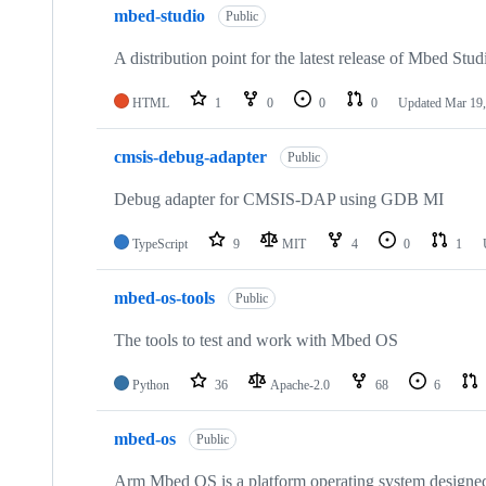
mbed-studio
Public
A distribution point for the latest release of Mbed Stud
HTML
1
0
0
0
Updated
Mar 19,
cmsis-debug-adapter
Public
Debug adapter for CMSIS-DAP using GDB MI
TypeScript
9
MIT
4
0
1
mbed-os-tools
Public
The tools to test and work with Mbed OS
Python
36
Apache-2.0
68
6
mbed-os
Public
Arm Mbed OS is a platform operating system designed f