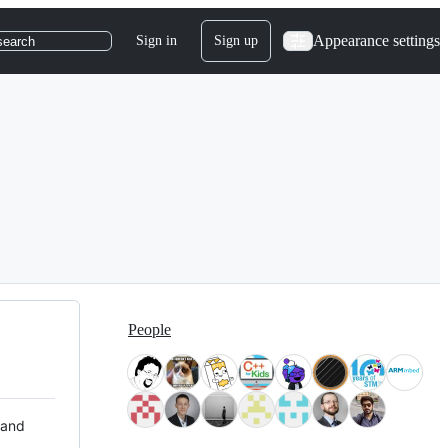
Appearance settings
Sign in
Sign up
search
People
 and