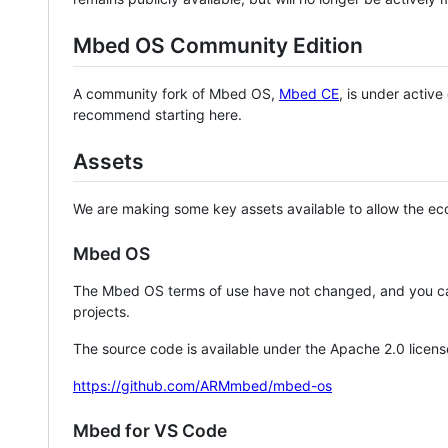
Mbed OS Community Edition
A community fork of Mbed OS,
Mbed CE
, is under activ
recommend starting here.
Assets
We are making some key assets available to allow the eco
Mbed OS
The Mbed OS terms of use have not changed, and you ca
projects.
The source code is available under the Apache 2.0 licens
https://github.com/ARMmbed/mbed-os
Mbed for VS Code