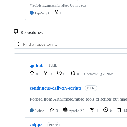
VSCode Extension for Mbed OS Projects
TypeScript
1
Repositories
Showing
10
.github
of
Public
682
0
0
0
0
Updated
Aug 2, 2026
repositories
continuous-delivery-scripts
Public
Forked from ARMmbed/mbed-tools-ci-scripts but made 
Python
3
Apache-2.0
4
0
15
snippet
Public