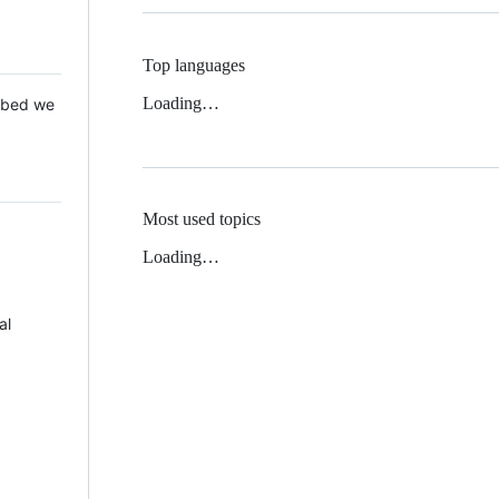
Top languages
Loading…
 Mbed we
Most used topics
Loading…
al