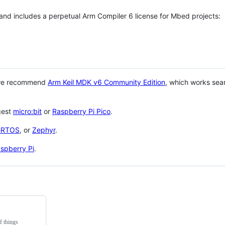
 and includes a perpetual Arm Compiler 6 license for Mbed projects:
 we recommend
Arm Keil MDK v6 Community Edition
, which works sea
gest
micro:bit
or
Raspberry Pi Pico
.
eRTOS
, or
Zephyr
.
spberry Pi
.
f things