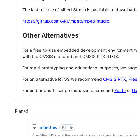
The last release of Mbed Studio is available to download
https://github.com/ARMmbed/mbed-studio
Other Alternatives
For a free-to-use embedded development environment
with the CMSIS standard and CMSIS RTX RTOS.
For rapid prototyping and educational purposes, we sug
For an alternative RTOS we recommend
CMSIS RTX
,
Fre
For embedded Linux projects we recommend
Yocto
or
Ra
Pinned
Loading
mbed-os
Public
Arm Mbed OS is a platform operating system designed for the internet o