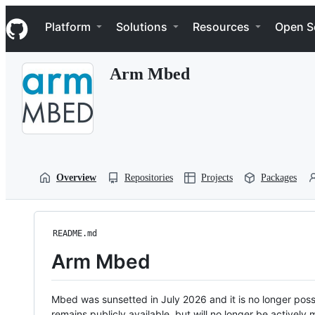
S
Navigation Menu
k
Platform
Solutions
Resources
Open S
i
p
t
Arm Mbed
o
c
o
n
t
e
n
t
Overview
Repositories
Projects
Packages
README.md
Arm Mbed
Mbed was sunsetted in July 2026 and it is no longer possi
remains publicly available, but will no longer be activel