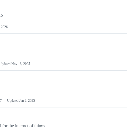
io
 2026
Updated
Nov 18, 2025
7
Updated
Jan 2, 2025
or the internet of things