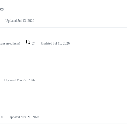
les
Updated
Jul 13, 2026
ssues need help)
24
Updated
Jul 13, 2026
Updated
Mar 29, 2026
0
Updated
Mar 21, 2026