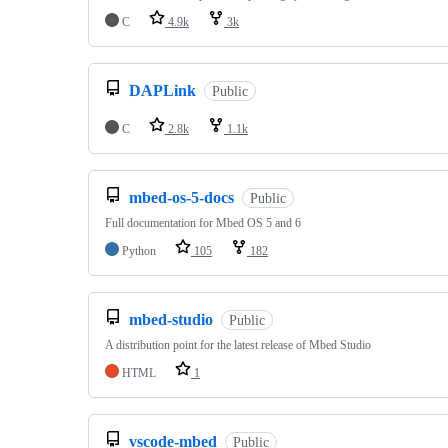
C
4.9k
3k
DAPLink
Public
C
2.8k
1.1k
mbed-os-5-docs
Public
Full documentation for Mbed OS 5 and 6
Python
105
182
mbed-studio
Public
A distribution point for the latest release of Mbed Studio
HTML
1
vscode-mbed
Public