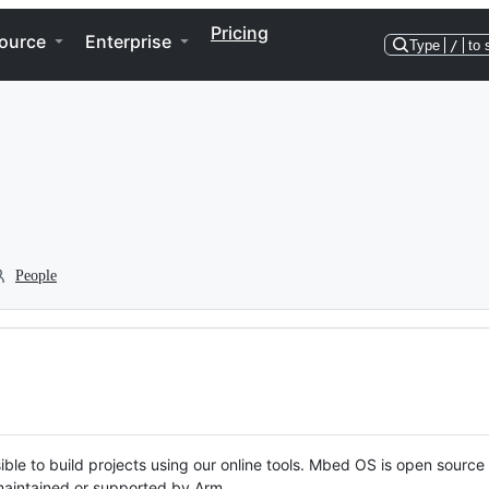
Pricing
ource
Enterprise
Type
/
to 
People
ble to build projects using our online tools. Mbed OS is open source
y maintained or supported by Arm.