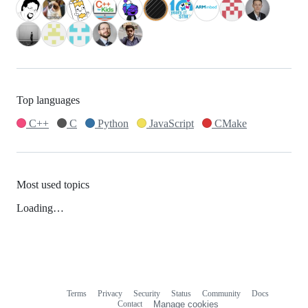
Top languages
C++
C
Python
JavaScript
CMake
Most used topics
Loading…
Terms
Privacy
Security
Status
Community
Docs
Footer
Footer
Contact
Manage cookies
navigation