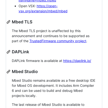
itemName=mbed.mbed
Open VSX:
https://open-
vsx.org/extension/mbed/mbed
Mbed TLS
The Mbed TLS project is unaffected by this
announcement and continues to be supported as
part of the
TrustedFirmware community project
.
DAPLink
DAPLink firmware is available at
https://daplink.io/
Mbed Studio
Mbed Studio remains available as a free desktop IDE
for Mbed OS development. It includes Arm Compiler
6 and can be used to build and debug Mbed
projects locally.
The last release of Mbed Studio is available to