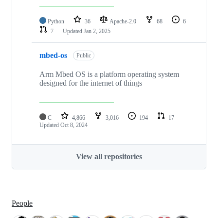
Python
36
Apache-2.0
68
6
7
Updated
Jan 2, 2025
mbed-os
Public
Arm Mbed OS is a platform operating system
designed for the internet of things
C
4,866
3,016
194
17
Updated
Oct 8, 2024
View all repositories
People