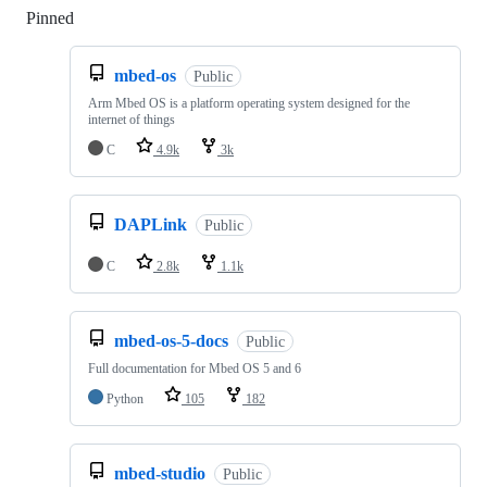
Pinned
Loading
mbed-os
Public
Arm Mbed OS is a platform operating system designed for the
internet of things
C
4.9k
3k
DAPLink
Public
C
2.8k
1.1k
mbed-os-5-docs
Public
Full documentation for Mbed OS 5 and 6
Python
105
182
mbed-studio
Public