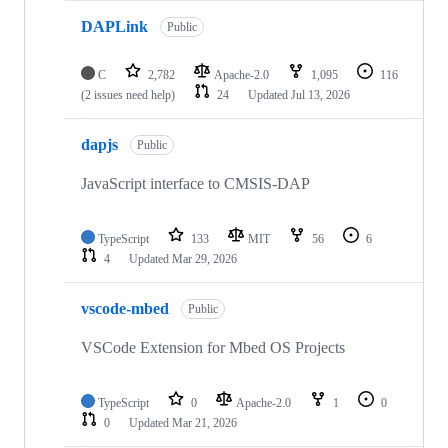
DAPLink
Public
C
2,782
Apache-2.0
1,095
116
(2 issues need help)
24
Updated
Jul 13, 2026
dapjs
Public
JavaScript interface to CMSIS-DAP
TypeScript
133
MIT
56
6
4
Updated
Mar 29, 2026
vscode-mbed
Public
VSCode Extension for Mbed OS Projects
TypeScript
0
Apache-2.0
1
0
0
Updated
Mar 21, 2026