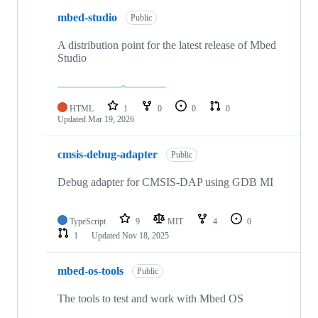
mbed-studio
Public
A distribution point for the latest release of Mbed
Studio
HTML
1
0
0
0
Updated
Mar 19, 2026
cmsis-debug-adapter
Public
Debug adapter for CMSIS-DAP using GDB MI
TypeScript
9
MIT
4
0
1
Updated
Nov 18, 2025
mbed-os-tools
Public
The tools to test and work with Mbed OS