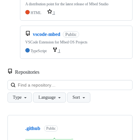
A distribution point for the latest release of Mbed Studio
HTML
1
vscode-mbed
Public
VSCode Extension for Mbed OS Projects
TypeScript
1
Repositories
Loa
Type
Language
Sort
Showing
10
.github
of
Public
682