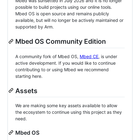
Mbed was sunsetted in July 2026 and it is no longer
possible to build projects using our online tools.
Mbed OS is open source and remains publicly
available, but will no longer be actively maintained or
supported by Arm.
Mbed OS Community Edition
A community fork of Mbed OS,
Mbed CE
, is under
active development. If you would like to continue
contributing to or using Mbed we recommend
starting here.
Assets
We are making some key assets available to allow
the ecosystem to continue using this project as they
need.
Mbed OS