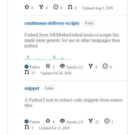
repositories
0
0
0
0
Updated
Aug 2, 2026
continuous-delivery-scripts
Public
Forked from ARMmbed/mbed-tools-ci-scripts but
made more generic for use in other languages than
python
Python
3
Apache-2.0
4
0
15
Updated
Jul 24, 2026
snippet
Public
A Python3 tool to extract code snippets from source
files
Python
9
Apache-2.0
22
1
3
Updated
Jul 13, 2026