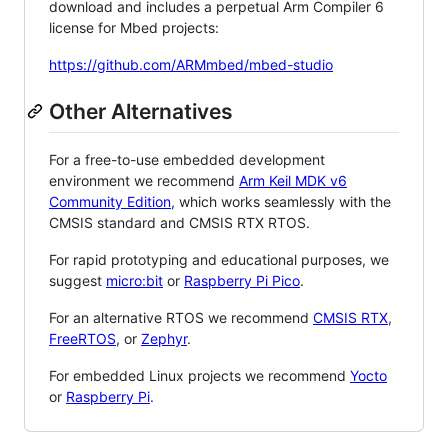
download and includes a perpetual Arm Compiler 6
license for Mbed projects:
https://github.com/ARMmbed/mbed-studio
Other Alternatives
For a free-to-use embedded development
environment we recommend
Arm Keil MDK v6
Community Edition
, which works seamlessly with the
CMSIS standard and CMSIS RTX RTOS.
For rapid prototyping and educational purposes, we
suggest
micro:bit
or
Raspberry Pi Pico
.
For an alternative RTOS we recommend
CMSIS RTX
,
FreeRTOS
, or
Zephyr
.
For embedded Linux projects we recommend
Yocto
or
Raspberry Pi
.