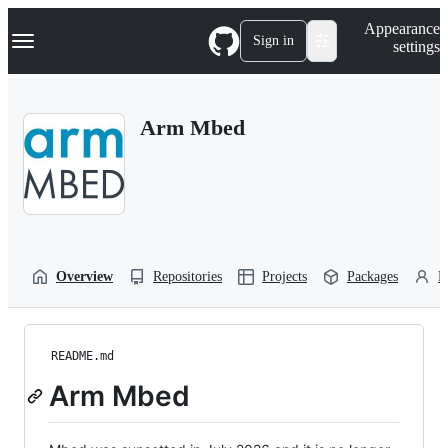
S
Navigation Menu
Appearance
k
Sign in
settings
i
p
t
o
Arm Mbed
c
o
n
t
e
n
t
Overview
Repositories
Projects
Packages
P
README.md
Arm Mbed