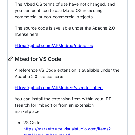
The Mbed OS terms of use have not changed, and
you can continue to use Mbed OS in existing
commercial or non-commercial projects.
The source code is available under the Apache 2.0
license here:
https://github.com/ARMmbed/mbed-os
Mbed for VS Code
A reference VS Code extension is available under the
Apache 2.0 license here:
https://github.com/ARMmbed/vscode-mbed
You can install the extension from within your IDE
(search for 'mbed') or from an extension
marketplace:
VS Code:
https://marketplace.visualstudio.com/items?