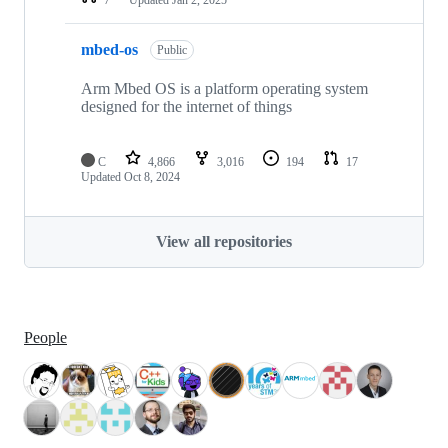
mbed-os
Public
Arm Mbed OS is a platform operating system
designed for the internet of things
C
4,866
3,016
194
17
Updated
Oct 8, 2024
View all repositories
People