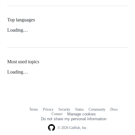
Top languages
Loading…
Most used topics
Loading…
Terms
Privacy
Security
Status
Community
Docs
Footer
Footer
Contact
Manage cookies
navigation
Do not share my personal information
© 2026 GitHub, Inc.