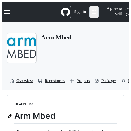
S
Navigation Menu
Appearance
k
Sign in
settings
i
p
t
o
Arm Mbed
c
o
n
t
e
n
t
Overview
Repositories
Projects
Packages
P
README.md
Arm Mbed