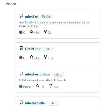
Pinned
Loading
mbed-os
Public
Arm Mbed OS is a platform operating system designed for the
internet of things
C
4.9k
3k
DAPLink
Public
C
2.8k
1.1k
mbed-os-5-docs
Public
Full documentation for Mbed OS 5 and 6
Python
105
182
mbed-studio
Public