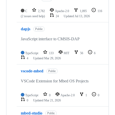
C
2,782
Apache-2.0
1,095
116
(2 issues need help)
24
Updated
Jul 13, 2026
dapjs
Public
JavaScript interface to CMSIS-DAP
TypeScript
133
MIT
56
6
4
Updated
Mar 29, 2026
vscode-mbed
Public
VSCode Extension for Mbed OS Projects
TypeScript
0
Apache-2.0
1
0
0
Updated
Mar 21, 2026
mbed-studio
Public