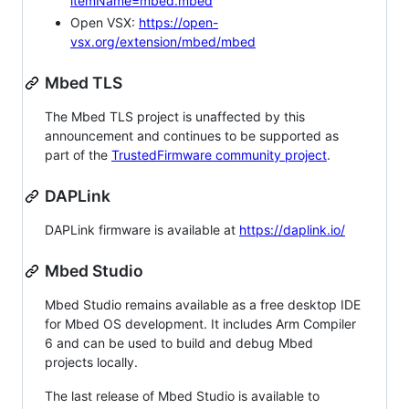
itemName=mbed.mbed
Open VSX:
https://open-
vsx.org/extension/mbed/mbed
Mbed TLS
The Mbed TLS project is unaffected by this
announcement and continues to be supported as
part of the
TrustedFirmware community project
.
DAPLink
DAPLink firmware is available at
https://daplink.io/
Mbed Studio
Mbed Studio remains available as a free desktop IDE
for Mbed OS development. It includes Arm Compiler
6 and can be used to build and debug Mbed
projects locally.
The last release of Mbed Studio is available to