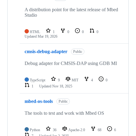
A distribution point for the latest release of Mbed
Studio
HTML
1
0
0
0
Updated
Mar 19, 2026
cmsis-debug-adapter
Public
Debug adapter for CMSIS-DAP using GDB MI
TypeScript
9
MIT
4
0
1
Updated
Nov 18, 2025
mbed-os-tools
Public
The tools to test and work with Mbed OS
Python
36
Apache-2.0
68
6
7
Updated
Jan 2, 2025