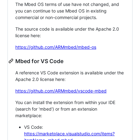
The Mbed OS terms of use have not changed, and
you can continue to use Mbed OS in existing
commercial or non-commercial projects.
The source code is available under the Apache 2.0
license here:
https://github.com/ARMmbed/mbed-os
Mbed for VS Code
A reference VS Code extension is available under the
Apache 2.0 license here:
https://github.com/ARMmbed/vscode-mbed
You can install the extension from within your IDE
(search for 'mbed') or from an extension
marketplace:
VS Code:
https://marketplace.visualstudio.com/items?