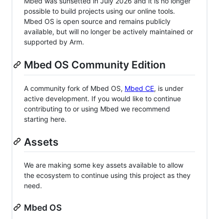
Mbed was sunsetted in July 2026 and it is no longer
possible to build projects using our online tools.
Mbed OS is open source and remains publicly
available, but will no longer be actively maintained or
supported by Arm.
Mbed OS Community Edition
A community fork of Mbed OS,
Mbed CE
, is under
active development. If you would like to continue
contributing to or using Mbed we recommend
starting here.
Assets
We are making some key assets available to allow
the ecosystem to continue using this project as they
need.
Mbed OS