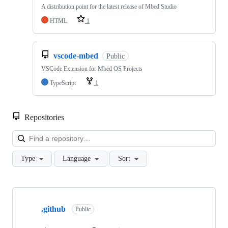
A distribution point for the latest release of Mbed Studio
HTML
1
vscode-mbed
Public
VSCode Extension for Mbed OS Projects
TypeScript
1
Repositories
Loa
Type
Language
Sort
Showing
10
.github
of
Public
682