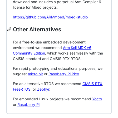
download and includes a perpetual Arm Compiler 6
license for Mbed projects:
https://github.com/ARMmbed/mbed-studio
Other Alternatives
For a free-to-use embedded development
environment we recommend
Arm Keil MDK v6
Community Edition
, which works seamlessly with the
CMSIS standard and CMSIS RTX RTOS.
For rapid prototyping and educational purposes, we
suggest
micro:bit
or
Raspberry Pi Pico
.
For an alternative RTOS we recommend
CMSIS RTX
,
FreeRTOS
, or
Zephyr
.
For embedded Linux projects we recommend
Yocto
or
Raspberry Pi
.