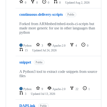
repositories
0
0
0
0
Updated
Aug 2, 2026
continuous-delivery-scripts
Public
Forked from ARMmbed/mbed-tools-ci-scripts but
made more generic for use in other languages than
python
Python
3
Apache-2.0
4
0
15
Updated
Jul 24, 2026
snippet
Public
A Python3 tool to extract code snippets from source
files
Python
9
Apache-2.0
22
1
3
Updated
Jul 13, 2026
DAPLink
Public