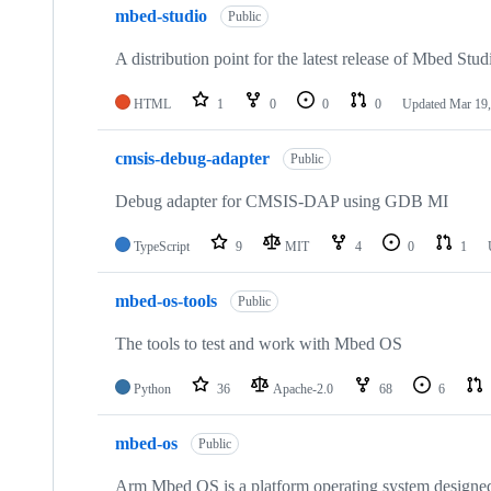
mbed-studio
Public
A distribution point for the latest release of Mbed Stud
HTML
1
0
0
0
Updated
Mar 19,
cmsis-debug-adapter
Public
Debug adapter for CMSIS-DAP using GDB MI
TypeScript
9
MIT
4
0
1
mbed-os-tools
Public
The tools to test and work with Mbed OS
Python
36
Apache-2.0
68
6
mbed-os
Public
Arm Mbed OS is a platform operating system designed f