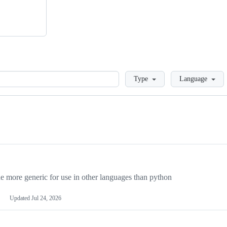
Loading
Type
Language
more generic for use in other languages than python
Updated
Jul 24, 2026