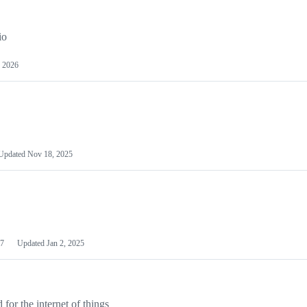
io
 2026
Updated
Nov 18, 2025
7
Updated
Jan 2, 2025
or the internet of things