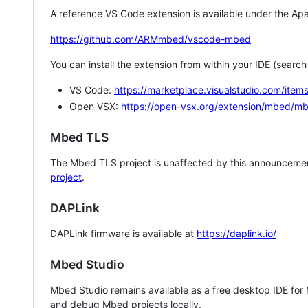
A reference VS Code extension is available under the Apa
https://github.com/ARMmbed/vscode-mbed
You can install the extension from within your IDE (searc
VS Code:
https://marketplace.visualstudio.com/i
Open VSX:
https://open-vsx.org/extension/mbed/m
Mbed TLS
The Mbed TLS project is unaffected by this announcemen
project
.
DAPLink
DAPLink firmware is available at
https://daplink.io/
Mbed Studio
Mbed Studio remains available as a free desktop IDE for
and debug Mbed projects locally.