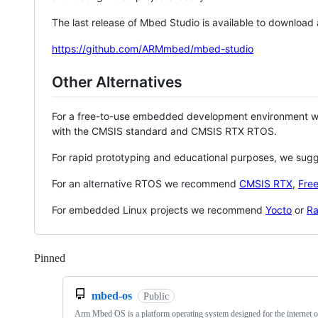
The last release of Mbed Studio is available to download
https://github.com/ARMmbed/mbed-studio
Other Alternatives
For a free-to-use embedded development environment
with the CMSIS standard and CMSIS RTX RTOS.
For rapid prototyping and educational purposes, we sug
For an alternative RTOS we recommend
CMSIS RTX
,
Fre
For embedded Linux projects we recommend
Yocto
or
Ra
Pinned
Loading
mbed-os
Public
Arm Mbed OS is a platform operating system designed for the internet o