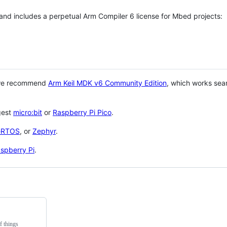
 and includes a perpetual Arm Compiler 6 license for Mbed projects:
 we recommend
Arm Keil MDK v6 Community Edition
, which works sea
gest
micro:bit
or
Raspberry Pi Pico
.
eRTOS
, or
Zephyr
.
spberry Pi
.
f things