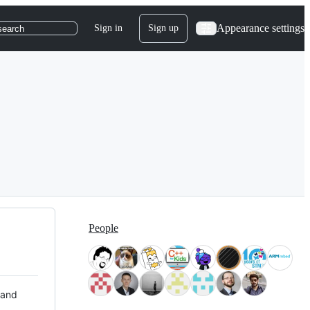
Appearance settings
Sign in
Sign up
search
People
 and