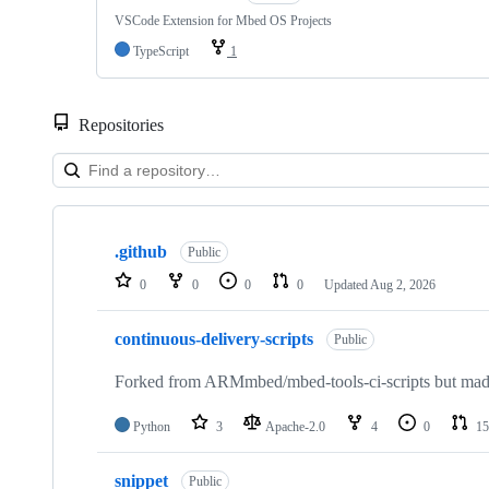
VSCode Extension for Mbed OS Projects
TypeScript
1
Repositories
Showing
10
.github
of
Public
682
0
0
0
0
Updated
Aug 2, 2026
repositories
continuous-delivery-scripts
Public
Forked from ARMmbed/mbed-tools-ci-scripts but made 
Python
3
Apache-2.0
4
0
15
snippet
Public