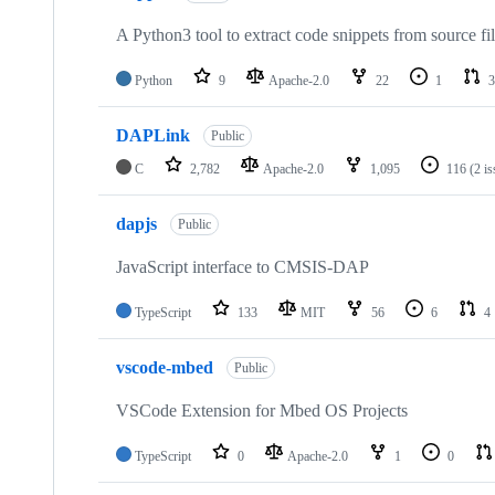
A Python3 tool to extract code snippets from source fi
Python
9
Apache-2.0
22
1
3
DAPLink
Public
C
2,782
Apache-2.0
1,095
116
(2 i
dapjs
Public
JavaScript interface to CMSIS-DAP
TypeScript
133
MIT
56
6
4
vscode-mbed
Public
VSCode Extension for Mbed OS Projects
TypeScript
0
Apache-2.0
1
0