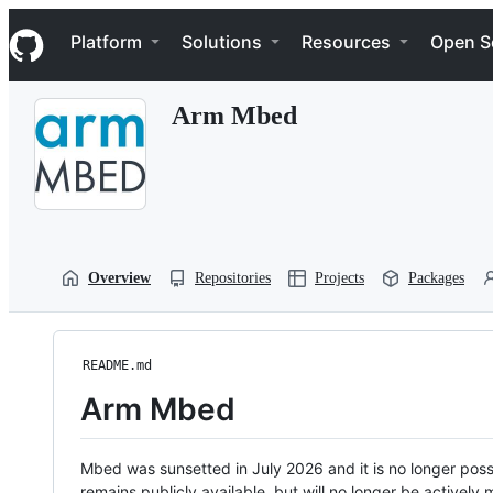
S
Navigation Menu
k
Platform
Solutions
Resources
Open S
i
p
t
Arm Mbed
o
c
o
n
t
e
n
t
Overview
Repositories
Projects
Packages
README.md
Arm Mbed
Mbed was sunsetted in July 2026 and it is no longer possi
remains publicly available, but will no longer be activel