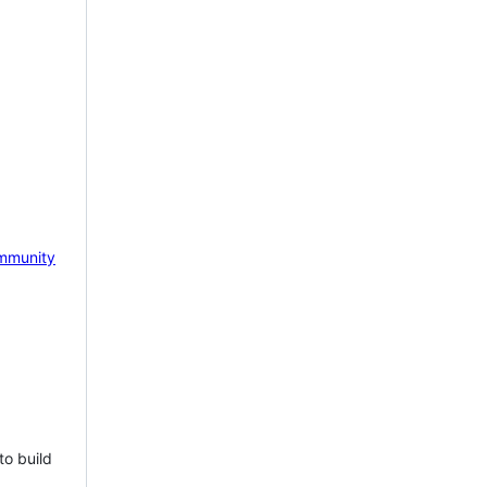
mmunity
to build