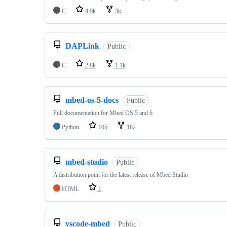
C
4.9k
3k
DAPLink
Public
C
2.8k
1.1k
mbed-os-5-docs
Public
Full documentation for Mbed OS 5 and 6
Python
105
182
mbed-studio
Public
A distribution point for the latest release of Mbed Studio
HTML
1
vscode-mbed
Public