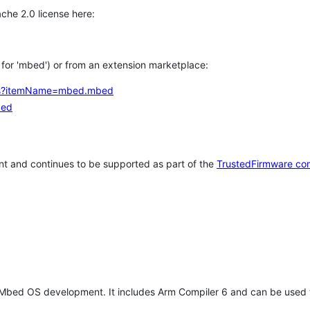
che 2.0 license here:
h for 'mbed') or from an extension marketplace:
tems?itemName=mbed.mbed
bed
t and continues to be supported as part of the
TrustedFirmware co
 Mbed OS development. It includes Arm Compiler 6 and can be used 