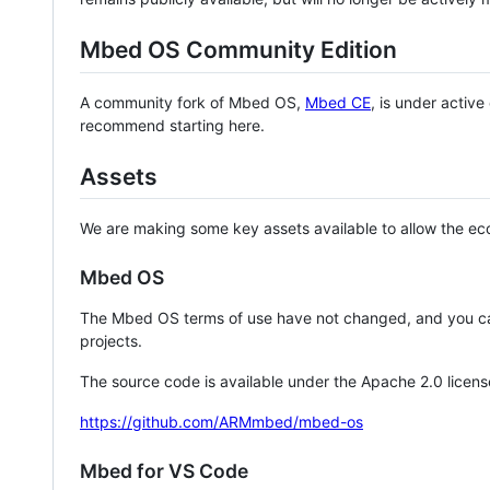
Mbed OS Community Edition
A community fork of Mbed OS,
Mbed CE
, is under activ
recommend starting here.
Assets
We are making some key assets available to allow the eco
Mbed OS
The Mbed OS terms of use have not changed, and you ca
projects.
The source code is available under the Apache 2.0 licens
https://github.com/ARMmbed/mbed-os
Mbed for VS Code