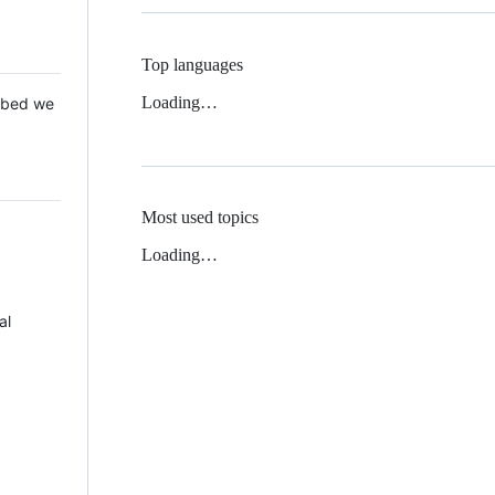
Top languages
Loading…
 Mbed we
Most used topics
Loading…
al