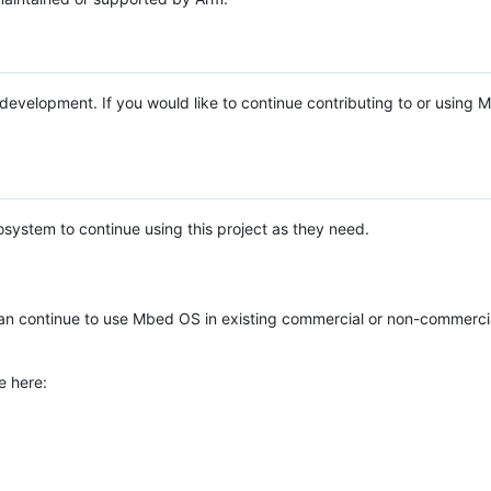
e development. If you would like to continue contributing to or using
system to continue using this project as they need.
n continue to use Mbed OS in existing commercial or non-commerci
e here: