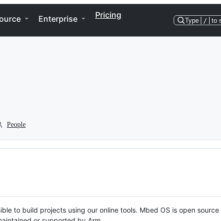
Pricing
ource
Enterprise
Type
/
to 
People
ble to build projects using our online tools. Mbed OS is open source
y maintained or supported by Arm.