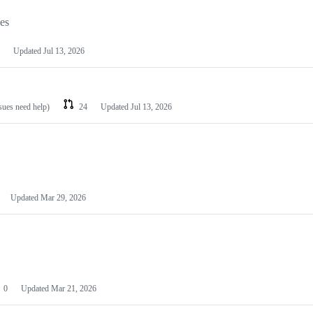
les
Updated
Jul 13, 2026
ssues need help)
24
Updated
Jul 13, 2026
Updated
Mar 29, 2026
0
Updated
Mar 21, 2026