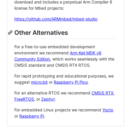
download and includes a perpetual Arm Compiler 6
license for Mbed projects:
https://github.com/ARMmbed/mbed-studio
Other Alternatives
For a free-to-use embedded development
environment we recommend
Arm Keil MDK v6
Community Edition
, which works seamlessly with the
CMSIS standard and CMSIS RTX RTOS.
For rapid prototyping and educational purposes, we
suggest
micro:bit
or
Raspberry Pi Pico
.
For an alternative RTOS we recommend
CMSIS RTX
,
FreeRTOS
, or
Zephyr
.
For embedded Linux projects we recommend
Yocto
or
Raspberry Pi
.