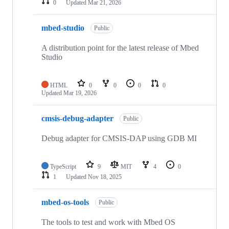
0
Updated
Mar 21, 2026
mbed-studio
Public
A distribution point for the latest release of Mbed
Studio
HTML
0
0
0
0
Updated
Mar 19, 2026
cmsis-debug-adapter
Public
Debug adapter for CMSIS-DAP using GDB MI
TypeScript
9
MIT
4
0
1
Updated
Nov 18, 2025
mbed-os-tools
Public
The tools to test and work with Mbed OS