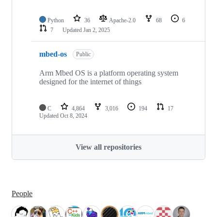
Python
36
Apache-2.0
68
6
7
Updated
Jan 2, 2025
mbed-os
Public
Arm Mbed OS is a platform operating system
designed for the internet of things
C
4,864
3,016
194
17
Updated
Oct 8, 2024
View all repositories
People