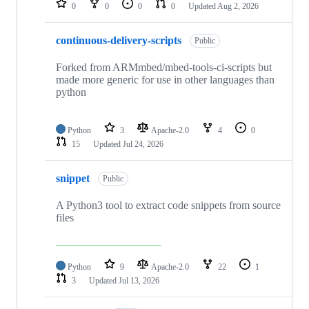
0
0
0
0
Updated
Aug 2, 2026
continuous-delivery-scripts
Public
Forked from ARMmbed/mbed-tools-ci-scripts but
made more generic for use in other languages than
python
Python
3
Apache-2.0
4
0
15
Updated
Jul 24, 2026
snippet
Public
A Python3 tool to extract code snippets from source
files
Python
9
Apache-2.0
22
1
3
Updated
Jul 13, 2026