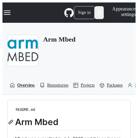
S
Navigation Menu
Appearance
k
Sign in
settings
i
p
t
o
Arm Mbed
c
o
n
t
e
n
t
Overview
Repositories
Projects
Packages
P
README.md
Arm Mbed