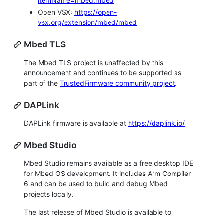
itemName=mbed.mbed
Open VSX:
https://open-
vsx.org/extension/mbed/mbed
Mbed TLS
The Mbed TLS project is unaffected by this
announcement and continues to be supported as
part of the
TrustedFirmware community project
.
DAPLink
DAPLink firmware is available at
https://daplink.io/
Mbed Studio
Mbed Studio remains available as a free desktop IDE
for Mbed OS development. It includes Arm Compiler
6 and can be used to build and debug Mbed
projects locally.
The last release of Mbed Studio is available to