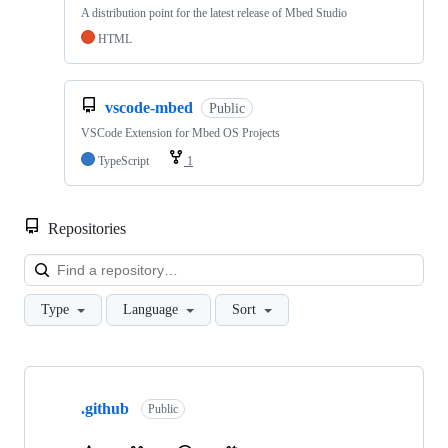
A distribution point for the latest release of Mbed Studio
HTML
vscode-mbed
Public
VSCode Extension for Mbed OS Projects
TypeScript
1
Repositories
Loa
Type
Language
Sort
Showing
10
.github
of
Public
682
repositories