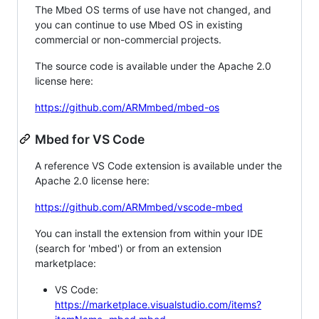
The Mbed OS terms of use have not changed, and
you can continue to use Mbed OS in existing
commercial or non-commercial projects.
The source code is available under the Apache 2.0
license here:
https://github.com/ARMmbed/mbed-os
Mbed for VS Code
A reference VS Code extension is available under the
Apache 2.0 license here:
https://github.com/ARMmbed/vscode-mbed
You can install the extension from within your IDE
(search for 'mbed') or from an extension
marketplace:
VS Code:
https://marketplace.visualstudio.com/items?