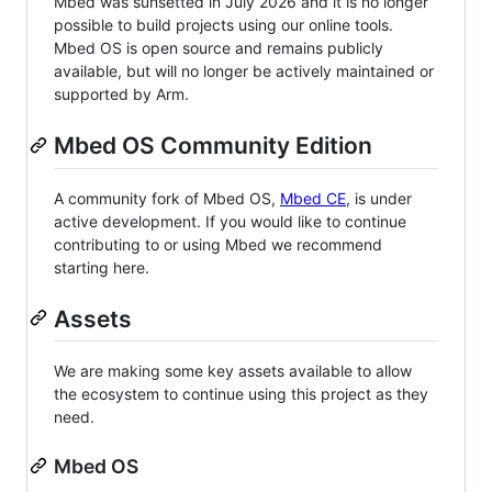
Mbed was sunsetted in July 2026 and it is no longer
possible to build projects using our online tools.
Mbed OS is open source and remains publicly
available, but will no longer be actively maintained or
supported by Arm.
Mbed OS Community Edition
A community fork of Mbed OS,
Mbed CE
, is under
active development. If you would like to continue
contributing to or using Mbed we recommend
starting here.
Assets
We are making some key assets available to allow
the ecosystem to continue using this project as they
need.
Mbed OS