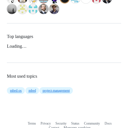
Top languages
Loading…
Most used topics
mbed-os
mbed
project-management
Terms
Privacy
Security
Status
Community
Docs
Footer
Footer
Contact
Manage cookies