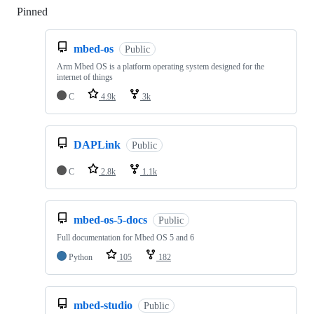
Pinned
Loading
mbed-os
Public
Arm Mbed OS is a platform operating system designed for the
internet of things
C
4.9k
3k
DAPLink
Public
C
2.8k
1.1k
mbed-os-5-docs
Public
Full documentation for Mbed OS 5 and 6
Python
105
182
mbed-studio
Public