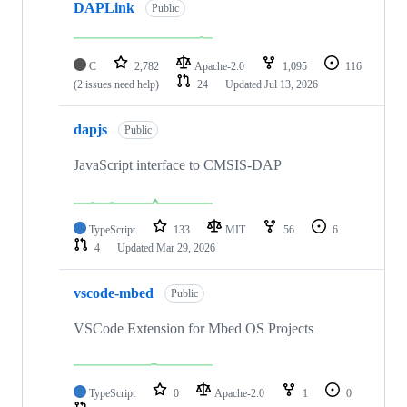
DAPLink
Public
C
2,782
Apache-2.0
1,095
116
(2 issues need help)
24
Updated
Jul 13, 2026
dapjs
Public
JavaScript interface to CMSIS-DAP
TypeScript
133
MIT
56
6
4
Updated
Mar 29, 2026
vscode-mbed
Public
VSCode Extension for Mbed OS Projects
TypeScript
0
Apache-2.0
1
0