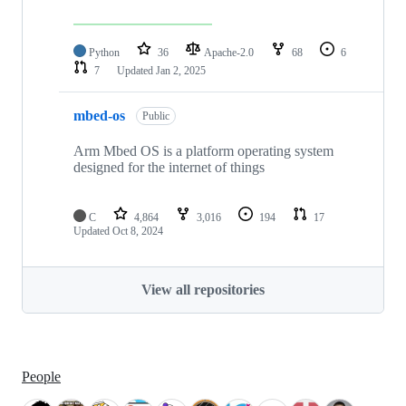
Python
36
Apache-2.0
68
6
7
Updated
Jan 2, 2025
mbed-os
Public
Arm Mbed OS is a platform operating system
designed for the internet of things
C
4,864
3,016
194
17
Updated
Oct 8, 2024
View all repositories
People