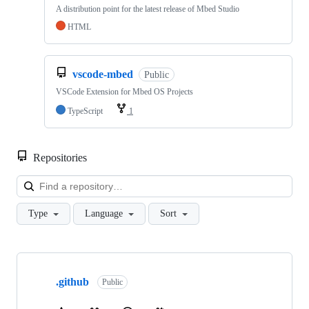
A distribution point for the latest release of Mbed Studio
HTML
vscode-mbed
Public
VSCode Extension for Mbed OS Projects
TypeScript
1
Repositories
Loa
Type
Language
Sort
Showing
10
.github
of
Public
682
repositories