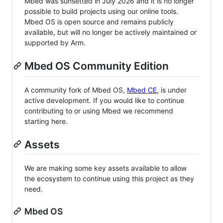
Mbed was sunsetted in July 2026 and it is no longer
possible to build projects using our online tools.
Mbed OS is open source and remains publicly
available, but will no longer be actively maintained or
supported by Arm.
Mbed OS Community Edition
A community fork of Mbed OS,
Mbed CE
, is under
active development. If you would like to continue
contributing to or using Mbed we recommend
starting here.
Assets
We are making some key assets available to allow
the ecosystem to continue using this project as they
need.
Mbed OS