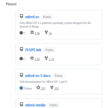
Pinned
Loading
mbed-os
Public
Arm Mbed OS is a platform operating system designed for the
internet of things
C
4.9k
3k
DAPLink
Public
C
2.8k
1.1k
mbed-os-5-docs
Public
Full documentation for Mbed OS 5 and 6
Python
105
182
mbed-studio
Public