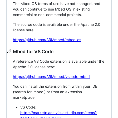
The Mbed OS terms of use have not changed, and
you can continue to use Mbed OS in existing
commercial or non-commercial projects.
The source code is available under the Apache 2.0
license here:
https://github.com/ARMmbed/mbed-os
Mbed for VS Code
A reference VS Code extension is available under the
Apache 2.0 license here:
https://github.com/ARMmbed/vscode-mbed
You can install the extension from within your IDE
(search for 'mbed') or from an extension
marketplace:
VS Code:
https://marketplace.visualstudio.com/items?