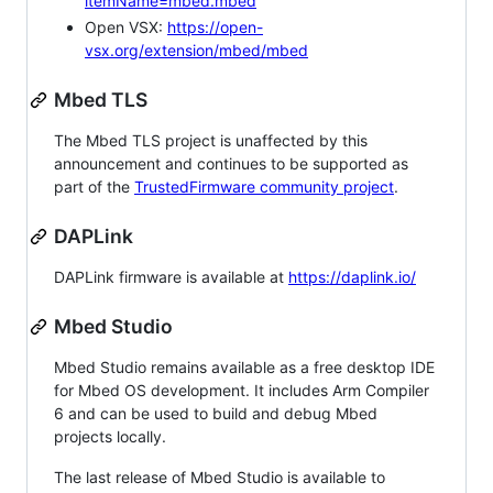
itemName=mbed.mbed
Open VSX:
https://open-
vsx.org/extension/mbed/mbed
Mbed TLS
The Mbed TLS project is unaffected by this
announcement and continues to be supported as
part of the
TrustedFirmware community project
.
DAPLink
DAPLink firmware is available at
https://daplink.io/
Mbed Studio
Mbed Studio remains available as a free desktop IDE
for Mbed OS development. It includes Arm Compiler
6 and can be used to build and debug Mbed
projects locally.
The last release of Mbed Studio is available to