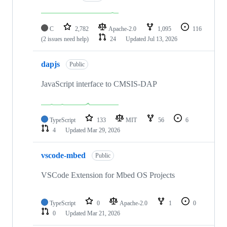
C
2,782
Apache-2.0
1,095
116
(2 issues need help)
24
Updated
Jul 13, 2026
dapjs
Public
JavaScript interface to CMSIS-DAP
TypeScript
133
MIT
56
6
4
Updated
Mar 29, 2026
vscode-mbed
Public
VSCode Extension for Mbed OS Projects
TypeScript
0
Apache-2.0
1
0
0
Updated
Mar 21, 2026