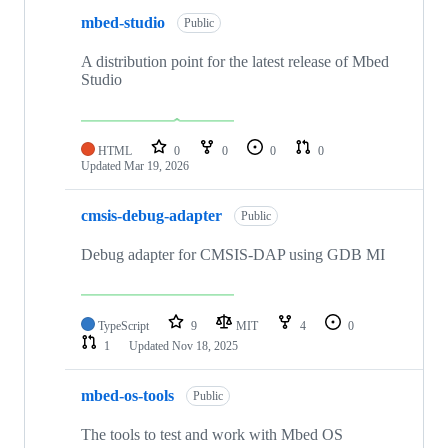
mbed-studio
Public
A distribution point for the latest release of Mbed
Studio
HTML
0
0
0
0
Updated
Mar 19, 2026
cmsis-debug-adapter
Public
Debug adapter for CMSIS-DAP using GDB MI
TypeScript
9
MIT
4
0
1
Updated
Nov 18, 2025
mbed-os-tools
Public
The tools to test and work with Mbed OS