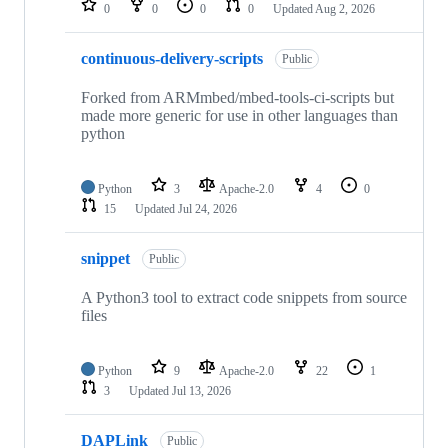
0
0
0
0
Updated
Aug 2, 2026
continuous-delivery-scripts
Public
Forked from ARMmbed/mbed-tools-ci-scripts but
made more generic for use in other languages than
python
Python
3
Apache-2.0
4
0
15
Updated
Jul 24, 2026
snippet
Public
A Python3 tool to extract code snippets from source
files
Python
9
Apache-2.0
22
1
3
Updated
Jul 13, 2026
DAPLink
Public