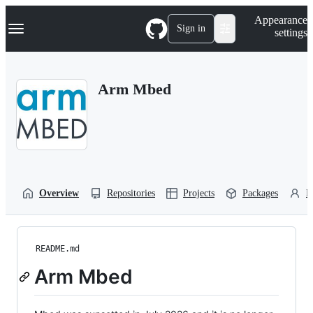
S
Navigation Menu
Appearance
k
Sign in
settings
i
p
t
o
Arm Mbed
c
o
n
t
e
n
t
Overview
Repositories
Projects
Packages
P
README.md
Arm Mbed