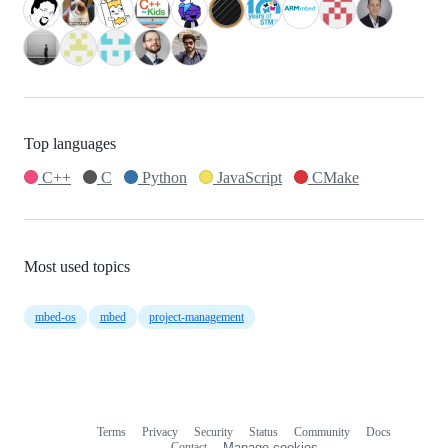
Top languages
C++
C
Python
JavaScript
CMake
Most used topics
mbed-os
mbed
project-management
Terms
Privacy
Security
Status
Community
Docs
Footer
Footer
Contact
Manage cookies