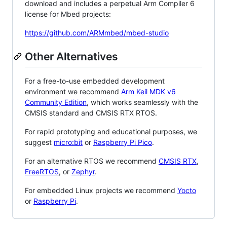
download and includes a perpetual Arm Compiler 6
license for Mbed projects:
https://github.com/ARMmbed/mbed-studio
Other Alternatives
For a free-to-use embedded development
environment we recommend
Arm Keil MDK v6
Community Edition
, which works seamlessly with the
CMSIS standard and CMSIS RTX RTOS.
For rapid prototyping and educational purposes, we
suggest
micro:bit
or
Raspberry Pi Pico
.
For an alternative RTOS we recommend
CMSIS RTX
,
FreeRTOS
, or
Zephyr
.
For embedded Linux projects we recommend
Yocto
or
Raspberry Pi
.