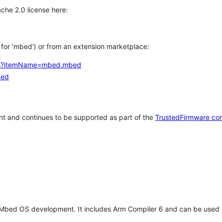
che 2.0 license here:
h for 'mbed') or from an extension marketplace:
tems?itemName=mbed.mbed
bed
t and continues to be supported as part of the
TrustedFirmware co
 Mbed OS development. It includes Arm Compiler 6 and can be used 