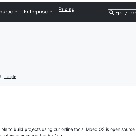
Pricing
ource
Enterprise
Type
/
to 
People
ble to build projects using our online tools. Mbed OS is open source
y maintained or supported by Arm.