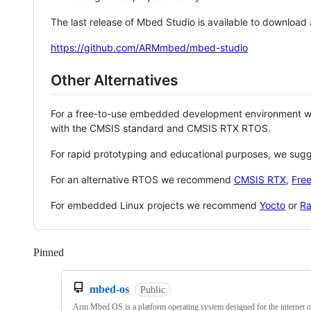
The last release of Mbed Studio is available to download
https://github.com/ARMmbed/mbed-studio
Other Alternatives
For a free-to-use embedded development environment
with the CMSIS standard and CMSIS RTX RTOS.
For rapid prototyping and educational purposes, we sug
For an alternative RTOS we recommend
CMSIS RTX
,
Fre
For embedded Linux projects we recommend
Yocto
or
Ra
Pinned
Loading
mbed-os
Public
Arm Mbed OS is a platform operating system designed for the internet o