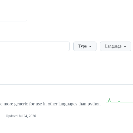
Loading
Type
Language
more generic for use in other languages than python
Updated
Jul 24, 2026