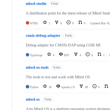
mbed-studio
Public
A distribution point for the latest release of Mbed Stud
HTML
1
0
0
0
Updated
Mar 19,
cmsis-debug-adapter
Public
Debug adapter for CMSIS-DAP using GDB MI
TypeScript
9
MIT
4
0
1
mbed-os-tools
Public
The tools to test and work with Mbed OS
Python
36
Apache-2.0
68
6
mbed-os
Public
Arm Mbed OS is a platform operating system designed f