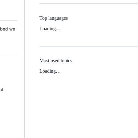
Top languages
Loading…
 Mbed we
Most used topics
Loading…
al