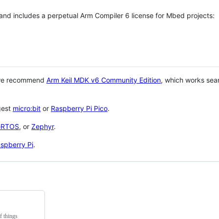
 and includes a perpetual Arm Compiler 6 license for Mbed projects:
 we recommend
Arm Keil MDK v6 Community Edition
, which works sea
gest
micro:bit
or
Raspberry Pi Pico
.
eRTOS
, or
Zephyr
.
spberry Pi
.
f things