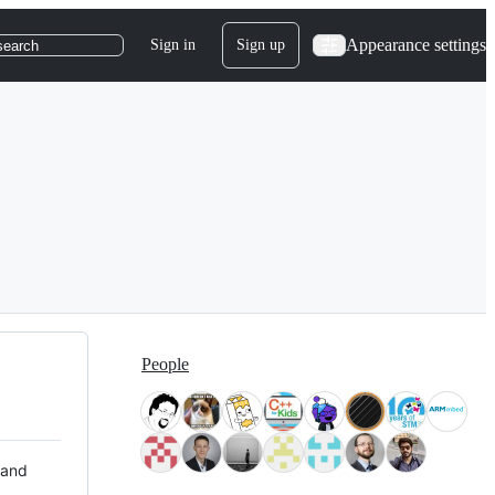
Appearance settings
Sign in
Sign up
search
People
 and