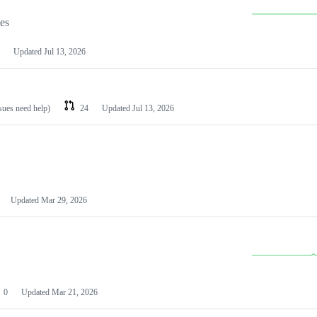
les
Updated
Jul 13, 2026
ssues need help)
24
Updated
Jul 13, 2026
Updated
Mar 29, 2026
0
Updated
Mar 21, 2026