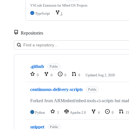
VSCode Extension for Mbed OS Projects
TypeScript
1
Repositories
Showing
10
.github
of
Public
682
0
0
0
0
Updated
Aug 2, 2026
repositories
continuous-delivery-scripts
Public
Forked from ARMmbed/mbed-tools-ci-scripts but made 
Python
3
Apache-2.0
4
0
15
snippet
Public