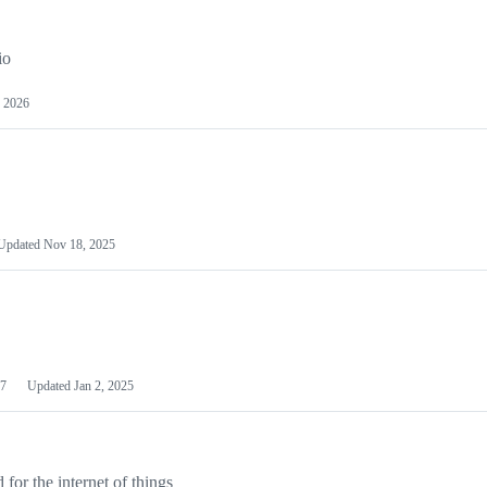
io
 2026
Updated
Nov 18, 2025
7
Updated
Jan 2, 2025
or the internet of things