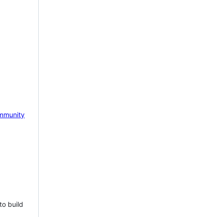
mmunity
to build