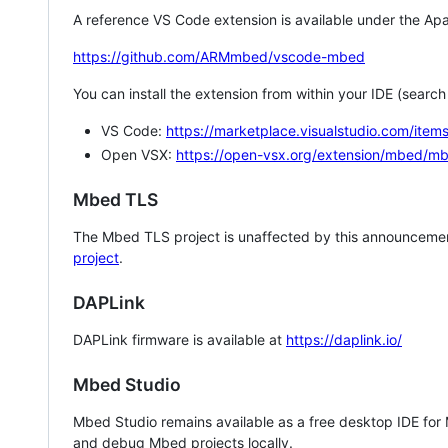
A reference VS Code extension is available under the Apa
https://github.com/ARMmbed/vscode-mbed
You can install the extension from within your IDE (searc
VS Code:
https://marketplace.visualstudio.com/i
Open VSX:
https://open-vsx.org/extension/mbed/m
Mbed TLS
The Mbed TLS project is unaffected by this announcemen
project
.
DAPLink
DAPLink firmware is available at
https://daplink.io/
Mbed Studio
Mbed Studio remains available as a free desktop IDE for
and debug Mbed projects locally.