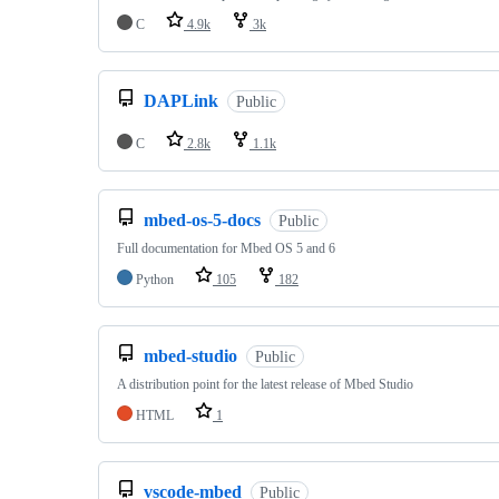
C
4.9k
3k
DAPLink
Public
C
2.8k
1.1k
mbed-os-5-docs
Public
Full documentation for Mbed OS 5 and 6
Python
105
182
mbed-studio
Public
A distribution point for the latest release of Mbed Studio
HTML
1
vscode-mbed
Public