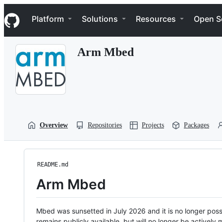
S
Navigation Menu
k
Platform
Solutions
Resources
Open S
i
p
t
Arm Mbed
o
c
o
n
t
e
n
t
Overview
Repositories
Projects
Packages
README.md
Arm Mbed
Mbed was sunsetted in July 2026 and it is no longer possi
remains publicly available, but will no longer be activel