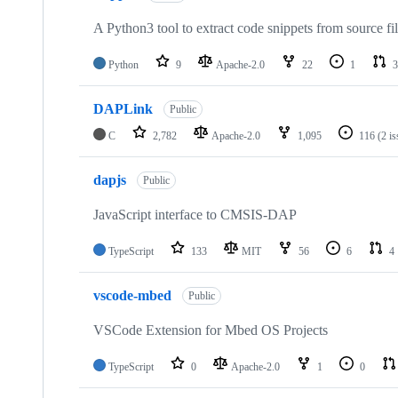
A Python3 tool to extract code snippets from source fi
Python
9
Apache-2.0
22
1
3
DAPLink
Public
C
2,782
Apache-2.0
1,095
116
(2 i
dapjs
Public
JavaScript interface to CMSIS-DAP
TypeScript
133
MIT
56
6
4
vscode-mbed
Public
VSCode Extension for Mbed OS Projects
TypeScript
0
Apache-2.0
1
0