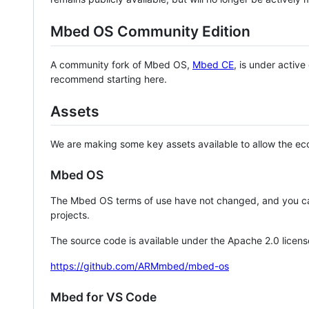
Mbed OS Community Edition
A community fork of Mbed OS,
Mbed CE
, is under activ
recommend starting here.
Assets
We are making some key assets available to allow the eco
Mbed OS
The Mbed OS terms of use have not changed, and you ca
projects.
The source code is available under the Apache 2.0 licens
https://github.com/ARMmbed/mbed-os
Mbed for VS Code