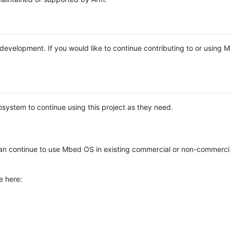
e development. If you would like to continue contributing to or using
system to continue using this project as they need.
n continue to use Mbed OS in existing commercial or non-commerci
e here: