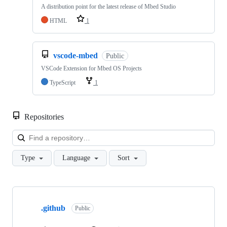
A distribution point for the latest release of Mbed Studio
HTML
1
vscode-mbed
Public
VSCode Extension for Mbed OS Projects
TypeScript
1
Repositories
Loa
Type
Language
Sort
Showing
10
.github
of
Public
682