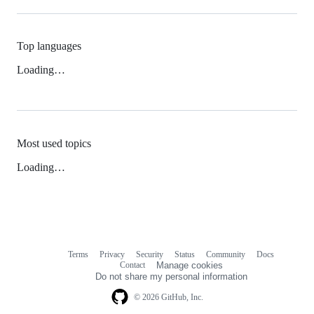
Top languages
Loading…
Most used topics
Loading…
Terms
Privacy
Security
Status
Community
Docs
Footer
Footer
Contact
Manage cookies
navigation
Do not share my personal information
© 2026 GitHub, Inc.