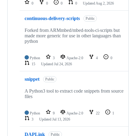
repositories
0
0
0
0
Updated
Aug 2, 2026
continuous-delivery-scripts
Public
Forked from ARMmbed/mbed-tools-ci-scripts but
made more generic for use in other languages than
python
Python
3
Apache-2.0
4
0
15
Updated
Jul 24, 2026
snippet
Public
A Python3 tool to extract code snippets from source
files
Python
9
Apache-2.0
22
1
3
Updated
Jul 13, 2026
DAPLink
Public