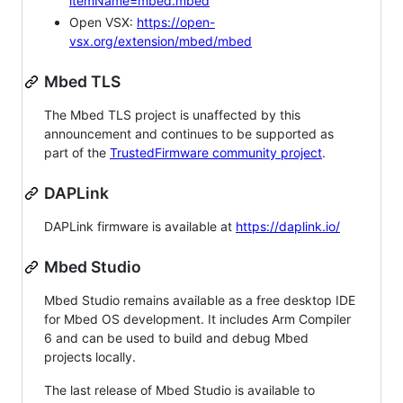
itemName=mbed.mbed
Open VSX:
https://open-
vsx.org/extension/mbed/mbed
Mbed TLS
The Mbed TLS project is unaffected by this
announcement and continues to be supported as
part of the
TrustedFirmware community project
.
DAPLink
DAPLink firmware is available at
https://daplink.io/
Mbed Studio
Mbed Studio remains available as a free desktop IDE
for Mbed OS development. It includes Arm Compiler
6 and can be used to build and debug Mbed
projects locally.
The last release of Mbed Studio is available to