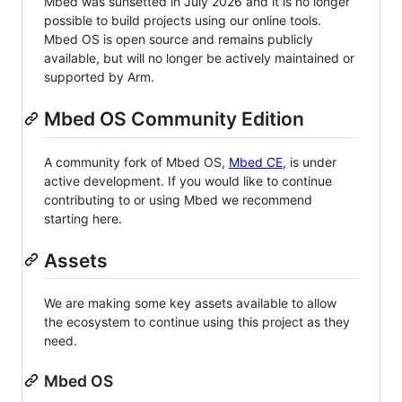
Mbed was sunsetted in July 2026 and it is no longer
possible to build projects using our online tools.
Mbed OS is open source and remains publicly
available, but will no longer be actively maintained or
supported by Arm.
Mbed OS Community Edition
A community fork of Mbed OS,
Mbed CE
, is under
active development. If you would like to continue
contributing to or using Mbed we recommend
starting here.
Assets
We are making some key assets available to allow
the ecosystem to continue using this project as they
need.
Mbed OS