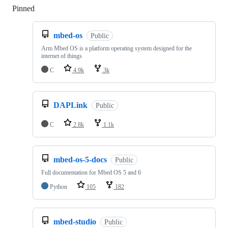
Pinned
Loading
mbed-os
Public
Arm Mbed OS is a platform operating system designed for the
internet of things
C
4.9k
3k
DAPLink
Public
C
2.8k
1.1k
mbed-os-5-docs
Public
Full documentation for Mbed OS 5 and 6
Python
105
182
mbed-studio
Public