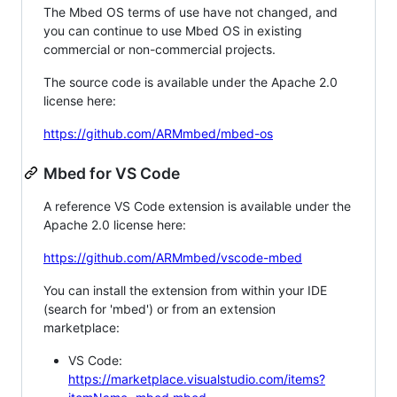
The Mbed OS terms of use have not changed, and
you can continue to use Mbed OS in existing
commercial or non-commercial projects.
The source code is available under the Apache 2.0
license here:
https://github.com/ARMmbed/mbed-os
Mbed for VS Code
A reference VS Code extension is available under the
Apache 2.0 license here:
https://github.com/ARMmbed/vscode-mbed
You can install the extension from within your IDE
(search for 'mbed') or from an extension
marketplace:
VS Code:
https://marketplace.visualstudio.com/items?