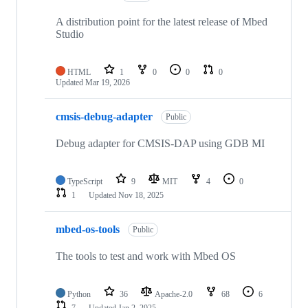
A distribution point for the latest release of Mbed
Studio
HTML
1
0
0
0
Updated
Mar 19, 2026
cmsis-debug-adapter
Public
Debug adapter for CMSIS-DAP using GDB MI
TypeScript
9
MIT
4
0
1
Updated
Nov 18, 2025
mbed-os-tools
Public
The tools to test and work with Mbed OS
Python
36
Apache-2.0
68
6
7
Updated
Jan 2, 2025