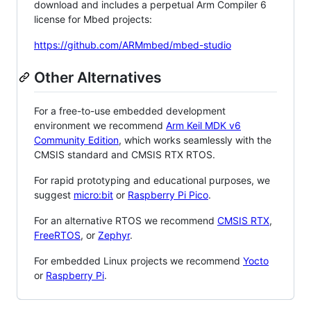
download and includes a perpetual Arm Compiler 6
license for Mbed projects:
https://github.com/ARMmbed/mbed-studio
Other Alternatives
For a free-to-use embedded development
environment we recommend
Arm Keil MDK v6
Community Edition
, which works seamlessly with the
CMSIS standard and CMSIS RTX RTOS.
For rapid prototyping and educational purposes, we
suggest
micro:bit
or
Raspberry Pi Pico
.
For an alternative RTOS we recommend
CMSIS RTX
,
FreeRTOS
, or
Zephyr
.
For embedded Linux projects we recommend
Yocto
or
Raspberry Pi
.