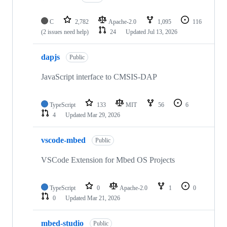
C
2,782
Apache-2.0
1,095
116
(2 issues need help)
24
Updated
Jul 13, 2026
dapjs
Public
JavaScript interface to CMSIS-DAP
TypeScript
133
MIT
56
6
4
Updated
Mar 29, 2026
vscode-mbed
Public
VSCode Extension for Mbed OS Projects
TypeScript
0
Apache-2.0
1
0
0
Updated
Mar 21, 2026
mbed-studio
Public