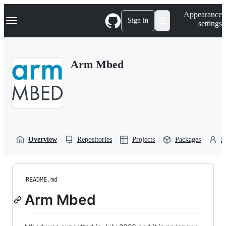
S
Navigation Menu
Appearance
k
Sign in
settings
i
p
t
o
Arm Mbed
c
o
n
t
e
n
t
Overview
Repositories
Projects
Packages
P
README.md
Arm Mbed