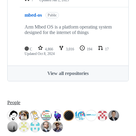
mbed-os
Public
Arm Mbed OS is a platform operating system
designed for the internet of things
C
4,866
3,016
194
17
Updated
Oct 8, 2024
View all repositories
People