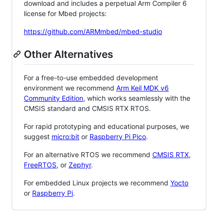
download and includes a perpetual Arm Compiler 6
license for Mbed projects:
https://github.com/ARMmbed/mbed-studio
Other Alternatives
For a free-to-use embedded development
environment we recommend
Arm Keil MDK v6
Community Edition
, which works seamlessly with the
CMSIS standard and CMSIS RTX RTOS.
For rapid prototyping and educational purposes, we
suggest
micro:bit
or
Raspberry Pi Pico
.
For an alternative RTOS we recommend
CMSIS RTX
,
FreeRTOS
, or
Zephyr
.
For embedded Linux projects we recommend
Yocto
or
Raspberry Pi
.