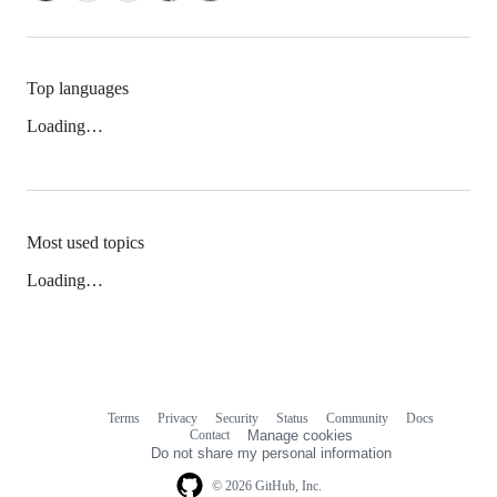
Top languages
Loading…
Most used topics
Loading…
Terms
Privacy
Security
Status
Community
Docs
Footer
Footer
Contact
Manage cookies
navigation
Do not share my personal information
© 2026 GitHub, Inc.