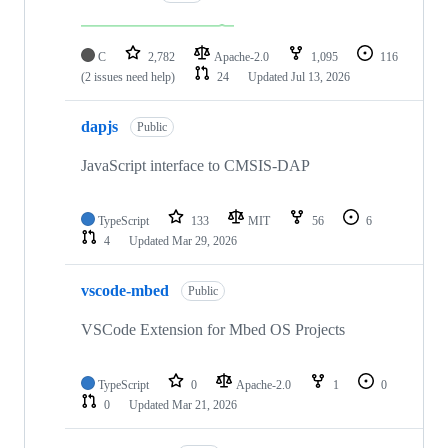
C
2,782
Apache-2.0
1,095
116
(2 issues need help)
24
Updated
Jul 13, 2026
dapjs
Public
JavaScript interface to CMSIS-DAP
TypeScript
133
MIT
56
6
4
Updated
Mar 29, 2026
vscode-mbed
Public
VSCode Extension for Mbed OS Projects
TypeScript
0
Apache-2.0
1
0
0
Updated
Mar 21, 2026