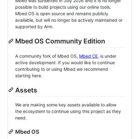
Mbed was sunsetted in July 2026 and it is no longer
possible to build projects using our online tools.
Mbed OS is open source and remains publicly
available, but will no longer be actively maintained or
supported by Arm.
Mbed OS Community Edition
A community fork of Mbed OS,
Mbed CE
, is under
active development. If you would like to continue
contributing to or using Mbed we recommend
starting here.
Assets
We are making some key assets available to allow
the ecosystem to continue using this project as they
need.
Mbed OS