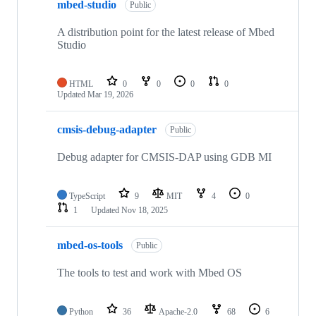
mbed-studio
Public
A distribution point for the latest release of Mbed
Studio
HTML
0
0
0
0
Updated
Mar 19, 2026
cmsis-debug-adapter
Public
Debug adapter for CMSIS-DAP using GDB MI
TypeScript
9
MIT
4
0
1
Updated
Nov 18, 2025
mbed-os-tools
Public
The tools to test and work with Mbed OS
Python
36
Apache-2.0
68
6