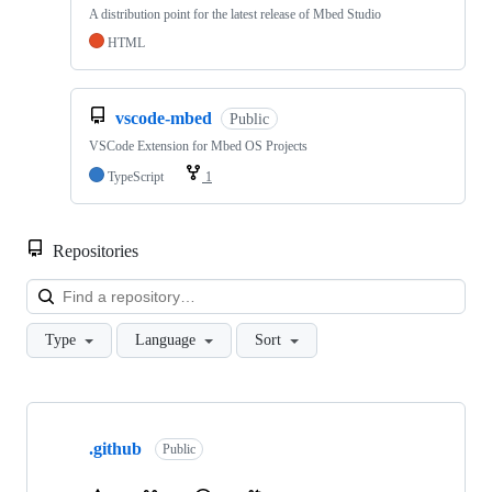
A distribution point for the latest release of Mbed Studio
HTML
vscode-mbed
Public
VSCode Extension for Mbed OS Projects
TypeScript
1
Repositories
Loa
Type
Language
Sort
Showing
10
.github
of
Public
682
repositories