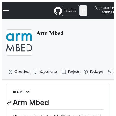
S
Navigation Menu
Appearance
k
Sign in
settings
i
p
t
o
Arm Mbed
c
o
n
t
e
n
t
Overview
Repositories
Projects
Packages
P
README.md
Arm Mbed