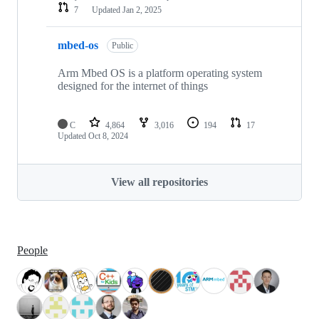
7
Updated
Jan 2, 2025
mbed-os
Public
Arm Mbed OS is a platform operating system
designed for the internet of things
C
4,864
3,016
194
17
Updated
Oct 8, 2024
View all repositories
People