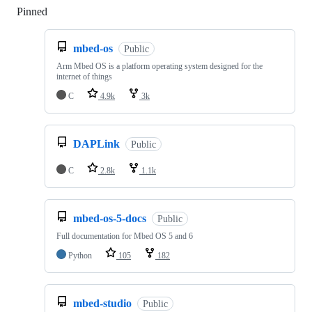
Pinned
Loading
mbed-os
Public
Arm Mbed OS is a platform operating system designed for the
internet of things
C
4.9k
3k
DAPLink
Public
C
2.8k
1.1k
mbed-os-5-docs
Public
Full documentation for Mbed OS 5 and 6
Python
105
182
mbed-studio
Public