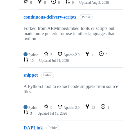
0
0
0
0
Updated
Aug 2, 2026
continuous-delivery-scripts
Public
Forked from ARMmbed/mbed-tools-ci-scripts but
made more generic for use in other languages than
python
Python
3
Apache-2.0
4
0
15
Updated
Jul 24, 2026
snippet
Public
A Python3 tool to extract code snippets from source
files
Python
9
Apache-2.0
22
1
3
Updated
Jul 13, 2026
DAPLink
Public