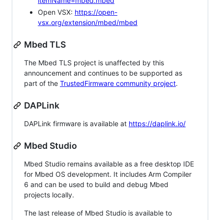
itemName=mbed.mbed
Open VSX:
https://open-
vsx.org/extension/mbed/mbed
Mbed TLS
The Mbed TLS project is unaffected by this
announcement and continues to be supported as
part of the
TrustedFirmware community project
.
DAPLink
DAPLink firmware is available at
https://daplink.io/
Mbed Studio
Mbed Studio remains available as a free desktop IDE
for Mbed OS development. It includes Arm Compiler
6 and can be used to build and debug Mbed
projects locally.
The last release of Mbed Studio is available to