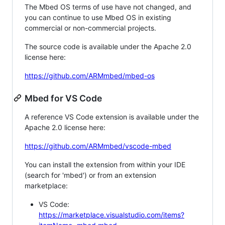
The Mbed OS terms of use have not changed, and
you can continue to use Mbed OS in existing
commercial or non-commercial projects.
The source code is available under the Apache 2.0
license here:
https://github.com/ARMmbed/mbed-os
Mbed for VS Code
A reference VS Code extension is available under the
Apache 2.0 license here:
https://github.com/ARMmbed/vscode-mbed
You can install the extension from within your IDE
(search for 'mbed') or from an extension
marketplace:
VS Code:
https://marketplace.visualstudio.com/items?