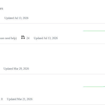
les
Updated
Jul 13, 2026
ssues need help)
24
Updated
Jul 13, 2026
Updated
Mar 29, 2026
0
Updated
Mar 21, 2026