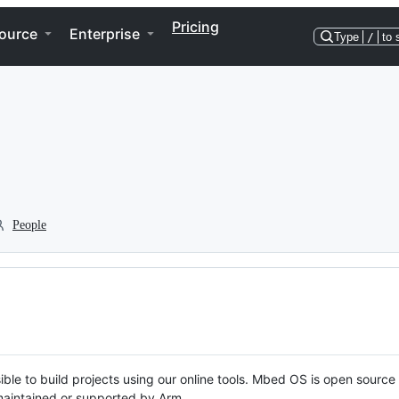
Pricing
ource
Enterprise
Type
/
to 
People
ble to build projects using our online tools. Mbed OS is open source
y maintained or supported by Arm.