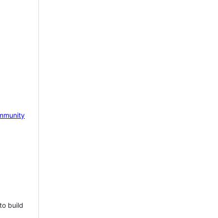
mmunity
to build