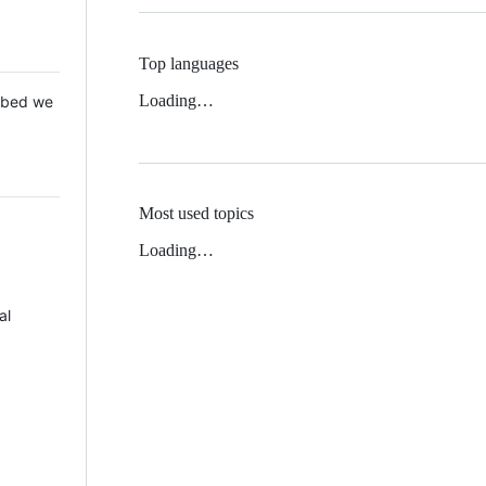
Top languages
Loading…
 Mbed we
Most used topics
Loading…
al