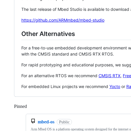
The last release of Mbed Studio is available to download
https://github.com/ARMmbed/mbed-studio
Other Alternatives
For a free-to-use embedded development environment
with the CMSIS standard and CMSIS RTX RTOS.
For rapid prototyping and educational purposes, we sug
For an alternative RTOS we recommend
CMSIS RTX
,
Fre
For embedded Linux projects we recommend
Yocto
or
Ra
Pinned
Loading
mbed-os
Public
Arm Mbed OS is a platform operating system designed for the internet o