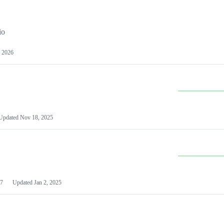
io
 2026
Updated
Nov 18, 2025
7
Updated
Jan 2, 2025