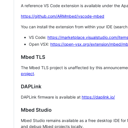
A reference VS Code extension is available under the Apa
https://github.com/ARMmbed/vscode-mbed
You can install the extension from within your IDE (searc
VS Code:
https://marketplace.visualstudio.com/i
Open VSX:
https://open-vsx.org/extension/mbed/m
Mbed TLS
The Mbed TLS project is unaffected by this announcemen
project
.
DAPLink
DAPLink firmware is available at
https://daplink.io/
Mbed Studio
Mbed Studio remains available as a free desktop IDE for
and debug Mbed projects locally.