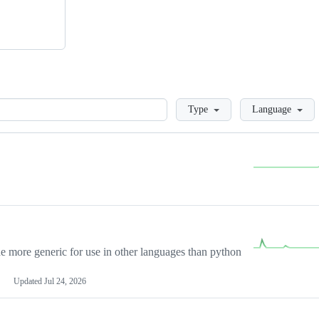
Loading
Type
Language
more generic for use in other languages than python
Updated
Jul 24, 2026