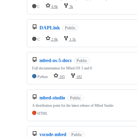
C
4.9k
3k
DAPLink
Public
C
2.8k
1.1k
mbed-os-5-docs
Public
Full documentation for Mbed OS 5 and 6
Python
105
182
mbed-studio
Public
A distribution point for the latest release of Mbed Studio
HTML
vscode-mbed
Public