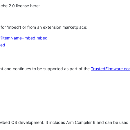
che 2.0 license here:
h for 'mbed') or from an extension marketplace:
tems?itemName=mbed.mbed
bed
t and continues to be supported as part of the
TrustedFirmware co
 Mbed OS development. It includes Arm Compiler 6 and can be used 