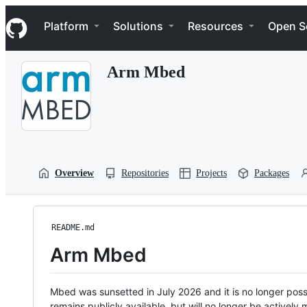
S
Navigation Menu
k
Platform
Solutions
Resources
Open S
i
p
t
Arm Mbed
o
c
o
n
t
e
n
t
Overview
Repositories
Projects
Packages
README.md
Arm Mbed
Mbed was sunsetted in July 2026 and it is no longer possi
remains publicly available, but will no longer be activel