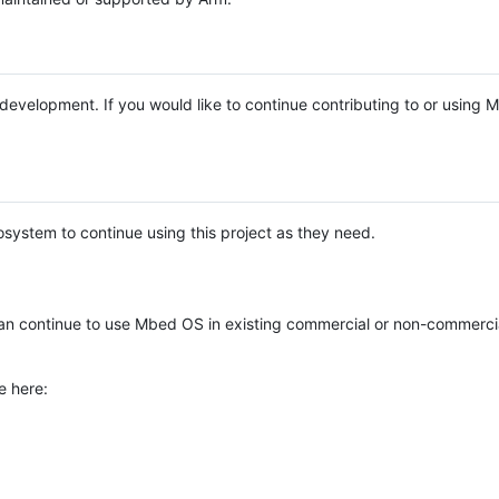
e development. If you would like to continue contributing to or using
system to continue using this project as they need.
n continue to use Mbed OS in existing commercial or non-commerci
e here: