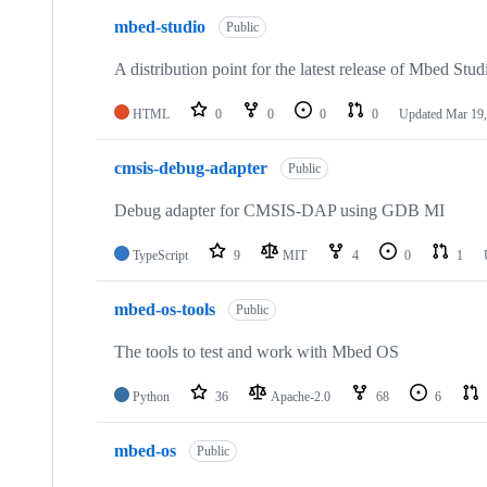
mbed-studio
Public
A distribution point for the latest release of Mbed Stud
HTML
0
0
0
0
Updated
Mar 19,
cmsis-debug-adapter
Public
Debug adapter for CMSIS-DAP using GDB MI
TypeScript
9
MIT
4
0
1
mbed-os-tools
Public
The tools to test and work with Mbed OS
Python
36
Apache-2.0
68
6
mbed-os
Public