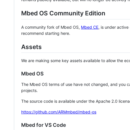
Mbed OS Community Edition
A community fork of Mbed OS,
Mbed CE
, is under activ
recommend starting here.
Assets
We are making some key assets available to allow the eco
Mbed OS
The Mbed OS terms of use have not changed, and you ca
projects.
The source code is available under the Apache 2.0 licens
https://github.com/ARMmbed/mbed-os
Mbed for VS Code