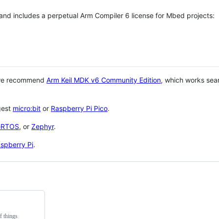
 and includes a perpetual Arm Compiler 6 license for Mbed projects:
 we recommend
Arm Keil MDK v6 Community Edition
, which works sea
gest
micro:bit
or
Raspberry Pi Pico
.
eRTOS
, or
Zephyr
.
spberry Pi
.
f things