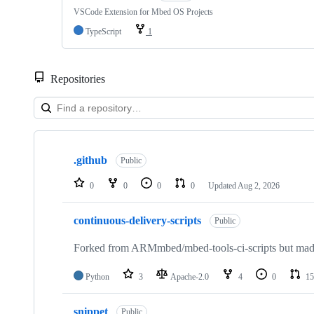
VSCode Extension for Mbed OS Projects
TypeScript
1
Repositories
Showing
10
.github
of
Public
682
repositories
0
0
0
0
Updated
Aug 2, 2026
continuous-delivery-scripts
Public
Forked from ARMmbed/mbed-tools-ci-scripts but made 
Python
3
Apache-2.0
4
0
15
snippet
Public