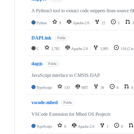
A Python3 tool to extract code snippets from source fi
Python
9
Apache-2.0
22
1
3
DAPLink
Public
C
2,782
Apache-2.0
1,095
116
(2 i
dapjs
Public
JavaScript interface to CMSIS-DAP
TypeScript
133
MIT
56
6
4
vscode-mbed
Public
VSCode Extension for Mbed OS Projects
TypeScript
0
Apache-2.0
1
0