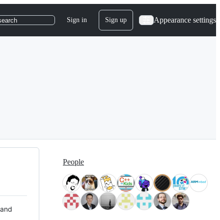
Appearance settings
Sign in
Sign up
search
People
 and