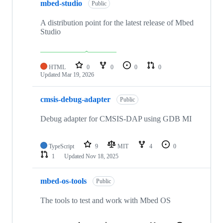
mbed-studio
Public
A distribution point for the latest release of Mbed
Studio
HTML
0
0
0
0
Updated
Mar 19, 2026
cmsis-debug-adapter
Public
Debug adapter for CMSIS-DAP using GDB MI
TypeScript
9
MIT
4
0
1
Updated
Nov 18, 2025
mbed-os-tools
Public
The tools to test and work with Mbed OS