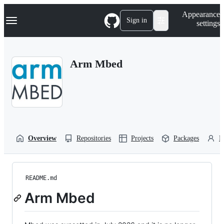
S
Navigation Menu
Appearance
k
Sign in
settings
i
p
t
o
Arm Mbed
c
o
n
t
e
n
t
Overview
Repositories
Projects
Packages
P
README.md
Arm Mbed