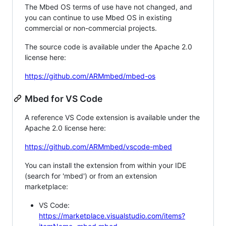
The Mbed OS terms of use have not changed, and
you can continue to use Mbed OS in existing
commercial or non-commercial projects.
The source code is available under the Apache 2.0
license here:
https://github.com/ARMmbed/mbed-os
Mbed for VS Code
A reference VS Code extension is available under the
Apache 2.0 license here:
https://github.com/ARMmbed/vscode-mbed
You can install the extension from within your IDE
(search for 'mbed') or from an extension
marketplace:
VS Code:
https://marketplace.visualstudio.com/items?