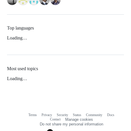
Top languages
Loading…
Most used topics
Loading…
Terms
Privacy
Security
Status
Community
Docs
Footer
Footer
Contact
Manage cookies
navigation
Do not share my personal information