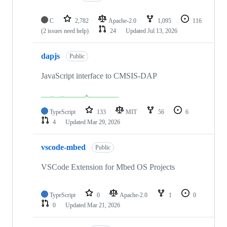
C
2,782
Apache-2.0
1,095
116
(2 issues need help)
24
Updated
Jul 13, 2026
dapjs
Public
JavaScript interface to CMSIS-DAP
TypeScript
133
MIT
56
6
4
Updated
Mar 29, 2026
vscode-mbed
Public
VSCode Extension for Mbed OS Projects
TypeScript
0
Apache-2.0
1
0
0
Updated
Mar 21, 2026