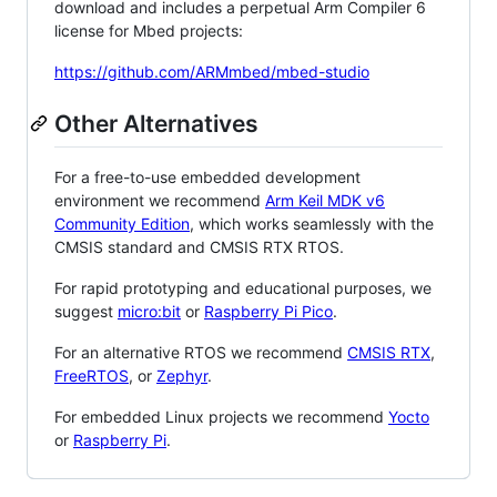
download and includes a perpetual Arm Compiler 6
license for Mbed projects:
https://github.com/ARMmbed/mbed-studio
Other Alternatives
For a free-to-use embedded development
environment we recommend
Arm Keil MDK v6
Community Edition
, which works seamlessly with the
CMSIS standard and CMSIS RTX RTOS.
For rapid prototyping and educational purposes, we
suggest
micro:bit
or
Raspberry Pi Pico
.
For an alternative RTOS we recommend
CMSIS RTX
,
FreeRTOS
, or
Zephyr
.
For embedded Linux projects we recommend
Yocto
or
Raspberry Pi
.