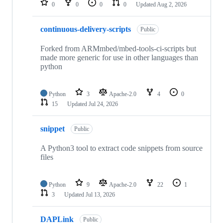
0
0
0
0
Updated
Aug 2, 2026
continuous-delivery-scripts
Public
Forked from ARMmbed/mbed-tools-ci-scripts but
made more generic for use in other languages than
python
Python
3
Apache-2.0
4
0
15
Updated
Jul 24, 2026
snippet
Public
A Python3 tool to extract code snippets from source
files
Python
9
Apache-2.0
22
1
3
Updated
Jul 13, 2026
DAPLink
Public