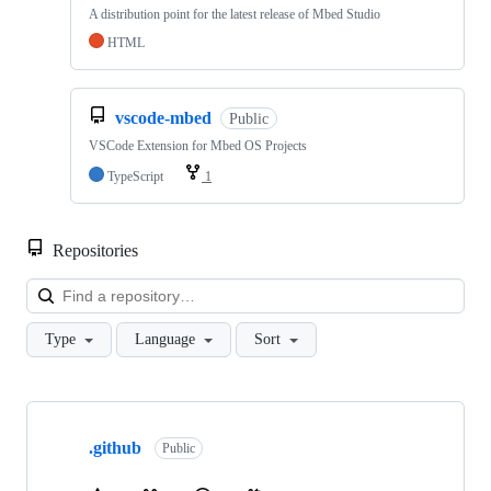
A distribution point for the latest release of Mbed Studio
HTML
vscode-mbed
Public
VSCode Extension for Mbed OS Projects
TypeScript
1
Repositories
Loa
Type
Language
Sort
Showing
10
.github
of
Public
682
repositories