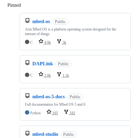
Pinned
Loading
mbed-os
Public
Arm Mbed OS is a platform operating system designed for the
internet of things
C
4.9k
3k
DAPLink
Public
C
2.8k
1.1k
mbed-os-5-docs
Public
Full documentation for Mbed OS 5 and 6
Python
105
182
mbed-studio
Public