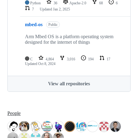
Python
36
Apache-2.0
68
6
7
Updated
Jan 2, 2025
mbed-os
Public
Arm Mbed OS is a platform operating system
designed for the internet of things
C
4,864
3,016
194
17
Updated
Oct 8, 2024
View all repositories
People