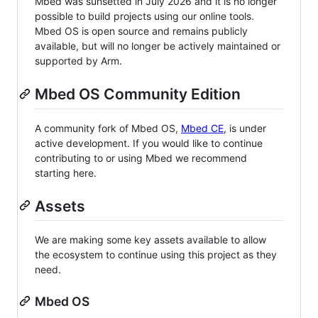
Mbed was sunsetted in July 2026 and it is no longer
possible to build projects using our online tools.
Mbed OS is open source and remains publicly
available, but will no longer be actively maintained or
supported by Arm.
Mbed OS Community Edition
A community fork of Mbed OS,
Mbed CE
, is under
active development. If you would like to continue
contributing to or using Mbed we recommend
starting here.
Assets
We are making some key assets available to allow
the ecosystem to continue using this project as they
need.
Mbed OS