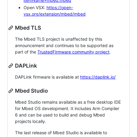
itemName=mbed.mbed
Open VSX:
https://open-
vsx.org/extension/mbed/mbed
Mbed TLS
The Mbed TLS project is unaffected by this
announcement and continues to be supported as
part of the
TrustedFirmware community project
.
DAPLink
DAPLink firmware is available at
https://daplink.io/
Mbed Studio
Mbed Studio remains available as a free desktop IDE
for Mbed OS development. It includes Arm Compiler
6 and can be used to build and debug Mbed
projects locally.
The last release of Mbed Studio is available to