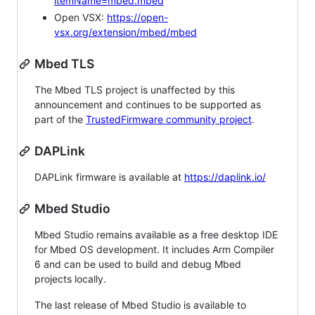
itemName=mbed.mbed
Open VSX:
https://open-
vsx.org/extension/mbed/mbed
Mbed TLS
The Mbed TLS project is unaffected by this
announcement and continues to be supported as
part of the
TrustedFirmware community project
.
DAPLink
DAPLink firmware is available at
https://daplink.io/
Mbed Studio
Mbed Studio remains available as a free desktop IDE
for Mbed OS development. It includes Arm Compiler
6 and can be used to build and debug Mbed
projects locally.
The last release of Mbed Studio is available to