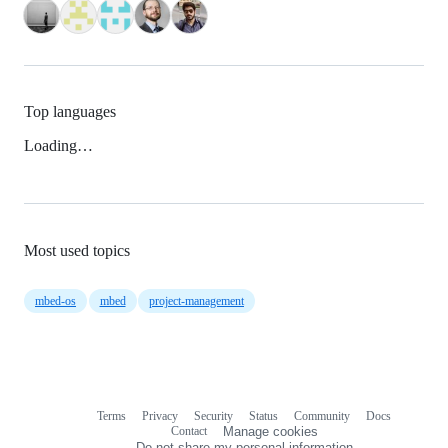
Top languages
Loading…
Most used topics
mbed-os
mbed
project-management
Terms
Privacy
Security
Status
Community
Docs
Footer
Footer
Contact
Manage cookies
navigation
Do not share my personal information