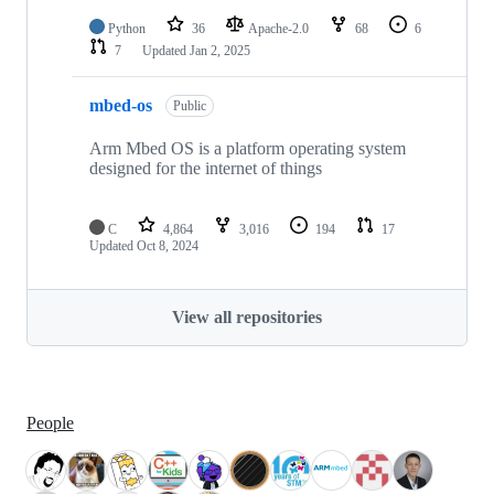
Python
36
Apache-2.0
68
6
7
Updated
Jan 2, 2025
mbed-os
Public
Arm Mbed OS is a platform operating system
designed for the internet of things
C
4,864
3,016
194
17
Updated
Oct 8, 2024
View all repositories
People