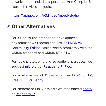
download and includes a perpetual Arm Compiler 6
license for Mbed projects:
https://github.com/ARMmbed/mbed-studio
Other Alternatives
For a free-to-use embedded development
environment we recommend
Arm Keil MDK v6
Community Edition
, which works seamlessly with the
CMSIS standard and CMSIS RTX RTOS.
For rapid prototyping and educational purposes, we
suggest
micro:bit
or
Raspberry Pi Pico
.
For an alternative RTOS we recommend
CMSIS RTX
,
FreeRTOS
, or
Zephyr
.
For embedded Linux projects we recommend
Yocto
or
Raspberry Pi
.