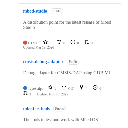
mbed-studio
Public
A distribution point for the latest release of Mbed
Studio
HTML
0
0
0
0
Updated
Mar 19, 2026
cmsis-debug-adapter
Public
Debug adapter for CMSIS-DAP using GDB MI
TypeScript
9
MIT
4
0
1
Updated
Nov 18, 2025
mbed-os-tools
Public
The tools to test and work with Mbed OS