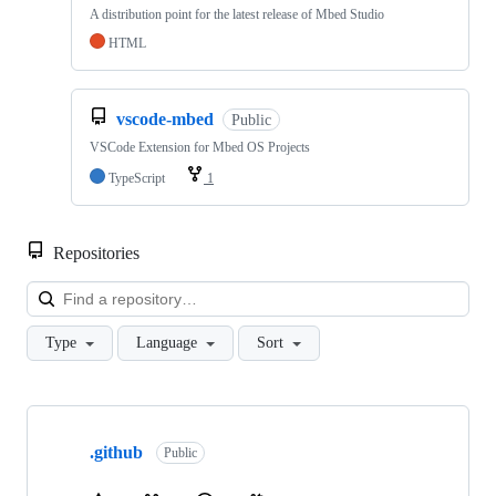
A distribution point for the latest release of Mbed Studio
HTML
vscode-mbed
Public
VSCode Extension for Mbed OS Projects
TypeScript
1
Repositories
Loa
Type
Language
Sort
Showing
10
.github
of
Public
682
repositories