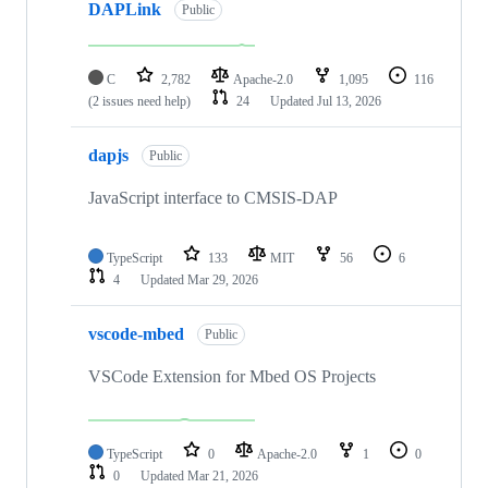
DAPLink
Public
C
2,782
Apache-2.0
1,095
116
(2 issues need help)
24
Updated
Jul 13, 2026
dapjs
Public
JavaScript interface to CMSIS-DAP
TypeScript
133
MIT
56
6
4
Updated
Mar 29, 2026
vscode-mbed
Public
VSCode Extension for Mbed OS Projects
TypeScript
0
Apache-2.0
1
0
0
Updated
Mar 21, 2026