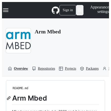
S
Navigation Menu
Appearance
k
Sign in
settings
i
p
t
o
Arm Mbed
c
o
n
t
e
n
t
Overview
Repositories
Projects
Packages
P
README.md
Arm Mbed