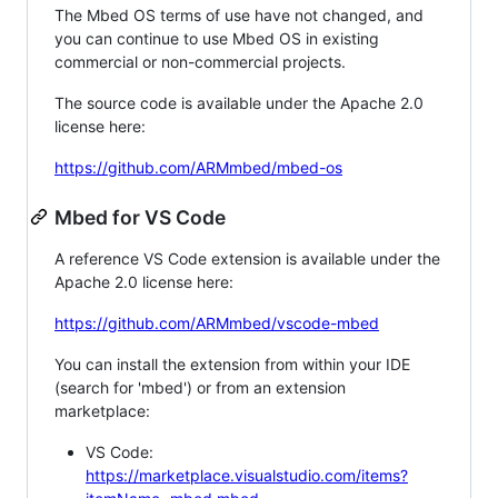
The Mbed OS terms of use have not changed, and
you can continue to use Mbed OS in existing
commercial or non-commercial projects.
The source code is available under the Apache 2.0
license here:
https://github.com/ARMmbed/mbed-os
Mbed for VS Code
A reference VS Code extension is available under the
Apache 2.0 license here:
https://github.com/ARMmbed/vscode-mbed
You can install the extension from within your IDE
(search for 'mbed') or from an extension
marketplace:
VS Code:
https://marketplace.visualstudio.com/items?