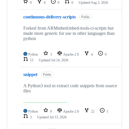
0
0
0
0
Updated
Aug 2, 2026
continuous-delivery-scripts
Public
Forked from ARMmbed/mbed-tools-ci-scripts but
made more generic for use in other languages than
python
Python
3
Apache-2.0
4
0
15
Updated
Jul 24, 2026
snippet
Public
A Python3 tool to extract code snippets from source
files
Python
9
Apache-2.0
22
1
3
Updated
Jul 13, 2026