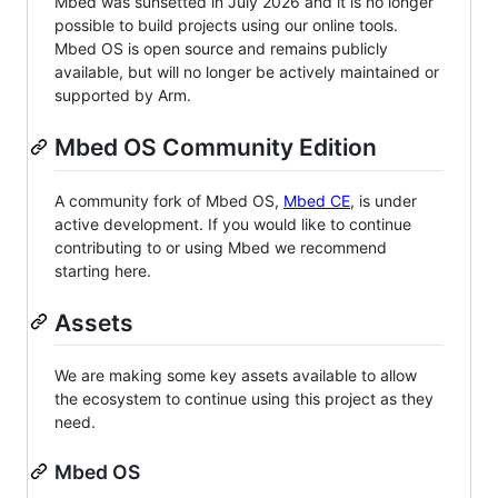
Mbed was sunsetted in July 2026 and it is no longer
possible to build projects using our online tools.
Mbed OS is open source and remains publicly
available, but will no longer be actively maintained or
supported by Arm.
Mbed OS Community Edition
A community fork of Mbed OS,
Mbed CE
, is under
active development. If you would like to continue
contributing to or using Mbed we recommend
starting here.
Assets
We are making some key assets available to allow
the ecosystem to continue using this project as they
need.
Mbed OS