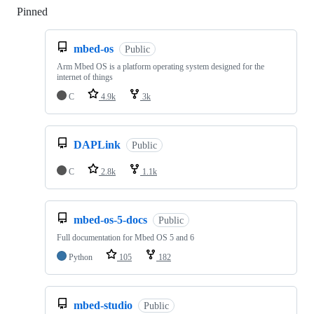
Pinned
Loading
mbed-os
Public
Arm Mbed OS is a platform operating system designed for the
internet of things
C
4.9k
3k
DAPLink
Public
C
2.8k
1.1k
mbed-os-5-docs
Public
Full documentation for Mbed OS 5 and 6
Python
105
182
mbed-studio
Public