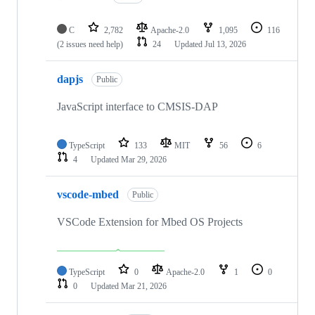
C
2,782
Apache-2.0
1,095
116
(2 issues need help)
24
Updated
Jul 13, 2026
dapjs
Public
JavaScript interface to CMSIS-DAP
TypeScript
133
MIT
56
6
4
Updated
Mar 29, 2026
vscode-mbed
Public
VSCode Extension for Mbed OS Projects
TypeScript
0
Apache-2.0
1
0
0
Updated
Mar 21, 2026