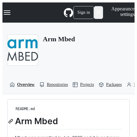
S
Navigation Menu
Appearance
k
Sign in
settings
i
p
t
o
Arm Mbed
c
o
n
t
e
n
t
Overview
Repositories
Projects
Packages
P
README.md
Arm Mbed