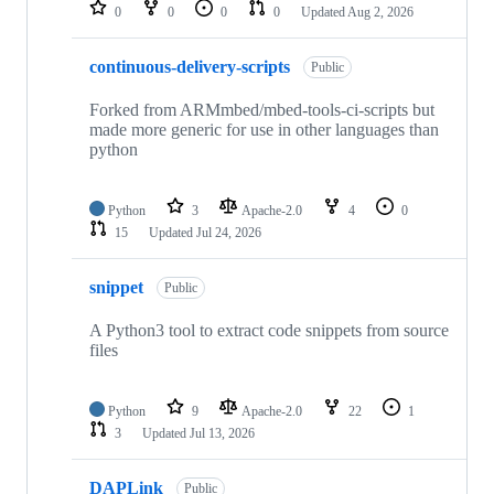
repositories
0
0
0
0
Updated
Aug 2, 2026
continuous-delivery-scripts
Public
Forked from ARMmbed/mbed-tools-ci-scripts but
made more generic for use in other languages than
python
Python
3
Apache-2.0
4
0
15
Updated
Jul 24, 2026
snippet
Public
A Python3 tool to extract code snippets from source
files
Python
9
Apache-2.0
22
1
3
Updated
Jul 13, 2026
DAPLink
Public