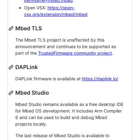
itemName=mbed.mbed
Open VSX:
https://open-
vsx.org/extension/mbed/mbed
Mbed TLS
The Mbed TLS project is unaffected by this
announcement and continues to be supported as
part of the
TrustedFirmware community project
.
DAPLink
DAPLink firmware is available at
https://daplink.io/
Mbed Studio
Mbed Studio remains available as a free desktop IDE
for Mbed OS development. It includes Arm Compiler
6 and can be used to build and debug Mbed
projects locally.
The last release of Mbed Studio is available to