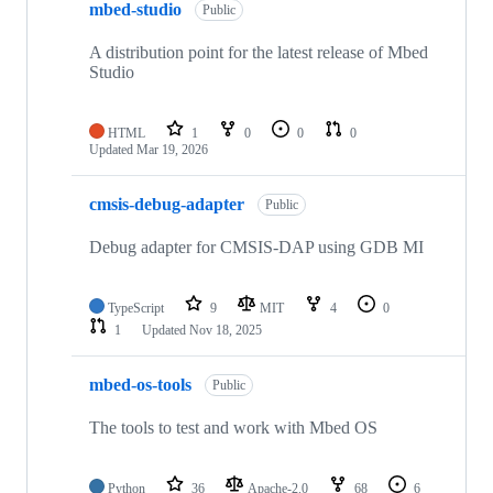
mbed-studio
Public
A distribution point for the latest release of Mbed
Studio
HTML
1
0
0
0
Updated
Mar 19, 2026
cmsis-debug-adapter
Public
Debug adapter for CMSIS-DAP using GDB MI
TypeScript
9
MIT
4
0
1
Updated
Nov 18, 2025
mbed-os-tools
Public
The tools to test and work with Mbed OS
Python
36
Apache-2.0
68
6