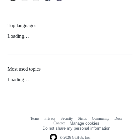
Top languages
Loading…
Most used topics
Loading…
Terms
Privacy
Security
Status
Community
Docs
Footer
Footer
Contact
Manage cookies
navigation
Do not share my personal information
© 2026 GitHub, Inc.