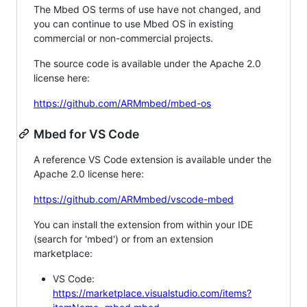
The Mbed OS terms of use have not changed, and
you can continue to use Mbed OS in existing
commercial or non-commercial projects.
The source code is available under the Apache 2.0
license here:
https://github.com/ARMmbed/mbed-os
Mbed for VS Code
A reference VS Code extension is available under the
Apache 2.0 license here:
https://github.com/ARMmbed/vscode-mbed
You can install the extension from within your IDE
(search for 'mbed') or from an extension
marketplace:
VS Code:
https://marketplace.visualstudio.com/items?