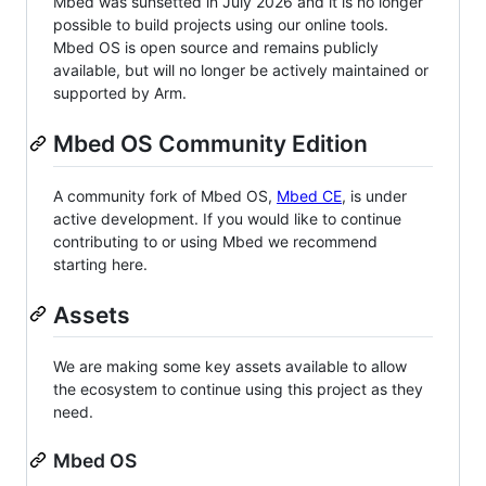
Mbed was sunsetted in July 2026 and it is no longer
possible to build projects using our online tools.
Mbed OS is open source and remains publicly
available, but will no longer be actively maintained or
supported by Arm.
Mbed OS Community Edition
A community fork of Mbed OS,
Mbed CE
, is under
active development. If you would like to continue
contributing to or using Mbed we recommend
starting here.
Assets
We are making some key assets available to allow
the ecosystem to continue using this project as they
need.
Mbed OS