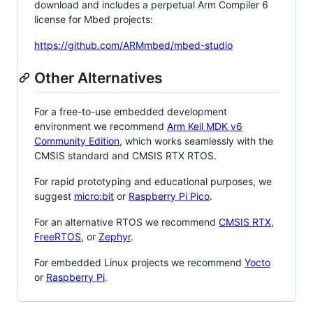
download and includes a perpetual Arm Compiler 6
license for Mbed projects:
https://github.com/ARMmbed/mbed-studio
Other Alternatives
For a free-to-use embedded development
environment we recommend
Arm Keil MDK v6
Community Edition
, which works seamlessly with the
CMSIS standard and CMSIS RTX RTOS.
For rapid prototyping and educational purposes, we
suggest
micro:bit
or
Raspberry Pi Pico
.
For an alternative RTOS we recommend
CMSIS RTX
,
FreeRTOS
, or
Zephyr
.
For embedded Linux projects we recommend
Yocto
or
Raspberry Pi
.