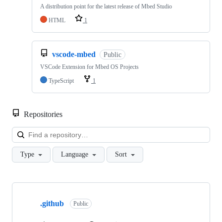
A distribution point for the latest release of Mbed Studio
HTML
1
vscode-mbed
Public
VSCode Extension for Mbed OS Projects
TypeScript
1
Repositories
Loa
Type
Language
Sort
Showing
10
.github
of
Public
682