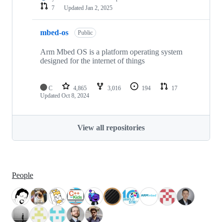
7
Updated
Jan 2, 2025
mbed-os
Public
Arm Mbed OS is a platform operating system
designed for the internet of things
C
4,865
3,016
194
17
Updated
Oct 8, 2024
View all repositories
People