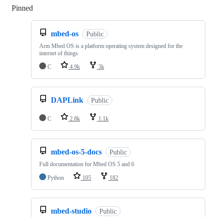
Pinned
Loading
mbed-os
Public
Arm Mbed OS is a platform operating system designed for the
internet of things
C
4.9k
3k
DAPLink
Public
C
2.8k
1.1k
mbed-os-5-docs
Public
Full documentation for Mbed OS 5 and 6
Python
105
182
mbed-studio
Public