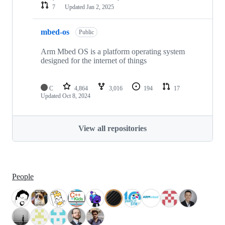
7
Updated
Jan 2, 2025
mbed-os
Public
Arm Mbed OS is a platform operating system
designed for the internet of things
C
4,864
3,016
194
17
Updated
Oct 8, 2024
View all repositories
People