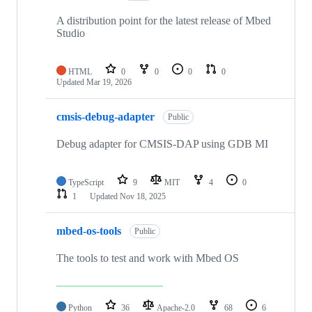
A distribution point for the latest release of Mbed
Studio
HTML
0
0
0
0
Updated
Mar 19, 2026
cmsis-debug-adapter
Public
Debug adapter for CMSIS-DAP using GDB MI
TypeScript
9
MIT
4
0
1
Updated
Nov 18, 2025
mbed-os-tools
Public
The tools to test and work with Mbed OS
Python
36
Apache-2.0
68
6