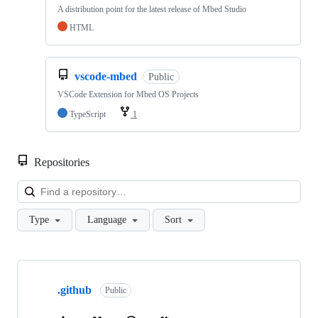
A distribution point for the latest release of Mbed Studio
HTML
vscode-mbed
Public
VSCode Extension for Mbed OS Projects
TypeScript
1
Repositories
Loa
Type
Language
Sort
Showing
10
.github
of
Public
682
repositories