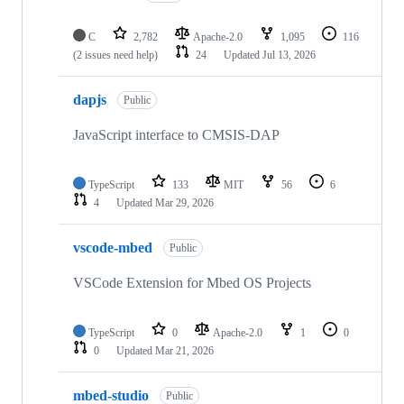
C
2,782
Apache-2.0
1,095
116
(2 issues need help)
24
Updated
Jul 13, 2026
dapjs
Public
JavaScript interface to CMSIS-DAP
TypeScript
133
MIT
56
6
4
Updated
Mar 29, 2026
vscode-mbed
Public
VSCode Extension for Mbed OS Projects
TypeScript
0
Apache-2.0
1
0
0
Updated
Mar 21, 2026
mbed-studio
Public