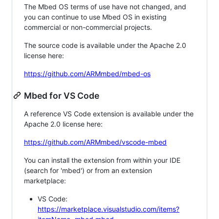
The Mbed OS terms of use have not changed, and
you can continue to use Mbed OS in existing
commercial or non-commercial projects.
The source code is available under the Apache 2.0
license here:
https://github.com/ARMmbed/mbed-os
Mbed for VS Code
A reference VS Code extension is available under the
Apache 2.0 license here:
https://github.com/ARMmbed/vscode-mbed
You can install the extension from within your IDE
(search for 'mbed') or from an extension
marketplace:
VS Code:
https://marketplace.visualstudio.com/items?