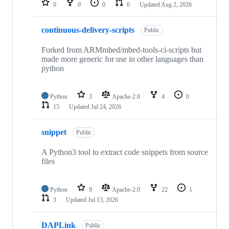
0
0
0
0
Updated
Aug 2, 2026
continuous-delivery-scripts
Public
Forked from ARMmbed/mbed-tools-ci-scripts but
made more generic for use in other languages than
python
Python
3
Apache-2.0
4
0
15
Updated
Jul 24, 2026
snippet
Public
A Python3 tool to extract code snippets from source
files
Python
9
Apache-2.0
22
1
3
Updated
Jul 13, 2026
DAPLink
Public