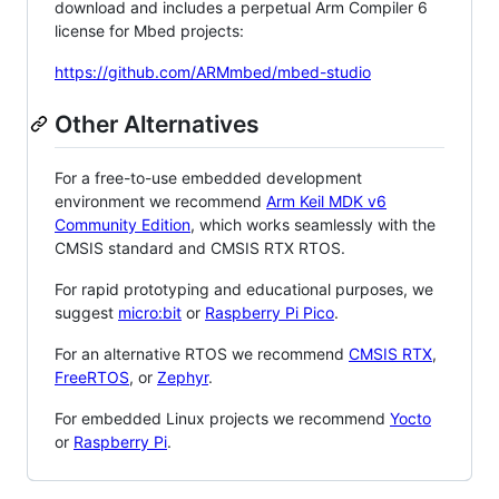
download and includes a perpetual Arm Compiler 6
license for Mbed projects:
https://github.com/ARMmbed/mbed-studio
Other Alternatives
For a free-to-use embedded development
environment we recommend
Arm Keil MDK v6
Community Edition
, which works seamlessly with the
CMSIS standard and CMSIS RTX RTOS.
For rapid prototyping and educational purposes, we
suggest
micro:bit
or
Raspberry Pi Pico
.
For an alternative RTOS we recommend
CMSIS RTX
,
FreeRTOS
, or
Zephyr
.
For embedded Linux projects we recommend
Yocto
or
Raspberry Pi
.