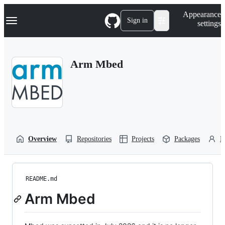
S
Navigation Menu
Appearance
k
Sign in
settings
i
p
t
o
Arm Mbed
c
o
n
t
e
n
t
Overview
Repositories
Projects
Packages
P
README.md
Arm Mbed