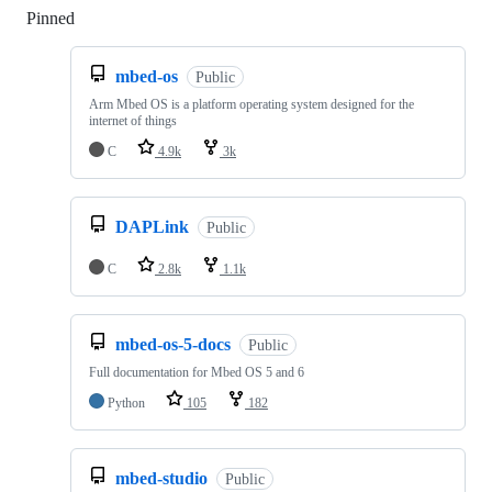
Pinned
Loading
mbed-os
Public
Arm Mbed OS is a platform operating system designed for the
internet of things
C
4.9k
3k
DAPLink
Public
C
2.8k
1.1k
mbed-os-5-docs
Public
Full documentation for Mbed OS 5 and 6
Python
105
182
mbed-studio
Public