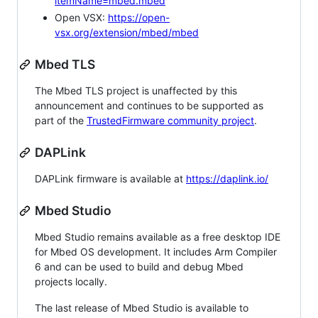
itemName=mbed.mbed
Open VSX:
https://open-
vsx.org/extension/mbed/mbed
Mbed TLS
The Mbed TLS project is unaffected by this
announcement and continues to be supported as
part of the
TrustedFirmware community project
.
DAPLink
DAPLink firmware is available at
https://daplink.io/
Mbed Studio
Mbed Studio remains available as a free desktop IDE
for Mbed OS development. It includes Arm Compiler
6 and can be used to build and debug Mbed
projects locally.
The last release of Mbed Studio is available to