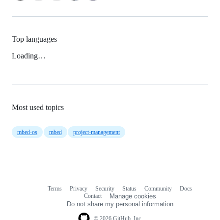
Top languages
Loading…
Most used topics
mbed-os
mbed
project-management
Terms
Privacy
Security
Status
Community
Docs
Footer
Footer
Contact
Manage cookies
navigation
Do not share my personal information
© 2026 GitHub, Inc.