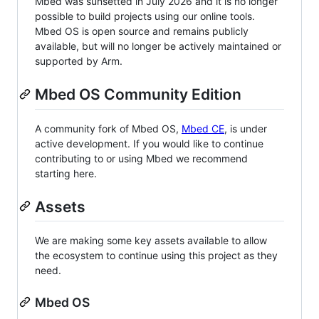
Mbed was sunsetted in July 2026 and it is no longer
possible to build projects using our online tools.
Mbed OS is open source and remains publicly
available, but will no longer be actively maintained or
supported by Arm.
Mbed OS Community Edition
A community fork of Mbed OS,
Mbed CE
, is under
active development. If you would like to continue
contributing to or using Mbed we recommend
starting here.
Assets
We are making some key assets available to allow
the ecosystem to continue using this project as they
need.
Mbed OS