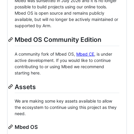
Mbed was sunsetted in July 2026 and it is no longer
possible to build projects using our online tools.
Mbed OS is open source and remains publicly
available, but will no longer be actively maintained or
supported by Arm.
Mbed OS Community Edition
A community fork of Mbed OS,
Mbed CE
, is under
active development. If you would like to continue
contributing to or using Mbed we recommend
starting here.
Assets
We are making some key assets available to allow
the ecosystem to continue using this project as they
need.
Mbed OS