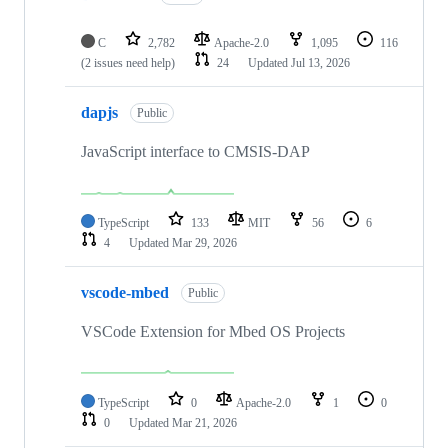
C
2,782
Apache-2.0
1,095
116
(2 issues need help)
24
Updated
Jul 13, 2026
dapjs
Public
JavaScript interface to CMSIS-DAP
TypeScript
133
MIT
56
6
4
Updated
Mar 29, 2026
vscode-mbed
Public
VSCode Extension for Mbed OS Projects
TypeScript
0
Apache-2.0
1
0
0
Updated
Mar 21, 2026