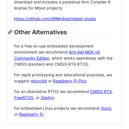
download and includes a perpetual Arm Compiler 6
license for Mbed projects:
https://github.com/ARMmbed/mbed-studio
Other Alternatives
For a free-to-use embedded development
environment we recommend
Arm Keil MDK v6
Community Edition
, which works seamlessly with the
CMSIS standard and CMSIS RTX RTOS.
For rapid prototyping and educational purposes, we
suggest
micro:bit
or
Raspberry Pi Pico
.
For an alternative RTOS we recommend
CMSIS RTX
,
FreeRTOS
, or
Zephyr
.
For embedded Linux projects we recommend
Yocto
or
Raspberry Pi
.