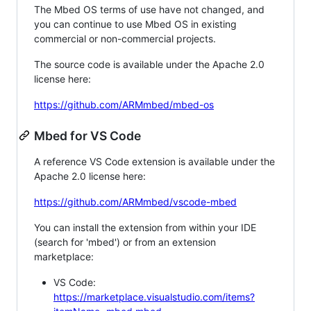
The Mbed OS terms of use have not changed, and
you can continue to use Mbed OS in existing
commercial or non-commercial projects.
The source code is available under the Apache 2.0
license here:
https://github.com/ARMmbed/mbed-os
Mbed for VS Code
A reference VS Code extension is available under the
Apache 2.0 license here:
https://github.com/ARMmbed/vscode-mbed
You can install the extension from within your IDE
(search for 'mbed') or from an extension
marketplace:
VS Code:
https://marketplace.visualstudio.com/items?