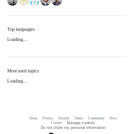
Top languages
Loading…
Most used topics
Loading…
Terms
Privacy
Security
Status
Community
Docs
Footer
Footer
Contact
Manage cookies
navigation
Do not share my personal information