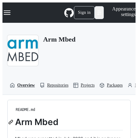
S
Navigation Menu
Appearance
k
Sign in
settings
i
p
t
o
Arm Mbed
c
o
n
t
e
n
t
Overview
Repositories
Projects
Packages
P
README.md
Arm Mbed