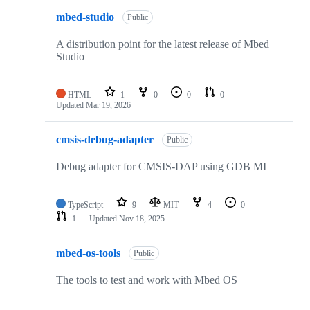
mbed-studio
Public
A distribution point for the latest release of Mbed
Studio
HTML
1
0
0
0
Updated
Mar 19, 2026
cmsis-debug-adapter
Public
Debug adapter for CMSIS-DAP using GDB MI
TypeScript
9
MIT
4
0
1
Updated
Nov 18, 2025
mbed-os-tools
Public
The tools to test and work with Mbed OS