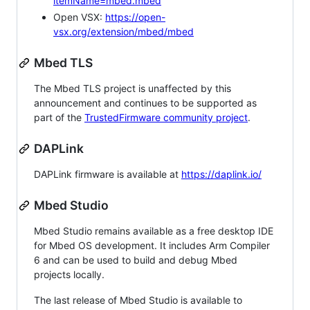
itemName=mbed.mbed
Open VSX:
https://open-
vsx.org/extension/mbed/mbed
Mbed TLS
The Mbed TLS project is unaffected by this
announcement and continues to be supported as
part of the
TrustedFirmware community project
.
DAPLink
DAPLink firmware is available at
https://daplink.io/
Mbed Studio
Mbed Studio remains available as a free desktop IDE
for Mbed OS development. It includes Arm Compiler
6 and can be used to build and debug Mbed
projects locally.
The last release of Mbed Studio is available to