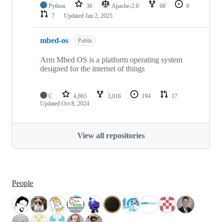
Python
36
Apache-2.0
68
6
7
Updated
Jan 2, 2025
mbed-os
Public
Arm Mbed OS is a platform operating system
designed for the internet of things
C
4,865
3,016
194
17
Updated
Oct 8, 2024
View all repositories
People