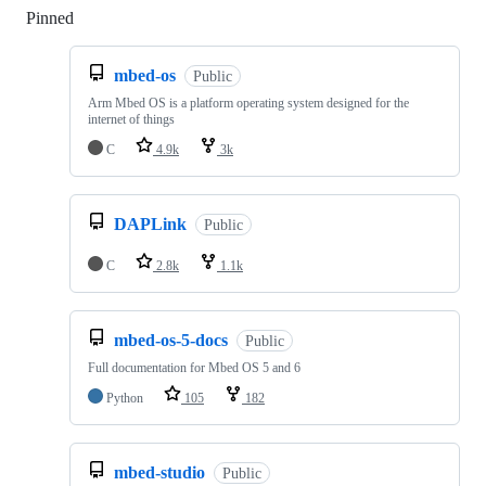
Pinned
Loading
mbed-os
Public
Arm Mbed OS is a platform operating system designed for the
internet of things
C
4.9k
3k
DAPLink
Public
C
2.8k
1.1k
mbed-os-5-docs
Public
Full documentation for Mbed OS 5 and 6
Python
105
182
mbed-studio
Public