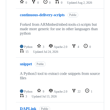
repositories
0
0
0
0
Updated
Aug 2, 2026
continuous-delivery-scripts
Public
Forked from ARMmbed/mbed-tools-ci-scripts but
made more generic for use in other languages than
python
Python
3
Apache-2.0
4
0
15
Updated
Jul 24, 2026
snippet
Public
A Python3 tool to extract code snippets from source
files
Python
9
Apache-2.0
22
1
3
Updated
Jul 13, 2026
DAPLink
Public