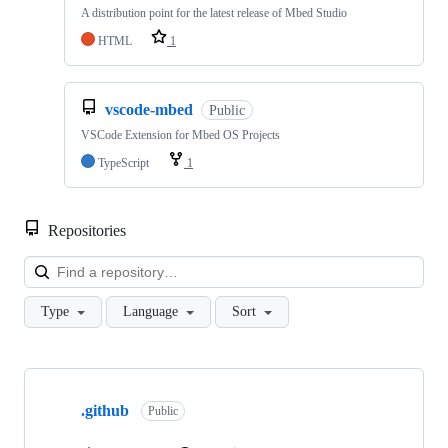
A distribution point for the latest release of Mbed Studio
HTML
1
vscode-mbed
Public
VSCode Extension for Mbed OS Projects
TypeScript
1
Repositories
Loa
Type
Language
Sort
Showing
10
.github
of
Public
682