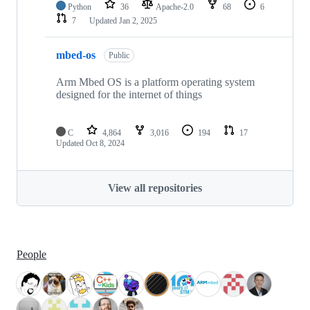
Python
36
Apache-2.0
68
6
7
Updated
Jan 2, 2025
mbed-os
Public
Arm Mbed OS is a platform operating system
designed for the internet of things
C
4,864
3,016
194
17
Updated
Oct 8, 2024
View all repositories
People