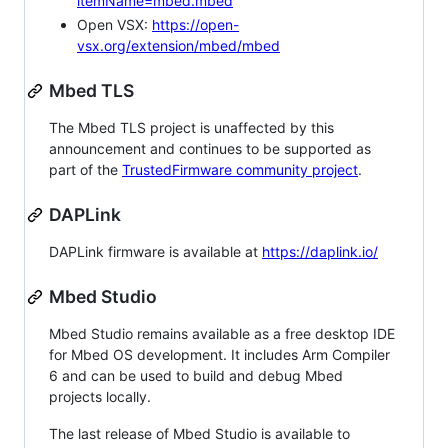
itemName=mbed.mbed
Open VSX:
https://open-
vsx.org/extension/mbed/mbed
Mbed TLS
The Mbed TLS project is unaffected by this
announcement and continues to be supported as
part of the
TrustedFirmware community project
.
DAPLink
DAPLink firmware is available at
https://daplink.io/
Mbed Studio
Mbed Studio remains available as a free desktop IDE
for Mbed OS development. It includes Arm Compiler
6 and can be used to build and debug Mbed
projects locally.
The last release of Mbed Studio is available to