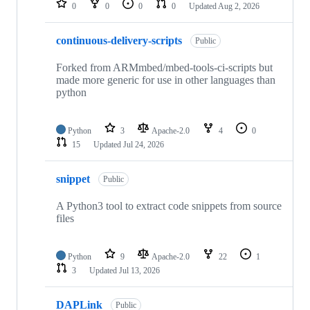
0
0
0
0
Updated
Aug 2, 2026
continuous-delivery-scripts
Public
Forked from ARMmbed/mbed-tools-ci-scripts but
made more generic for use in other languages than
python
Python
3
Apache-2.0
4
0
15
Updated
Jul 24, 2026
snippet
Public
A Python3 tool to extract code snippets from source
files
Python
9
Apache-2.0
22
1
3
Updated
Jul 13, 2026
DAPLink
Public