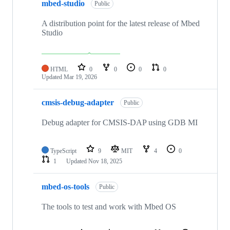
mbed-studio
Public
A distribution point for the latest release of Mbed
Studio
HTML
0
0
0
0
Updated
Mar 19, 2026
cmsis-debug-adapter
Public
Debug adapter for CMSIS-DAP using GDB MI
TypeScript
9
MIT
4
0
1
Updated
Nov 18, 2025
mbed-os-tools
Public
The tools to test and work with Mbed OS