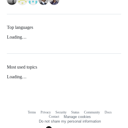
Top languages
Loading…
Most used topics
Loading…
Terms
Privacy
Security
Status
Community
Docs
Footer
Footer
Contact
Manage cookies
navigation
Do not share my personal information