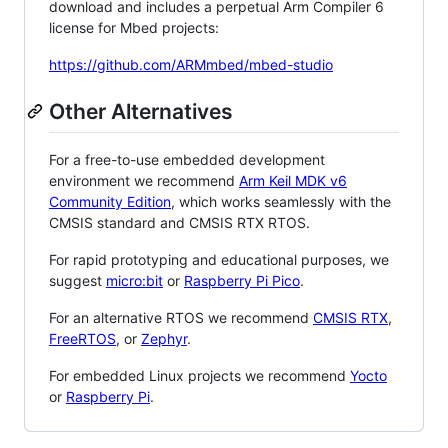
download and includes a perpetual Arm Compiler 6
license for Mbed projects:
https://github.com/ARMmbed/mbed-studio
Other Alternatives
For a free-to-use embedded development
environment we recommend
Arm Keil MDK v6
Community Edition
, which works seamlessly with the
CMSIS standard and CMSIS RTX RTOS.
For rapid prototyping and educational purposes, we
suggest
micro:bit
or
Raspberry Pi Pico
.
For an alternative RTOS we recommend
CMSIS RTX
,
FreeRTOS
, or
Zephyr
.
For embedded Linux projects we recommend
Yocto
or
Raspberry Pi
.