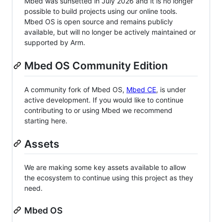
Mbed was sunsetted in July 2026 and it is no longer
possible to build projects using our online tools.
Mbed OS is open source and remains publicly
available, but will no longer be actively maintained or
supported by Arm.
Mbed OS Community Edition
A community fork of Mbed OS,
Mbed CE
, is under
active development. If you would like to continue
contributing to or using Mbed we recommend
starting here.
Assets
We are making some key assets available to allow
the ecosystem to continue using this project as they
need.
Mbed OS