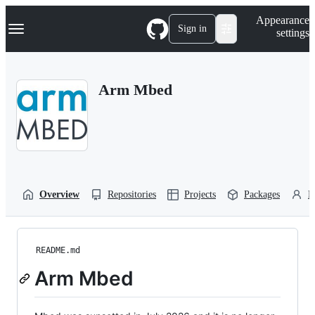
S
Navigation Menu
Appearance
k
Sign in
settings
i
p
t
o
Arm Mbed
c
o
n
t
e
n
t
Overview
Repositories
Projects
Packages
P
README.md
Arm Mbed