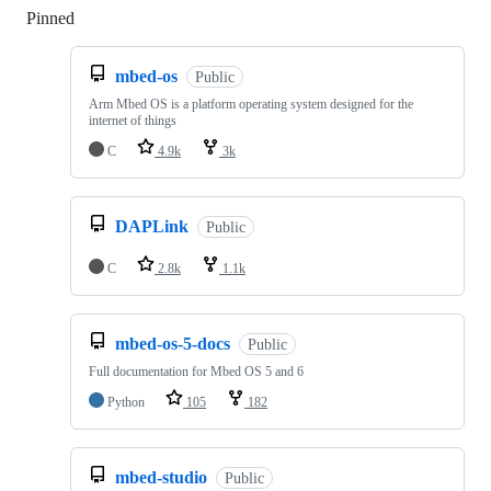
Pinned
Loading
mbed-os
Public
Arm Mbed OS is a platform operating system designed for the
internet of things
C
4.9k
3k
DAPLink
Public
C
2.8k
1.1k
mbed-os-5-docs
Public
Full documentation for Mbed OS 5 and 6
Python
105
182
mbed-studio
Public