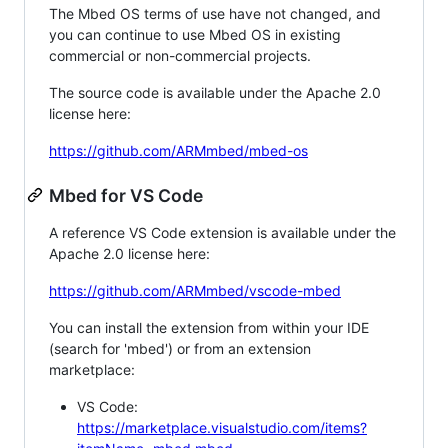
The Mbed OS terms of use have not changed, and
you can continue to use Mbed OS in existing
commercial or non-commercial projects.
The source code is available under the Apache 2.0
license here:
https://github.com/ARMmbed/mbed-os
Mbed for VS Code
A reference VS Code extension is available under the
Apache 2.0 license here:
https://github.com/ARMmbed/vscode-mbed
You can install the extension from within your IDE
(search for 'mbed') or from an extension
marketplace:
VS Code:
https://marketplace.visualstudio.com/items?