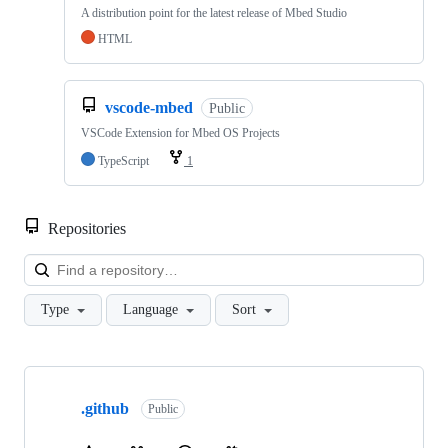
A distribution point for the latest release of Mbed Studio
HTML
vscode-mbed
Public
VSCode Extension for Mbed OS Projects
TypeScript
1
Repositories
Loa
Type
Language
Sort
Showing
10
.github
of
Public
682
repositories