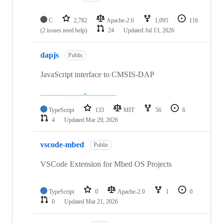
C
2,782
Apache-2.0
1,095
116
(2 issues need help)
24
Updated
Jul 13, 2026
dapjs
Public
JavaScript interface to CMSIS-DAP
TypeScript
133
MIT
56
6
4
Updated
Mar 29, 2026
vscode-mbed
Public
VSCode Extension for Mbed OS Projects
TypeScript
0
Apache-2.0
1
0
0
Updated
Mar 21, 2026