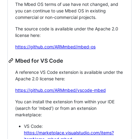
The Mbed OS terms of use have not changed, and
you can continue to use Mbed OS in existing
commercial or non-commercial projects.
The source code is available under the Apache 2.0
license here:
https://github.com/ARMmbed/mbed-os
Mbed for VS Code
A reference VS Code extension is available under the
Apache 2.0 license here:
https://github.com/ARMmbed/vscode-mbed
You can install the extension from within your IDE
(search for 'mbed') or from an extension
marketplace:
VS Code:
https://marketplace.visualstudio.com/items?