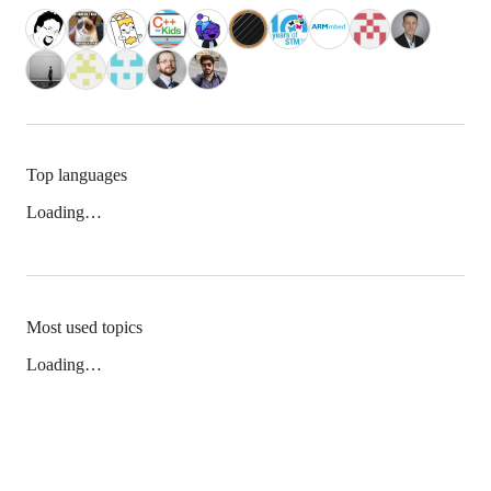
Top languages
Loading…
Most used topics
Loading…