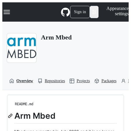
S
Navigation Menu
Appearance
k
Sign in
settings
i
p
t
o
Arm Mbed
c
o
n
t
e
n
t
Overview
Repositories
Projects
Packages
P
README.md
Arm Mbed