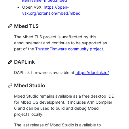
itemName=mbed.mbed
Open VSX:
https://open-
vsx.org/extension/mbed/mbed
Mbed TLS
The Mbed TLS project is unaffected by this
announcement and continues to be supported as
part of the
TrustedFirmware community project
.
DAPLink
DAPLink firmware is available at
https://daplink.io/
Mbed Studio
Mbed Studio remains available as a free desktop IDE
for Mbed OS development. It includes Arm Compiler
6 and can be used to build and debug Mbed
projects locally.
The last release of Mbed Studio is available to