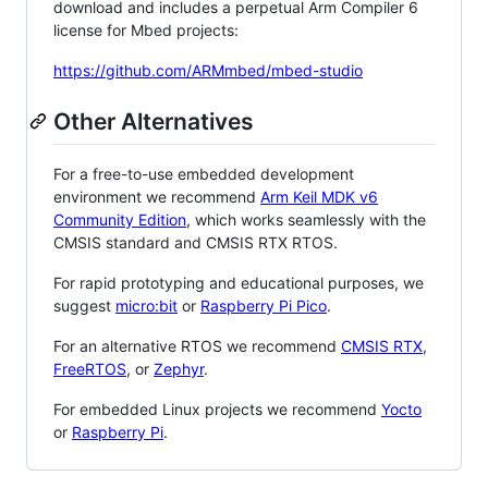
download and includes a perpetual Arm Compiler 6
license for Mbed projects:
https://github.com/ARMmbed/mbed-studio
Other Alternatives
For a free-to-use embedded development
environment we recommend
Arm Keil MDK v6
Community Edition
, which works seamlessly with the
CMSIS standard and CMSIS RTX RTOS.
For rapid prototyping and educational purposes, we
suggest
micro:bit
or
Raspberry Pi Pico
.
For an alternative RTOS we recommend
CMSIS RTX
,
FreeRTOS
, or
Zephyr
.
For embedded Linux projects we recommend
Yocto
or
Raspberry Pi
.