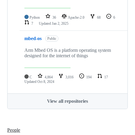
Python
36
Apache-2.0
68
6
7
Updated
Jan 2, 2025
mbed-os
Public
Arm Mbed OS is a platform operating system
designed for the internet of things
C
4,864
3,016
194
17
Updated
Oct 8, 2024
View all repositories
People