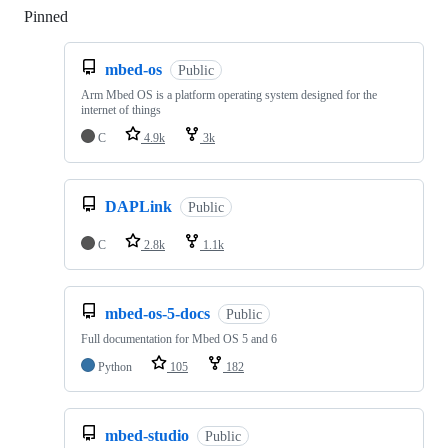
Pinned
Loading
mbed-os
Public
Arm Mbed OS is a platform operating system designed for the
internet of things
C
4.9k
3k
DAPLink
Public
C
2.8k
1.1k
mbed-os-5-docs
Public
Full documentation for Mbed OS 5 and 6
Python
105
182
mbed-studio
Public