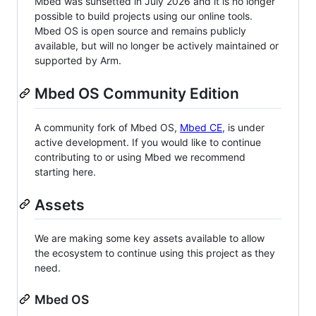
Mbed was sunsetted in July 2026 and it is no longer
possible to build projects using our online tools.
Mbed OS is open source and remains publicly
available, but will no longer be actively maintained or
supported by Arm.
Mbed OS Community Edition
A community fork of Mbed OS,
Mbed CE
, is under
active development. If you would like to continue
contributing to or using Mbed we recommend
starting here.
Assets
We are making some key assets available to allow
the ecosystem to continue using this project as they
need.
Mbed OS