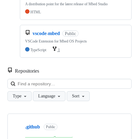
A distribution point for the latest release of Mbed Studio
HTML
vscode-mbed
Public
VSCode Extension for Mbed OS Projects
TypeScript
1
Repositories
Loa
Type
Language
Sort
Showing
10
.github
of
Public
682
repositories