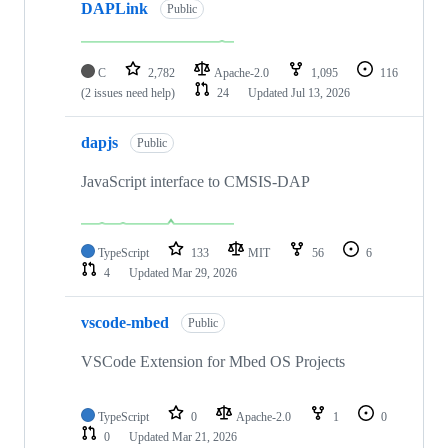
DAPLink
Public
C
2,782
Apache-2.0
1,095
116
(2 issues need help)
24
Updated
Jul 13, 2026
dapjs
Public
JavaScript interface to CMSIS-DAP
TypeScript
133
MIT
56
6
4
Updated
Mar 29, 2026
vscode-mbed
Public
VSCode Extension for Mbed OS Projects
TypeScript
0
Apache-2.0
1
0
0
Updated
Mar 21, 2026