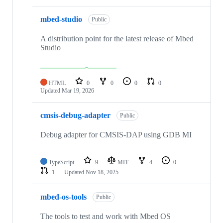
mbed-studio
Public
A distribution point for the latest release of Mbed
Studio
HTML
0
0
0
0
Updated
Mar 19, 2026
cmsis-debug-adapter
Public
Debug adapter for CMSIS-DAP using GDB MI
TypeScript
9
MIT
4
0
1
Updated
Nov 18, 2025
mbed-os-tools
Public
The tools to test and work with Mbed OS