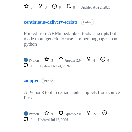
0
0
0
0
Updated
Aug 2, 2026
continuous-delivery-scripts
Public
Forked from ARMmbed/mbed-tools-ci-scripts but
made more generic for use in other languages than
python
Python
3
Apache-2.0
4
0
15
Updated
Jul 24, 2026
snippet
Public
A Python3 tool to extract code snippets from source
files
Python
9
Apache-2.0
22
1
3
Updated
Jul 13, 2026