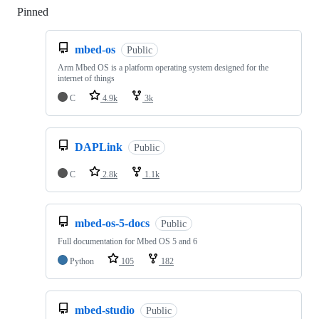
Pinned
Loading
mbed-os
Public
Arm Mbed OS is a platform operating system designed for the
internet of things
C
4.9k
3k
DAPLink
Public
C
2.8k
1.1k
mbed-os-5-docs
Public
Full documentation for Mbed OS 5 and 6
Python
105
182
mbed-studio
Public