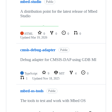
mbed-studio
Public
A distribution point for the latest release of Mbed
Studio
HTML
0
0
0
0
Updated
Mar 19, 2026
cmsis-debug-adapter
Public
Debug adapter for CMSIS-DAP using GDB MI
TypeScript
9
MIT
4
0
1
Updated
Nov 18, 2025
mbed-os-tools
Public
The tools to test and work with Mbed OS