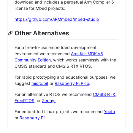
download and includes a perpetual Arm Compiler 6
license for Mbed projects:
https://github.com/ARMmbed/mbed-studio
Other Alternatives
For a free-to-use embedded development
environment we recommend
Arm Keil MDK v6
Community Edition
, which works seamlessly with the
CMSIS standard and CMSIS RTX RTOS.
For rapid prototyping and educational purposes, we
suggest
micro:bit
or
Raspberry Pi Pico
.
For an alternative RTOS we recommend
CMSIS RTX
,
FreeRTOS
, or
Zephyr
.
For embedded Linux projects we recommend
Yocto
or
Raspberry Pi
.