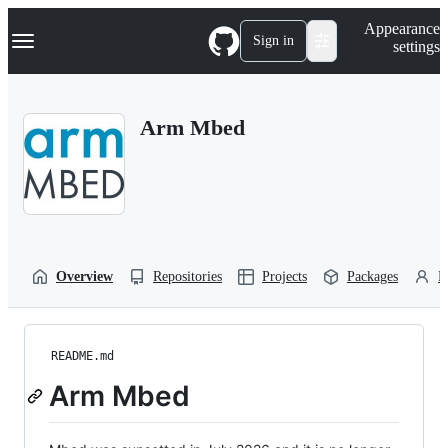
S
Navigation Menu
Appearance
k
Sign in
settings
i
p
t
o
Arm Mbed
c
o
n
t
e
n
t
Overview
Repositories
Projects
Packages
P
README.md
Arm Mbed