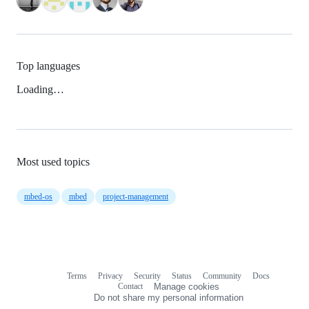
Top languages
Loading…
Most used topics
mbed-os
mbed
project-management
Terms
Privacy
Security
Status
Community
Docs
Footer
Footer
Contact
Manage cookies
navigation
Do not share my personal information