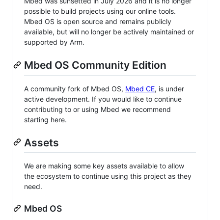
Mbed was sunsetted in July 2026 and it is no longer
possible to build projects using our online tools.
Mbed OS is open source and remains publicly
available, but will no longer be actively maintained or
supported by Arm.
Mbed OS Community Edition
A community fork of Mbed OS,
Mbed CE
, is under
active development. If you would like to continue
contributing to or using Mbed we recommend
starting here.
Assets
We are making some key assets available to allow
the ecosystem to continue using this project as they
need.
Mbed OS