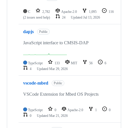
C
2,782
Apache-2.0
1,095
116
(2 issues need help)
24
Updated
Jul 13, 2026
dapjs
Public
JavaScript interface to CMSIS-DAP
TypeScript
133
MIT
56
6
4
Updated
Mar 29, 2026
vscode-mbed
Public
VSCode Extension for Mbed OS Projects
TypeScript
0
Apache-2.0
1
0
0
Updated
Mar 21, 2026