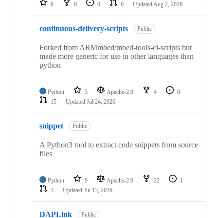
0
0
0
0
Updated
Aug 2, 2026
continuous-delivery-scripts
Public
Forked from ARMmbed/mbed-tools-ci-scripts but
made more generic for use in other languages than
python
Python
3
Apache-2.0
4
0
15
Updated
Jul 24, 2026
snippet
Public
A Python3 tool to extract code snippets from source
files
Python
9
Apache-2.0
22
1
3
Updated
Jul 13, 2026
DAPLink
Public