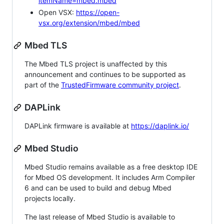
itemName=mbed.mbed
Open VSX:
https://open-
vsx.org/extension/mbed/mbed
Mbed TLS
The Mbed TLS project is unaffected by this
announcement and continues to be supported as
part of the
TrustedFirmware community project
.
DAPLink
DAPLink firmware is available at
https://daplink.io/
Mbed Studio
Mbed Studio remains available as a free desktop IDE
for Mbed OS development. It includes Arm Compiler
6 and can be used to build and debug Mbed
projects locally.
The last release of Mbed Studio is available to