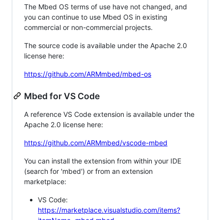
The Mbed OS terms of use have not changed, and
you can continue to use Mbed OS in existing
commercial or non-commercial projects.
The source code is available under the Apache 2.0
license here:
https://github.com/ARMmbed/mbed-os
Mbed for VS Code
A reference VS Code extension is available under the
Apache 2.0 license here:
https://github.com/ARMmbed/vscode-mbed
You can install the extension from within your IDE
(search for 'mbed') or from an extension
marketplace:
VS Code:
https://marketplace.visualstudio.com/items?