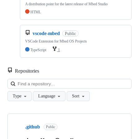
A distribution point for the latest release of Mbed Studio
HTML
vscode-mbed
Public
VSCode Extension for Mbed OS Projects
TypeScript
1
Repositories
Loa
Type
Language
Sort
Showing
10
.github
of
Public
682
repositories