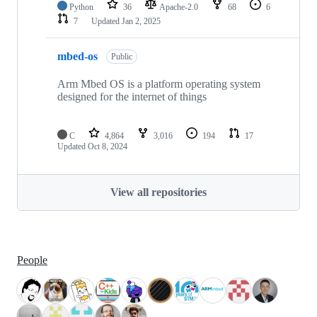
Python
36
Apache-2.0
68
6
7
Updated
Jan 2, 2025
mbed-os
Public
Arm Mbed OS is a platform operating system
designed for the internet of things
C
4,864
3,016
194
17
Updated
Oct 8, 2024
View all repositories
People