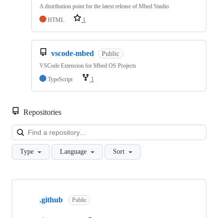
A distribution point for the latest release of Mbed Studio
HTML
1
vscode-mbed
Public
VSCode Extension for Mbed OS Projects
TypeScript
1
Repositories
Loa
Type
Language
Sort
Showing
10
.github
of
Public
682