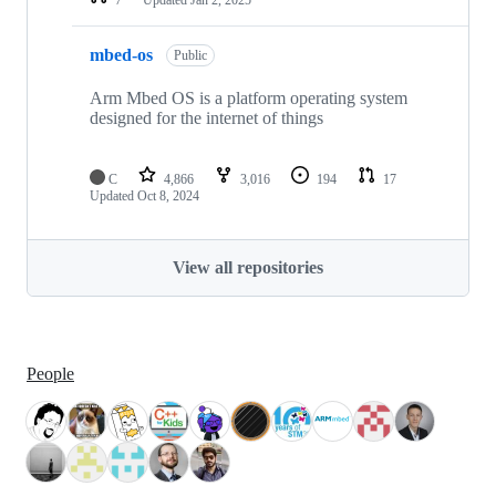
mbed-os
Public
Arm Mbed OS is a platform operating system
designed for the internet of things
C
4,866
3,016
194
17
Updated
Oct 8, 2024
View all repositories
People