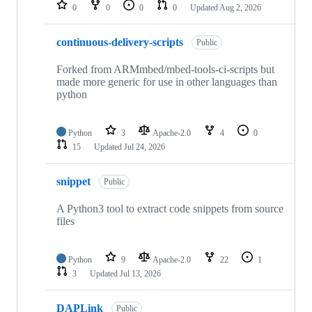
repositories
0
0
0
0
Updated
Aug 2, 2026
continuous-delivery-scripts
Public
Forked from ARMmbed/mbed-tools-ci-scripts but
made more generic for use in other languages than
python
Python
3
Apache-2.0
4
0
15
Updated
Jul 24, 2026
snippet
Public
A Python3 tool to extract code snippets from source
files
Python
9
Apache-2.0
22
1
3
Updated
Jul 13, 2026
DAPLink
Public