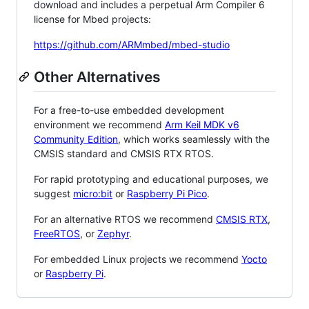
download and includes a perpetual Arm Compiler 6
license for Mbed projects:
https://github.com/ARMmbed/mbed-studio
Other Alternatives
For a free-to-use embedded development
environment we recommend
Arm Keil MDK v6
Community Edition
, which works seamlessly with the
CMSIS standard and CMSIS RTX RTOS.
For rapid prototyping and educational purposes, we
suggest
micro:bit
or
Raspberry Pi Pico
.
For an alternative RTOS we recommend
CMSIS RTX
,
FreeRTOS
, or
Zephyr
.
For embedded Linux projects we recommend
Yocto
or
Raspberry Pi
.