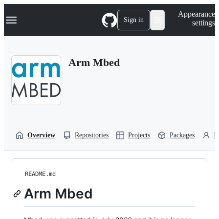
S
Navigation Menu
Appearance
k
Sign in
settings
i
p
t
o
Arm Mbed
c
o
n
t
e
n
t
Overview
Repositories
Projects
Packages
P
README.md
Arm Mbed