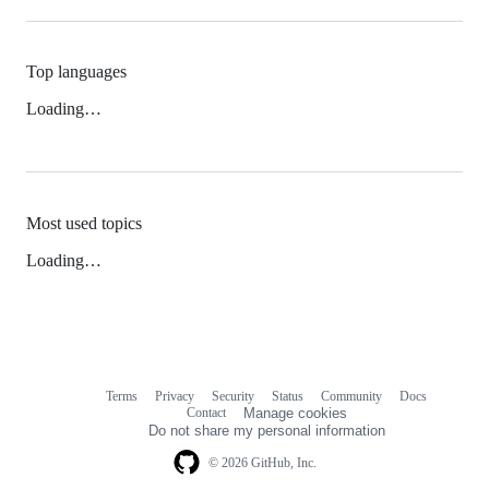
Top languages
Loading…
Most used topics
Loading…
Terms
Privacy
Security
Status
Community
Docs
Footer
Footer
Contact
Manage cookies
navigation
Do not share my personal information
© 2026 GitHub, Inc.