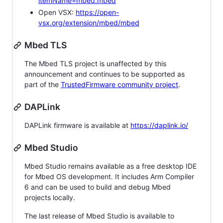
itemName=mbed.mbed
Open VSX:
https://open-
vsx.org/extension/mbed/mbed
Mbed TLS
The Mbed TLS project is unaffected by this
announcement and continues to be supported as
part of the
TrustedFirmware community project
.
DAPLink
DAPLink firmware is available at
https://daplink.io/
Mbed Studio
Mbed Studio remains available as a free desktop IDE
for Mbed OS development. It includes Arm Compiler
6 and can be used to build and debug Mbed
projects locally.
The last release of Mbed Studio is available to