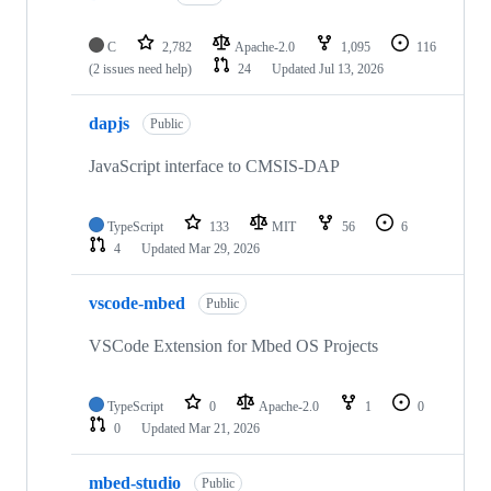
C
2,782
Apache-2.0
1,095
116
(2 issues need help)
24
Updated
Jul 13, 2026
dapjs
Public
JavaScript interface to CMSIS-DAP
TypeScript
133
MIT
56
6
4
Updated
Mar 29, 2026
vscode-mbed
Public
VSCode Extension for Mbed OS Projects
TypeScript
0
Apache-2.0
1
0
0
Updated
Mar 21, 2026
mbed-studio
Public