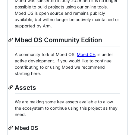
Mbed was sunsetted in July 2026 and it is no longer
possible to build projects using our online tools.
Mbed OS is open source and remains publicly
available, but will no longer be actively maintained or
supported by Arm.
Mbed OS Community Edition
A community fork of Mbed OS,
Mbed CE
, is under
active development. If you would like to continue
contributing to or using Mbed we recommend
starting here.
Assets
We are making some key assets available to allow
the ecosystem to continue using this project as they
need.
Mbed OS