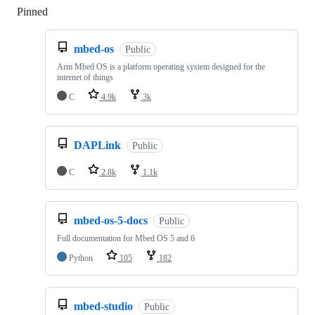
Pinned
Loading
mbed-os
Public
Arm Mbed OS is a platform operating system designed for the
internet of things
C
4.9k
3k
DAPLink
Public
C
2.8k
1.1k
mbed-os-5-docs
Public
Full documentation for Mbed OS 5 and 6
Python
105
182
mbed-studio
Public