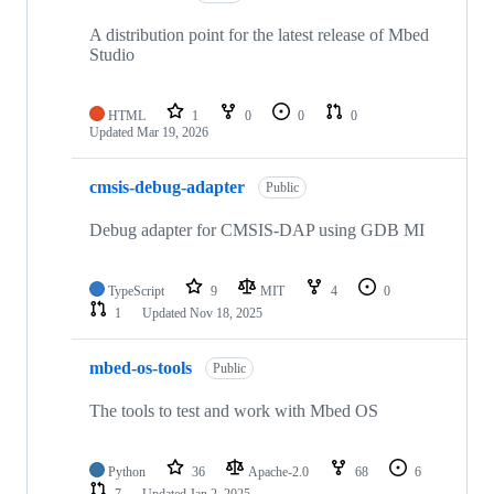
A distribution point for the latest release of Mbed
Studio
HTML
1
0
0
0
Updated
Mar 19, 2026
cmsis-debug-adapter
Public
Debug adapter for CMSIS-DAP using GDB MI
TypeScript
9
MIT
4
0
1
Updated
Nov 18, 2025
mbed-os-tools
Public
The tools to test and work with Mbed OS
Python
36
Apache-2.0
68
6
7
Updated
Jan 2, 2025