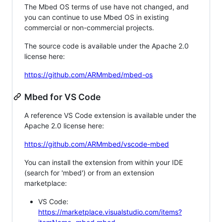
The Mbed OS terms of use have not changed, and
you can continue to use Mbed OS in existing
commercial or non-commercial projects.
The source code is available under the Apache 2.0
license here:
https://github.com/ARMmbed/mbed-os
Mbed for VS Code
A reference VS Code extension is available under the
Apache 2.0 license here:
https://github.com/ARMmbed/vscode-mbed
You can install the extension from within your IDE
(search for 'mbed') or from an extension
marketplace:
VS Code:
https://marketplace.visualstudio.com/items?