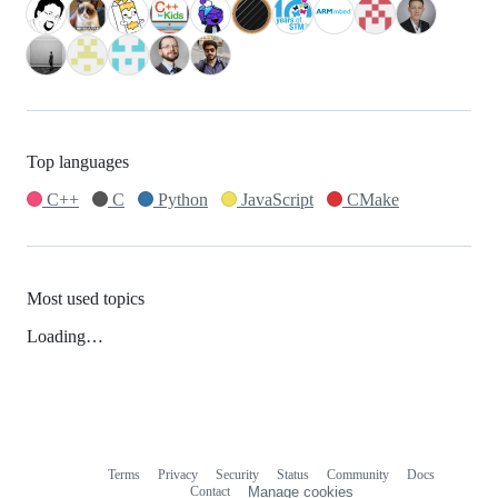
Top languages
C++
C
Python
JavaScript
CMake
Most used topics
Loading…
Terms
Privacy
Security
Status
Community
Docs
Footer
Footer
Contact
Manage cookies
navigation