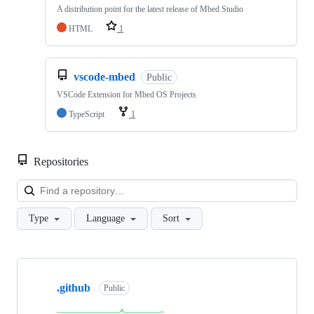
A distribution point for the latest release of Mbed Studio
HTML
1
vscode-mbed
Public
VSCode Extension for Mbed OS Projects
TypeScript
1
Repositories
Loa
Type
Language
Sort
Showing
10
.github
of
Public
682