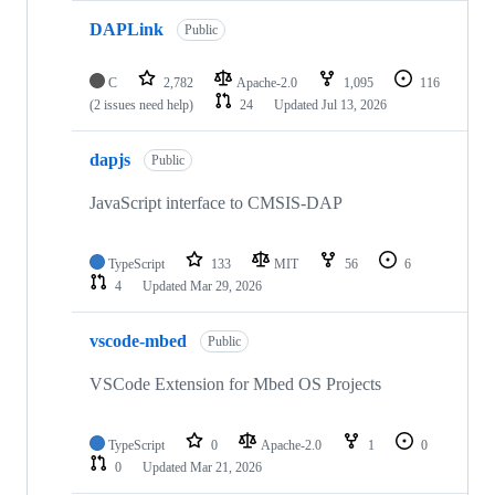
DAPLink
Public
C
2,782
Apache-2.0
1,095
116
(2 issues need help)
24
Updated
Jul 13, 2026
dapjs
Public
JavaScript interface to CMSIS-DAP
TypeScript
133
MIT
56
6
4
Updated
Mar 29, 2026
vscode-mbed
Public
VSCode Extension for Mbed OS Projects
TypeScript
0
Apache-2.0
1
0
0
Updated
Mar 21, 2026