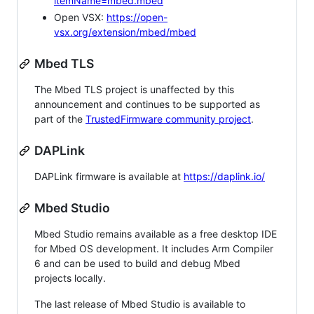
itemName=mbed.mbed
Open VSX:
https://open-
vsx.org/extension/mbed/mbed
Mbed TLS
The Mbed TLS project is unaffected by this
announcement and continues to be supported as
part of the
TrustedFirmware community project
.
DAPLink
DAPLink firmware is available at
https://daplink.io/
Mbed Studio
Mbed Studio remains available as a free desktop IDE
for Mbed OS development. It includes Arm Compiler
6 and can be used to build and debug Mbed
projects locally.
The last release of Mbed Studio is available to