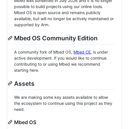
Mbed was sunsetted in July 2026 and it is no longer
possible to build projects using our online tools.
Mbed OS is open source and remains publicly
available, but will no longer be actively maintained or
supported by Arm.
Mbed OS Community Edition
A community fork of Mbed OS,
Mbed CE
, is under
active development. If you would like to continue
contributing to or using Mbed we recommend
starting here.
Assets
We are making some key assets available to allow
the ecosystem to continue using this project as they
need.
Mbed OS