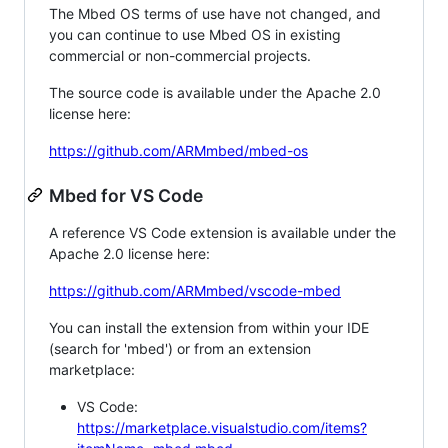
The Mbed OS terms of use have not changed, and
you can continue to use Mbed OS in existing
commercial or non-commercial projects.
The source code is available under the Apache 2.0
license here:
https://github.com/ARMmbed/mbed-os
Mbed for VS Code
A reference VS Code extension is available under the
Apache 2.0 license here:
https://github.com/ARMmbed/vscode-mbed
You can install the extension from within your IDE
(search for 'mbed') or from an extension
marketplace:
VS Code:
https://marketplace.visualstudio.com/items?