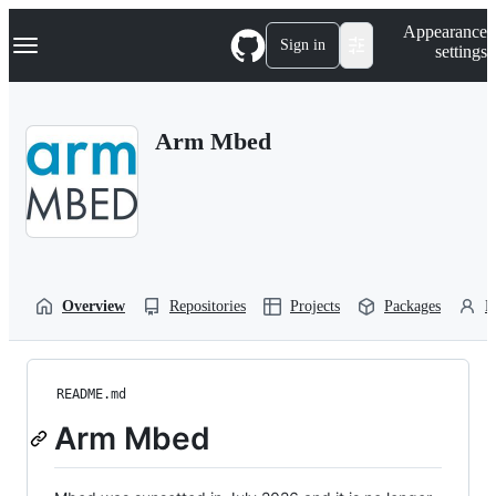
S
Navigation Menu
Appearance
k
Sign in
settings
i
p
t
o
Arm Mbed
c
o
n
t
e
n
t
Overview
Repositories
Projects
Packages
P
README.md
Arm Mbed