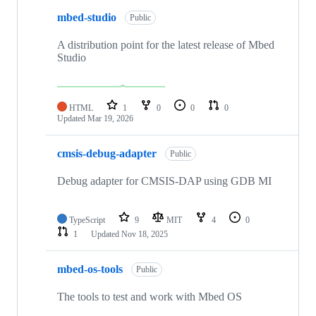
mbed-studio
Public
A distribution point for the latest release of Mbed
Studio
HTML
1
0
0
0
Updated
Mar 19, 2026
cmsis-debug-adapter
Public
Debug adapter for CMSIS-DAP using GDB MI
TypeScript
9
MIT
4
0
1
Updated
Nov 18, 2025
mbed-os-tools
Public
The tools to test and work with Mbed OS