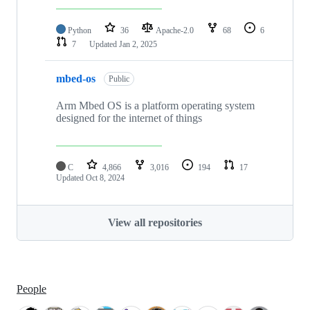
Python
36
Apache-2.0
68
6
7
Updated
Jan 2, 2025
mbed-os
Public
Arm Mbed OS is a platform operating system
designed for the internet of things
C
4,866
3,016
194
17
Updated
Oct 8, 2024
View all repositories
People