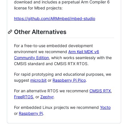
download and includes a perpetual Arm Compiler 6
license for Mbed projects:
https://github.com/ARMmbed/mbed-studio
Other Alternatives
For a free-to-use embedded development
environment we recommend
Arm Keil MDK v6
Community Edition
, which works seamlessly with the
CMSIS standard and CMSIS RTX RTOS.
For rapid prototyping and educational purposes, we
suggest
micro:bit
or
Raspberry Pi Pico
.
For an alternative RTOS we recommend
CMSIS RTX
,
FreeRTOS
, or
Zephyr
.
For embedded Linux projects we recommend
Yocto
or
Raspberry Pi
.