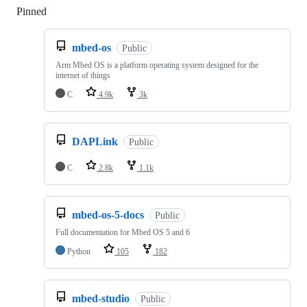
Pinned
Loading
mbed-os
Public
Arm Mbed OS is a platform operating system designed for the
internet of things
C
4.9k
3k
DAPLink
Public
C
2.8k
1.1k
mbed-os-5-docs
Public
Full documentation for Mbed OS 5 and 6
Python
105
182
mbed-studio
Public