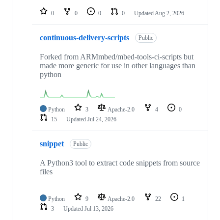
repositories
0
0
0
0
Updated
Aug 2, 2026
continuous-delivery-scripts
Public
Forked from ARMmbed/mbed-tools-ci-scripts but
made more generic for use in other languages than
python
Python
3
Apache-2.0
4
0
15
Updated
Jul 24, 2026
snippet
Public
A Python3 tool to extract code snippets from source
files
Python
9
Apache-2.0
22
1
3
Updated
Jul 13, 2026