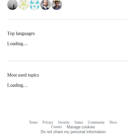
Top languages
Loading…
Most used topics
Loading…
Terms
Privacy
Security
Status
Community
Docs
Footer
Footer
Contact
Manage cookies
navigation
Do not share my personal information