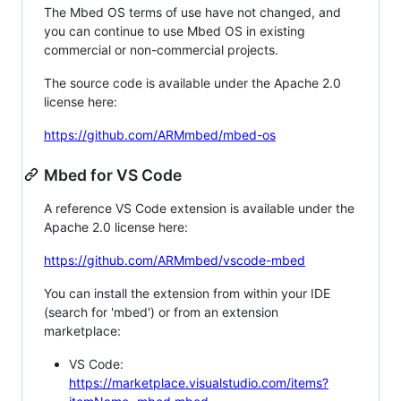
The Mbed OS terms of use have not changed, and
you can continue to use Mbed OS in existing
commercial or non-commercial projects.
The source code is available under the Apache 2.0
license here:
https://github.com/ARMmbed/mbed-os
Mbed for VS Code
A reference VS Code extension is available under the
Apache 2.0 license here:
https://github.com/ARMmbed/vscode-mbed
You can install the extension from within your IDE
(search for 'mbed') or from an extension
marketplace:
VS Code:
https://marketplace.visualstudio.com/items?