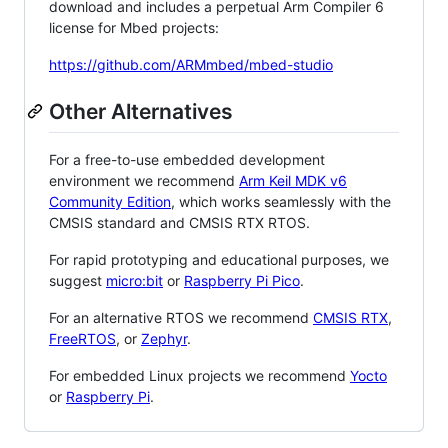
download and includes a perpetual Arm Compiler 6
license for Mbed projects:
https://github.com/ARMmbed/mbed-studio
Other Alternatives
For a free-to-use embedded development
environment we recommend
Arm Keil MDK v6
Community Edition
, which works seamlessly with the
CMSIS standard and CMSIS RTX RTOS.
For rapid prototyping and educational purposes, we
suggest
micro:bit
or
Raspberry Pi Pico
.
For an alternative RTOS we recommend
CMSIS RTX
,
FreeRTOS
, or
Zephyr
.
For embedded Linux projects we recommend
Yocto
or
Raspberry Pi
.