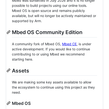
Mbed was sunsetted in July 2026 and it is no longer
possible to build projects using our online tools.
Mbed OS is open source and remains publicly
available, but will no longer be actively maintained or
supported by Arm.
Mbed OS Community Edition
A community fork of Mbed OS,
Mbed CE
, is under
active development. If you would like to continue
contributing to or using Mbed we recommend
starting here.
Assets
We are making some key assets available to allow
the ecosystem to continue using this project as they
need.
Mbed OS