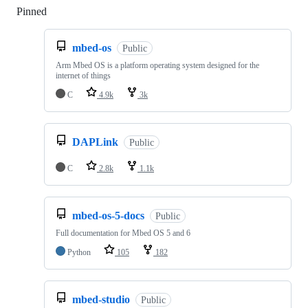
Pinned
Loading
mbed-os
Public
Arm Mbed OS is a platform operating system designed for the
internet of things
C
4.9k
3k
DAPLink
Public
C
2.8k
1.1k
mbed-os-5-docs
Public
Full documentation for Mbed OS 5 and 6
Python
105
182
mbed-studio
Public