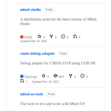
mbed-studio
Public
A distribution point for the latest release of Mbed
Studio
HTML
0
0
0
0
Updated
Mar 19, 2026
cmsis-debug-adapter
Public
Debug adapter for CMSIS-DAP using GDB MI
TypeScript
9
MIT
4
0
1
Updated
Nov 18, 2025
mbed-os-tools
Public
The tools to test and work with Mbed OS