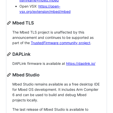
itemName=mbed.mbed
Open VSX:
https://open-
vsx.org/extension/mbed/mbed
Mbed TLS
The Mbed TLS project is unaffected by this
announcement and continues to be supported as
part of the
TrustedFirmware community project
.
DAPLink
DAPLink firmware is available at
https://daplink.io/
Mbed Studio
Mbed Studio remains available as a free desktop IDE
for Mbed OS development. It includes Arm Compiler
6 and can be used to build and debug Mbed
projects locally.
The last release of Mbed Studio is available to