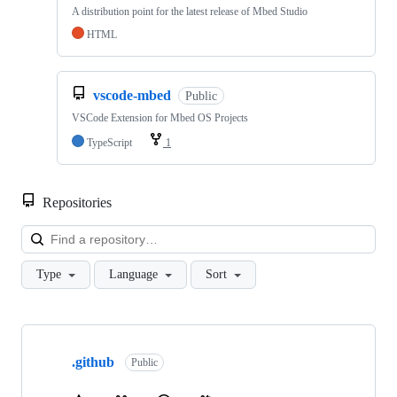
A distribution point for the latest release of Mbed Studio
HTML
vscode-mbed
Public
VSCode Extension for Mbed OS Projects
TypeScript
1
Repositories
Loa
Type
Language
Sort
Showing
10
.github
of
Public
682
repositories