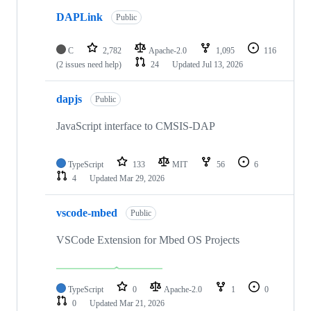
DAPLink
Public
C
2,782
Apache-2.0
1,095
116
(2 issues need help)
24
Updated
Jul 13, 2026
dapjs
Public
JavaScript interface to CMSIS-DAP
TypeScript
133
MIT
56
6
4
Updated
Mar 29, 2026
vscode-mbed
Public
VSCode Extension for Mbed OS Projects
TypeScript
0
Apache-2.0
1
0
0
Updated
Mar 21, 2026