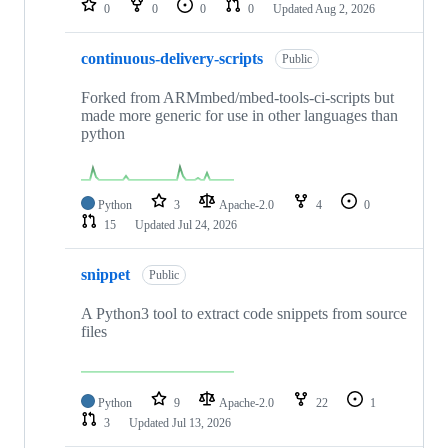
0
0
0
0
Updated
Aug 2, 2026
continuous-delivery-scripts
Public
Forked from ARMmbed/mbed-tools-ci-scripts but
made more generic for use in other languages than
python
Python
3
Apache-2.0
4
0
15
Updated
Jul 24, 2026
snippet
Public
A Python3 tool to extract code snippets from source
files
Python
9
Apache-2.0
22
1
3
Updated
Jul 13, 2026