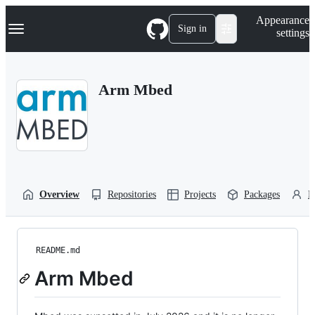
S
Navigation Menu
Appearance
k
Sign in
settings
i
p
t
o
Arm Mbed
c
o
n
t
e
n
t
Overview
Repositories
Projects
Packages
P
README.md
Arm Mbed