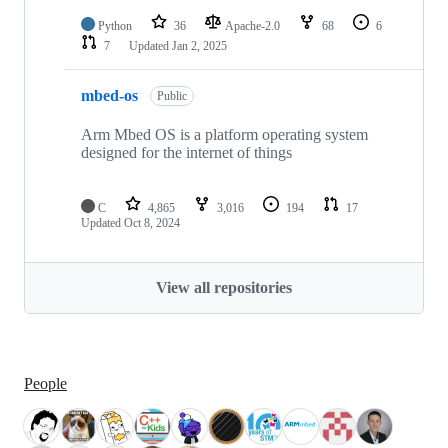
Python
36
Apache-2.0
68
6
7
Updated
Jan 2, 2025
mbed-os
Public
Arm Mbed OS is a platform operating system
designed for the internet of things
C
4,865
3,016
194
17
Updated
Oct 8, 2024
View all repositories
People