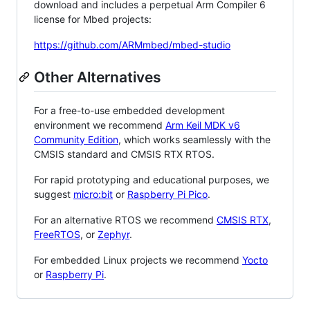
download and includes a perpetual Arm Compiler 6
license for Mbed projects:
https://github.com/ARMmbed/mbed-studio
Other Alternatives
For a free-to-use embedded development
environment we recommend
Arm Keil MDK v6
Community Edition
, which works seamlessly with the
CMSIS standard and CMSIS RTX RTOS.
For rapid prototyping and educational purposes, we
suggest
micro:bit
or
Raspberry Pi Pico
.
For an alternative RTOS we recommend
CMSIS RTX
,
FreeRTOS
, or
Zephyr
.
For embedded Linux projects we recommend
Yocto
or
Raspberry Pi
.