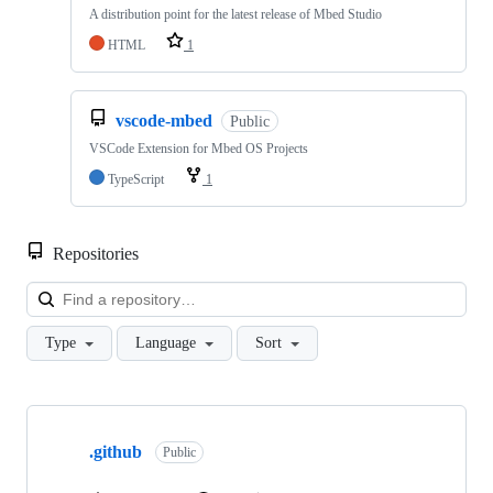
A distribution point for the latest release of Mbed Studio
HTML
1
vscode-mbed
Public
VSCode Extension for Mbed OS Projects
TypeScript
1
Repositories
Loa
Type
Language
Sort
Showing
10
.github
of
Public
682