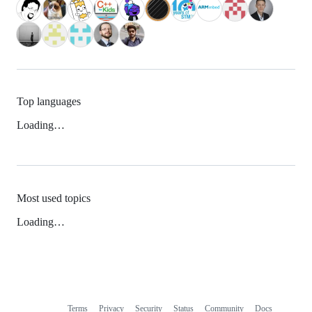
Top languages
Loading…
Most used topics
Loading…
Terms
Privacy
Security
Status
Community
Docs
Footer