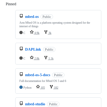
Pinned
Loading
mbed-os
Public
Arm Mbed OS is a platform operating system designed for the
internet of things
C
4.9k
3k
DAPLink
Public
C
2.8k
1.1k
mbed-os-5-docs
Public
Full documentation for Mbed OS 5 and 6
Python
105
182
mbed-studio
Public