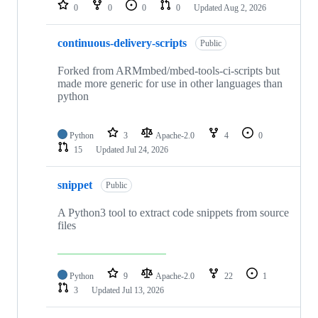
repositories
0
0
0
0
Updated
Aug 2, 2026
continuous-delivery-scripts
Public
Forked from ARMmbed/mbed-tools-ci-scripts but
made more generic for use in other languages than
python
Python
3
Apache-2.0
4
0
15
Updated
Jul 24, 2026
snippet
Public
A Python3 tool to extract code snippets from source
files
Python
9
Apache-2.0
22
1
3
Updated
Jul 13, 2026