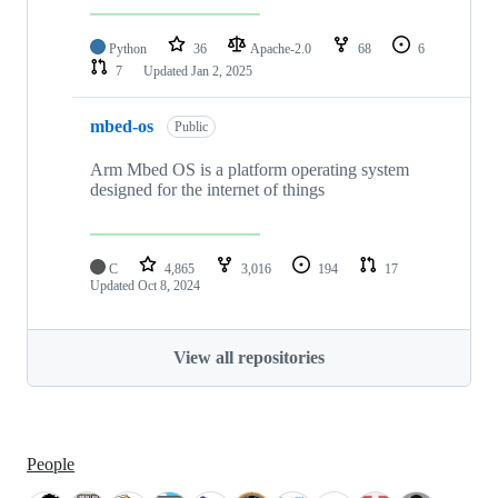
Python
36
Apache-2.0
68
6
7
Updated
Jan 2, 2025
mbed-os
Public
Arm Mbed OS is a platform operating system
designed for the internet of things
C
4,865
3,016
194
17
Updated
Oct 8, 2024
View all repositories
People