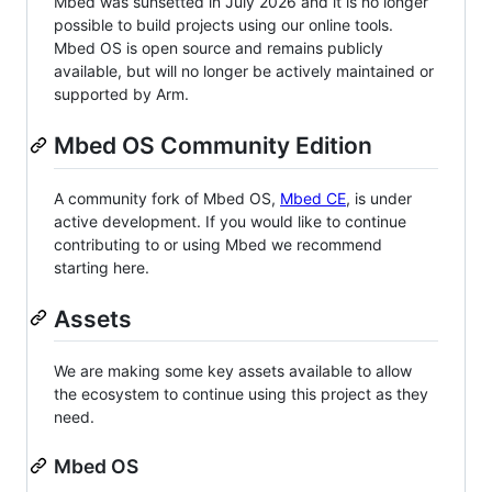
Mbed was sunsetted in July 2026 and it is no longer
possible to build projects using our online tools.
Mbed OS is open source and remains publicly
available, but will no longer be actively maintained or
supported by Arm.
Mbed OS Community Edition
A community fork of Mbed OS,
Mbed CE
, is under
active development. If you would like to continue
contributing to or using Mbed we recommend
starting here.
Assets
We are making some key assets available to allow
the ecosystem to continue using this project as they
need.
Mbed OS