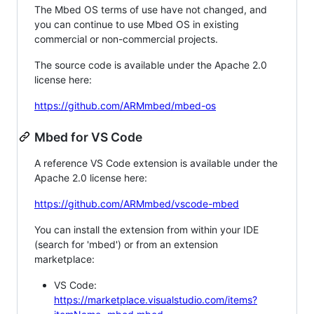
The Mbed OS terms of use have not changed, and
you can continue to use Mbed OS in existing
commercial or non-commercial projects.
The source code is available under the Apache 2.0
license here:
https://github.com/ARMmbed/mbed-os
Mbed for VS Code
A reference VS Code extension is available under the
Apache 2.0 license here:
https://github.com/ARMmbed/vscode-mbed
You can install the extension from within your IDE
(search for 'mbed') or from an extension
marketplace:
VS Code:
https://marketplace.visualstudio.com/items?