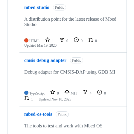
mbed-studio
Public
A distribution point for the latest release of Mbed
Studio
HTML
1
0
0
0
Updated
Mar 19, 2026
cmsis-debug-adapter
Public
Debug adapter for CMSIS-DAP using GDB MI
TypeScript
9
MIT
4
0
1
Updated
Nov 18, 2025
mbed-os-tools
Public
The tools to test and work with Mbed OS