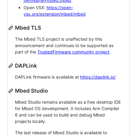
itemName=mbed.mbed
Open VSX:
https://open-
vsx.org/extension/mbed/mbed
Mbed TLS
The Mbed TLS project is unaffected by this
announcement and continues to be supported as
part of the
TrustedFirmware community project
.
DAPLink
DAPLink firmware is available at
https://daplink.io/
Mbed Studio
Mbed Studio remains available as a free desktop IDE
for Mbed OS development. It includes Arm Compiler
6 and can be used to build and debug Mbed
projects locally.
The last release of Mbed Studio is available to