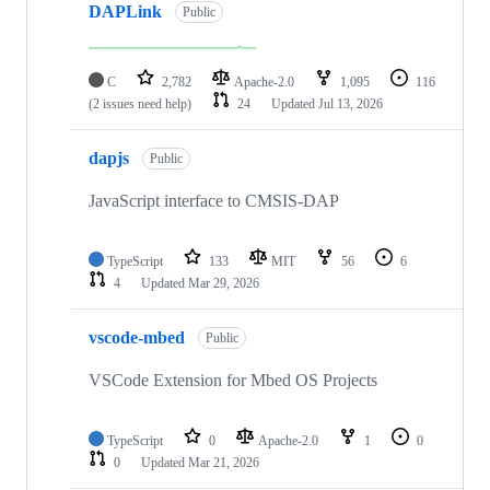
DAPLink
Public
C
2,782
Apache-2.0
1,095
116
(2 issues need help)
24
Updated
Jul 13, 2026
dapjs
Public
JavaScript interface to CMSIS-DAP
TypeScript
133
MIT
56
6
4
Updated
Mar 29, 2026
vscode-mbed
Public
VSCode Extension for Mbed OS Projects
TypeScript
0
Apache-2.0
1
0
0
Updated
Mar 21, 2026