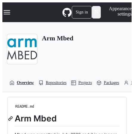
S
Navigation Menu
Appearance
k
Sign in
settings
i
p
t
o
Arm Mbed
c
o
n
t
e
n
t
Overview
Repositories
Projects
Packages
P
README.md
Arm Mbed