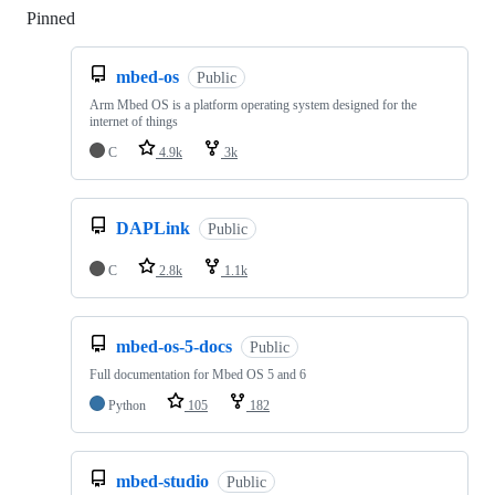
Pinned
Loading
mbed-os
Public
Arm Mbed OS is a platform operating system designed for the
internet of things
C
4.9k
3k
DAPLink
Public
C
2.8k
1.1k
mbed-os-5-docs
Public
Full documentation for Mbed OS 5 and 6
Python
105
182
mbed-studio
Public