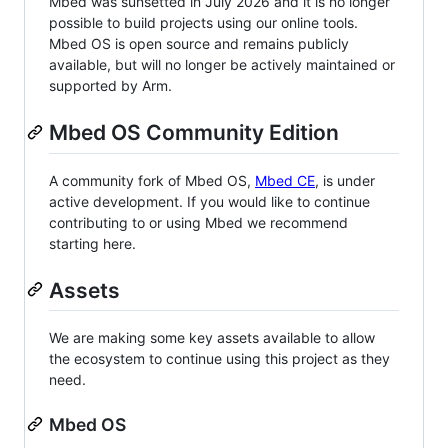
Mbed was sunsetted in July 2026 and it is no longer
possible to build projects using our online tools.
Mbed OS is open source and remains publicly
available, but will no longer be actively maintained or
supported by Arm.
Mbed OS Community Edition
A community fork of Mbed OS,
Mbed CE
, is under
active development. If you would like to continue
contributing to or using Mbed we recommend
starting here.
Assets
We are making some key assets available to allow
the ecosystem to continue using this project as they
need.
Mbed OS