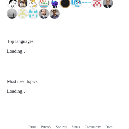
Top languages
Loading…
Most used topics
Loading…
Terms
Privacy
Security
Status
Community
Docs
Footer
Footer