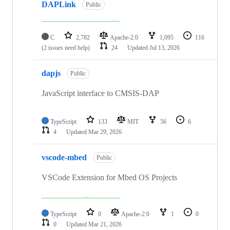
DAPLink
Public
C
2,782
Apache-2.0
1,095
116
(2 issues need help)
24
Updated
Jul 13, 2026
dapjs
Public
JavaScript interface to CMSIS-DAP
TypeScript
133
MIT
56
6
4
Updated
Mar 29, 2026
vscode-mbed
Public
VSCode Extension for Mbed OS Projects
TypeScript
0
Apache-2.0
1
0
0
Updated
Mar 21, 2026