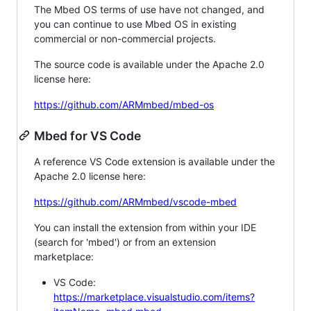
The Mbed OS terms of use have not changed, and
you can continue to use Mbed OS in existing
commercial or non-commercial projects.
The source code is available under the Apache 2.0
license here:
https://github.com/ARMmbed/mbed-os
Mbed for VS Code
A reference VS Code extension is available under the
Apache 2.0 license here:
https://github.com/ARMmbed/vscode-mbed
You can install the extension from within your IDE
(search for 'mbed') or from an extension
marketplace:
VS Code:
https://marketplace.visualstudio.com/items?