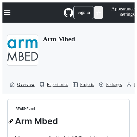
S
Navigation Menu
Appearance
k
Sign in
settings
i
p
t
o
Arm Mbed
c
o
n
t
e
n
t
Overview
Repositories
Projects
Packages
P
README.md
Arm Mbed