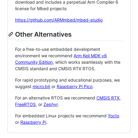
download and includes a perpetual Arm Compiler 6
license for Mbed projects:
https://github.com/ARMmbed/mbed-studio
Other Alternatives
For a free-to-use embedded development
environment we recommend
Arm Keil MDK v6
Community Edition
, which works seamlessly with the
CMSIS standard and CMSIS RTX RTOS.
For rapid prototyping and educational purposes, we
suggest
micro:bit
or
Raspberry Pi Pico
.
For an alternative RTOS we recommend
CMSIS RTX
,
FreeRTOS
, or
Zephyr
.
For embedded Linux projects we recommend
Yocto
or
Raspberry Pi
.