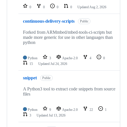
0
0
0
0
Updated
Aug 2, 2026
continuous-delivery-scripts
Public
Forked from ARMmbed/mbed-tools-ci-scripts but
made more generic for use in other languages than
python
Python
3
Apache-2.0
4
0
15
Updated
Jul 24, 2026
snippet
Public
A Python3 tool to extract code snippets from source
files
Python
9
Apache-2.0
22
1
3
Updated
Jul 13, 2026