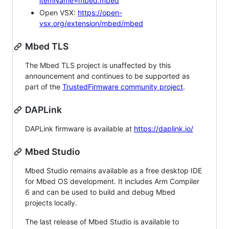
itemName=mbed.mbed
Open VSX:
https://open-
vsx.org/extension/mbed/mbed
Mbed TLS
The Mbed TLS project is unaffected by this
announcement and continues to be supported as
part of the
TrustedFirmware community project
.
DAPLink
DAPLink firmware is available at
https://daplink.io/
Mbed Studio
Mbed Studio remains available as a free desktop IDE
for Mbed OS development. It includes Arm Compiler
6 and can be used to build and debug Mbed
projects locally.
The last release of Mbed Studio is available to