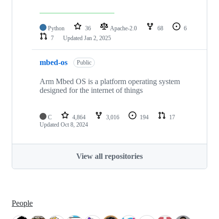
Python
36
Apache-2.0
68
6
7
Updated
Jan 2, 2025
mbed-os
Public
Arm Mbed OS is a platform operating system
designed for the internet of things
C
4,864
3,016
194
17
Updated
Oct 8, 2024
View all repositories
People