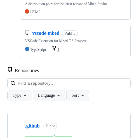
A distribution point for the latest release of Mbed Studio
HTML
vscode-mbed
Public
VSCode Extension for Mbed OS Projects
TypeScript
1
Repositories
Loa
Type
Language
Sort
Showing
10
.github
of
Public
682
repositories