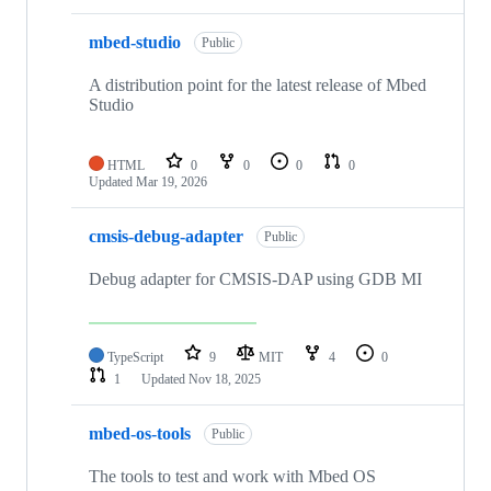
mbed-studio
Public
A distribution point for the latest release of Mbed
Studio
HTML
0
0
0
0
Updated
Mar 19, 2026
cmsis-debug-adapter
Public
Debug adapter for CMSIS-DAP using GDB MI
TypeScript
9
MIT
4
0
1
Updated
Nov 18, 2025
mbed-os-tools
Public
The tools to test and work with Mbed OS