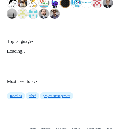
Top languages
Loading…
Most used topics
mbed-os
mbed
project-management
Terms
Privacy
Security
Status
Community
Docs