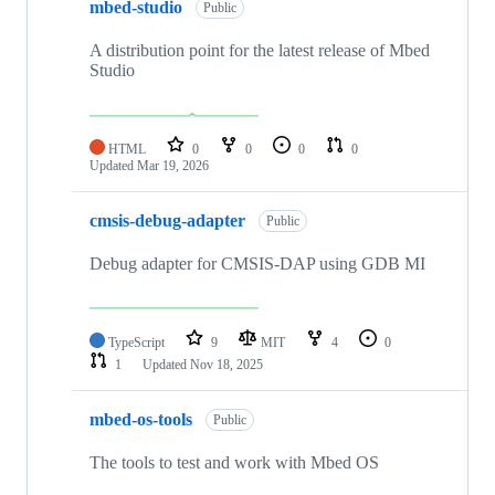
mbed-studio
Public
A distribution point for the latest release of Mbed
Studio
HTML
0
0
0
0
Updated
Mar 19, 2026
cmsis-debug-adapter
Public
Debug adapter for CMSIS-DAP using GDB MI
TypeScript
9
MIT
4
0
1
Updated
Nov 18, 2025
mbed-os-tools
Public
The tools to test and work with Mbed OS