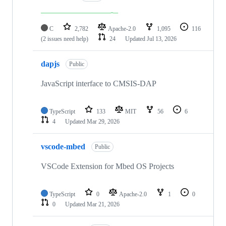
C
2,782
Apache-2.0
1,095
116
(2 issues need help)
24
Updated
Jul 13, 2026
dapjs
Public
JavaScript interface to CMSIS-DAP
TypeScript
133
MIT
56
6
4
Updated
Mar 29, 2026
vscode-mbed
Public
VSCode Extension for Mbed OS Projects
TypeScript
0
Apache-2.0
1
0
0
Updated
Mar 21, 2026