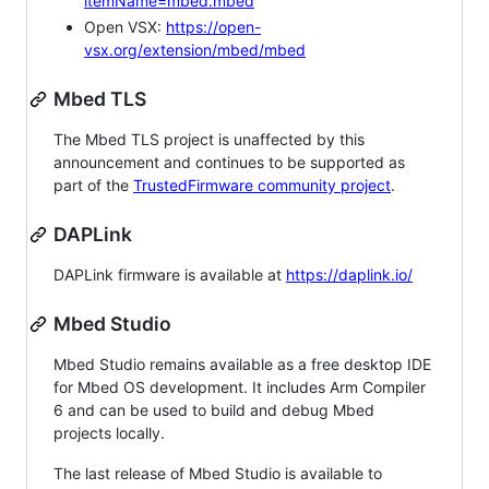
itemName=mbed.mbed
Open VSX:
https://open-
vsx.org/extension/mbed/mbed
Mbed TLS
The Mbed TLS project is unaffected by this
announcement and continues to be supported as
part of the
TrustedFirmware community project
.
DAPLink
DAPLink firmware is available at
https://daplink.io/
Mbed Studio
Mbed Studio remains available as a free desktop IDE
for Mbed OS development. It includes Arm Compiler
6 and can be used to build and debug Mbed
projects locally.
The last release of Mbed Studio is available to