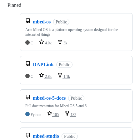
Pinned
Loading
mbed-os
Public
Arm Mbed OS is a platform operating system designed for the
internet of things
C
4.9k
3k
DAPLink
Public
C
2.8k
1.1k
mbed-os-5-docs
Public
Full documentation for Mbed OS 5 and 6
Python
105
182
mbed-studio
Public