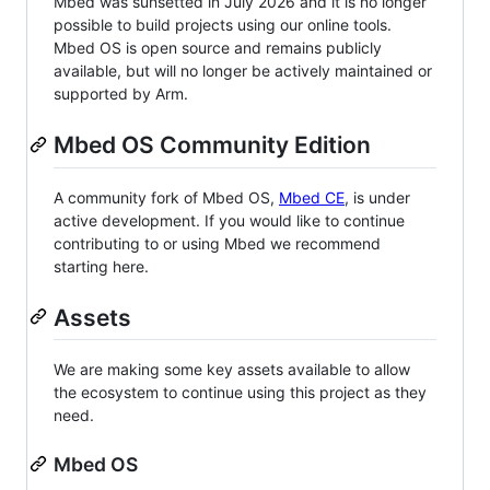
Mbed was sunsetted in July 2026 and it is no longer
possible to build projects using our online tools.
Mbed OS is open source and remains publicly
available, but will no longer be actively maintained or
supported by Arm.
Mbed OS Community Edition
A community fork of Mbed OS,
Mbed CE
, is under
active development. If you would like to continue
contributing to or using Mbed we recommend
starting here.
Assets
We are making some key assets available to allow
the ecosystem to continue using this project as they
need.
Mbed OS