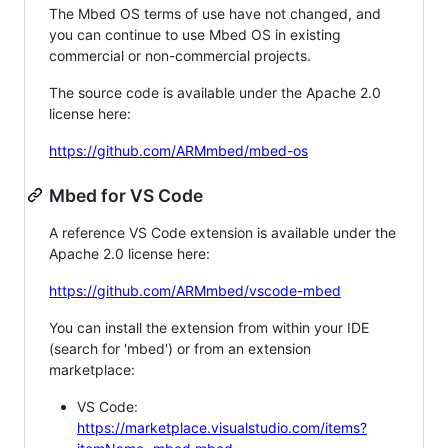
The Mbed OS terms of use have not changed, and
you can continue to use Mbed OS in existing
commercial or non-commercial projects.
The source code is available under the Apache 2.0
license here:
https://github.com/ARMmbed/mbed-os
Mbed for VS Code
A reference VS Code extension is available under the
Apache 2.0 license here:
https://github.com/ARMmbed/vscode-mbed
You can install the extension from within your IDE
(search for 'mbed') or from an extension
marketplace:
VS Code:
https://marketplace.visualstudio.com/items?