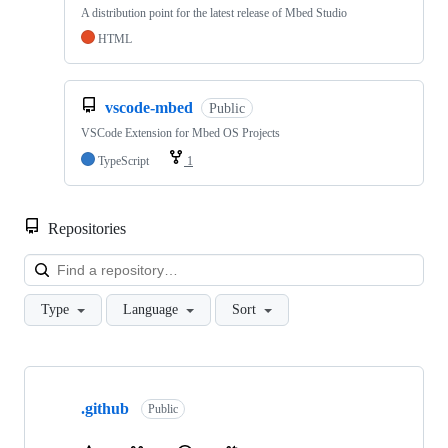
A distribution point for the latest release of Mbed Studio
HTML
vscode-mbed
Public
VSCode Extension for Mbed OS Projects
TypeScript
1
Repositories
Loa
Type
Language
Sort
Showing
10
.github
of
Public
682
repositories