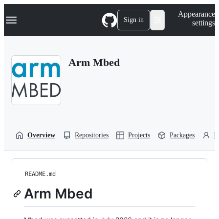
S
Navigation Menu
Appearance
k
Sign in
settings
i
p
t
o
Arm Mbed
c
o
n
t
e
n
t
Overview
Repositories
Projects
Packages
P
README.md
Arm Mbed