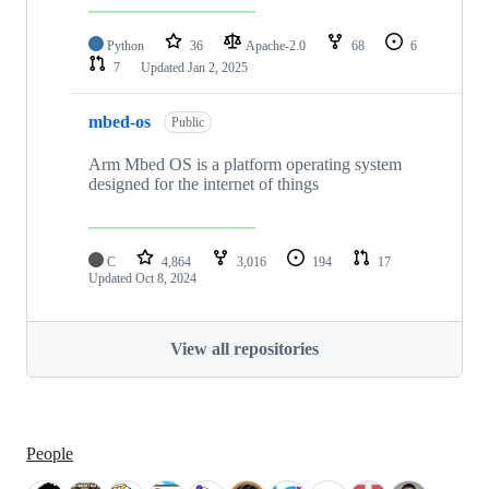
Python
36
Apache-2.0
68
6
7
Updated
Jan 2, 2025
mbed-os
Public
Arm Mbed OS is a platform operating system
designed for the internet of things
C
4,864
3,016
194
17
Updated
Oct 8, 2024
View all repositories
People