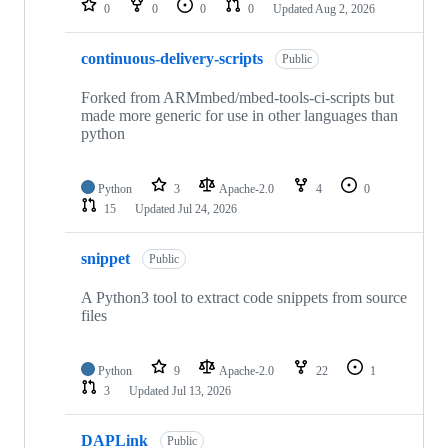
0
0
0
0
Updated
Aug 2, 2026
continuous-delivery-scripts
Public
Forked from ARMmbed/mbed-tools-ci-scripts but
made more generic for use in other languages than
python
Python
3
Apache-2.0
4
0
15
Updated
Jul 24, 2026
snippet
Public
A Python3 tool to extract code snippets from source
files
Python
9
Apache-2.0
22
1
3
Updated
Jul 13, 2026
DAPLink
Public