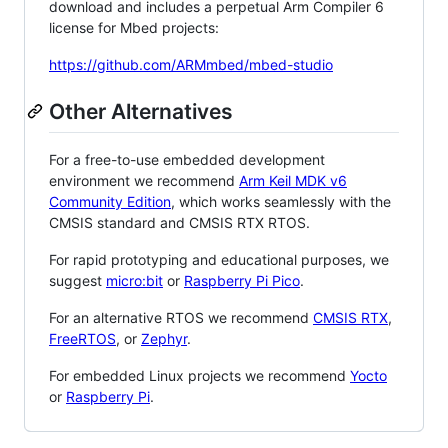
download and includes a perpetual Arm Compiler 6
license for Mbed projects:
https://github.com/ARMmbed/mbed-studio
Other Alternatives
For a free-to-use embedded development
environment we recommend
Arm Keil MDK v6
Community Edition
, which works seamlessly with the
CMSIS standard and CMSIS RTX RTOS.
For rapid prototyping and educational purposes, we
suggest
micro:bit
or
Raspberry Pi Pico
.
For an alternative RTOS we recommend
CMSIS RTX
,
FreeRTOS
, or
Zephyr
.
For embedded Linux projects we recommend
Yocto
or
Raspberry Pi
.