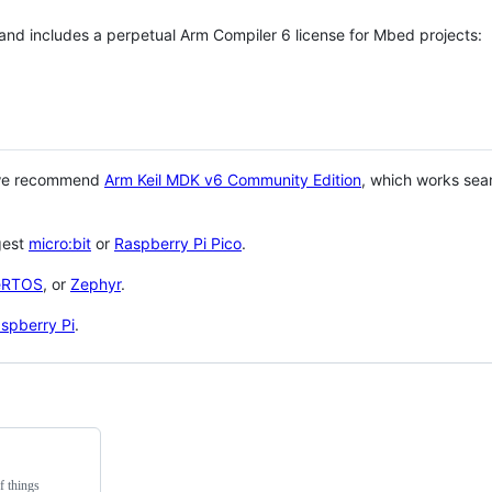
 and includes a perpetual Arm Compiler 6 license for Mbed projects:
 we recommend
Arm Keil MDK v6 Community Edition
, which works sea
gest
micro:bit
or
Raspberry Pi Pico
.
eRTOS
, or
Zephyr
.
spberry Pi
.
f things