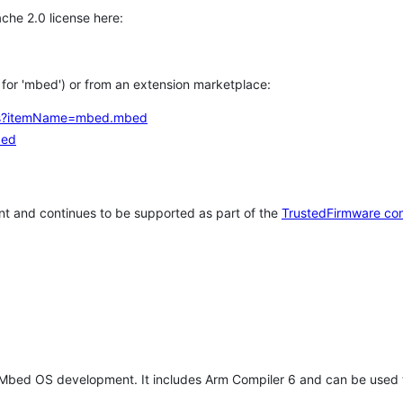
che 2.0 license here:
h for 'mbed') or from an extension marketplace:
tems?itemName=mbed.mbed
bed
t and continues to be supported as part of the
TrustedFirmware co
 Mbed OS development. It includes Arm Compiler 6 and can be used 