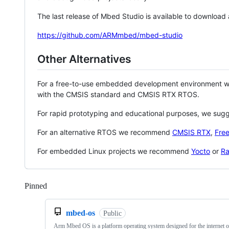
The last release of Mbed Studio is available to download
https://github.com/ARMmbed/mbed-studio
Other Alternatives
For a free-to-use embedded development environment
with the CMSIS standard and CMSIS RTX RTOS.
For rapid prototyping and educational purposes, we sug
For an alternative RTOS we recommend
CMSIS RTX
,
Fre
For embedded Linux projects we recommend
Yocto
or
Ra
Pinned
Loading
mbed-os
Public
Arm Mbed OS is a platform operating system designed for the internet o