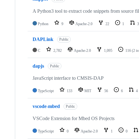
A Python3 tool to extract code snippets from source fi
Python
9
Apache-2.0
22
1
3
DAPLink
Public
C
2,782
Apache-2.0
1,095
116
(2 i
dapjs
Public
JavaScript interface to CMSIS-DAP
TypeScript
133
MIT
56
6
4
vscode-mbed
Public
VSCode Extension for Mbed OS Projects
TypeScript
0
Apache-2.0
1
0