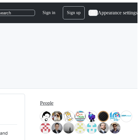
Appearance settings
Sign in
Sign up
search
People
 and