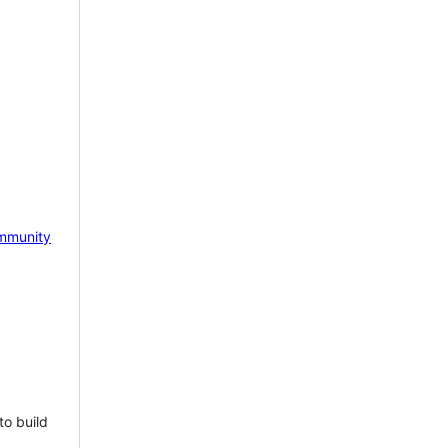
mmunity
to build