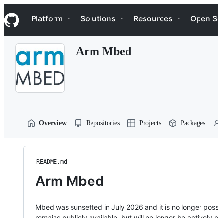
S
Navigation Menu
k
Platform
Solutions
Resources
Open S
i
p
t
Arm Mbed
o
c
o
n
t
e
n
t
Overview
Repositories
Projects
Packages
README.md
Arm Mbed
Mbed was sunsetted in July 2026 and it is no longer possi
remains publicly available, but will no longer be activel