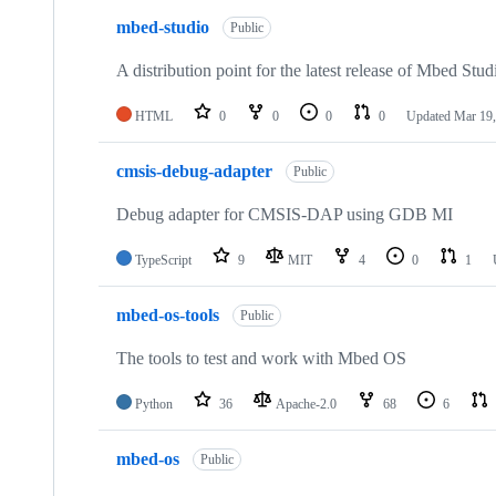
mbed-studio
Public
A distribution point for the latest release of Mbed Stud
HTML
0
0
0
0
Updated
Mar 19,
cmsis-debug-adapter
Public
Debug adapter for CMSIS-DAP using GDB MI
TypeScript
9
MIT
4
0
1
mbed-os-tools
Public
The tools to test and work with Mbed OS
Python
36
Apache-2.0
68
6
mbed-os
Public