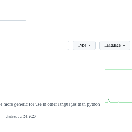
Loading
Type
Language
more generic for use in other languages than python
Updated
Jul 24, 2026