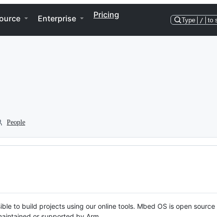
Pricing
ource
Enterprise
Type
/
to 
People
ble to build projects using our online tools. Mbed OS is open source
y maintained or supported by Arm.