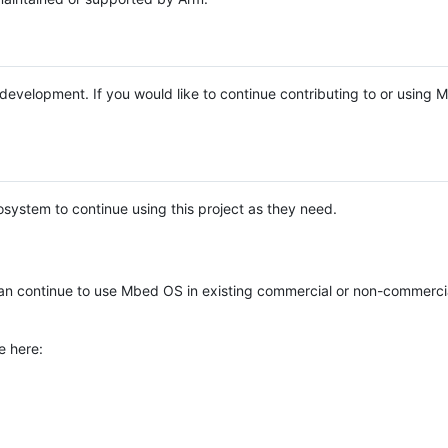
e development. If you would like to continue contributing to or using
system to continue using this project as they need.
n continue to use Mbed OS in existing commercial or non-commerci
e here: