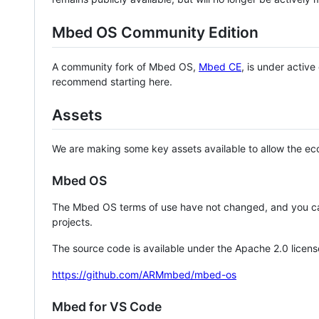
Mbed OS Community Edition
A community fork of Mbed OS,
Mbed CE
, is under activ
recommend starting here.
Assets
We are making some key assets available to allow the eco
Mbed OS
The Mbed OS terms of use have not changed, and you ca
projects.
The source code is available under the Apache 2.0 licens
https://github.com/ARMmbed/mbed-os
Mbed for VS Code