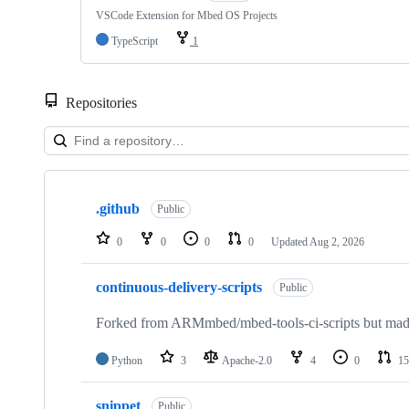
VSCode Extension for Mbed OS Projects
TypeScript
1
Repositories
Showing
10
.github
of
Public
682
repositories
0
0
0
0
Updated
Aug 2, 2026
continuous-delivery-scripts
Public
Forked from ARMmbed/mbed-tools-ci-scripts but made 
Python
3
Apache-2.0
4
0
15
snippet
Public