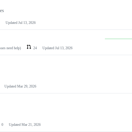
les
Updated
Jul 13, 2026
ssues need help)
24
Updated
Jul 13, 2026
Updated
Mar 29, 2026
0
Updated
Mar 21, 2026