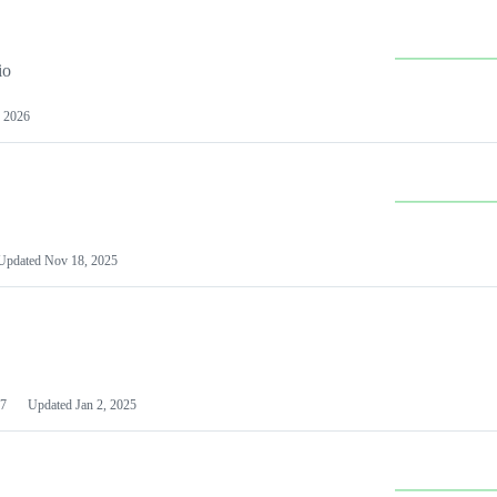
io
 2026
Updated
Nov 18, 2025
7
Updated
Jan 2, 2025