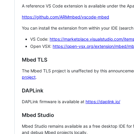
A reference VS Code extension is available under the Apa
https://github.com/ARMmbed/vscode-mbed
You can install the extension from within your IDE (searc
VS Code:
https://marketplace.visualstudio.com/i
Open VSX:
https://open-vsx.org/extension/mbed/m
Mbed TLS
The Mbed TLS project is unaffected by this announcemen
project
.
DAPLink
DAPLink firmware is available at
https://daplink.io/
Mbed Studio
Mbed Studio remains available as a free desktop IDE for
and debug Mbed projects locally.