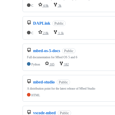
C
4.9k
3k
DAPLink
Public
C
2.8k
1.1k
mbed-os-5-docs
Public
Full documentation for Mbed OS 5 and 6
Python
105
182
mbed-studio
Public
A distribution point for the latest release of Mbed Studio
HTML
vscode-mbed
Public