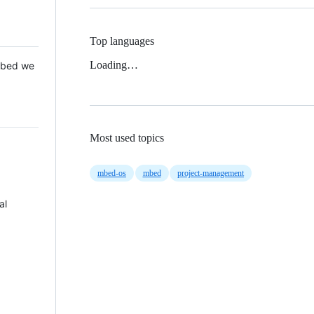
Top languages
Loading…
 Mbed we
Most used topics
mbed-os
mbed
project-management
al