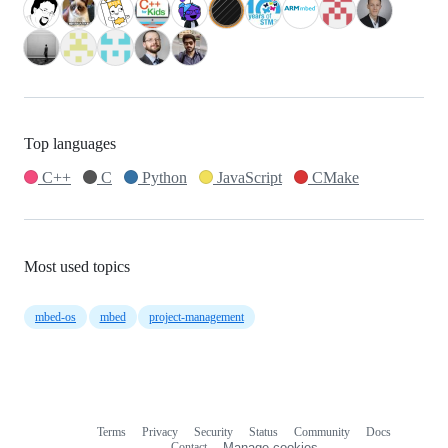
Top languages
C++
C
Python
JavaScript
CMake
Most used topics
mbed-os
mbed
project-management
Terms
Privacy
Security
Status
Community
Docs
Footer
Footer
Contact
Manage cookies