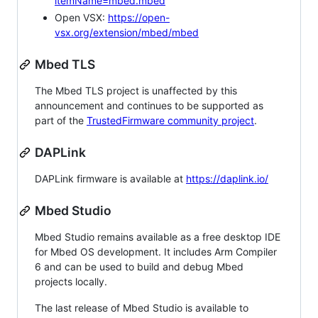
itemName=mbed.mbed
Open VSX:
https://open-
vsx.org/extension/mbed/mbed
Mbed TLS
The Mbed TLS project is unaffected by this
announcement and continues to be supported as
part of the
TrustedFirmware community project
.
DAPLink
DAPLink firmware is available at
https://daplink.io/
Mbed Studio
Mbed Studio remains available as a free desktop IDE
for Mbed OS development. It includes Arm Compiler
6 and can be used to build and debug Mbed
projects locally.
The last release of Mbed Studio is available to