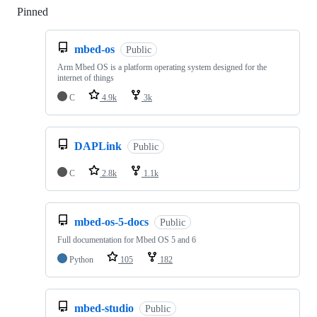
Pinned
Loading
mbed-os
Public
Arm Mbed OS is a platform operating system designed for the
internet of things
C
4.9k
3k
DAPLink
Public
C
2.8k
1.1k
mbed-os-5-docs
Public
Full documentation for Mbed OS 5 and 6
Python
105
182
mbed-studio
Public