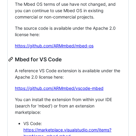
The Mbed OS terms of use have not changed, and
you can continue to use Mbed OS in existing
commercial or non-commercial projects.
The source code is available under the Apache 2.0
license here:
https://github.com/ARMmbed/mbed-os
Mbed for VS Code
A reference VS Code extension is available under the
Apache 2.0 license here:
https://github.com/ARMmbed/vscode-mbed
You can install the extension from within your IDE
(search for 'mbed') or from an extension
marketplace:
VS Code:
https://marketplace.visualstudio.com/items?