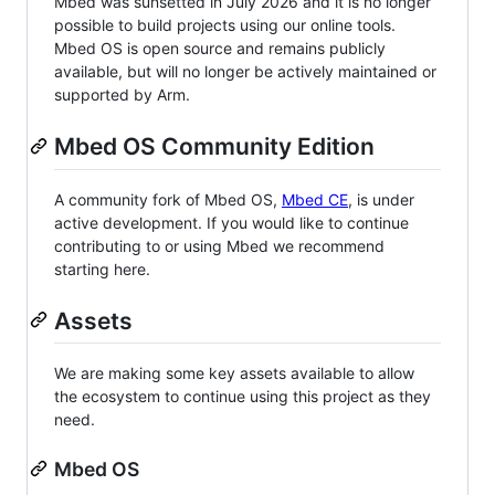
Mbed was sunsetted in July 2026 and it is no longer
possible to build projects using our online tools.
Mbed OS is open source and remains publicly
available, but will no longer be actively maintained or
supported by Arm.
Mbed OS Community Edition
A community fork of Mbed OS,
Mbed CE
, is under
active development. If you would like to continue
contributing to or using Mbed we recommend
starting here.
Assets
We are making some key assets available to allow
the ecosystem to continue using this project as they
need.
Mbed OS