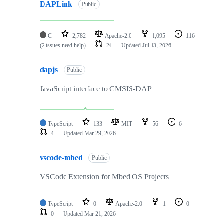
DAPLink
Public
C
2,782
Apache-2.0
1,095
116
(2 issues need help)
24
Updated
Jul 13, 2026
dapjs
Public
JavaScript interface to CMSIS-DAP
TypeScript
133
MIT
56
6
4
Updated
Mar 29, 2026
vscode-mbed
Public
VSCode Extension for Mbed OS Projects
TypeScript
0
Apache-2.0
1
0
0
Updated
Mar 21, 2026