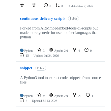
0
0
0
0
Updated
Aug 2, 2026
continuous-delivery-scripts
Public
Forked from ARMmbed/mbed-tools-ci-scripts but
made more generic for use in other languages than
python
Python
3
Apache-2.0
4
0
15
Updated
Jul 24, 2026
snippet
Public
A Python3 tool to extract code snippets from source
files
Python
9
Apache-2.0
22
1
3
Updated
Jul 13, 2026