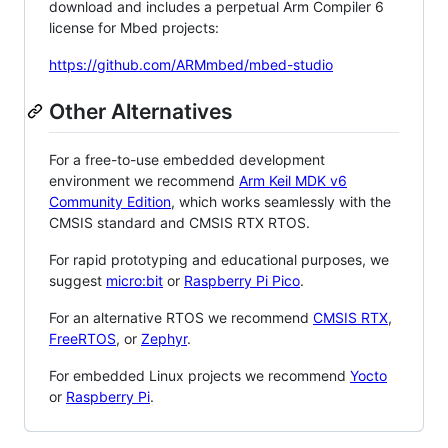
download and includes a perpetual Arm Compiler 6
license for Mbed projects:
https://github.com/ARMmbed/mbed-studio
Other Alternatives
For a free-to-use embedded development
environment we recommend
Arm Keil MDK v6
Community Edition
, which works seamlessly with the
CMSIS standard and CMSIS RTX RTOS.
For rapid prototyping and educational purposes, we
suggest
micro:bit
or
Raspberry Pi Pico
.
For an alternative RTOS we recommend
CMSIS RTX
,
FreeRTOS
, or
Zephyr
.
For embedded Linux projects we recommend
Yocto
or
Raspberry Pi
.