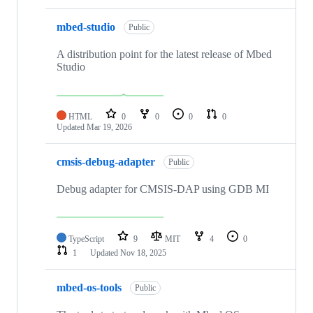
mbed-studio
Public
A distribution point for the latest release of Mbed
Studio
HTML
0
0
0
0
Updated
Mar 19, 2026
cmsis-debug-adapter
Public
Debug adapter for CMSIS-DAP using GDB MI
TypeScript
9
MIT
4
0
1
Updated
Nov 18, 2025
mbed-os-tools
Public