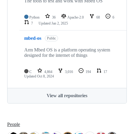
The tools to test and work with Mbed OS
Python
36
Apache-2.0
68
6
7
Updated
Jan 2, 2025
mbed-os
Public
Arm Mbed OS is a platform operating system
designed for the internet of things
C
4,864
3,016
194
17
Updated
Oct 8, 2024
View all repositories
People