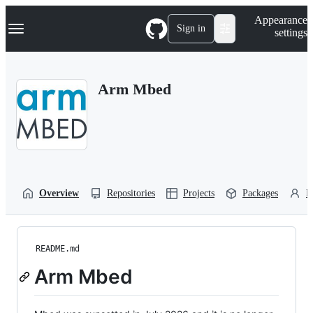
S
Navigation Menu
Appearance
k
Sign in
settings
i
p
t
o
Arm Mbed
c
o
n
t
e
n
t
Overview
Repositories
Projects
Packages
P
README.md
Arm Mbed