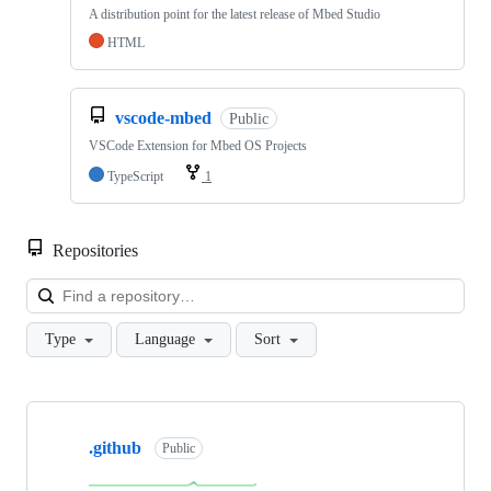
A distribution point for the latest release of Mbed Studio
HTML
vscode-mbed
Public
VSCode Extension for Mbed OS Projects
TypeScript
1
Repositories
Loa
Type
Language
Sort
Showing
10
.github
of
Public
682
repositories