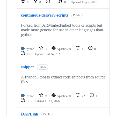
0
0
0
0
Updated
Aug 2, 2026
continuous-delivery-scripts
Public
Forked from ARMmbed/mbed-tools-ci-scripts but
made more generic for use in other languages than
python
Python
3
Apache-2.0
4
0
15
Updated
Jul 24, 2026
snippet
Public
A Python3 tool to extract code snippets from source
files
Python
9
Apache-2.0
22
1
3
Updated
Jul 13, 2026
DAPLink
Public