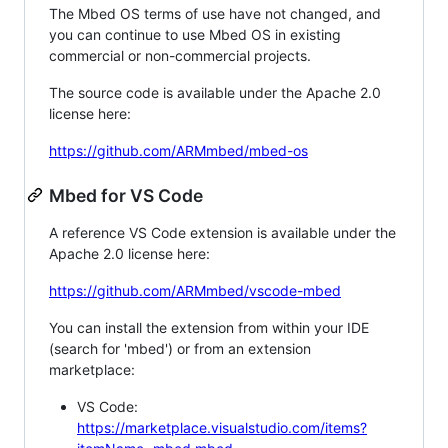
The Mbed OS terms of use have not changed, and
you can continue to use Mbed OS in existing
commercial or non-commercial projects.
The source code is available under the Apache 2.0
license here:
https://github.com/ARMmbed/mbed-os
Mbed for VS Code
A reference VS Code extension is available under the
Apache 2.0 license here:
https://github.com/ARMmbed/vscode-mbed
You can install the extension from within your IDE
(search for 'mbed') or from an extension
marketplace:
VS Code:
https://marketplace.visualstudio.com/items?