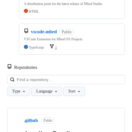
A distribution point for the latest release of Mbed Studio
HTML
vscode-mbed
Public
VSCode Extension for Mbed OS Projects
TypeScript
1
Repositories
Loa
Type
Language
Sort
Showing
10
.github
of
Public
682
repositories