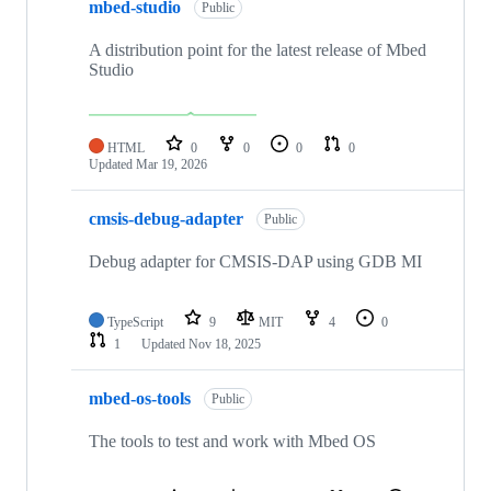
mbed-studio
Public
A distribution point for the latest release of Mbed
Studio
HTML
0
0
0
0
Updated
Mar 19, 2026
cmsis-debug-adapter
Public
Debug adapter for CMSIS-DAP using GDB MI
TypeScript
9
MIT
4
0
1
Updated
Nov 18, 2025
mbed-os-tools
Public
The tools to test and work with Mbed OS