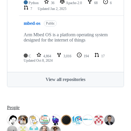
Python
36
Apache-2.0
68
6
7
Updated
Jan 2, 2025
mbed-os
Public
Arm Mbed OS is a platform operating system
designed for the internet of things
C
4,864
3,016
194
17
Updated
Oct 8, 2024
View all repositories
People