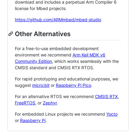
download and includes a perpetual Arm Compiler 6
license for Mbed projects:
https://github.com/ARMmbed/mbed-studio
Other Alternatives
For a free-to-use embedded development
environment we recommend
Arm Keil MDK v6
Community Edition
, which works seamlessly with the
CMSIS standard and CMSIS RTX RTOS.
For rapid prototyping and educational purposes, we
suggest
micro:bit
or
Raspberry Pi Pico
.
For an alternative RTOS we recommend
CMSIS RTX
,
FreeRTOS
, or
Zephyr
.
For embedded Linux projects we recommend
Yocto
or
Raspberry Pi
.