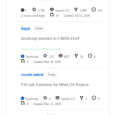
C
2,782
Apache-2.0
1,095
116
(2 issues need help)
24
Updated
Jul 13, 2026
dapjs
Public
JavaScript interface to CMSIS-DAP
TypeScript
133
MIT
56
6
4
Updated
Mar 29, 2026
vscode-mbed
Public
VSCode Extension for Mbed OS Projects
TypeScript
0
Apache-2.0
1
0
0
Updated
Mar 21, 2026