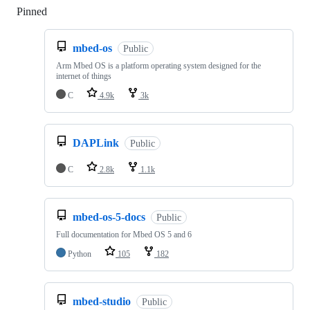
Pinned
Loading
mbed-os
Public
Arm Mbed OS is a platform operating system designed for the
internet of things
C
4.9k
3k
DAPLink
Public
C
2.8k
1.1k
mbed-os-5-docs
Public
Full documentation for Mbed OS 5 and 6
Python
105
182
mbed-studio
Public