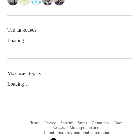
Top languages
Loading…
Most used topics
Loading…
Terms
Privacy
Security
Status
Community
Docs
Footer
Footer
Contact
Manage cookies
navigation
Do not share my personal information