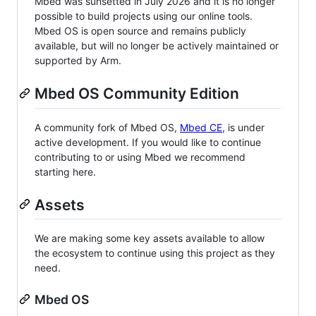
Mbed was sunsetted in July 2026 and it is no longer
possible to build projects using our online tools.
Mbed OS is open source and remains publicly
available, but will no longer be actively maintained or
supported by Arm.
Mbed OS Community Edition
A community fork of Mbed OS,
Mbed CE
, is under
active development. If you would like to continue
contributing to or using Mbed we recommend
starting here.
Assets
We are making some key assets available to allow
the ecosystem to continue using this project as they
need.
Mbed OS