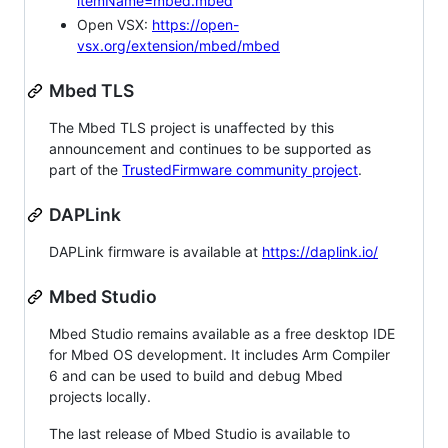
itemName=mbed.mbed
Open VSX:
https://open-
vsx.org/extension/mbed/mbed
Mbed TLS
The Mbed TLS project is unaffected by this
announcement and continues to be supported as
part of the
TrustedFirmware community project
.
DAPLink
DAPLink firmware is available at
https://daplink.io/
Mbed Studio
Mbed Studio remains available as a free desktop IDE
for Mbed OS development. It includes Arm Compiler
6 and can be used to build and debug Mbed
projects locally.
The last release of Mbed Studio is available to