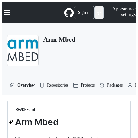
S
Navigation Menu
Appearance
k
Sign in
settings
i
p
t
o
Arm Mbed
c
o
n
t
e
n
t
Overview
Repositories
Projects
Packages
P
README.md
Arm Mbed