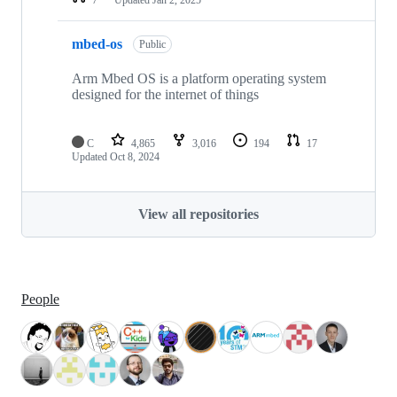
mbed-os
Public
Arm Mbed OS is a platform operating system
designed for the internet of things
C
4,865
3,016
194
17
Updated
Oct 8, 2024
View all repositories
People