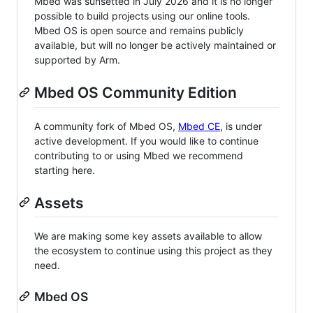
Mbed was sunsetted in July 2026 and it is no longer
possible to build projects using our online tools.
Mbed OS is open source and remains publicly
available, but will no longer be actively maintained or
supported by Arm.
Mbed OS Community Edition
A community fork of Mbed OS,
Mbed CE
, is under
active development. If you would like to continue
contributing to or using Mbed we recommend
starting here.
Assets
We are making some key assets available to allow
the ecosystem to continue using this project as they
need.
Mbed OS