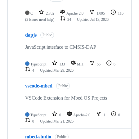
C
2,782
Apache-2.0
1,095
116
(2 issues need help)
24
Updated
Jul 13, 2026
dapjs
Public
JavaScript interface to CMSIS-DAP
TypeScript
133
MIT
56
6
4
Updated
Mar 29, 2026
vscode-mbed
Public
VSCode Extension for Mbed OS Projects
TypeScript
0
Apache-2.0
1
0
0
Updated
Mar 21, 2026
mbed-studio
Public