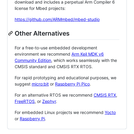
download and includes a perpetual Arm Compiler 6
license for Mbed projects:
https://github.com/ARMmbed/mbed-studio
Other Alternatives
For a free-to-use embedded development
environment we recommend
Arm Keil MDK v6
Community Edition
, which works seamlessly with the
CMSIS standard and CMSIS RTX RTOS.
For rapid prototyping and educational purposes, we
suggest
micro:bit
or
Raspberry Pi Pico
.
For an alternative RTOS we recommend
CMSIS RTX
,
FreeRTOS
, or
Zephyr
.
For embedded Linux projects we recommend
Yocto
or
Raspberry Pi
.