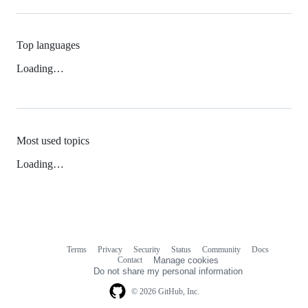
Top languages
Loading…
Most used topics
Loading…
Terms
Privacy
Security
Status
Community
Docs
Footer
Footer
Contact
Manage cookies
navigation
Do not share my personal information
© 2026 GitHub, Inc.