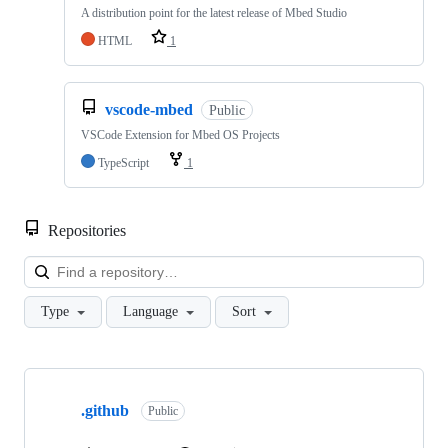
A distribution point for the latest release of Mbed Studio
HTML
1
vscode-mbed
Public
VSCode Extension for Mbed OS Projects
TypeScript
1
Repositories
Loa
Type
Language
Sort
Showing
10
.github
of
Public
682