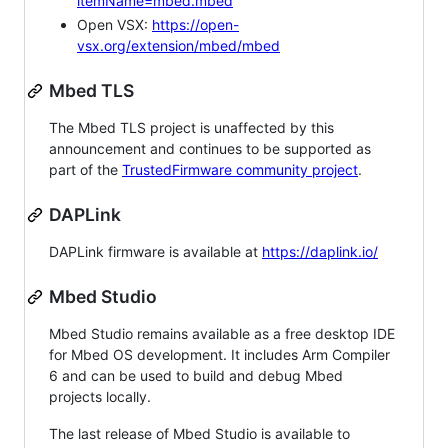
itemName=mbed.mbed
Open VSX:
https://open-
vsx.org/extension/mbed/mbed
Mbed TLS
The Mbed TLS project is unaffected by this
announcement and continues to be supported as
part of the
TrustedFirmware community project
.
DAPLink
DAPLink firmware is available at
https://daplink.io/
Mbed Studio
Mbed Studio remains available as a free desktop IDE
for Mbed OS development. It includes Arm Compiler
6 and can be used to build and debug Mbed
projects locally.
The last release of Mbed Studio is available to