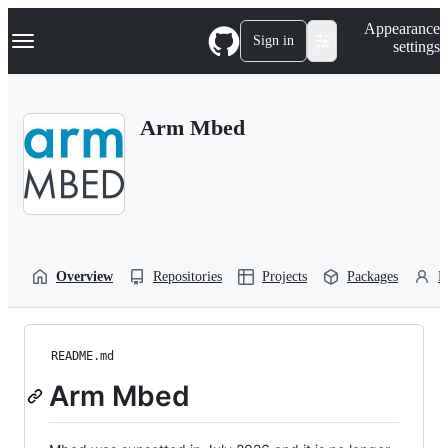
S
Navigation Menu
Appearance
k
Sign in
settings
i
p
t
o
Arm Mbed
c
o
n
t
e
n
t
Overview
Repositories
Projects
Packages
P
README.md
Arm Mbed