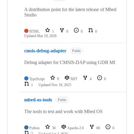
A distribution point for the latest release of Mbed
Studio
HTML
1
0
0
0
Updated
Mar 19, 2026
cmsis-debug-adapter
Public
Debug adapter for CMSIS-DAP using GDB MI
TypeScript
9
MIT
4
0
1
Updated
Nov 18, 2025
mbed-os-tools
Public
The tools to test and work with Mbed OS
Python
36
Apache-2.0
68
6
7
Updated
Jan 2, 2025