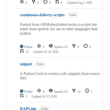
repositories
0
0
0
0
Updated
Aug 2, 2026
continuous-delivery-scripts
Public
Forked from ARMmbed/mbed-tools-ci-scripts but
made more generic for use in other languages than
python
Python
3
Apache-2.0
4
0
15
Updated
Jul 24, 2026
snippet
Public
A Python3 tool to extract code snippets from source
files
Python
9
Apache-2.0
22
1
3
Updated
Jul 13, 2026
DAPLink
Public