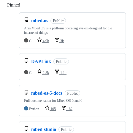
Pinned
Loading
mbed-os
Public
Arm Mbed OS is a platform operating system designed for the
internet of things
C
4.9k
3k
DAPLink
Public
C
2.8k
1.1k
mbed-os-5-docs
Public
Full documentation for Mbed OS 5 and 6
Python
105
182
mbed-studio
Public