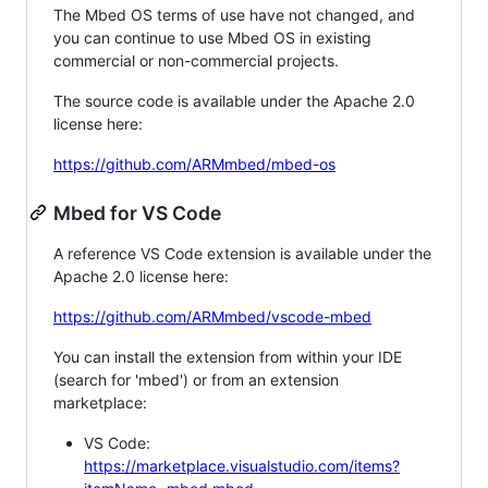
The Mbed OS terms of use have not changed, and
you can continue to use Mbed OS in existing
commercial or non-commercial projects.
The source code is available under the Apache 2.0
license here:
https://github.com/ARMmbed/mbed-os
Mbed for VS Code
A reference VS Code extension is available under the
Apache 2.0 license here:
https://github.com/ARMmbed/vscode-mbed
You can install the extension from within your IDE
(search for 'mbed') or from an extension
marketplace:
VS Code:
https://marketplace.visualstudio.com/items?