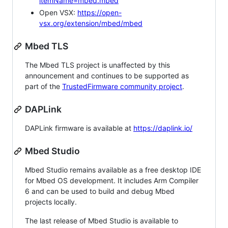
itemName=mbed.mbed
Open VSX:
https://open-
vsx.org/extension/mbed/mbed
Mbed TLS
The Mbed TLS project is unaffected by this
announcement and continues to be supported as
part of the
TrustedFirmware community project
.
DAPLink
DAPLink firmware is available at
https://daplink.io/
Mbed Studio
Mbed Studio remains available as a free desktop IDE
for Mbed OS development. It includes Arm Compiler
6 and can be used to build and debug Mbed
projects locally.
The last release of Mbed Studio is available to