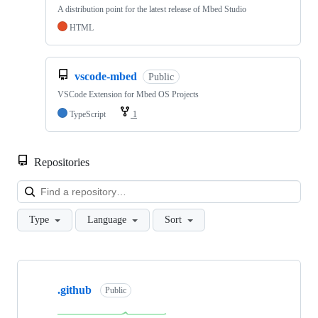
A distribution point for the latest release of Mbed Studio
HTML
vscode-mbed
Public
VSCode Extension for Mbed OS Projects
TypeScript
1
Repositories
Loa
Type
Language
Sort
Showing
10
.github
of
Public
682
repositories