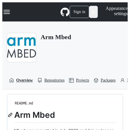
S
Navigation Menu
Appearance
k
Sign in
settings
i
p
t
o
Arm Mbed
c
o
n
t
e
n
t
Overview
Repositories
Projects
Packages
P
README.md
Arm Mbed