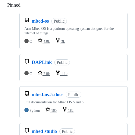
Pinned
Loading
mbed-os
Public
Arm Mbed OS is a platform operating system designed for the
internet of things
C
4.9k
3k
DAPLink
Public
C
2.8k
1.1k
mbed-os-5-docs
Public
Full documentation for Mbed OS 5 and 6
Python
105
182
mbed-studio
Public