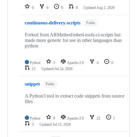
0
0
0
0
Updated
Aug 2, 2026
continuous-delivery-scripts
Public
Forked from ARMmbed/mbed-tools-ci-scripts but
made more generic for use in other languages than
python
Python
3
Apache-2.0
4
0
15
Updated
Jul 24, 2026
snippet
Public
A Python3 tool to extract code snippets from source
files
Python
9
Apache-2.0
22
1
3
Updated
Jul 13, 2026