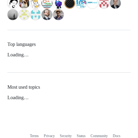
Top languages
Loading…
Most used topics
Loading…
Terms
Privacy
Security
Status
Community
Docs
Footer
Footer