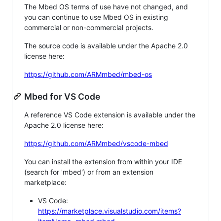
The Mbed OS terms of use have not changed, and
you can continue to use Mbed OS in existing
commercial or non-commercial projects.
The source code is available under the Apache 2.0
license here:
https://github.com/ARMmbed/mbed-os
Mbed for VS Code
A reference VS Code extension is available under the
Apache 2.0 license here:
https://github.com/ARMmbed/vscode-mbed
You can install the extension from within your IDE
(search for 'mbed') or from an extension
marketplace:
VS Code:
https://marketplace.visualstudio.com/items?