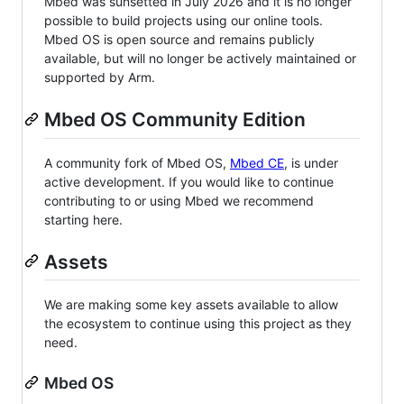
Mbed was sunsetted in July 2026 and it is no longer
possible to build projects using our online tools.
Mbed OS is open source and remains publicly
available, but will no longer be actively maintained or
supported by Arm.
Mbed OS Community Edition
A community fork of Mbed OS,
Mbed CE
, is under
active development. If you would like to continue
contributing to or using Mbed we recommend
starting here.
Assets
We are making some key assets available to allow
the ecosystem to continue using this project as they
need.
Mbed OS