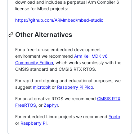
download and includes a perpetual Arm Compiler 6
license for Mbed projects:
https://github.com/ARMmbed/mbed-studio
Other Alternatives
For a free-to-use embedded development
environment we recommend
Arm Keil MDK v6
Community Edition
, which works seamlessly with the
CMSIS standard and CMSIS RTX RTOS.
For rapid prototyping and educational purposes, we
suggest
micro:bit
or
Raspberry Pi Pico
.
For an alternative RTOS we recommend
CMSIS RTX
,
FreeRTOS
, or
Zephyr
.
For embedded Linux projects we recommend
Yocto
or
Raspberry Pi
.