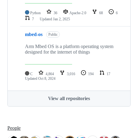
Python
36
Apache-2.0
68
6
7
Updated
Jan 2, 2025
mbed-os
Public
Arm Mbed OS is a platform operating system
designed for the internet of things
C
4,864
3,016
194
17
Updated
Oct 8, 2024
View all repositories
People