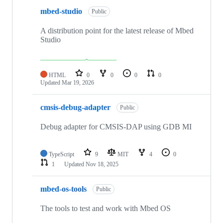
mbed-studio
Public
A distribution point for the latest release of Mbed
Studio
HTML
0
0
0
0
Updated
Mar 19, 2026
cmsis-debug-adapter
Public
Debug adapter for CMSIS-DAP using GDB MI
TypeScript
9
MIT
4
0
1
Updated
Nov 18, 2025
mbed-os-tools
Public
The tools to test and work with Mbed OS