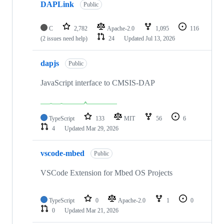
DAPLink
Public
C
2,782
Apache-2.0
1,095
116
(2 issues need help)
24
Updated
Jul 13, 2026
dapjs
Public
JavaScript interface to CMSIS-DAP
TypeScript
133
MIT
56
6
4
Updated
Mar 29, 2026
vscode-mbed
Public
VSCode Extension for Mbed OS Projects
TypeScript
0
Apache-2.0
1
0
0
Updated
Mar 21, 2026