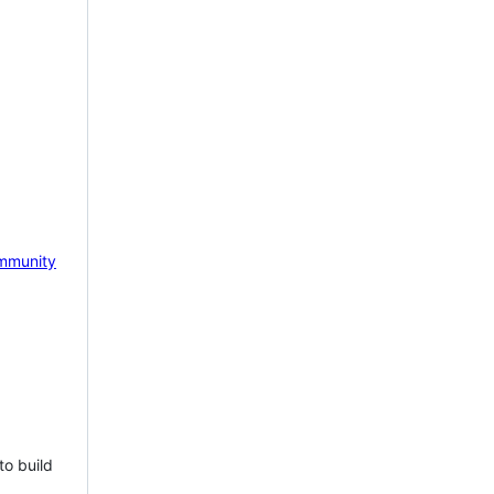
mmunity
to build