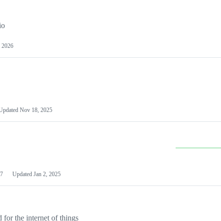
io
 2026
Updated
Nov 18, 2025
7
Updated
Jan 2, 2025
or the internet of things