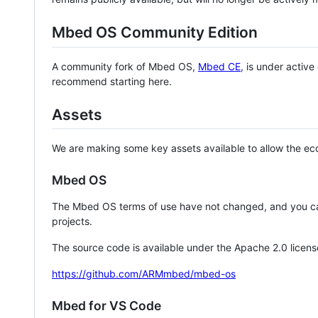
Mbed OS Community Edition
A community fork of Mbed OS,
Mbed CE
, is under activ
recommend starting here.
Assets
We are making some key assets available to allow the eco
Mbed OS
The Mbed OS terms of use have not changed, and you ca
projects.
The source code is available under the Apache 2.0 licens
https://github.com/ARMmbed/mbed-os
Mbed for VS Code