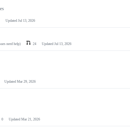
les
Updated
Jul 13, 2026
ssues need help)
24
Updated
Jul 13, 2026
Updated
Mar 29, 2026
0
Updated
Mar 21, 2026