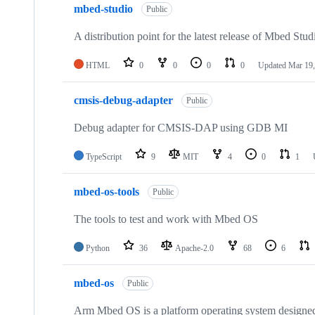
mbed-studio
Public
A distribution point for the latest release of Mbed Stud
HTML
0
0
0
0
Updated
Mar 19,
cmsis-debug-adapter
Public
Debug adapter for CMSIS-DAP using GDB MI
TypeScript
9
MIT
4
0
1
mbed-os-tools
Public
The tools to test and work with Mbed OS
Python
36
Apache-2.0
68
6
mbed-os
Public
Arm Mbed OS is a platform operating system designed f