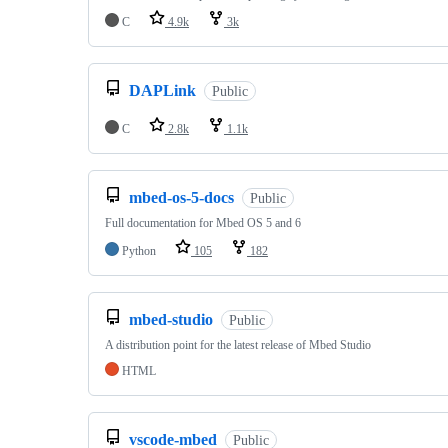
C
4.9k
3k
DAPLink
Public
C
2.8k
1.1k
mbed-os-5-docs
Public
Full documentation for Mbed OS 5 and 6
Python
105
182
mbed-studio
Public
A distribution point for the latest release of Mbed Studio
HTML
vscode-mbed
Public