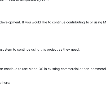
e development. If you would like to continue contributing to or using
system to continue using this project as they need.
n continue to use Mbed OS in existing commercial or non-commerci
e here: