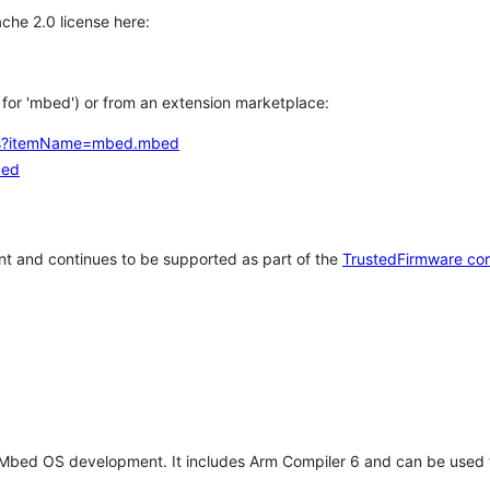
che 2.0 license here:
h for 'mbed') or from an extension marketplace:
tems?itemName=mbed.mbed
bed
t and continues to be supported as part of the
TrustedFirmware co
 Mbed OS development. It includes Arm Compiler 6 and can be used 