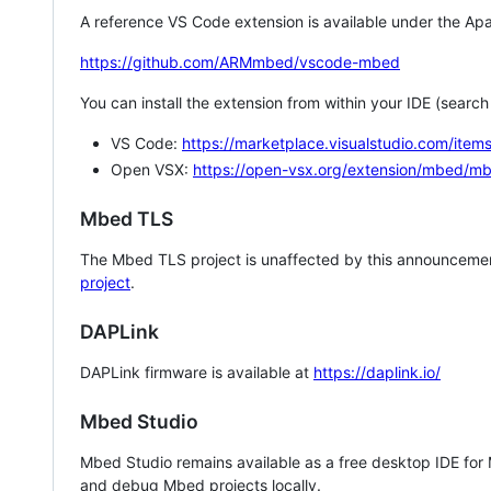
A reference VS Code extension is available under the Apa
https://github.com/ARMmbed/vscode-mbed
You can install the extension from within your IDE (searc
VS Code:
https://marketplace.visualstudio.com/i
Open VSX:
https://open-vsx.org/extension/mbed/m
Mbed TLS
The Mbed TLS project is unaffected by this announcemen
project
.
DAPLink
DAPLink firmware is available at
https://daplink.io/
Mbed Studio
Mbed Studio remains available as a free desktop IDE for
and debug Mbed projects locally.