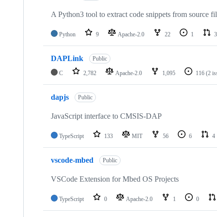
A Python3 tool to extract code snippets from source fi
Python
9
Apache-2.0
22
1
3
DAPLink
Public
C
2,782
Apache-2.0
1,095
116
(2 i
dapjs
Public
JavaScript interface to CMSIS-DAP
TypeScript
133
MIT
56
6
4
vscode-mbed
Public
VSCode Extension for Mbed OS Projects
TypeScript
0
Apache-2.0
1
0