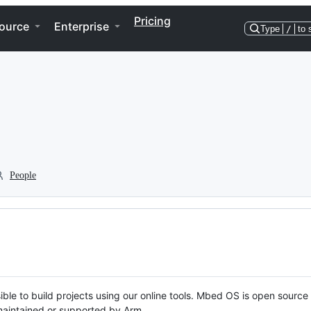
Pricing
ource
Enterprise
Type
/
to 
People
ble to build projects using our online tools. Mbed OS is open source
y maintained or supported by Arm.