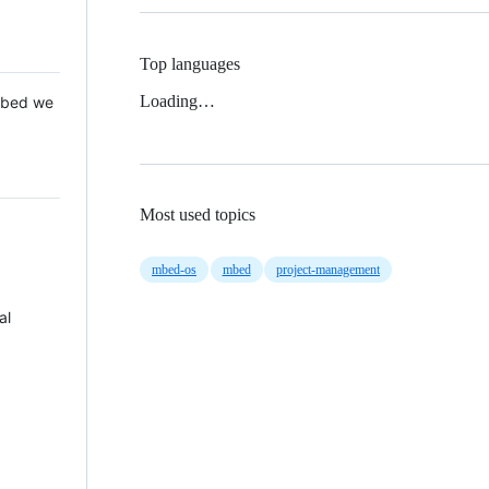
Top languages
Loading…
 Mbed we
Most used topics
mbed-os
mbed
project-management
al