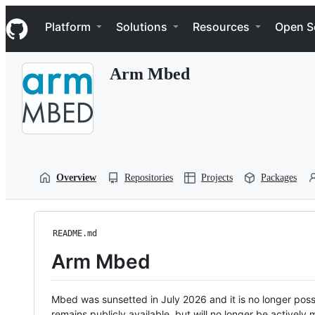
S
Navigation Menu
k
Platform
Solutions
Resources
Open S
i
p
t
Arm Mbed
o
c
o
n
t
e
n
t
Overview
Repositories
Projects
Packages
README.md
Arm Mbed
Mbed was sunsetted in July 2026 and it is no longer possi
remains publicly available, but will no longer be activel