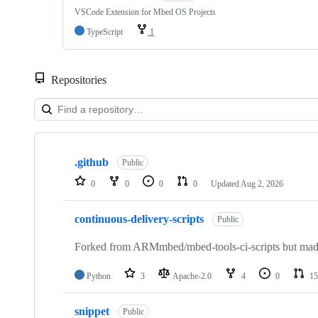
VSCode Extension for Mbed OS Projects
TypeScript
1
Repositories
Showing
10
.github
of
Public
682
0
0
0
0
Updated
Aug 2, 2026
repositories
continuous-delivery-scripts
Public
Forked from ARMmbed/mbed-tools-ci-scripts but made 
Python
3
Apache-2.0
4
0
15
snippet
Public