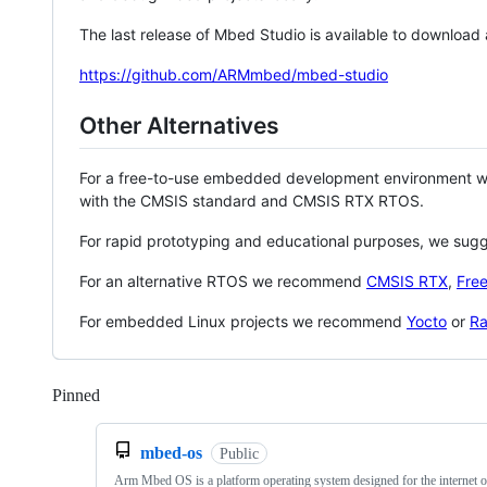
The last release of Mbed Studio is available to download
https://github.com/ARMmbed/mbed-studio
Other Alternatives
For a free-to-use embedded development environment
with the CMSIS standard and CMSIS RTX RTOS.
For rapid prototyping and educational purposes, we sug
For an alternative RTOS we recommend
CMSIS RTX
,
Fre
For embedded Linux projects we recommend
Yocto
or
Ra
Pinned
Loading
mbed-os
Public
Arm Mbed OS is a platform operating system designed for the internet o