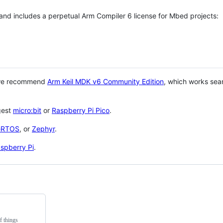
 and includes a perpetual Arm Compiler 6 license for Mbed projects:
 we recommend
Arm Keil MDK v6 Community Edition
, which works sea
gest
micro:bit
or
Raspberry Pi Pico
.
eRTOS
, or
Zephyr
.
spberry Pi
.
f things