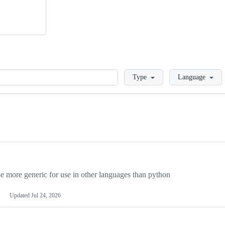
Loading
Type
Language
more generic for use in other languages than python
Updated
Jul 24, 2026