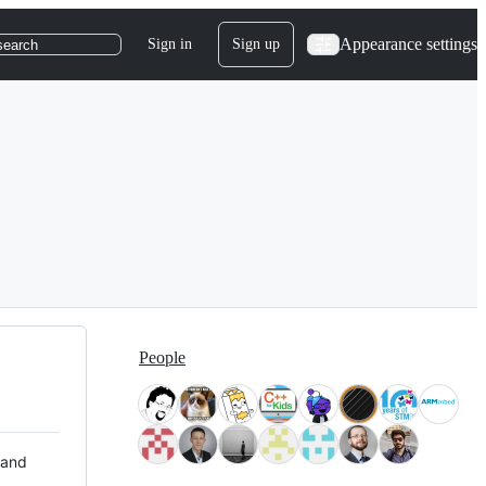
Appearance settings
Sign in
Sign up
search
People
 and