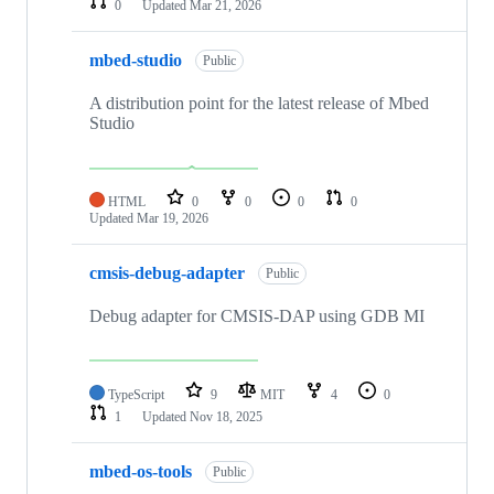
0
Updated
Mar 21, 2026
mbed-studio
Public
A distribution point for the latest release of Mbed
Studio
HTML
0
0
0
0
Updated
Mar 19, 2026
cmsis-debug-adapter
Public
Debug adapter for CMSIS-DAP using GDB MI
TypeScript
9
MIT
4
0
1
Updated
Nov 18, 2025
mbed-os-tools
Public