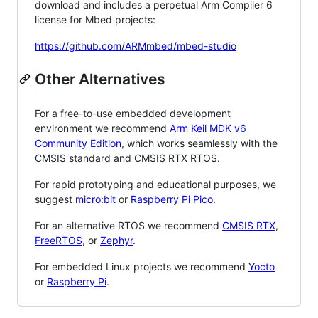
download and includes a perpetual Arm Compiler 6
license for Mbed projects:
https://github.com/ARMmbed/mbed-studio
Other Alternatives
For a free-to-use embedded development
environment we recommend
Arm Keil MDK v6
Community Edition
, which works seamlessly with the
CMSIS standard and CMSIS RTX RTOS.
For rapid prototyping and educational purposes, we
suggest
micro:bit
or
Raspberry Pi Pico
.
For an alternative RTOS we recommend
CMSIS RTX
,
FreeRTOS
, or
Zephyr
.
For embedded Linux projects we recommend
Yocto
or
Raspberry Pi
.