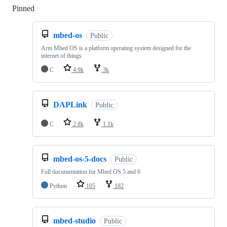
Pinned
Loading
mbed-os
Public
Arm Mbed OS is a platform operating system designed for the
internet of things
C
4.9k
3k
DAPLink
Public
C
2.8k
1.1k
mbed-os-5-docs
Public
Full documentation for Mbed OS 5 and 6
Python
105
182
mbed-studio
Public