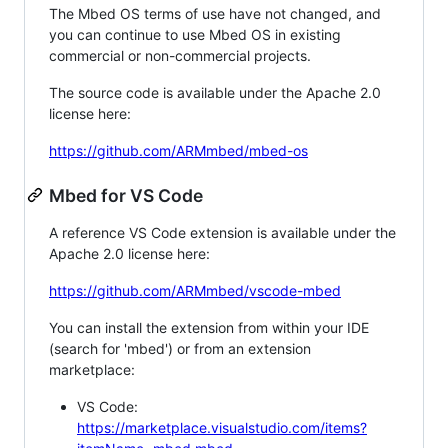
The Mbed OS terms of use have not changed, and
you can continue to use Mbed OS in existing
commercial or non-commercial projects.
The source code is available under the Apache 2.0
license here:
https://github.com/ARMmbed/mbed-os
Mbed for VS Code
A reference VS Code extension is available under the
Apache 2.0 license here:
https://github.com/ARMmbed/vscode-mbed
You can install the extension from within your IDE
(search for 'mbed') or from an extension
marketplace:
VS Code:
https://marketplace.visualstudio.com/items?