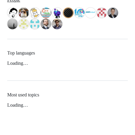
Top languages
Loading…
Most used topics
Loading…