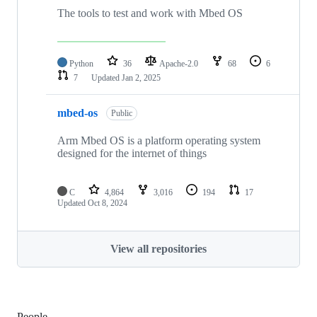
The tools to test and work with Mbed OS
Python
36
Apache-2.0
68
6
7
Updated
Jan 2, 2025
mbed-os
Public
Arm Mbed OS is a platform operating system
designed for the internet of things
C
4,864
3,016
194
17
Updated
Oct 8, 2024
View all repositories
People