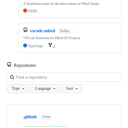
A distribution point for the latest release of Mbed Studio
HTML
vscode-mbed
Public
VSCode Extension for Mbed OS Projects
TypeScript
1
Repositories
Loa
Type
Language
Sort
Showing
10
.github
of
Public
682
repositories