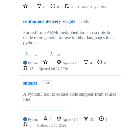
0
0
0
0
Updated
Aug 2, 2026
continuous-delivery-scripts
Public
Forked from ARMmbed/mbed-tools-ci-scripts but
made more generic for use in other languages than
python
Python
3
Apache-2.0
4
0
15
Updated
Jul 24, 2026
snippet
Public
A Python3 tool to extract code snippets from source
files
Python
9
Apache-2.0
22
1
3
Updated
Jul 13, 2026