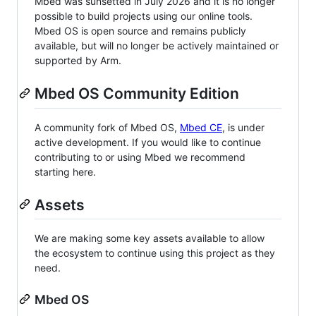
Mbed was sunsetted in July 2026 and it is no longer
possible to build projects using our online tools.
Mbed OS is open source and remains publicly
available, but will no longer be actively maintained or
supported by Arm.
Mbed OS Community Edition
A community fork of Mbed OS,
Mbed CE
, is under
active development. If you would like to continue
contributing to or using Mbed we recommend
starting here.
Assets
We are making some key assets available to allow
the ecosystem to continue using this project as they
need.
Mbed OS