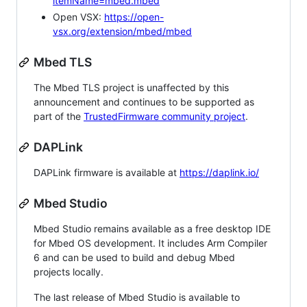
itemName=mbed.mbed
Open VSX:
https://open-
vsx.org/extension/mbed/mbed
Mbed TLS
The Mbed TLS project is unaffected by this
announcement and continues to be supported as
part of the
TrustedFirmware community project
.
DAPLink
DAPLink firmware is available at
https://daplink.io/
Mbed Studio
Mbed Studio remains available as a free desktop IDE
for Mbed OS development. It includes Arm Compiler
6 and can be used to build and debug Mbed
projects locally.
The last release of Mbed Studio is available to