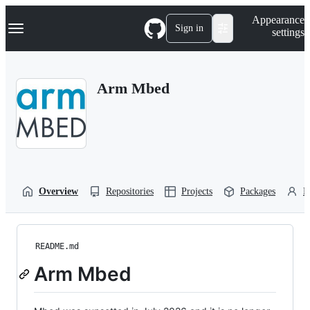
S
Navigation Menu
Appearance
k
Sign in
settings
i
p
t
o
Arm Mbed
c
o
n
t
e
n
t
Overview
Repositories
Projects
Packages
P
README.md
Arm Mbed