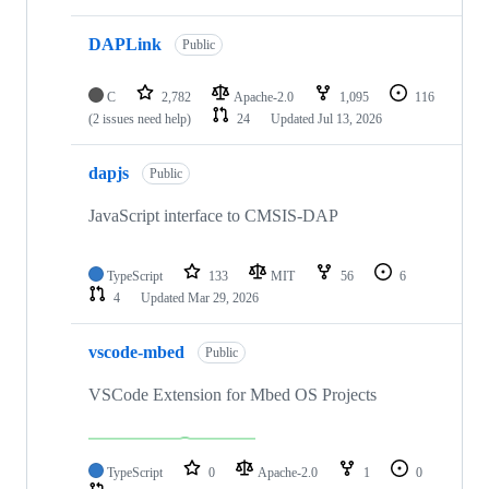
DAPLink
Public
C
2,782
Apache-2.0
1,095
116
(2 issues need help)
24
Updated
Jul 13, 2026
dapjs
Public
JavaScript interface to CMSIS-DAP
TypeScript
133
MIT
56
6
4
Updated
Mar 29, 2026
vscode-mbed
Public
VSCode Extension for Mbed OS Projects
TypeScript
0
Apache-2.0
1
0