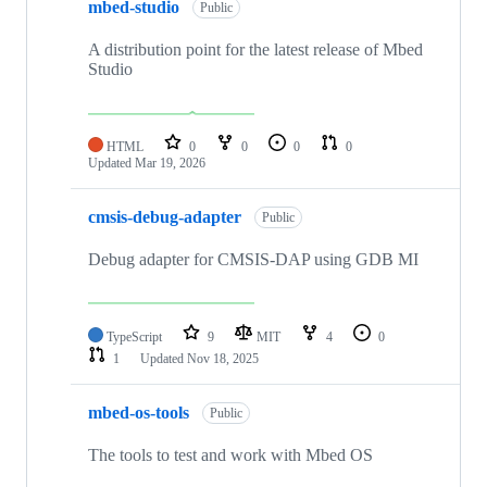
mbed-studio
Public
A distribution point for the latest release of Mbed
Studio
HTML
0
0
0
0
Updated
Mar 19, 2026
cmsis-debug-adapter
Public
Debug adapter for CMSIS-DAP using GDB MI
TypeScript
9
MIT
4
0
1
Updated
Nov 18, 2025
mbed-os-tools
Public
The tools to test and work with Mbed OS