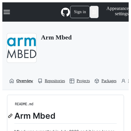
S
Navigation Menu
Appearance
k
Sign in
settings
i
p
t
o
Arm Mbed
c
o
n
t
e
n
t
Overview
Repositories
Projects
Packages
P
README.md
Arm Mbed