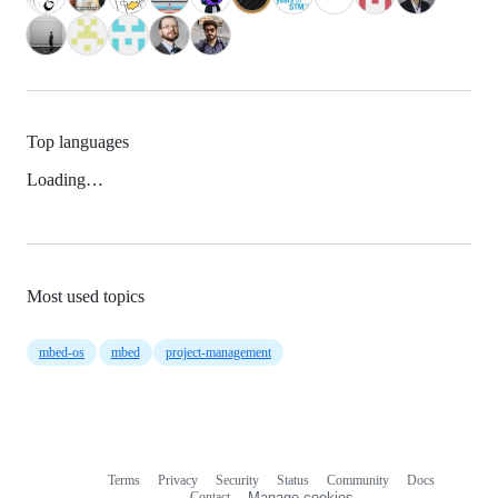
Top languages
Loading…
Most used topics
mbed-os
mbed
project-management
Terms
Privacy
Security
Status
Community
Docs
Footer
Footer
Contact
Manage cookies