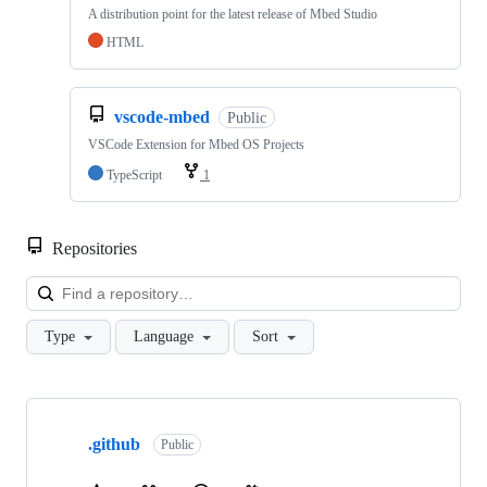
A distribution point for the latest release of Mbed Studio
HTML
vscode-mbed
Public
VSCode Extension for Mbed OS Projects
TypeScript
1
Repositories
Loa
Type
Language
Sort
Showing
10
.github
of
Public
682
repositories