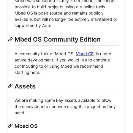
Mbed was sunsetted in July 2026 and it is no longer
possible to build projects using our online tools.
Mbed OS is open source and remains publicly
available, but will no longer be actively maintained or
supported by Arm.
Mbed OS Community Edition
A community fork of Mbed OS,
Mbed CE
, is under
active development. If you would like to continue
contributing to or using Mbed we recommend
starting here.
Assets
We are making some key assets available to allow
the ecosystem to continue using this project as they
need.
Mbed OS