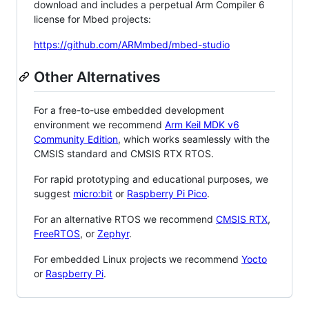
download and includes a perpetual Arm Compiler 6
license for Mbed projects:
https://github.com/ARMmbed/mbed-studio
Other Alternatives
For a free-to-use embedded development
environment we recommend
Arm Keil MDK v6
Community Edition
, which works seamlessly with the
CMSIS standard and CMSIS RTX RTOS.
For rapid prototyping and educational purposes, we
suggest
micro:bit
or
Raspberry Pi Pico
.
For an alternative RTOS we recommend
CMSIS RTX
,
FreeRTOS
, or
Zephyr
.
For embedded Linux projects we recommend
Yocto
or
Raspberry Pi
.