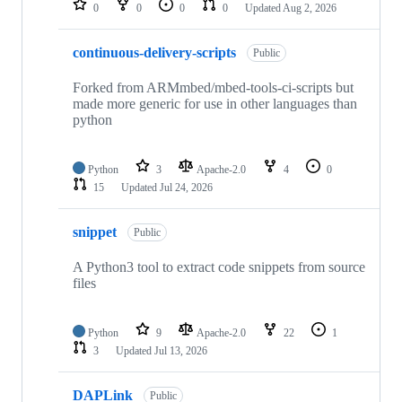
0
0
0
0
Updated
Aug 2, 2026
continuous-delivery-scripts
Public
Forked from ARMmbed/mbed-tools-ci-scripts but
made more generic for use in other languages than
python
Python
3
Apache-2.0
4
0
15
Updated
Jul 24, 2026
snippet
Public
A Python3 tool to extract code snippets from source
files
Python
9
Apache-2.0
22
1
3
Updated
Jul 13, 2026
DAPLink
Public