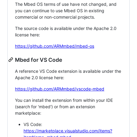
The Mbed OS terms of use have not changed, and
you can continue to use Mbed OS in existing
commercial or non-commercial projects.
The source code is available under the Apache 2.0
license here:
https://github.com/ARMmbed/mbed-os
Mbed for VS Code
A reference VS Code extension is available under the
Apache 2.0 license here:
https://github.com/ARMmbed/vscode-mbed
You can install the extension from within your IDE
(search for 'mbed') or from an extension
marketplace:
VS Code:
https://marketplace.visualstudio.com/items?