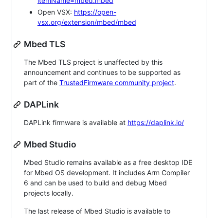
itemName=mbed.mbed
Open VSX:
https://open-
vsx.org/extension/mbed/mbed
Mbed TLS
The Mbed TLS project is unaffected by this
announcement and continues to be supported as
part of the
TrustedFirmware community project
.
DAPLink
DAPLink firmware is available at
https://daplink.io/
Mbed Studio
Mbed Studio remains available as a free desktop IDE
for Mbed OS development. It includes Arm Compiler
6 and can be used to build and debug Mbed
projects locally.
The last release of Mbed Studio is available to