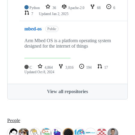
Python
36
Apache-2.0
68
6
7
Updated
Jan 2, 2025
mbed-os
Public
Arm Mbed OS is a platform operating system
designed for the internet of things
C
4,864
3,016
194
17
Updated
Oct 8, 2024
View all repositories
People