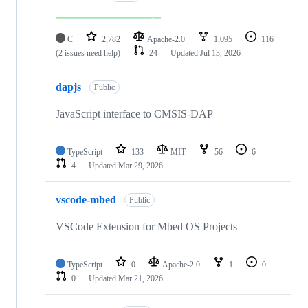
C
2,782
Apache-2.0
1,095
116
(2 issues need help)
24
Updated
Jul 13, 2026
dapjs
Public
JavaScript interface to CMSIS-DAP
TypeScript
133
MIT
56
6
4
Updated
Mar 29, 2026
vscode-mbed
Public
VSCode Extension for Mbed OS Projects
TypeScript
0
Apache-2.0
1
0
0
Updated
Mar 21, 2026