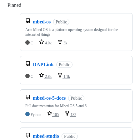
Pinned
Loading
mbed-os
Public
Arm Mbed OS is a platform operating system designed for the
internet of things
C
4.9k
3k
DAPLink
Public
C
2.8k
1.1k
mbed-os-5-docs
Public
Full documentation for Mbed OS 5 and 6
Python
105
182
mbed-studio
Public