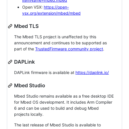
itemName=mbed.mbed
Open VSX:
https://open-
vsx.org/extension/mbed/mbed
Mbed TLS
The Mbed TLS project is unaffected by this
announcement and continues to be supported as
part of the
TrustedFirmware community project
.
DAPLink
DAPLink firmware is available at
https://daplink.io/
Mbed Studio
Mbed Studio remains available as a free desktop IDE
for Mbed OS development. It includes Arm Compiler
6 and can be used to build and debug Mbed
projects locally.
The last release of Mbed Studio is available to