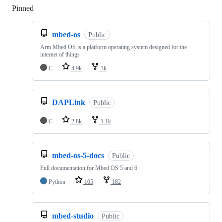
Pinned
Loading
mbed-os
Public
Arm Mbed OS is a platform operating system designed for the
internet of things
C
4.9k
3k
DAPLink
Public
C
2.8k
1.1k
mbed-os-5-docs
Public
Full documentation for Mbed OS 5 and 6
Python
105
182
mbed-studio
Public