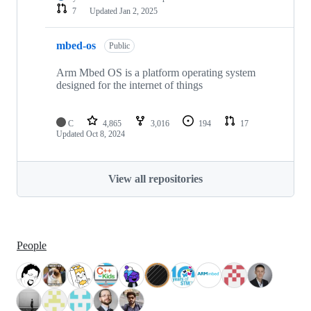
7
Updated
Jan 2, 2025
mbed-os
Public
Arm Mbed OS is a platform operating system
designed for the internet of things
C
4,865
3,016
194
17
Updated
Oct 8, 2024
View all repositories
People