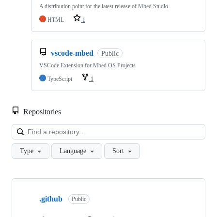
A distribution point for the latest release of Mbed Studio
HTML
1
vscode-mbed
Public
VSCode Extension for Mbed OS Projects
TypeScript
1
Repositories
Loa
Type
Language
Sort
Showing
10
.github
of
Public
682