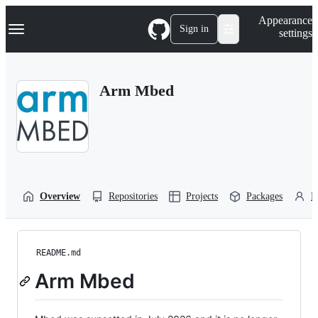
S
Navigation Menu
Appearance
k
Sign in
settings
i
p
t
o
Arm Mbed
c
o
n
t
e
n
t
Overview
Repositories
Projects
Packages
P
README.md
Arm Mbed