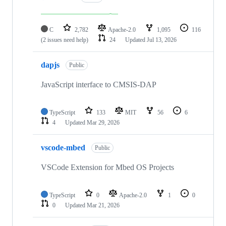
C
2,782
Apache-2.0
1,095
116
(2 issues need help)
24
Updated
Jul 13, 2026
dapjs
Public
JavaScript interface to CMSIS-DAP
TypeScript
133
MIT
56
6
4
Updated
Mar 29, 2026
vscode-mbed
Public
VSCode Extension for Mbed OS Projects
TypeScript
0
Apache-2.0
1
0
0
Updated
Mar 21, 2026