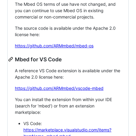
The Mbed OS terms of use have not changed, and
you can continue to use Mbed OS in existing
commercial or non-commercial projects.
The source code is available under the Apache 2.0
license here:
https://github.com/ARMmbed/mbed-os
Mbed for VS Code
A reference VS Code extension is available under the
Apache 2.0 license here:
https://github.com/ARMmbed/vscode-mbed
You can install the extension from within your IDE
(search for 'mbed') or from an extension
marketplace:
VS Code:
https://marketplace.visualstudio.com/items?