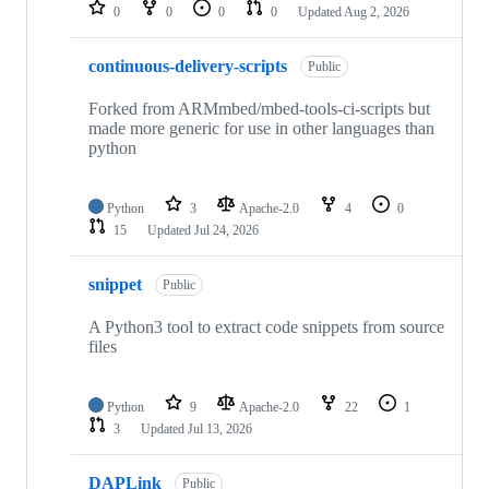
repositories
0
0
0
0
Updated
Aug 2, 2026
continuous-delivery-scripts
Public
Forked from ARMmbed/mbed-tools-ci-scripts but
made more generic for use in other languages than
python
Python
3
Apache-2.0
4
0
15
Updated
Jul 24, 2026
snippet
Public
A Python3 tool to extract code snippets from source
files
Python
9
Apache-2.0
22
1
3
Updated
Jul 13, 2026
DAPLink
Public