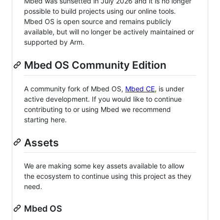
Mbed was sunsetted in July 2026 and it is no longer
possible to build projects using our online tools.
Mbed OS is open source and remains publicly
available, but will no longer be actively maintained or
supported by Arm.
Mbed OS Community Edition
A community fork of Mbed OS,
Mbed CE
, is under
active development. If you would like to continue
contributing to or using Mbed we recommend
starting here.
Assets
We are making some key assets available to allow
the ecosystem to continue using this project as they
need.
Mbed OS