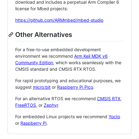
download and includes a perpetual Arm Compiler 6
license for Mbed projects:
https://github.com/ARMmbed/mbed-studio
Other Alternatives
For a free-to-use embedded development
environment we recommend
Arm Keil MDK v6
Community Edition
, which works seamlessly with the
CMSIS standard and CMSIS RTX RTOS.
For rapid prototyping and educational purposes, we
suggest
micro:bit
or
Raspberry Pi Pico
.
For an alternative RTOS we recommend
CMSIS RTX
,
FreeRTOS
, or
Zephyr
.
For embedded Linux projects we recommend
Yocto
or
Raspberry Pi
.