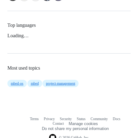
Top languages
Loading…
Most used topics
mbed-os
mbed
project-management
Terms
Privacy
Security
Status
Community
Docs
Footer
Footer
Contact
Manage cookies
navigation
Do not share my personal information
© 2026 GitHub, Inc.