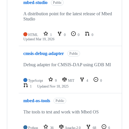
mbed-studio
Public
A distribution point for the latest release of Mbed
Studio
HTML
1
0
0
0
Updated
Mar 19, 2026
cmsis-debug-adapter
Public
Debug adapter for CMSIS-DAP using GDB MI
TypeScript
9
MIT
4
0
1
Updated
Nov 18, 2025
mbed-os-tools
Public
The tools to test and work with Mbed OS
Python
36
Apache-2.0
68
6