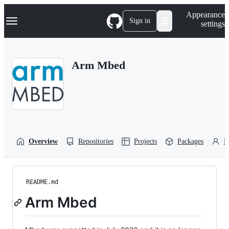
S
Navigation Menu
Appearance
k
Sign in
settings
i
p
t
o
Arm Mbed
c
o
n
t
e
n
t
Overview
Repositories
Projects
Packages
P
README.md
Arm Mbed