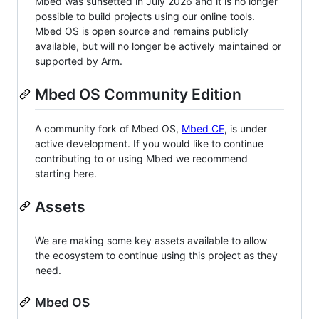
Mbed was sunsetted in July 2026 and it is no longer
possible to build projects using our online tools.
Mbed OS is open source and remains publicly
available, but will no longer be actively maintained or
supported by Arm.
Mbed OS Community Edition
A community fork of Mbed OS,
Mbed CE
, is under
active development. If you would like to continue
contributing to or using Mbed we recommend
starting here.
Assets
We are making some key assets available to allow
the ecosystem to continue using this project as they
need.
Mbed OS