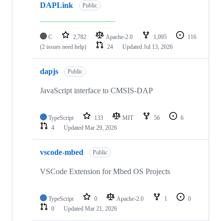
DAPLink
Public
C
2,782
Apache-2.0
1,095
116
(2 issues need help)
24
Updated
Jul 13, 2026
dapjs
Public
JavaScript interface to CMSIS-DAP
TypeScript
133
MIT
56
6
4
Updated
Mar 29, 2026
vscode-mbed
Public
VSCode Extension for Mbed OS Projects
TypeScript
0
Apache-2.0
1
0
0
Updated
Mar 21, 2026