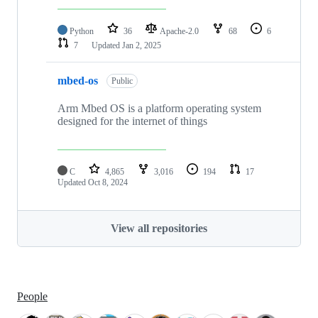
Python
36
Apache-2.0
68
6
7
Updated
Jan 2, 2025
mbed-os
Public
Arm Mbed OS is a platform operating system
designed for the internet of things
C
4,865
3,016
194
17
Updated
Oct 8, 2024
View all repositories
People