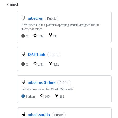
Pinned
Loading
mbed-os
Public
Arm Mbed OS is a platform operating system designed for the
internet of things
C
4.9k
3k
DAPLink
Public
C
2.8k
1.1k
mbed-os-5-docs
Public
Full documentation for Mbed OS 5 and 6
Python
105
182
mbed-studio
Public