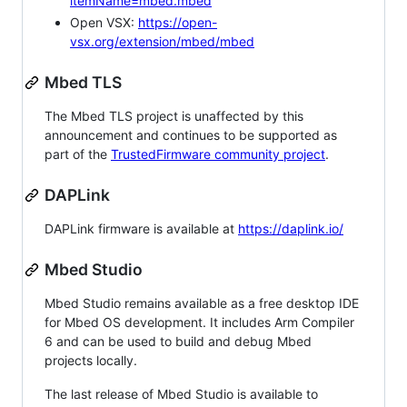
itemName=mbed.mbed
Open VSX:
https://open-
vsx.org/extension/mbed/mbed
Mbed TLS
The Mbed TLS project is unaffected by this
announcement and continues to be supported as
part of the
TrustedFirmware community project
.
DAPLink
DAPLink firmware is available at
https://daplink.io/
Mbed Studio
Mbed Studio remains available as a free desktop IDE
for Mbed OS development. It includes Arm Compiler
6 and can be used to build and debug Mbed
projects locally.
The last release of Mbed Studio is available to