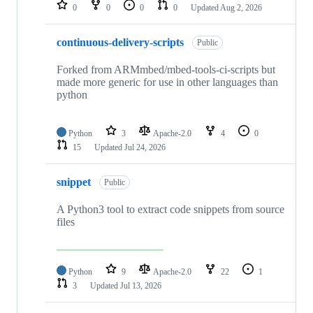
repositories
0
0
0
0
Updated
Aug 2, 2026
continuous-delivery-scripts
Public
Forked from ARMmbed/mbed-tools-ci-scripts but
made more generic for use in other languages than
python
Python
3
Apache-2.0
4
0
15
Updated
Jul 24, 2026
snippet
Public
A Python3 tool to extract code snippets from source
files
Python
9
Apache-2.0
22
1
3
Updated
Jul 13, 2026