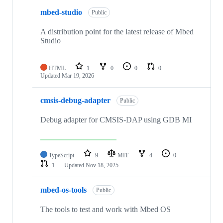
mbed-studio
Public
A distribution point for the latest release of Mbed
Studio
HTML
1
0
0
0
Updated
Mar 19, 2026
cmsis-debug-adapter
Public
Debug adapter for CMSIS-DAP using GDB MI
TypeScript
9
MIT
4
0
1
Updated
Nov 18, 2025
mbed-os-tools
Public
The tools to test and work with Mbed OS