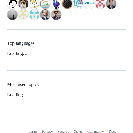
Top languages
Loading…
Most used topics
Loading…
Terms
Privacy
Security
Status
Community
Docs
Footer