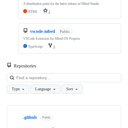
A distribution point for the latest release of Mbed Studio
HTML
1
vscode-mbed
Public
VSCode Extension for Mbed OS Projects
TypeScript
1
Repositories
Loa
Type
Language
Sort
Showing
10
.github
of
Public
682