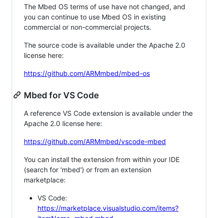
The Mbed OS terms of use have not changed, and
you can continue to use Mbed OS in existing
commercial or non-commercial projects.
The source code is available under the Apache 2.0
license here:
https://github.com/ARMmbed/mbed-os
Mbed for VS Code
A reference VS Code extension is available under the
Apache 2.0 license here:
https://github.com/ARMmbed/vscode-mbed
You can install the extension from within your IDE
(search for 'mbed') or from an extension
marketplace:
VS Code:
https://marketplace.visualstudio.com/items?