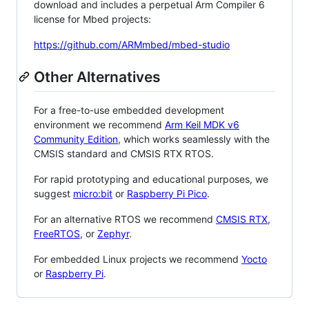
download and includes a perpetual Arm Compiler 6
license for Mbed projects:
https://github.com/ARMmbed/mbed-studio
Other Alternatives
For a free-to-use embedded development
environment we recommend
Arm Keil MDK v6
Community Edition
, which works seamlessly with the
CMSIS standard and CMSIS RTX RTOS.
For rapid prototyping and educational purposes, we
suggest
micro:bit
or
Raspberry Pi Pico
.
For an alternative RTOS we recommend
CMSIS RTX
,
FreeRTOS
, or
Zephyr
.
For embedded Linux projects we recommend
Yocto
or
Raspberry Pi
.