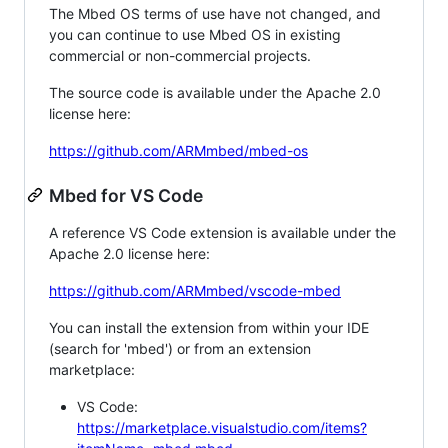
The Mbed OS terms of use have not changed, and
you can continue to use Mbed OS in existing
commercial or non-commercial projects.
The source code is available under the Apache 2.0
license here:
https://github.com/ARMmbed/mbed-os
Mbed for VS Code
A reference VS Code extension is available under the
Apache 2.0 license here:
https://github.com/ARMmbed/vscode-mbed
You can install the extension from within your IDE
(search for 'mbed') or from an extension
marketplace:
VS Code:
https://marketplace.visualstudio.com/items?