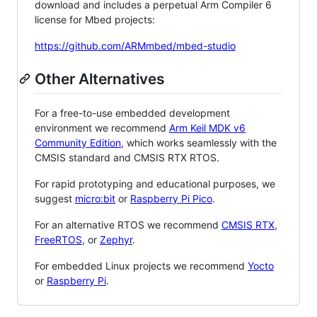
download and includes a perpetual Arm Compiler 6
license for Mbed projects:
https://github.com/ARMmbed/mbed-studio
Other Alternatives
For a free-to-use embedded development
environment we recommend
Arm Keil MDK v6
Community Edition
, which works seamlessly with the
CMSIS standard and CMSIS RTX RTOS.
For rapid prototyping and educational purposes, we
suggest
micro:bit
or
Raspberry Pi Pico
.
For an alternative RTOS we recommend
CMSIS RTX
,
FreeRTOS
, or
Zephyr
.
For embedded Linux projects we recommend
Yocto
or
Raspberry Pi
.