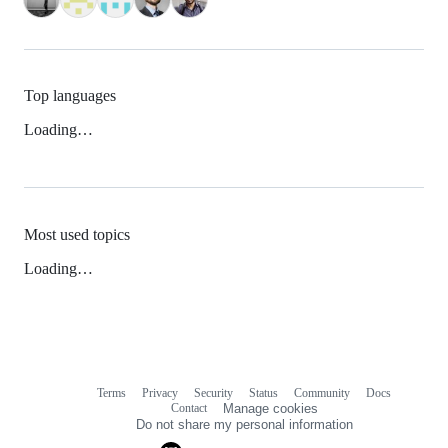
Top languages
Loading…
Most used topics
Loading…
Terms
Privacy
Security
Status
Community
Docs
Footer
Footer
Contact
Manage cookies
navigation
Do not share my personal information