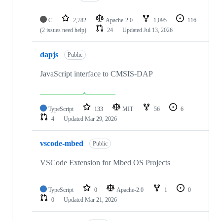
C
2,782
Apache-2.0
1,095
116
(2 issues need help)
24
Updated
Jul 13, 2026
dapjs
Public
JavaScript interface to CMSIS-DAP
TypeScript
133
MIT
56
6
4
Updated
Mar 29, 2026
vscode-mbed
Public
VSCode Extension for Mbed OS Projects
TypeScript
0
Apache-2.0
1
0
0
Updated
Mar 21, 2026