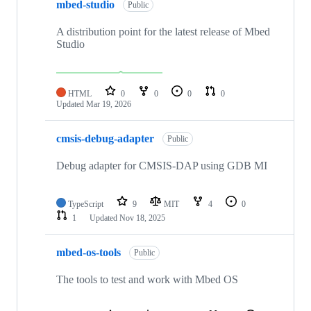
mbed-studio
Public
A distribution point for the latest release of Mbed
Studio
HTML
0
0
0
0
Updated
Mar 19, 2026
cmsis-debug-adapter
Public
Debug adapter for CMSIS-DAP using GDB MI
TypeScript
9
MIT
4
0
1
Updated
Nov 18, 2025
mbed-os-tools
Public
The tools to test and work with Mbed OS