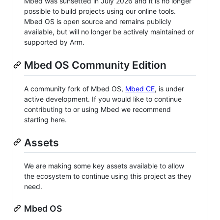
Mbed was sunsetted in July 2026 and it is no longer
possible to build projects using our online tools.
Mbed OS is open source and remains publicly
available, but will no longer be actively maintained or
supported by Arm.
Mbed OS Community Edition
A community fork of Mbed OS,
Mbed CE
, is under
active development. If you would like to continue
contributing to or using Mbed we recommend
starting here.
Assets
We are making some key assets available to allow
the ecosystem to continue using this project as they
need.
Mbed OS