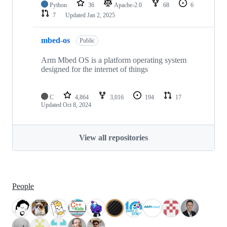
Python
36
Apache-2.0
68
6
7
Updated
Jan 2, 2025
mbed-os
Public
Arm Mbed OS is a platform operating system
designed for the internet of things
C
4,864
3,016
194
17
Updated
Oct 8, 2024
View all repositories
People