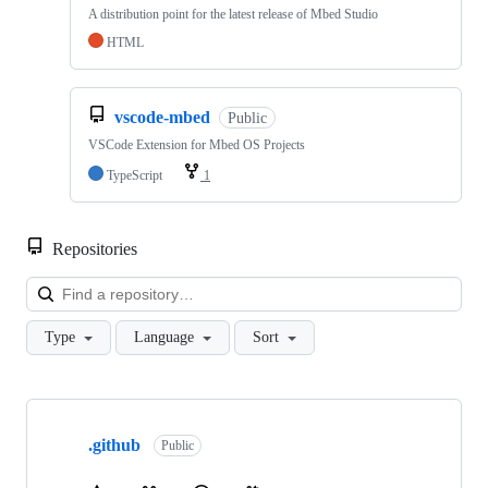
A distribution point for the latest release of Mbed Studio
HTML
vscode-mbed
Public
VSCode Extension for Mbed OS Projects
TypeScript
1
Repositories
Loa
Type
Language
Sort
Showing
10
.github
of
Public
682
repositories