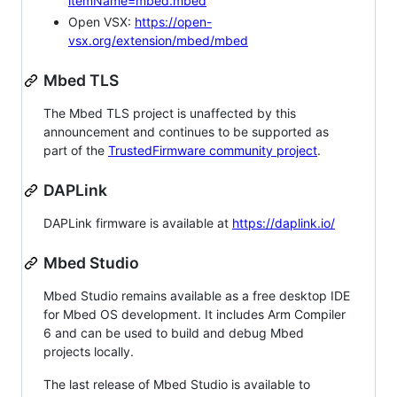
itemName=mbed.mbed
Open VSX:
https://open-
vsx.org/extension/mbed/mbed
Mbed TLS
The Mbed TLS project is unaffected by this
announcement and continues to be supported as
part of the
TrustedFirmware community project
.
DAPLink
DAPLink firmware is available at
https://daplink.io/
Mbed Studio
Mbed Studio remains available as a free desktop IDE
for Mbed OS development. It includes Arm Compiler
6 and can be used to build and debug Mbed
projects locally.
The last release of Mbed Studio is available to