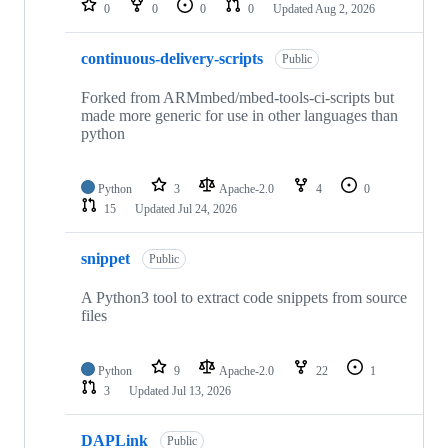
0
0
0
0
Updated
Aug 2, 2026
continuous-delivery-scripts
Public
Forked from ARMmbed/mbed-tools-ci-scripts but
made more generic for use in other languages than
python
Python
3
Apache-2.0
4
0
15
Updated
Jul 24, 2026
snippet
Public
A Python3 tool to extract code snippets from source
files
Python
9
Apache-2.0
22
1
3
Updated
Jul 13, 2026
DAPLink
Public