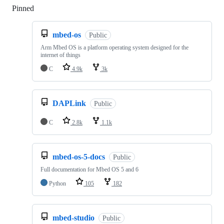
Pinned
Loading
mbed-os
Public
Arm Mbed OS is a platform operating system designed for the
internet of things
C
4.9k
3k
DAPLink
Public
C
2.8k
1.1k
mbed-os-5-docs
Public
Full documentation for Mbed OS 5 and 6
Python
105
182
mbed-studio
Public