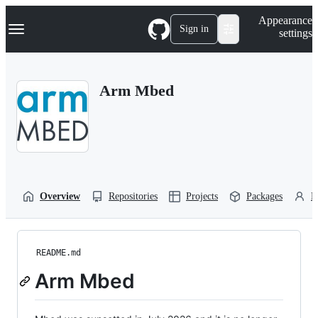
S
Navigation Menu
Appearance
k
Sign in
settings
i
p
t
o
Arm Mbed
c
o
n
t
e
n
t
Overview
Repositories
Projects
Packages
P
README.md
Arm Mbed