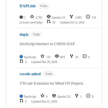
DAPLink
Public
C
2,782
Apache-2.0
1,095
116
(2 issues need help)
24
Updated
Jul 13, 2026
dapjs
Public
JavaScript interface to CMSIS-DAP
TypeScript
133
MIT
56
6
4
Updated
Mar 29, 2026
vscode-mbed
Public
VSCode Extension for Mbed OS Projects
TypeScript
0
Apache-2.0
1
0
0
Updated
Mar 21, 2026