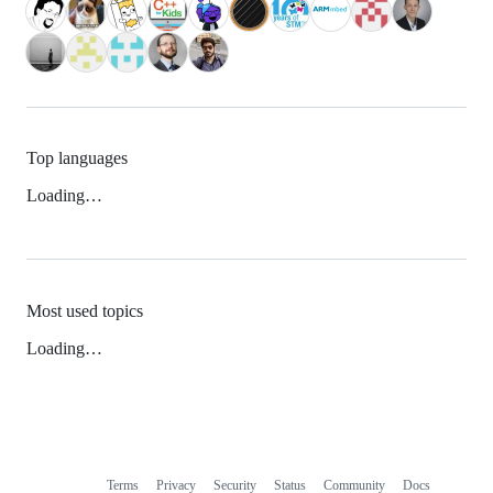
Top languages
Loading…
Most used topics
Loading…
Terms
Privacy
Security
Status
Community
Docs
Footer
Footer