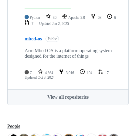
Python
36
Apache-2.0
68
6
7
Updated
Jan 2, 2025
mbed-os
Public
Arm Mbed OS is a platform operating system
designed for the internet of things
C
4,864
3,016
194
17
Updated
Oct 8, 2024
View all repositories
People