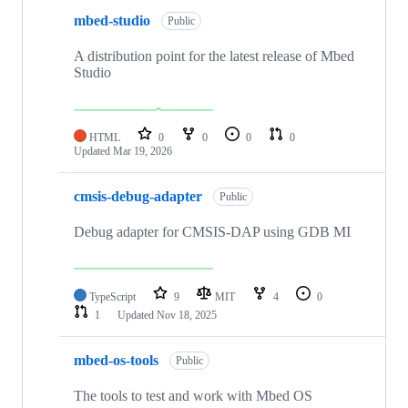
mbed-studio
Public
A distribution point for the latest release of Mbed
Studio
HTML
0
0
0
0
Updated
Mar 19, 2026
cmsis-debug-adapter
Public
Debug adapter for CMSIS-DAP using GDB MI
TypeScript
9
MIT
4
0
1
Updated
Nov 18, 2025
mbed-os-tools
Public
The tools to test and work with Mbed OS