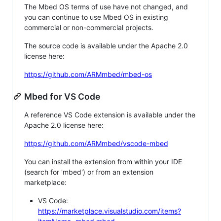
The Mbed OS terms of use have not changed, and
you can continue to use Mbed OS in existing
commercial or non-commercial projects.
The source code is available under the Apache 2.0
license here:
https://github.com/ARMmbed/mbed-os
Mbed for VS Code
A reference VS Code extension is available under the
Apache 2.0 license here:
https://github.com/ARMmbed/vscode-mbed
You can install the extension from within your IDE
(search for 'mbed') or from an extension
marketplace:
VS Code:
https://marketplace.visualstudio.com/items?