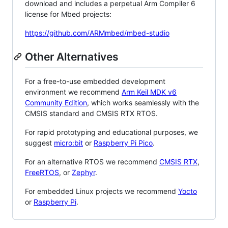
download and includes a perpetual Arm Compiler 6
license for Mbed projects:
https://github.com/ARMmbed/mbed-studio
Other Alternatives
For a free-to-use embedded development
environment we recommend
Arm Keil MDK v6
Community Edition
, which works seamlessly with the
CMSIS standard and CMSIS RTX RTOS.
For rapid prototyping and educational purposes, we
suggest
micro:bit
or
Raspberry Pi Pico
.
For an alternative RTOS we recommend
CMSIS RTX
,
FreeRTOS
, or
Zephyr
.
For embedded Linux projects we recommend
Yocto
or
Raspberry Pi
.