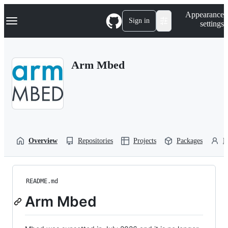
S
Navigation Menu
Appearance
k
Sign in
settings
i
p
t
o
Arm Mbed
c
o
n
t
e
n
t
Overview
Repositories
Projects
Packages
P
README.md
Arm Mbed