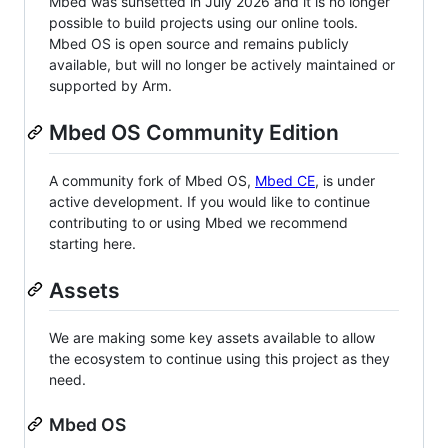
Mbed was sunsetted in July 2026 and it is no longer
possible to build projects using our online tools.
Mbed OS is open source and remains publicly
available, but will no longer be actively maintained or
supported by Arm.
Mbed OS Community Edition
A community fork of Mbed OS,
Mbed CE
, is under
active development. If you would like to continue
contributing to or using Mbed we recommend
starting here.
Assets
We are making some key assets available to allow
the ecosystem to continue using this project as they
need.
Mbed OS