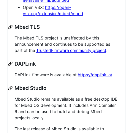
itemName=mbed.mbed
Open VSX:
https://open-
vsx.org/extension/mbed/mbed
Mbed TLS
The Mbed TLS project is unaffected by this
announcement and continues to be supported as
part of the
TrustedFirmware community project
.
DAPLink
DAPLink firmware is available at
https://daplink.io/
Mbed Studio
Mbed Studio remains available as a free desktop IDE
for Mbed OS development. It includes Arm Compiler
6 and can be used to build and debug Mbed
projects locally.
The last release of Mbed Studio is available to