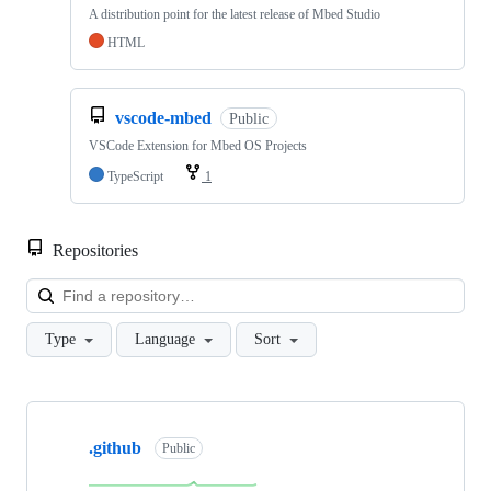
A distribution point for the latest release of Mbed Studio
HTML
vscode-mbed
Public
VSCode Extension for Mbed OS Projects
TypeScript
1
Repositories
Loa
Type
Language
Sort
Showing
10
.github
of
Public
682
repositories