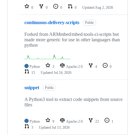
0
0
0
0
Updated
Aug 2, 2026
continuous-delivery-scripts
Public
Forked from ARMmbed/mbed-tools-ci-scripts but
made more generic for use in other languages than
python
Python
3
Apache-2.0
4
0
15
Updated
Jul 24, 2026
snippet
Public
A Python3 tool to extract code snippets from source
files
Python
9
Apache-2.0
22
1
3
Updated
Jul 13, 2026