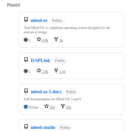
Pinned
Loading
mbed-os
Public
Arm Mbed OS is a platform operating system designed for the
internet of things
C
4.9k
3k
DAPLink
Public
C
2.8k
1.1k
mbed-os-5-docs
Public
Full documentation for Mbed OS 5 and 6
Python
105
182
mbed-studio
Public