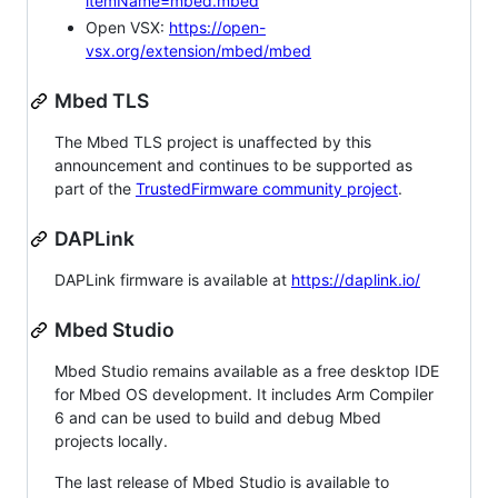
itemName=mbed.mbed
Open VSX:
https://open-
vsx.org/extension/mbed/mbed
Mbed TLS
The Mbed TLS project is unaffected by this
announcement and continues to be supported as
part of the
TrustedFirmware community project
.
DAPLink
DAPLink firmware is available at
https://daplink.io/
Mbed Studio
Mbed Studio remains available as a free desktop IDE
for Mbed OS development. It includes Arm Compiler
6 and can be used to build and debug Mbed
projects locally.
The last release of Mbed Studio is available to