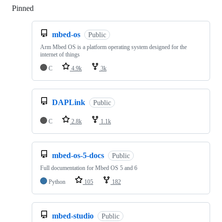
Pinned
Loading
mbed-os
Public
Arm Mbed OS is a platform operating system designed for the
internet of things
C
4.9k
3k
DAPLink
Public
C
2.8k
1.1k
mbed-os-5-docs
Public
Full documentation for Mbed OS 5 and 6
Python
105
182
mbed-studio
Public