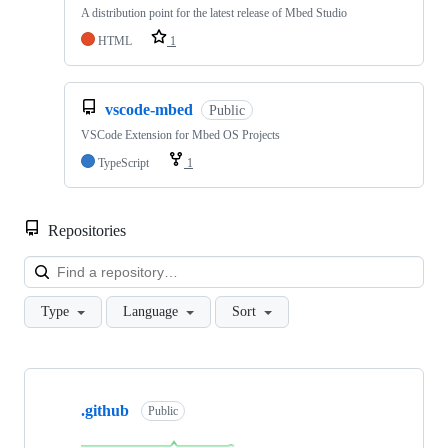
A distribution point for the latest release of Mbed Studio
HTML
1
vscode-mbed
Public
VSCode Extension for Mbed OS Projects
TypeScript
1
Repositories
Loa
Type
Language
Sort
Showing
10
.github
of
Public
682