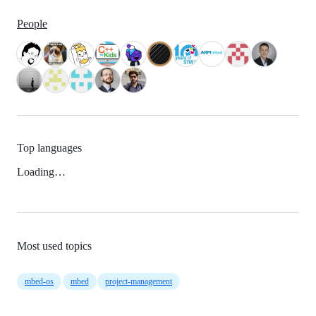
People
Top languages
Loading…
Most used topics
mbed-os
mbed
project-management