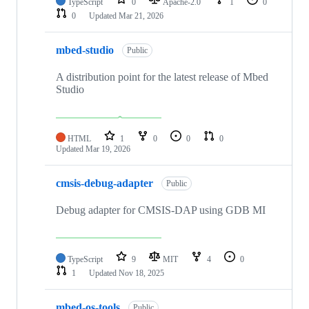
TypeScript
0
Apache-2.0
1
0
0
Updated
Mar 21, 2026
mbed-studio
Public
A distribution point for the latest release of Mbed
Studio
HTML
1
0
0
0
Updated
Mar 19, 2026
cmsis-debug-adapter
Public
Debug adapter for CMSIS-DAP using GDB MI
TypeScript
9
MIT
4
0
1
Updated
Nov 18, 2025
mbed-os-tools
Public