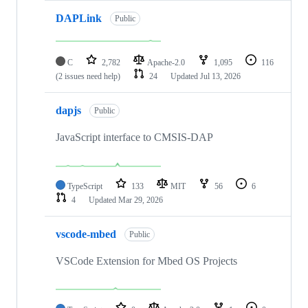
DAPLink
Public
C
2,782
Apache-2.0
1,095
116
(2 issues need help)
24
Updated
Jul 13, 2026
dapjs
Public
JavaScript interface to CMSIS-DAP
TypeScript
133
MIT
56
6
4
Updated
Mar 29, 2026
vscode-mbed
Public
VSCode Extension for Mbed OS Projects