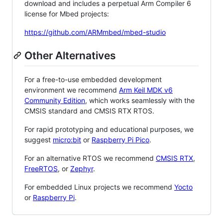
download and includes a perpetual Arm Compiler 6
license for Mbed projects:
https://github.com/ARMmbed/mbed-studio
Other Alternatives
For a free-to-use embedded development
environment we recommend
Arm Keil MDK v6
Community Edition
, which works seamlessly with the
CMSIS standard and CMSIS RTX RTOS.
For rapid prototyping and educational purposes, we
suggest
micro:bit
or
Raspberry Pi Pico
.
For an alternative RTOS we recommend
CMSIS RTX
,
FreeRTOS
, or
Zephyr
.
For embedded Linux projects we recommend
Yocto
or
Raspberry Pi
.