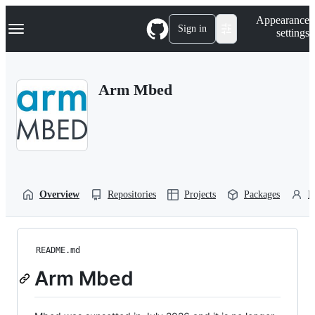
S
Navigation Menu
Appearance
k
Sign in
settings
i
p
t
o
Arm Mbed
c
o
n
t
e
n
t
Overview
Repositories
Projects
Packages
P
README.md
Arm Mbed