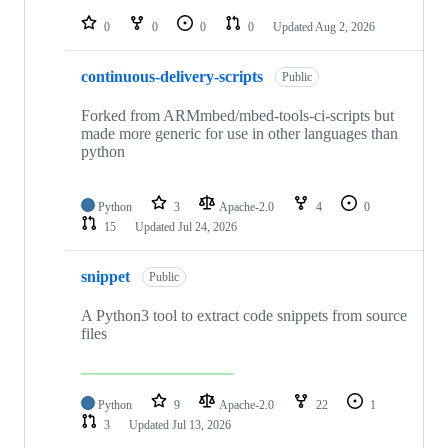
repositories
0
0
0
0
Updated
Aug 2, 2026
continuous-delivery-scripts
Public
Forked from ARMmbed/mbed-tools-ci-scripts but
made more generic for use in other languages than
python
Python
3
Apache-2.0
4
0
15
Updated
Jul 24, 2026
snippet
Public
A Python3 tool to extract code snippets from source
files
Python
9
Apache-2.0
22
1
3
Updated
Jul 13, 2026