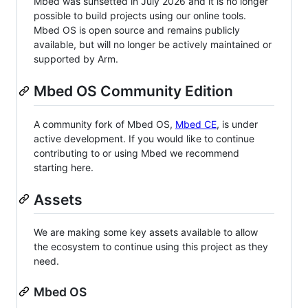
Mbed was sunsetted in July 2026 and it is no longer
possible to build projects using our online tools.
Mbed OS is open source and remains publicly
available, but will no longer be actively maintained or
supported by Arm.
Mbed OS Community Edition
A community fork of Mbed OS,
Mbed CE
, is under
active development. If you would like to continue
contributing to or using Mbed we recommend
starting here.
Assets
We are making some key assets available to allow
the ecosystem to continue using this project as they
need.
Mbed OS