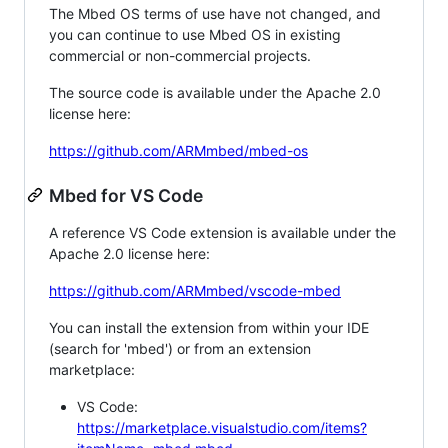
The Mbed OS terms of use have not changed, and
you can continue to use Mbed OS in existing
commercial or non-commercial projects.
The source code is available under the Apache 2.0
license here:
https://github.com/ARMmbed/mbed-os
Mbed for VS Code
A reference VS Code extension is available under the
Apache 2.0 license here:
https://github.com/ARMmbed/vscode-mbed
You can install the extension from within your IDE
(search for 'mbed') or from an extension
marketplace:
VS Code:
https://marketplace.visualstudio.com/items?