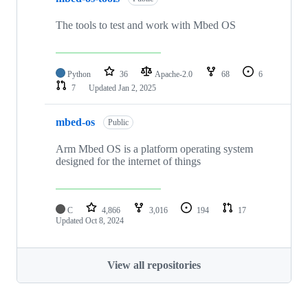
The tools to test and work with Mbed OS
Python
36
Apache-2.0
68
6
7
Updated
Jan 2, 2025
mbed-os
Public
Arm Mbed OS is a platform operating system
designed for the internet of things
C
4,866
3,016
194
17
Updated
Oct 8, 2024
View all repositories