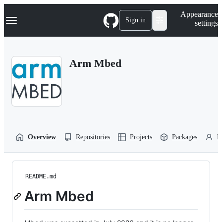
S
Navigation Menu
Appearance
k
Sign in
settings
i
p
t
o
Arm Mbed
c
o
n
t
e
n
t
Overview
Repositories
Projects
Packages
P
README.md
Arm Mbed