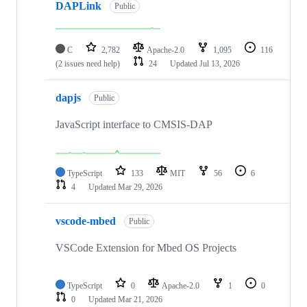
DAPLink
Public
C
2,782
Apache-2.0
1,095
116
(2 issues need help)
24
Updated
Jul 13, 2026
dapjs
Public
JavaScript interface to CMSIS-DAP
TypeScript
133
MIT
56
6
4
Updated
Mar 29, 2026
vscode-mbed
Public
VSCode Extension for Mbed OS Projects
TypeScript
0
Apache-2.0
1
0
0
Updated
Mar 21, 2026