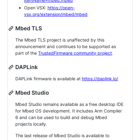
itemName=mbed.mbed
Open VSX:
https://open-
vsx.org/extension/mbed/mbed
Mbed TLS
The Mbed TLS project is unaffected by this
announcement and continues to be supported as
part of the
TrustedFirmware community project
.
DAPLink
DAPLink firmware is available at
https://daplink.io/
Mbed Studio
Mbed Studio remains available as a free desktop IDE
for Mbed OS development. It includes Arm Compiler
6 and can be used to build and debug Mbed
projects locally.
The last release of Mbed Studio is available to