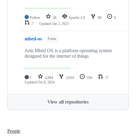
Python
36
Apache-2.0
68
6
7
Updated
Jan 2, 2025
mbed-os
Public
Arm Mbed OS is a platform operating system
designed for the internet of things
C
4,864
3,016
194
17
Updated
Oct 8, 2024
View all repositories
People