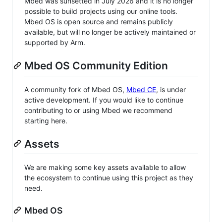
Mbed was sunsetted in July 2026 and it is no longer
possible to build projects using our online tools.
Mbed OS is open source and remains publicly
available, but will no longer be actively maintained or
supported by Arm.
Mbed OS Community Edition
A community fork of Mbed OS,
Mbed CE
, is under
active development. If you would like to continue
contributing to or using Mbed we recommend
starting here.
Assets
We are making some key assets available to allow
the ecosystem to continue using this project as they
need.
Mbed OS