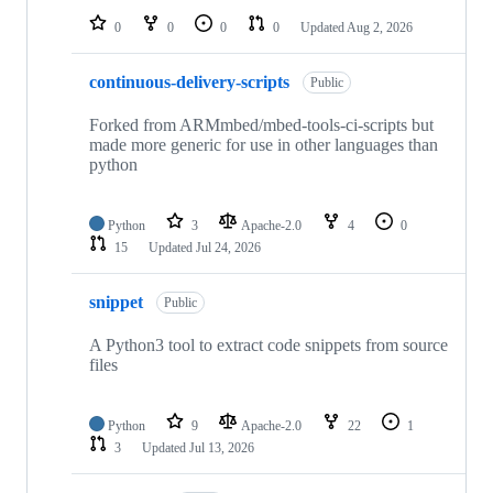
0
0
0
0
Updated
Aug 2, 2026
continuous-delivery-scripts
Public
Forked from ARMmbed/mbed-tools-ci-scripts but
made more generic for use in other languages than
python
Python
3
Apache-2.0
4
0
15
Updated
Jul 24, 2026
snippet
Public
A Python3 tool to extract code snippets from source
files
Python
9
Apache-2.0
22
1
3
Updated
Jul 13, 2026