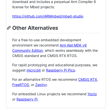
download and includes a perpetual Arm Compiler 6
license for Mbed projects:
https://github.com/ARMmbed/mbed-studio
Other Alternatives
For a free-to-use embedded development
environment we recommend
Arm Keil MDK v6
Community Edition
, which works seamlessly with the
CMSIS standard and CMSIS RTX RTOS.
For rapid prototyping and educational purposes, we
suggest
micro:bit
or
Raspberry Pi Pico
.
For an alternative RTOS we recommend
CMSIS RTX
,
FreeRTOS
, or
Zephyr
.
For embedded Linux projects we recommend
Yocto
or
Raspberry Pi
.