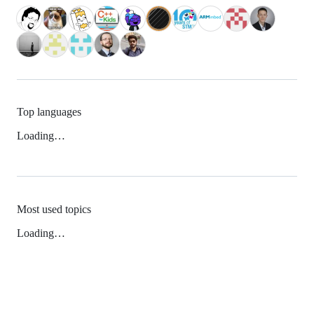
Top languages
Loading…
Most used topics
Loading…