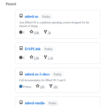
Pinned
Loading
mbed-os
Public
Arm Mbed OS is a platform operating system designed for the
internet of things
C
4.9k
3k
DAPLink
Public
C
2.8k
1.1k
mbed-os-5-docs
Public
Full documentation for Mbed OS 5 and 6
Python
105
182
mbed-studio
Public