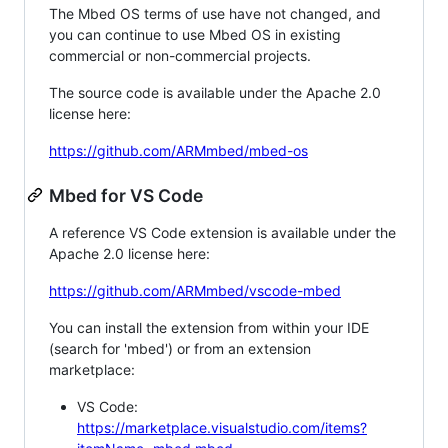
The Mbed OS terms of use have not changed, and
you can continue to use Mbed OS in existing
commercial or non-commercial projects.
The source code is available under the Apache 2.0
license here:
https://github.com/ARMmbed/mbed-os
Mbed for VS Code
A reference VS Code extension is available under the
Apache 2.0 license here:
https://github.com/ARMmbed/vscode-mbed
You can install the extension from within your IDE
(search for 'mbed') or from an extension
marketplace:
VS Code:
https://marketplace.visualstudio.com/items?