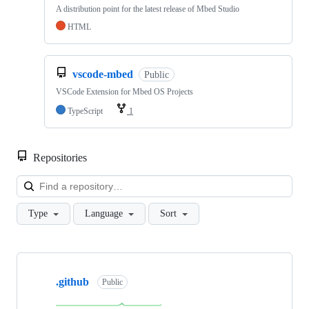
A distribution point for the latest release of Mbed Studio
HTML
vscode-mbed
Public
VSCode Extension for Mbed OS Projects
TypeScript
1
Repositories
Loa
Type
Language
Sort
Showing
10
.github
of
Public
682
repositories