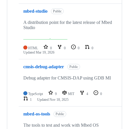
mbed-studio
Public
A distribution point for the latest release of Mbed
Studio
HTML
0
0
0
0
Updated
Mar 19, 2026
cmsis-debug-adapter
Public
Debug adapter for CMSIS-DAP using GDB MI
TypeScript
9
MIT
4
0
1
Updated
Nov 18, 2025
mbed-os-tools
Public
The tools to test and work with Mbed OS