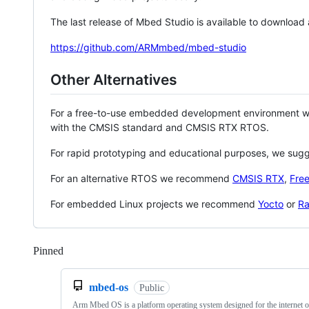
The last release of Mbed Studio is available to download
https://github.com/ARMmbed/mbed-studio
Other Alternatives
For a free-to-use embedded development environment
with the CMSIS standard and CMSIS RTX RTOS.
For rapid prototyping and educational purposes, we sug
For an alternative RTOS we recommend
CMSIS RTX
,
Fre
For embedded Linux projects we recommend
Yocto
or
Ra
Pinned
Loading
mbed-os
Public
Arm Mbed OS is a platform operating system designed for the internet o