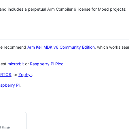
 and includes a perpetual Arm Compiler 6 license for Mbed projects:
 we recommend
Arm Keil MDK v6 Community Edition
, which works sea
gest
micro:bit
or
Raspberry Pi Pico
.
eRTOS
, or
Zephyr
.
spberry Pi
.
f things