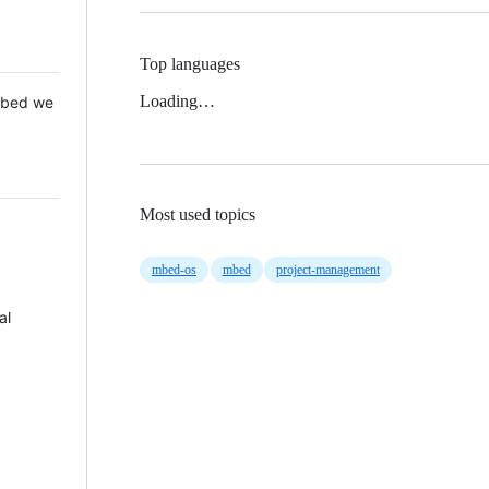
Top languages
Loading…
 Mbed we
Most used topics
mbed-os
mbed
project-management
al