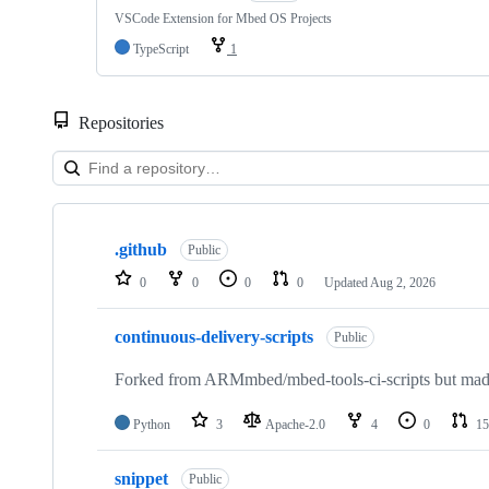
VSCode Extension for Mbed OS Projects
TypeScript
1
Repositories
Showing
10
.github
of
Public
682
0
0
0
0
Updated
Aug 2, 2026
repositories
continuous-delivery-scripts
Public
Forked from ARMmbed/mbed-tools-ci-scripts but made 
Python
3
Apache-2.0
4
0
15
snippet
Public