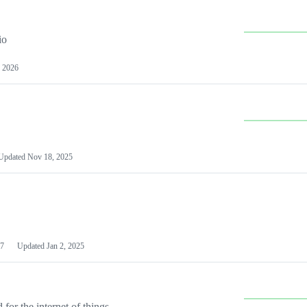
io
 2026
Updated
Nov 18, 2025
7
Updated
Jan 2, 2025
or the internet of things