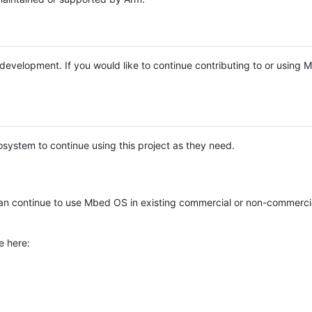
e development. If you would like to continue contributing to or using
system to continue using this project as they need.
n continue to use Mbed OS in existing commercial or non-commerci
e here: