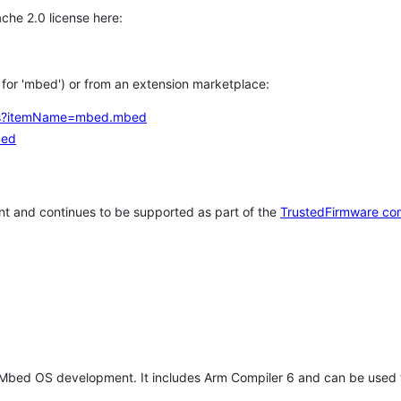
che 2.0 license here:
h for 'mbed') or from an extension marketplace:
tems?itemName=mbed.mbed
bed
t and continues to be supported as part of the
TrustedFirmware co
 Mbed OS development. It includes Arm Compiler 6 and can be used 