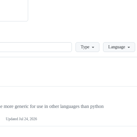
Loading
Type
Language
more generic for use in other languages than python
Updated
Jul 24, 2026