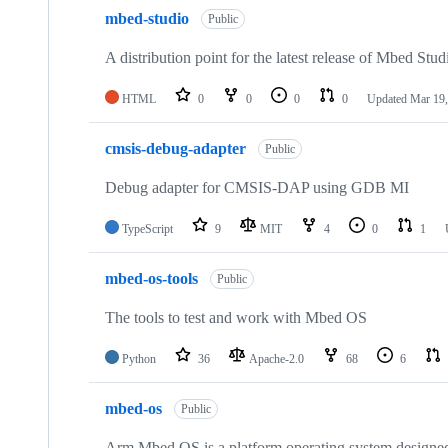
mbed-studio
Public
A distribution point for the latest release of Mbed Stud
HTML
0
0
0
0
Updated
Mar 19,
cmsis-debug-adapter
Public
Debug adapter for CMSIS-DAP using GDB MI
TypeScript
9
MIT
4
0
1
mbed-os-tools
Public
The tools to test and work with Mbed OS
Python
36
Apache-2.0
68
6
mbed-os
Public
Arm Mbed OS is a platform operating system designed f