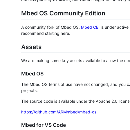
Mbed OS Community Edition
A community fork of Mbed OS,
Mbed CE
, is under activ
recommend starting here.
Assets
We are making some key assets available to allow the eco
Mbed OS
The Mbed OS terms of use have not changed, and you ca
projects.
The source code is available under the Apache 2.0 licens
https://github.com/ARMmbed/mbed-os
Mbed for VS Code