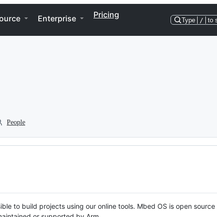
Pricing
ource
Enterprise
Type
/
to 
People
ble to build projects using our online tools. Mbed OS is open source
y maintained or supported by Arm.