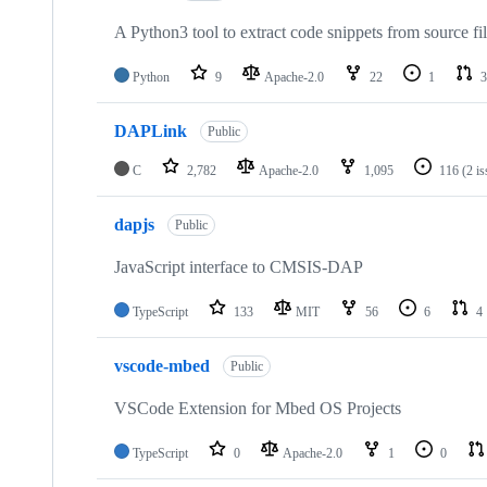
A Python3 tool to extract code snippets from source fi
Python
9
Apache-2.0
22
1
3
DAPLink
Public
C
2,782
Apache-2.0
1,095
116
(2 i
dapjs
Public
JavaScript interface to CMSIS-DAP
TypeScript
133
MIT
56
6
4
vscode-mbed
Public
VSCode Extension for Mbed OS Projects
TypeScript
0
Apache-2.0
1
0