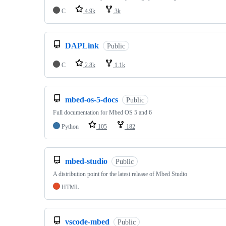
C
4.9k
3k
DAPLink
Public
C
2.8k
1.1k
mbed-os-5-docs
Public
Full documentation for Mbed OS 5 and 6
Python
105
182
mbed-studio
Public
A distribution point for the latest release of Mbed Studio
HTML
vscode-mbed
Public