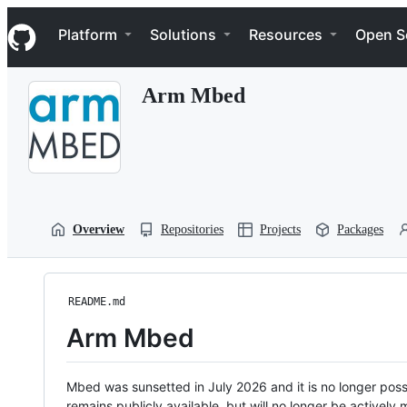
S
Navigation Menu
k
Platform
Solutions
Resources
Open S
i
p
t
Arm Mbed
o
c
o
n
t
e
n
t
Overview
Repositories
Projects
Packages
README.md
Arm Mbed
Mbed was sunsetted in July 2026 and it is no longer possi
remains publicly available, but will no longer be activel