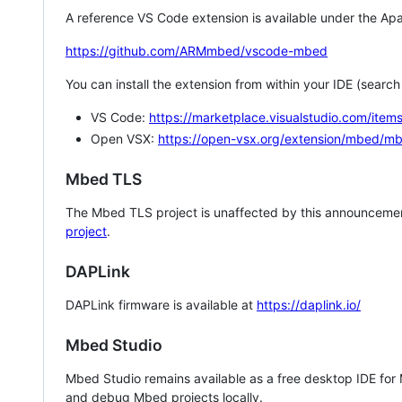
A reference VS Code extension is available under the Apa
https://github.com/ARMmbed/vscode-mbed
You can install the extension from within your IDE (searc
VS Code:
https://marketplace.visualstudio.com/i
Open VSX:
https://open-vsx.org/extension/mbed/m
Mbed TLS
The Mbed TLS project is unaffected by this announcemen
project
.
DAPLink
DAPLink firmware is available at
https://daplink.io/
Mbed Studio
Mbed Studio remains available as a free desktop IDE for
and debug Mbed projects locally.