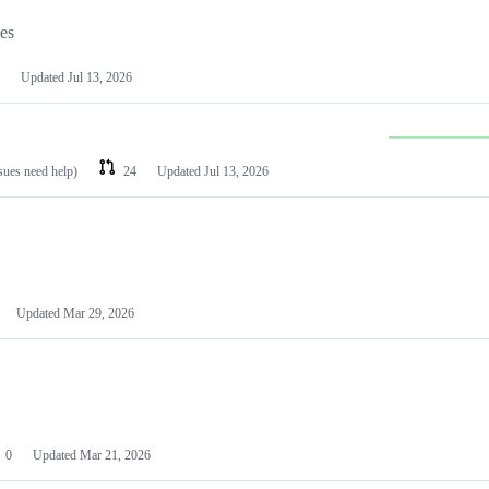
les
Updated
Jul 13, 2026
ssues need help)
24
Updated
Jul 13, 2026
Updated
Mar 29, 2026
0
Updated
Mar 21, 2026