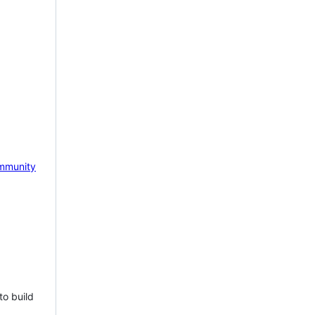
mmunity
to build