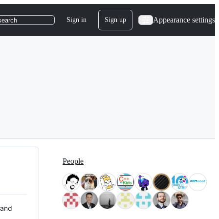
Appearance settings
Sign in
Sign up
search
People
 and